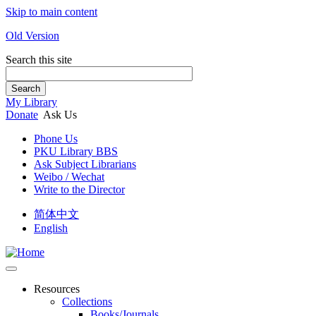
Skip to main content
Old Version
Search this site
Search
My Library
Donate
Ask Us
Phone Us
PKU Library BBS
Ask Subject Librarians
Weibo / Wechat
Write to the Director
简体中文
English
Resources
Collections
Books/Journals