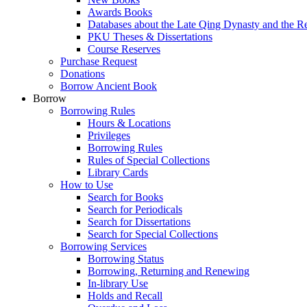
Awards Books
Databases about the Late Qing Dynasty and the R
PKU Theses & Dissertations
Course Reserves
Purchase Request
Donations
Borrow Ancient Book
Borrow
Borrowing Rules
Hours & Locations
Privileges
Borrowing Rules
Rules of Special Collections
Library Cards
How to Use
Search for Books
Search for Periodicals
Search for Dissertations
Search for Special Collections
Borrowing Services
Borrowing Status
Borrowing, Returning and Renewing
In-library Use
Holds and Recall