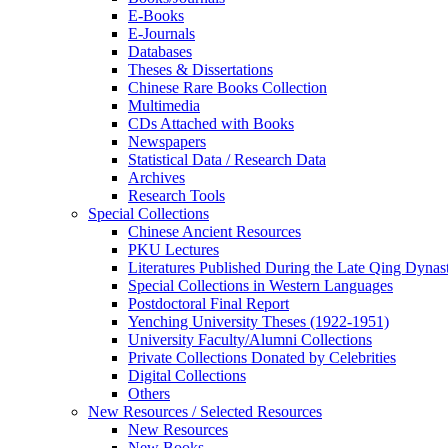
E-Books
E‑Journals
Databases
Theses & Dissertations
Chinese Rare Books Collection
Multimedia
CDs Attached with Books
Newspapers
Statistical Data / Research Data
Archives
Research Tools
Special Collections
Chinese Ancient Resources
PKU Lectures
Literatures Published During the Late Qing Dynas
Special Collections in Western Languages
Postdoctoral Final Report
Yenching University Theses (1922‑1951)
University Faculty/Alumni Collections
Private Collections Donated by Celebrities
Digital Collections
Others
New Resources / Selected Resources
New Resources
New Books