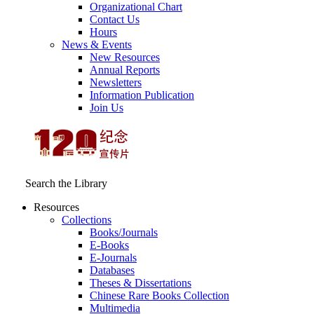
Organizational Chart
Contact Us
Hours
News & Events
New Resources
Annual Reports
Newsletters
Information Publication
Join Us
Search the Library
Resources
Collections
Books/Journals
E-Books
E‑Journals
Databases
Theses & Dissertations
Chinese Rare Books Collection
Multimedia