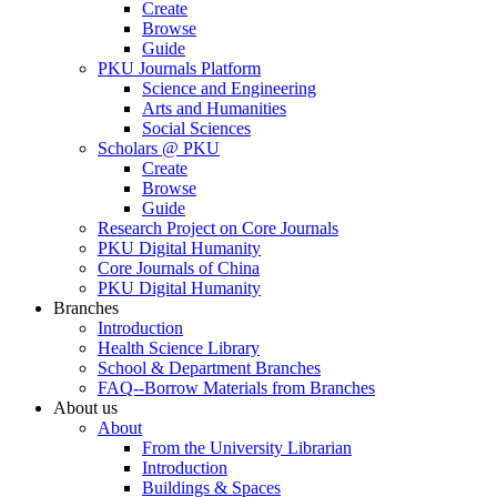
Create
Browse
Guide
PKU Journals Platform
Science and Engineering
Arts and Humanities
Social Sciences
Scholars @ PKU
Create
Browse
Guide
Research Project on Core Journals
PKU Digital Humanity
Core Journals of China
PKU Digital Humanity
Branches
Introduction
Health Science Library
School & Department Branches
FAQ--Borrow Materials from Branches
About us
About
From the University Librarian
Introduction
Buildings & Spaces