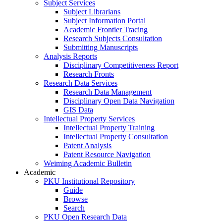
Subject Services
Subject Librarians
Subject Information Portal
Academic Frontier Tracing
Research Subjects Consultation
Submitting Manuscripts
Analysis Reports
Disciplinary Competitiveness Report
Research Fronts
Research Data Services
Research Data Management
Disciplinary Open Data Navigation
GIS Data
Intellectual Property Services
Intellectual Property Training
Intellectual Property Consultation
Patent Analysis
Patent Resource Navigation
Weiming Academic Bulletin
Academic
PKU Institutional Repository
Guide
Browse
Search
PKU Open Research Data