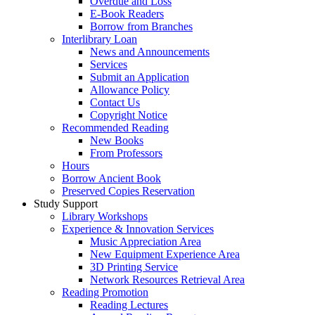
Overdue and Loss
E-Book Readers
Borrow from Branches
Interlibrary Loan
News and Announcements
Services
Submit an Application
Allowance Policy
Contact Us
Copyright Notice
Recommended Reading
New Books
From Professors
Hours
Borrow Ancient Book
Preserved Copies Reservation
Study Support
Library Workshops
Experience & Innovation Services
Music Appreciation Area
New Equipment Experience Area
3D Printing Service
Network Resources Retrieval Area
Reading Promotion
Reading Lectures