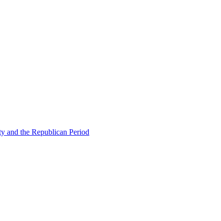
ty and the Republican Period