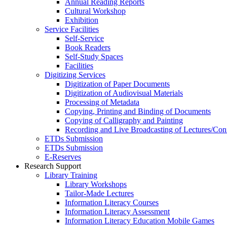
Annual Reading Reports
Cultural Workshop
Exhibition
Service Facilities
Self-Service
Book Readers
Self-Study Spaces
Facilities
Digitizing Services
Digitization of Paper Documents
Digitization of Audiovisual Materials
Processing of Metadata
Copying, Printing and Binding of Documents
Copying of Calligraphy and Painting
Recording and Live Broadcasting of Lectures/Con
ETDs Submission
ETDs Submission
E‑Reserves
Research Support
Library Training
Library Workshops
Tailor-Made Lectures
Information Literacy Courses
Information Literacy Assessment
Information Literacy Education Mobile Games