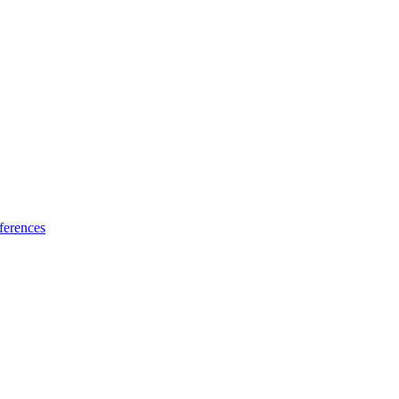
ferences