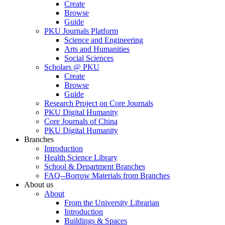
Create
Browse
Guide
PKU Journals Platform
Science and Engineering
Arts and Humanities
Social Sciences
Scholars @ PKU
Create
Browse
Guide
Research Project on Core Journals
PKU Digital Humanity
Core Journals of China
PKU Digital Humanity
Branches
Introduction
Health Science Library
School & Department Branches
FAQ--Borrow Materials from Branches
About us
About
From the University Librarian
Introduction
Buildings & Spaces