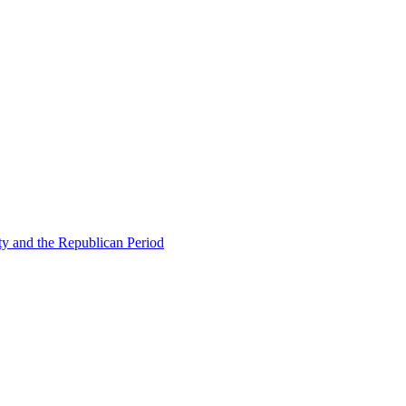
ty and the Republican Period