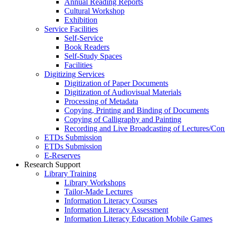
Annual Reading Reports
Cultural Workshop
Exhibition
Service Facilities
Self-Service
Book Readers
Self-Study Spaces
Facilities
Digitizing Services
Digitization of Paper Documents
Digitization of Audiovisual Materials
Processing of Metadata
Copying, Printing and Binding of Documents
Copying of Calligraphy and Painting
Recording and Live Broadcasting of Lectures/Con
ETDs Submission
ETDs Submission
E‑Reserves
Research Support
Library Training
Library Workshops
Tailor-Made Lectures
Information Literacy Courses
Information Literacy Assessment
Information Literacy Education Mobile Games