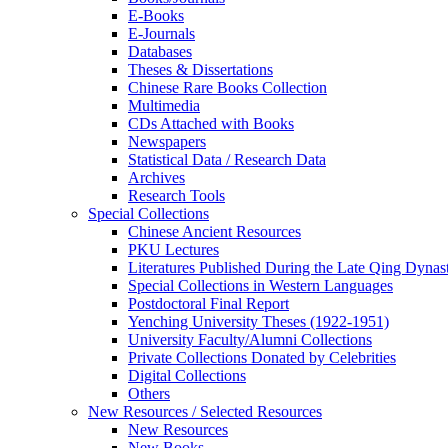
E-Books
E‑Journals
Databases
Theses & Dissertations
Chinese Rare Books Collection
Multimedia
CDs Attached with Books
Newspapers
Statistical Data / Research Data
Archives
Research Tools
Special Collections
Chinese Ancient Resources
PKU Lectures
Literatures Published During the Late Qing Dynas
Special Collections in Western Languages
Postdoctoral Final Report
Yenching University Theses (1922‑1951)
University Faculty/Alumni Collections
Private Collections Donated by Celebrities
Digital Collections
Others
New Resources / Selected Resources
New Resources
New Books