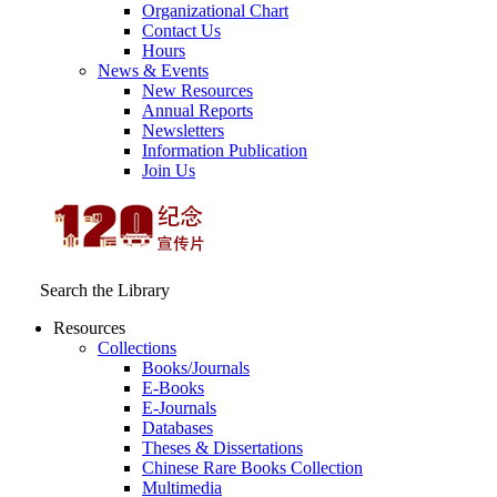
Organizational Chart
Contact Us
Hours
News & Events
New Resources
Annual Reports
Newsletters
Information Publication
Join Us
Search the Library
Resources
Collections
Books/Journals
E-Books
E‑Journals
Databases
Theses & Dissertations
Chinese Rare Books Collection
Multimedia