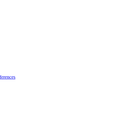
ferences