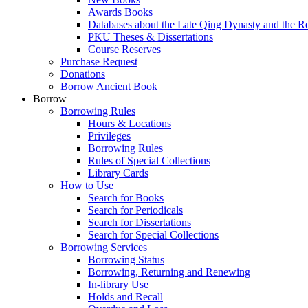
Awards Books
Databases about the Late Qing Dynasty and the R
PKU Theses & Dissertations
Course Reserves
Purchase Request
Donations
Borrow Ancient Book
Borrow
Borrowing Rules
Hours & Locations
Privileges
Borrowing Rules
Rules of Special Collections
Library Cards
How to Use
Search for Books
Search for Periodicals
Search for Dissertations
Search for Special Collections
Borrowing Services
Borrowing Status
Borrowing, Returning and Renewing
In-library Use
Holds and Recall