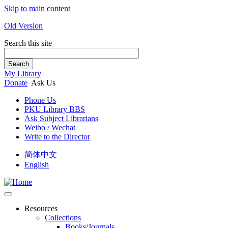
Skip to main content
Old Version
Search this site
Search
My Library
Donate
Ask Us
Phone Us
PKU Library BBS
Ask Subject Librarians
Weibo / Wechat
Write to the Director
简体中文
English
Resources
Collections
Books/Journals