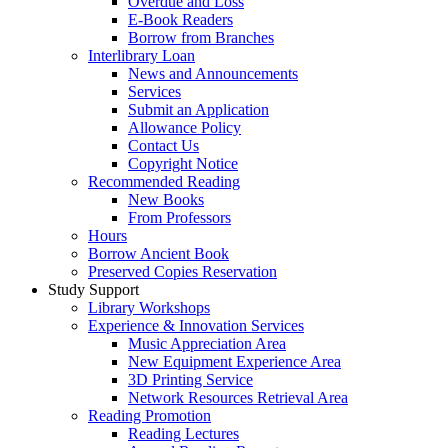
Overdue and Loss
E-Book Readers
Borrow from Branches
Interlibrary Loan
News and Announcements
Services
Submit an Application
Allowance Policy
Contact Us
Copyright Notice
Recommended Reading
New Books
From Professors
Hours
Borrow Ancient Book
Preserved Copies Reservation
Study Support
Library Workshops
Experience & Innovation Services
Music Appreciation Area
New Equipment Experience Area
3D Printing Service
Network Resources Retrieval Area
Reading Promotion
Reading Lectures