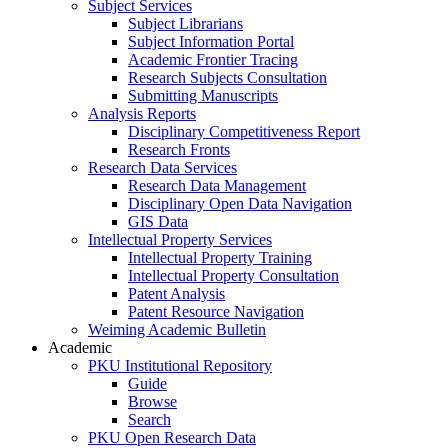
Subject Services
Subject Librarians
Subject Information Portal
Academic Frontier Tracing
Research Subjects Consultation
Submitting Manuscripts
Analysis Reports
Disciplinary Competitiveness Report
Research Fronts
Research Data Services
Research Data Management
Disciplinary Open Data Navigation
GIS Data
Intellectual Property Services
Intellectual Property Training
Intellectual Property Consultation
Patent Analysis
Patent Resource Navigation
Weiming Academic Bulletin
Academic
PKU Institutional Repository
Guide
Browse
Search
PKU Open Research Data