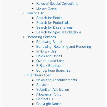
Rules of Special Collections
Library Cards
How to Use
Search for Books
Search for Periodicals
Search for Dissertations
Search for Special Collections
Borrowing Services
Borrowing Status
Borrowing, Returning and Renewing
In-library Use
Holds and Recall
Overdue and Loss
E-Book Readers
Borrow from Branches
Interlibrary Loan
News and Announcements
Services
Submit an Application
Allowance Policy
Contact Us
Copyright Notice