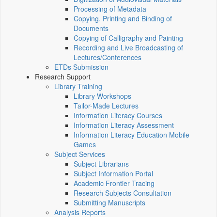
Processing of Metadata
Copying, Printing and Binding of
Documents
Copying of Calligraphy and Painting
Recording and Live Broadcasting of
Lectures/Conferences
ETDs Submission
Research Support
Library Training
Library Workshops
Tailor-Made Lectures
Information Literacy Courses
Information Literacy Assessment
Information Literacy Education Mobile
Games
Subject Services
Subject Librarians
Subject Information Portal
Academic Frontier Tracing
Research Subjects Consultation
Submitting Manuscripts
Analysis Reports