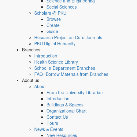
Science and Engineering
Social Sciences
Scholars @ PKU
Browse
Create
Guide
Research Project on Core Journals
PKU Digital Humanity
Branches
Introduction
Health Science Library
School & Department Branches
FAQ--Borrow Materials from Branches
About us
About
From the University Librarian
Introduction
Buildings & Spaces
Organizational Chart
Contact Us
Hours
News & Events
New Resources