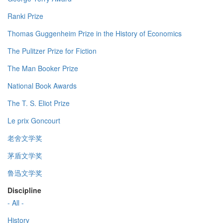
Ranki Prize
Thomas Guggenheim Prize in the History of Economics
The Pulitzer Prize for Fiction
The Man Booker Prize
National Book Awards
The T. S. Eliot Prize
Le prix Goncourt
老舍文学奖
茅盾文学奖
鲁迅文学奖
Discipline
- All -
History