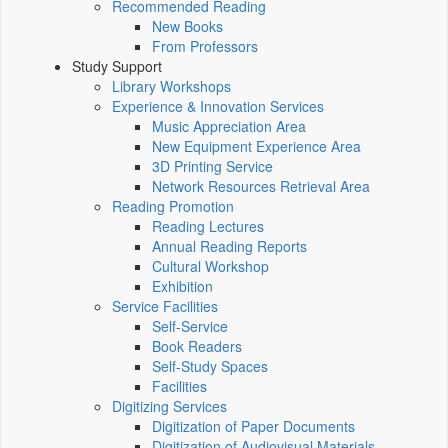
Recommended Reading
New Books
From Professors
Study Support
Library Workshops
Experience & Innovation Services
Music Appreciation Area
New Equipment Experience Area
3D Printing Service
Network Resources Retrieval Area
Reading Promotion
Reading Lectures
Annual Reading Reports
Cultural Workshop
Exhibition
Service Facilities
Self-Service
Book Readers
Self-Study Spaces
Facilities
Digitizing Services
Digitization of Paper Documents
Digitization of Audiovisual Materials