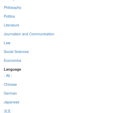
Philosophy
Politics
Literature
Journalism and Communication
Law
Social Sciences
Economics
Language
- All -
Chinese
German
Japanese
法文