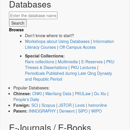
Databases
Browse
Don't know where to start?
Workshops about Using Databases
|
Information
Literacy Courses
|
Off-Campus Access
Special Collections:
Rare collections
|
Multimedia
|
E-Reserves
|
PKU
Theses & Dissertations
|
PKU Lectures
|
Periodicals Published during Late Qing Dynasty
and Republic Period
Popular Databases:
Chinese:
CNKI
|
Wanfang Data
|
PKULaw
|
Du Xiu
|
People's Daily
Foreign:
SCI
|
Scopus
|
JSTOR
|
Lexis
|
heinonline
Patent:
INNOGRAPHY
|
Derwent
|
SIPO
|
WIPO
E-Journals / E-Books