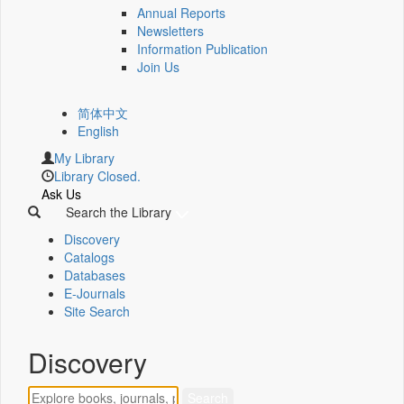
Annual Reports
Newsletters
Information Publication
Join Us
简体中文
English
My Library
Library Closed.
Ask Us
Search the Library
Discovery
Catalogs
Databases
E-Journals
Site Search
Discovery