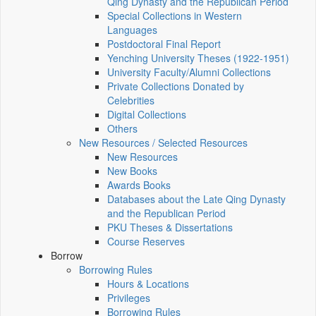
Qing Dynasty and the Republican Period
Special Collections in Western
Languages
Postdoctoral Final Report
Yenching University Theses (1922‑1951)
University Faculty/Alumni Collections
Private Collections Donated by
Celebrities
Digital Collections
Others
New Resources / Selected Resources
New Resources
New Books
Awards Books
Databases about the Late Qing Dynasty
and the Republican Period
PKU Theses & Dissertations
Course Reserves
Borrow
Borrowing Rules
Hours & Locations
Privileges
Borrowing Rules