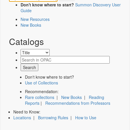
Don't know where to start?
Summon Discovery User
Guide
New Resources
New Books
Catalogs
Don't know where to start?
Use of Collections
Recommendation:
Rare collections
|
New Books
|
Reading
Reports
|
Recommendations from Professors
Need to Know:
Locations
|
Borrowing Rules
|
How to Use