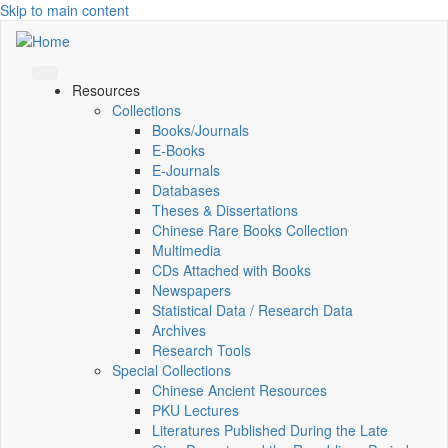
Skip to main content
Resources
Collections
Books/Journals
E-Books
E‑Journals
Databases
Theses & Dissertations
Chinese Rare Books Collection
Multimedia
CDs Attached with Books
Newspapers
Statistical Data / Research Data
Archives
Research Tools
Special Collections
Chinese Ancient Resources
PKU Lectures
Literatures Published During the Late