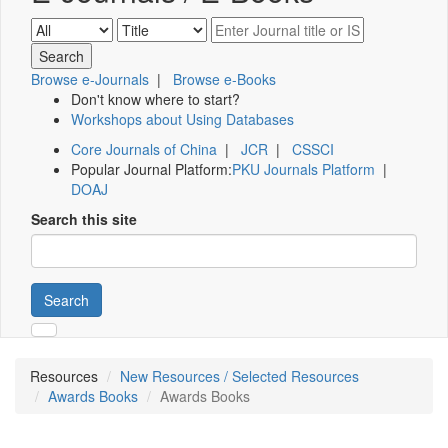
Browse e-Journals
|
Browse e-Books
Don't know where to start?
Workshops about Using Databases
Core Journals of China
|
JCR
|
CSSCI
Popular Journal Platform:
PKU Journals Platform
|
DOAJ
Search this site
Search
Resources
New Resources / Selected Resources
Awards Books
Awards Books