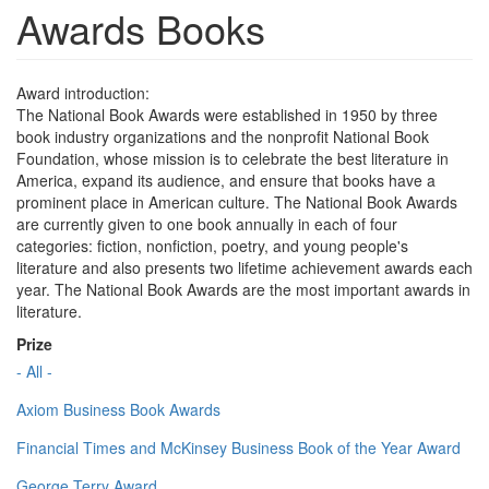
Awards Books
Award introduction:
The National Book Awards were established in 1950 by three
book industry organizations and the nonprofit National Book
Foundation, whose mission is to celebrate the best literature in
America, expand its audience, and ensure that books have a
prominent place in American culture. The National Book Awards
are currently given to one book annually in each of four
categories: fiction, nonfiction, poetry, and young people's
literature and also presents two lifetime achievement awards each
year. The National Book Awards are the most important awards in
literature.
Prize
- All -
Axiom Business Book Awards
Financial Times and McKinsey Business Book of the Year Award
George Terry Award