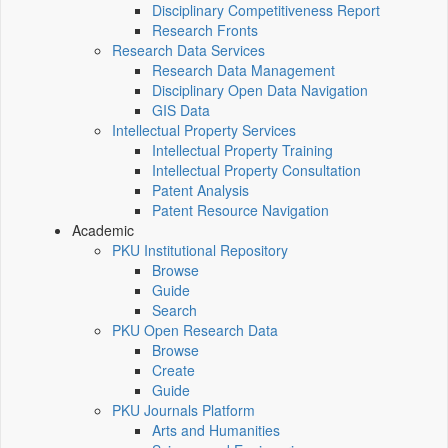
Disciplinary Competitiveness Report
Research Fronts
Research Data Services
Research Data Management
Disciplinary Open Data Navigation
GIS Data
Intellectual Property Services
Intellectual Property Training
Intellectual Property Consultation
Patent Analysis
Patent Resource Navigation
Academic
PKU Institutional Repository
Browse
Guide
Search
PKU Open Research Data
Browse
Create
Guide
PKU Journals Platform
Arts and Humanities