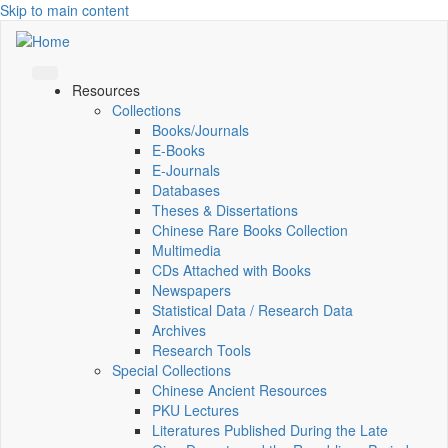
Skip to main content
Resources
Collections
Books/Journals
E-Books
E‑Journals
Databases
Theses & Dissertations
Chinese Rare Books Collection
Multimedia
CDs Attached with Books
Newspapers
Statistical Data / Research Data
Archives
Research Tools
Special Collections
Chinese Ancient Resources
PKU Lectures
Literatures Published During the Late