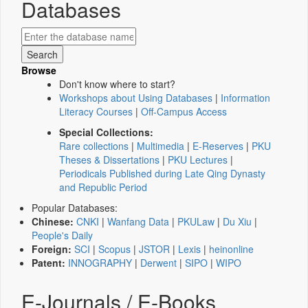
Databases
Browse
Don't know where to start?
Workshops about Using Databases
|
Information
Literacy Courses
|
Off-Campus Access
Special Collections:
Rare collections
|
Multimedia
|
E-Reserves
|
PKU
Theses & Dissertations
|
PKU Lectures
|
Periodicals Published during Late Qing Dynasty
and Republic Period
Popular Databases:
Chinese:
CNKI
|
Wanfang Data
|
PKULaw
|
Du Xiu
|
People's Daily
Foreign:
SCI
|
Scopus
|
JSTOR
|
Lexis
|
heinonline
Patent:
INNOGRAPHY
|
Derwent
|
SIPO
|
WIPO
E-Journals / E-Books