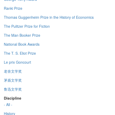
Ranki Prize
Thomas Guggenheim Prize in the History of Economics
The Pulitzer Prize for Fiction
The Man Booker Prize
National Book Awards
The T. S. Eliot Prize
Le prix Goncourt
老舍文学奖
茅盾文学奖
鲁迅文学奖
Discipline
- All -
History