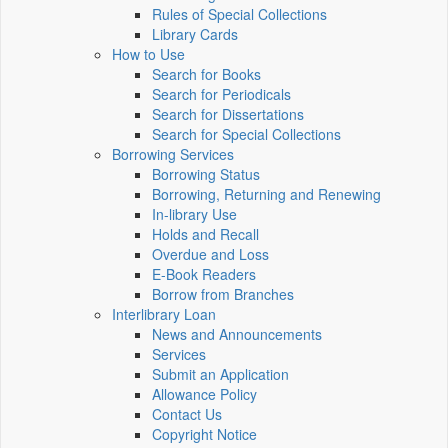
Rules of Special Collections
Library Cards
How to Use
Search for Books
Search for Periodicals
Search for Dissertations
Search for Special Collections
Borrowing Services
Borrowing Status
Borrowing, Returning and Renewing
In-library Use
Holds and Recall
Overdue and Loss
E-Book Readers
Borrow from Branches
Interlibrary Loan
News and Announcements
Services
Submit an Application
Allowance Policy
Contact Us
Copyright Notice