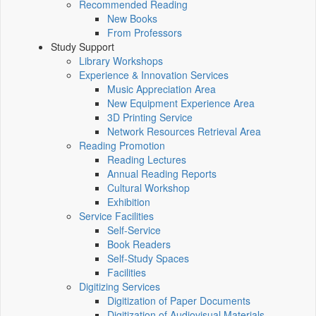
Recommended Reading
New Books
From Professors
Study Support
Library Workshops
Experience & Innovation Services
Music Appreciation Area
New Equipment Experience Area
3D Printing Service
Network Resources Retrieval Area
Reading Promotion
Reading Lectures
Annual Reading Reports
Cultural Workshop
Exhibition
Service Facilities
Self-Service
Book Readers
Self-Study Spaces
Facilities
Digitizing Services
Digitization of Paper Documents
Digitization of Audiovisual Materials