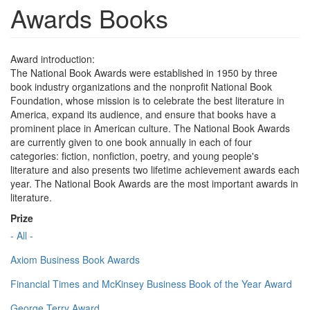
Awards Books
Award introduction:
The National Book Awards were established in 1950 by three
book industry organizations and the nonprofit National Book
Foundation, whose mission is to celebrate the best literature in
America, expand its audience, and ensure that books have a
prominent place in American culture. The National Book Awards
are currently given to one book annually in each of four
categories: fiction, nonfiction, poetry, and young people's
literature and also presents two lifetime achievement awards each
year. The National Book Awards are the most important awards in
literature.
Prize
- All -
Axiom Business Book Awards
Financial Times and McKinsey Business Book of the Year Award
George Terry Award