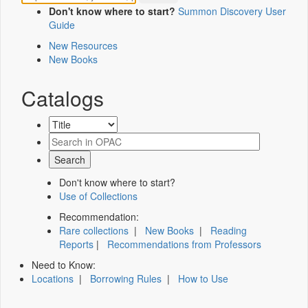
Don't know where to start?
Summon Discovery User
Guide
New Resources
New Books
Catalogs
Don't know where to start?
Use of Collections
Recommendation:
Rare collections
|
New Books
|
Reading
Reports
|
Recommendations from Professors
Need to Know:
Locations
|
Borrowing Rules
|
How to Use