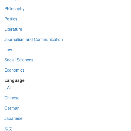
Philosophy
Politics
Literature
Journalism and Communication
Law
Social Sciences
Economics
Language
- All -
Chinese
German
Japanese
法文