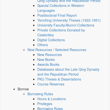
Qing Dynasty and the Republican Period
Special Collections in Western
Languages
Postdoctoral Final Report
Yenching University Theses (1922‑1951)
University Faculty/Alumni Collections
Private Collections Donated by
Celebrities
Digital Collections
Others
New Resources / Selected Resources
New Resources
New Books
Awards Books
Databases about the Late Qing Dynasty
and the Republican Period
PKU Theses & Dissertations
Course Reserves
Borrow
Borrowing Rules
Hours & Locations
Privileges
Borrowing Rules