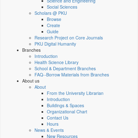
Science and Engineering
Social Sciences
Scholars @ PKU
Browse
Create
Guide
Research Project on Core Journals
PKU Digital Humanity
Branches
Introduction
Health Science Library
School & Department Branches
FAQ--Borrow Materials from Branches
About us
About
From the University Librarian
Introduction
Buildings & Spaces
Organizational Chart
Contact Us
Hours
News & Events
New Resources