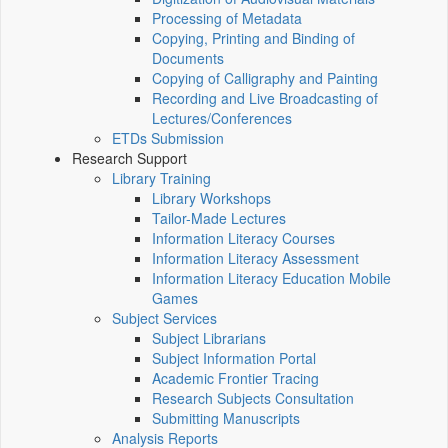
Processing of Metadata
Copying, Printing and Binding of
Documents
Copying of Calligraphy and Painting
Recording and Live Broadcasting of
Lectures/Conferences
ETDs Submission
Research Support
Library Training
Library Workshops
Tailor-Made Lectures
Information Literacy Courses
Information Literacy Assessment
Information Literacy Education Mobile
Games
Subject Services
Subject Librarians
Subject Information Portal
Academic Frontier Tracing
Research Subjects Consultation
Submitting Manuscripts
Analysis Reports