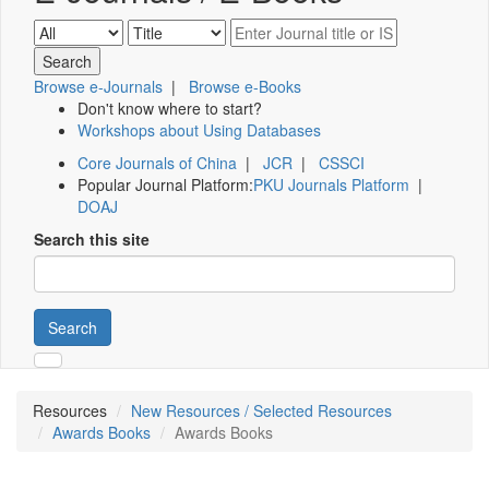
Browse e-Journals
|
Browse e-Books
Don't know where to start?
Workshops about Using Databases
Core Journals of China
|
JCR
|
CSSCI
Popular Journal Platform:
PKU Journals Platform
|
DOAJ
Search this site
Search
Resources
New Resources / Selected Resources
Awards Books
Awards Books