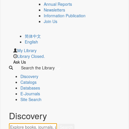
Annual Reports
Newsletters
Information Publication
Join Us
简体中文
English
My Library
Library Closed.
Ask Us
Search the Library
Discovery
Catalogs
Databases
E-Journals
Site Search
Discovery