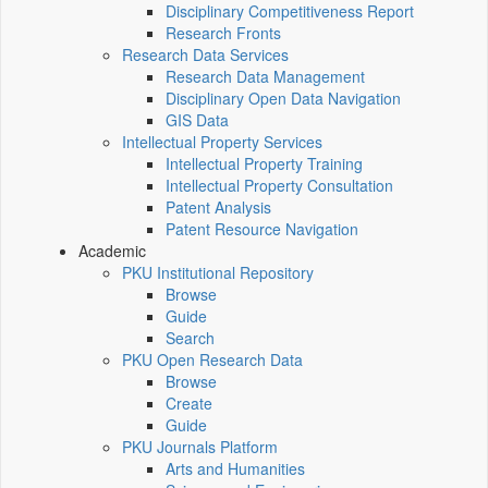
Disciplinary Competitiveness Report
Research Fronts
Research Data Services
Research Data Management
Disciplinary Open Data Navigation
GIS Data
Intellectual Property Services
Intellectual Property Training
Intellectual Property Consultation
Patent Analysis
Patent Resource Navigation
Academic
PKU Institutional Repository
Browse
Guide
Search
PKU Open Research Data
Browse
Create
Guide
PKU Journals Platform
Arts and Humanities