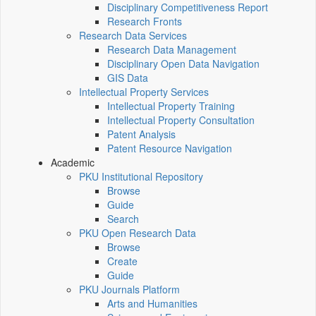
Disciplinary Competitiveness Report
Research Fronts
Research Data Services
Research Data Management
Disciplinary Open Data Navigation
GIS Data
Intellectual Property Services
Intellectual Property Training
Intellectual Property Consultation
Patent Analysis
Patent Resource Navigation
Academic
PKU Institutional Repository
Browse
Guide
Search
PKU Open Research Data
Browse
Create
Guide
PKU Journals Platform
Arts and Humanities