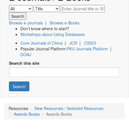
Browse e-Journals
|
Browse e-Books
Don't know where to start?
Workshops about Using Databases
Core Journals of China
|
JCR
|
CSSCI
Popular Journal Platform:
PKU Journals Platform
|
DOAJ
Search this site
Search
Resources
New Resources / Selected Resources
Awards Books
Awards Books