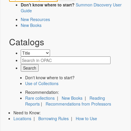
Don't know where to start?
Summon Discovery User
Guide
New Resources
New Books
Catalogs
Don't know where to start?
Use of Collections
Recommendation:
Rare collections
|
New Books
|
Reading
Reports
|
Recommendations from Professors
Need to Know:
Locations
|
Borrowing Rules
|
How to Use