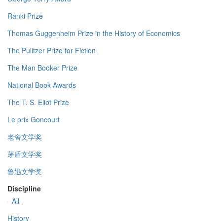
Ranki Prize
Thomas Guggenheim Prize in the History of Economics
The Pulitzer Prize for Fiction
The Man Booker Prize
National Book Awards
The T. S. Eliot Prize
Le prix Goncourt
老舍文学奖
茅盾文学奖
鲁迅文学奖
Discipline
- All -
History