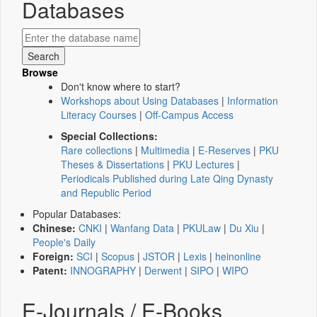
Databases
Browse
Don't know where to start?
Workshops about Using Databases
|
Information
Literacy Courses
|
Off-Campus Access
Special Collections:
Rare collections
|
Multimedia
|
E-Reserves
|
PKU
Theses & Dissertations
|
PKU Lectures
|
Periodicals Published during Late Qing Dynasty
and Republic Period
Popular Databases:
Chinese:
CNKI
|
Wanfang Data
|
PKULaw
|
Du Xiu
|
People's Daily
Foreign:
SCI
|
Scopus
|
JSTOR
|
Lexis
|
heinonline
Patent:
INNOGRAPHY
|
Derwent
|
SIPO
|
WIPO
E-Journals / E-Books