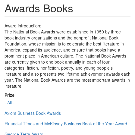
Awards Books
Award introduction:
The National Book Awards were established in 1950 by three
book industry organizations and the nonprofit National Book
Foundation, whose mission is to celebrate the best literature in
America, expand its audience, and ensure that books have a
prominent place in American culture. The National Book Awards
are currently given to one book annually in each of four
categories: fiction, nonfiction, poetry, and young people's
literature and also presents two lifetime achievement awards each
year. The National Book Awards are the most important awards in
literature.
Prize
- All -
Axiom Business Book Awards
Financial Times and McKinsey Business Book of the Year Award
George Terry Award