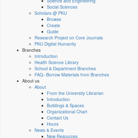
Science and Engineering
Social Sciences
Scholars @ PKU
Browse
Create
Guide
Research Project on Core Journals
PKU Digital Humanity
Branches
Introduction
Health Science Library
School & Department Branches
FAQ--Borrow Materials from Branches
About us
About
From the University Librarian
Introduction
Buildings & Spaces
Organizational Chart
Contact Us
Hours
News & Events
New Resources