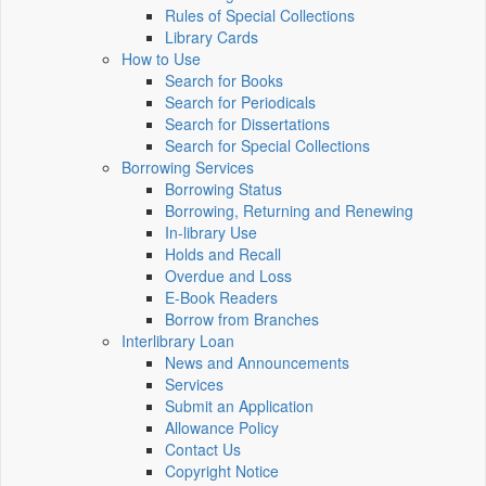
Rules of Special Collections
Library Cards
How to Use
Search for Books
Search for Periodicals
Search for Dissertations
Search for Special Collections
Borrowing Services
Borrowing Status
Borrowing, Returning and Renewing
In-library Use
Holds and Recall
Overdue and Loss
E-Book Readers
Borrow from Branches
Interlibrary Loan
News and Announcements
Services
Submit an Application
Allowance Policy
Contact Us
Copyright Notice