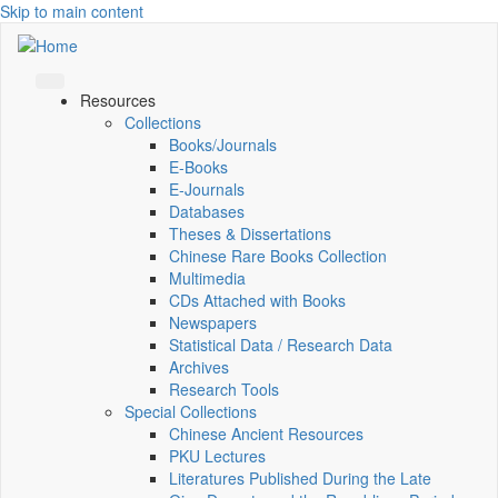
Skip to main content
Resources
Collections
Books/Journals
E-Books
E‑Journals
Databases
Theses & Dissertations
Chinese Rare Books Collection
Multimedia
CDs Attached with Books
Newspapers
Statistical Data / Research Data
Archives
Research Tools
Special Collections
Chinese Ancient Resources
PKU Lectures
Literatures Published During the Late