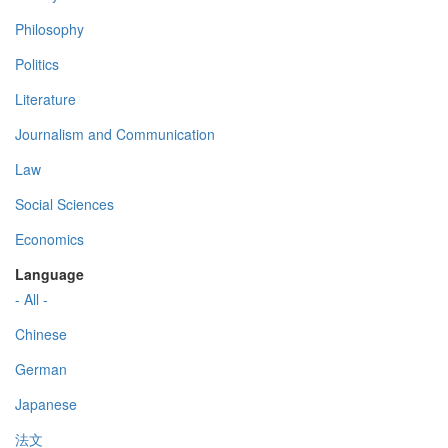
Philosophy
Politics
Literature
Journalism and Communication
Law
Social Sciences
Economics
Language
- All -
Chinese
German
Japanese
法文