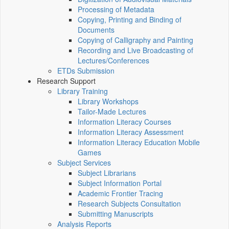
Processing of Metadata
Copying, Printing and Binding of
Documents
Copying of Calligraphy and Painting
Recording and Live Broadcasting of
Lectures/Conferences
ETDs Submission
Research Support
Library Training
Library Workshops
Tailor-Made Lectures
Information Literacy Courses
Information Literacy Assessment
Information Literacy Education Mobile
Games
Subject Services
Subject Librarians
Subject Information Portal
Academic Frontier Tracing
Research Subjects Consultation
Submitting Manuscripts
Analysis Reports