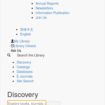
Annual Reports
Newsletters
Information Publication
Join Us
简体中文
English
My Library
Library Closed.
Ask Us
Search the Library
Discovery
Catalogs
Databases
E-Journals
Site Search
Discovery