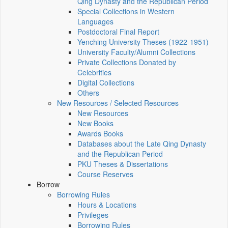
Qing Dynasty and the Republican Period
Special Collections in Western
Languages
Postdoctoral Final Report
Yenching University Theses (1922‑1951)
University Faculty/Alumni Collections
Private Collections Donated by
Celebrities
Digital Collections
Others
New Resources / Selected Resources
New Resources
New Books
Awards Books
Databases about the Late Qing Dynasty
and the Republican Period
PKU Theses & Dissertations
Course Reserves
Borrow
Borrowing Rules
Hours & Locations
Privileges
Borrowing Rules