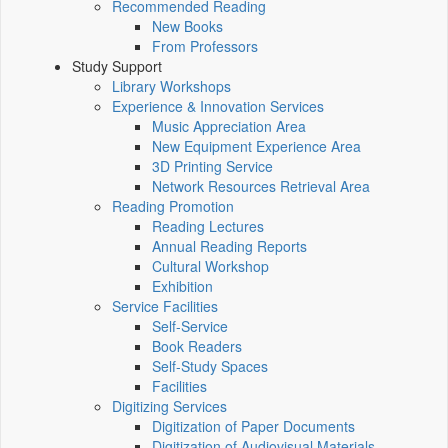
Recommended Reading
New Books
From Professors
Study Support
Library Workshops
Experience & Innovation Services
Music Appreciation Area
New Equipment Experience Area
3D Printing Service
Network Resources Retrieval Area
Reading Promotion
Reading Lectures
Annual Reading Reports
Cultural Workshop
Exhibition
Service Facilities
Self-Service
Book Readers
Self-Study Spaces
Facilities
Digitizing Services
Digitization of Paper Documents
Digitization of Audiovisual Materials