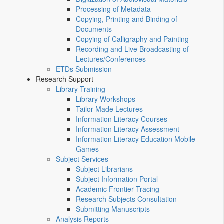
Processing of Metadata
Copying, Printing and Binding of
Documents
Copying of Calligraphy and Painting
Recording and Live Broadcasting of
Lectures/Conferences
ETDs Submission
Research Support
Library Training
Library Workshops
Tailor-Made Lectures
Information Literacy Courses
Information Literacy Assessment
Information Literacy Education Mobile
Games
Subject Services
Subject Librarians
Subject Information Portal
Academic Frontier Tracing
Research Subjects Consultation
Submitting Manuscripts
Analysis Reports