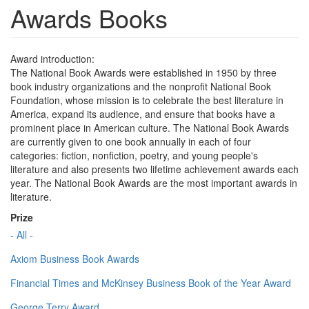
Awards Books
Award introduction:
The National Book Awards were established in 1950 by three
book industry organizations and the nonprofit National Book
Foundation, whose mission is to celebrate the best literature in
America, expand its audience, and ensure that books have a
prominent place in American culture. The National Book Awards
are currently given to one book annually in each of four
categories: fiction, nonfiction, poetry, and young people's
literature and also presents two lifetime achievement awards each
year. The National Book Awards are the most important awards in
literature.
Prize
- All -
Axiom Business Book Awards
Financial Times and McKinsey Business Book of the Year Award
George Terry Award