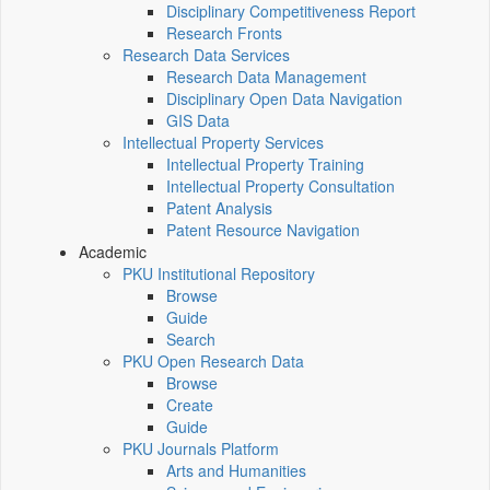
Disciplinary Competitiveness Report
Research Fronts
Research Data Services
Research Data Management
Disciplinary Open Data Navigation
GIS Data
Intellectual Property Services
Intellectual Property Training
Intellectual Property Consultation
Patent Analysis
Patent Resource Navigation
Academic
PKU Institutional Repository
Browse
Guide
Search
PKU Open Research Data
Browse
Create
Guide
PKU Journals Platform
Arts and Humanities