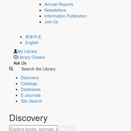
Annual Reports
Newsletters
Information Publication
Join Us
简体中文
English
My Library
Library Closed.
Ask Us
Search the Library
Discovery
Catalogs
Databases
E-Journals
Site Search
Discovery