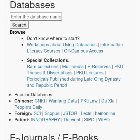
Databases
Browse
Don't know where to start?
Workshops about Using Databases
|
Information
Literacy Courses
|
Off-Campus Access
Special Collections:
Rare collections
|
Multimedia
|
E-Reserves
|
PKU
Theses & Dissertations
|
PKU Lectures
|
Periodicals Published during Late Qing Dynasty
and Republic Period
Popular Databases:
Chinese:
CNKI
|
Wanfang Data
|
PKULaw
|
Du Xiu
|
People's Daily
Foreign:
SCI
|
Scopus
|
JSTOR
|
Lexis
|
heinonline
Patent:
INNOGRAPHY
|
Derwent
|
SIPO
|
WIPO
E-Journals / E-Books