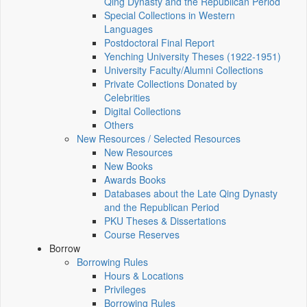
Qing Dynasty and the Republican Period
Special Collections in Western
Languages
Postdoctoral Final Report
Yenching University Theses (1922‑1951)
University Faculty/Alumni Collections
Private Collections Donated by
Celebrities
Digital Collections
Others
New Resources / Selected Resources
New Resources
New Books
Awards Books
Databases about the Late Qing Dynasty
and the Republican Period
PKU Theses & Dissertations
Course Reserves
Borrow
Borrowing Rules
Hours & Locations
Privileges
Borrowing Rules