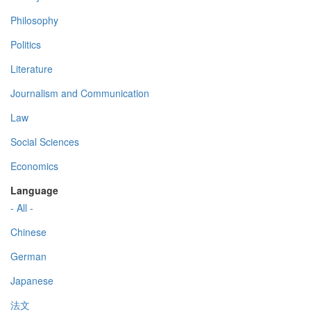
Philosophy
Politics
Literature
Journalism and Communication
Law
Social Sciences
Economics
Language
- All -
Chinese
German
Japanese
法文