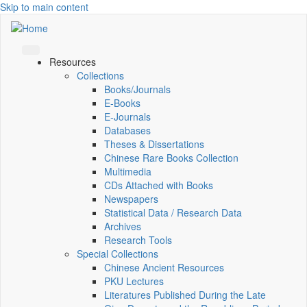
Skip to main content
Resources
Collections
Books/Journals
E-Books
E‑Journals
Databases
Theses & Dissertations
Chinese Rare Books Collection
Multimedia
CDs Attached with Books
Newspapers
Statistical Data / Research Data
Archives
Research Tools
Special Collections
Chinese Ancient Resources
PKU Lectures
Literatures Published During the Late