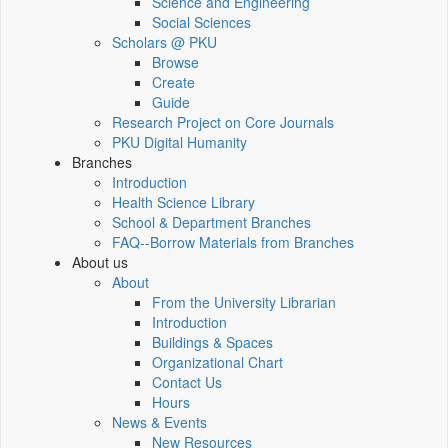
Science and Engineering
Social Sciences
Scholars @ PKU
Browse
Create
Guide
Research Project on Core Journals
PKU Digital Humanity
Branches
Introduction
Health Science Library
School & Department Branches
FAQ--Borrow Materials from Branches
About us
About
From the University Librarian
Introduction
Buildings & Spaces
Organizational Chart
Contact Us
Hours
News & Events
New Resources