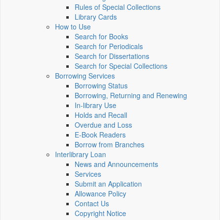
Rules of Special Collections
Library Cards
How to Use
Search for Books
Search for Periodicals
Search for Dissertations
Search for Special Collections
Borrowing Services
Borrowing Status
Borrowing, Returning and Renewing
In-library Use
Holds and Recall
Overdue and Loss
E-Book Readers
Borrow from Branches
Interlibrary Loan
News and Announcements
Services
Submit an Application
Allowance Policy
Contact Us
Copyright Notice