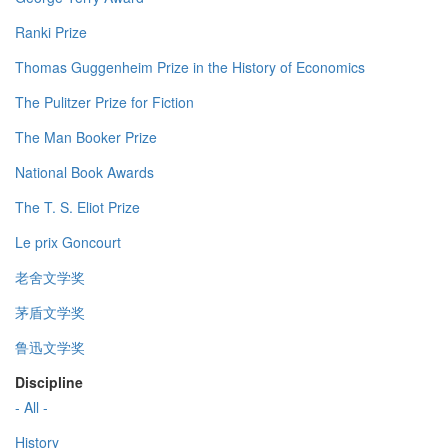
Ranki Prize
Thomas Guggenheim Prize in the History of Economics
The Pulitzer Prize for Fiction
The Man Booker Prize
National Book Awards
The T. S. Eliot Prize
Le prix Goncourt
老舍文学奖
茅盾文学奖
鲁迅文学奖
Discipline
- All -
History