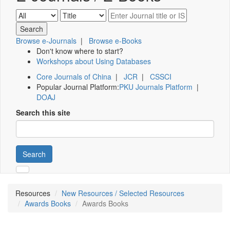
Browse e-Journals
|
Browse e-Books
Don't know where to start?
Workshops about Using Databases
Core Journals of China
|
JCR
|
CSSCI
Popular Journal Platform:
PKU Journals Platform
|
DOAJ
Search this site
Search
Resources
New Resources / Selected Resources
Awards Books
Awards Books