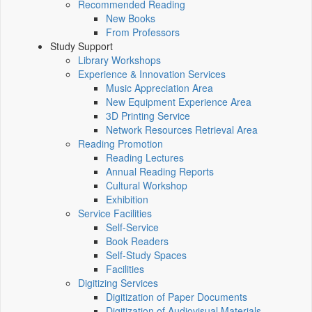
Recommended Reading
New Books
From Professors
Study Support
Library Workshops
Experience & Innovation Services
Music Appreciation Area
New Equipment Experience Area
3D Printing Service
Network Resources Retrieval Area
Reading Promotion
Reading Lectures
Annual Reading Reports
Cultural Workshop
Exhibition
Service Facilities
Self-Service
Book Readers
Self-Study Spaces
Facilities
Digitizing Services
Digitization of Paper Documents
Digitization of Audiovisual Materials