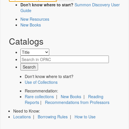
Don't know where to start?
Summon Discovery User
Guide
New Resources
New Books
Catalogs
Don't know where to start?
Use of Collections
Recommendation:
Rare collections
|
New Books
|
Reading
Reports
|
Recommendations from Professors
Need to Know:
Locations
|
Borrowing Rules
|
How to Use