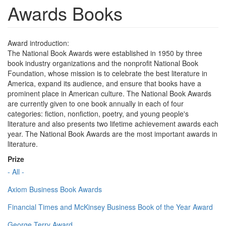
Awards Books
Award introduction:
The National Book Awards were established in 1950 by three
book industry organizations and the nonprofit National Book
Foundation, whose mission is to celebrate the best literature in
America, expand its audience, and ensure that books have a
prominent place in American culture. The National Book Awards
are currently given to one book annually in each of four
categories: fiction, nonfiction, poetry, and young people's
literature and also presents two lifetime achievement awards each
year. The National Book Awards are the most important awards in
literature.
Prize
- All -
Axiom Business Book Awards
Financial Times and McKinsey Business Book of the Year Award
George Terry Award