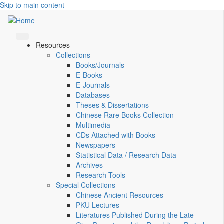
Skip to main content
Resources
Collections
Books/Journals
E-Books
E‑Journals
Databases
Theses & Dissertations
Chinese Rare Books Collection
Multimedia
CDs Attached with Books
Newspapers
Statistical Data / Research Data
Archives
Research Tools
Special Collections
Chinese Ancient Resources
PKU Lectures
Literatures Published During the Late