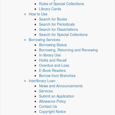
Rules of Special Collections
Library Cards
How to Use
Search for Books
Search for Periodicals
Search for Dissertations
Search for Special Collections
Borrowing Services
Borrowing Status
Borrowing, Returning and Renewing
In-library Use
Holds and Recall
Overdue and Loss
E-Book Readers
Borrow from Branches
Interlibrary Loan
News and Announcements
Services
Submit an Application
Allowance Policy
Contact Us
Copyright Notice