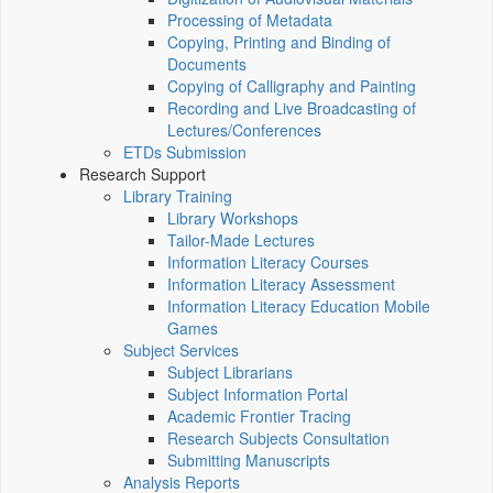
Processing of Metadata
Copying, Printing and Binding of
Documents
Copying of Calligraphy and Painting
Recording and Live Broadcasting of
Lectures/Conferences
ETDs Submission
Research Support
Library Training
Library Workshops
Tailor-Made Lectures
Information Literacy Courses
Information Literacy Assessment
Information Literacy Education Mobile
Games
Subject Services
Subject Librarians
Subject Information Portal
Academic Frontier Tracing
Research Subjects Consultation
Submitting Manuscripts
Analysis Reports