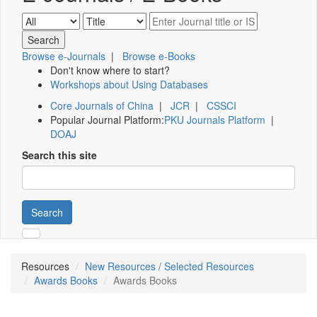
Browse e-Journals
|
Browse e-Books
Don't know where to start?
Workshops about Using Databases
Core Journals of China
|
JCR
|
CSSCI
Popular Journal Platform:
PKU Journals Platform
|
DOAJ
Search this site
Search
Resources
New Resources / Selected Resources
Awards Books
Awards Books