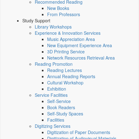
Recommended Reading
New Books
From Professors
Study Support
Library Workshops
Experience & Innovation Services
Music Appreciation Area
New Equipment Experience Area
3D Printing Service
Network Resources Retrieval Area
Reading Promotion
Reading Lectures
Annual Reading Reports
Cultural Workshop
Exhibition
Service Facilities
Self-Service
Book Readers
Self-Study Spaces
Facilities
Digitizing Services
Digitization of Paper Documents
Digitization of Audiovisual Materials