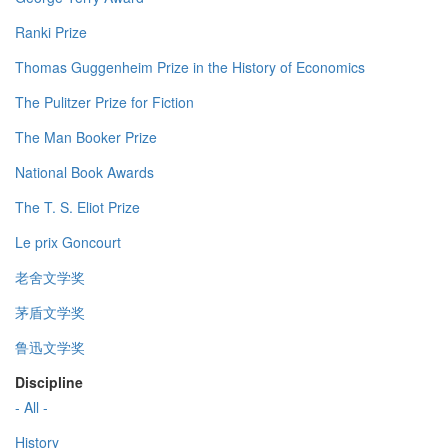
Ranki Prize
Thomas Guggenheim Prize in the History of Economics
The Pulitzer Prize for Fiction
The Man Booker Prize
National Book Awards
The T. S. Eliot Prize
Le prix Goncourt
老舍文学奖
茅盾文学奖
鲁迅文学奖
Discipline
- All -
History