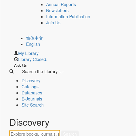
Annual Reports
Newsletters
Information Publication
Join Us
简体中文
English
My Library
Library Closed.
Ask Us
Search the Library
Discovery
Catalogs
Databases
E-Journals
Site Search
Discovery