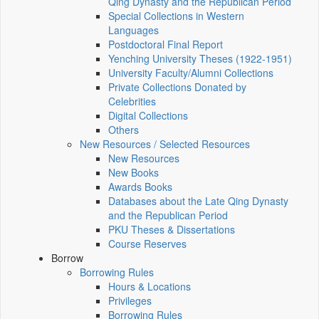
Qing Dynasty and the Republican Period
Special Collections in Western
Languages
Postdoctoral Final Report
Yenching University Theses (1922‑1951)
University Faculty/Alumni Collections
Private Collections Donated by
Celebrities
Digital Collections
Others
New Resources / Selected Resources
New Resources
New Books
Awards Books
Databases about the Late Qing Dynasty
and the Republican Period
PKU Theses & Dissertations
Course Reserves
Borrow
Borrowing Rules
Hours & Locations
Privileges
Borrowing Rules