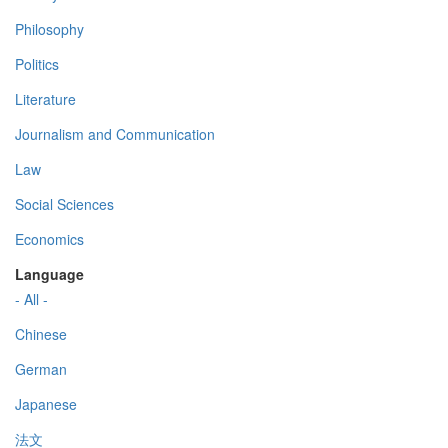
Philosophy
Politics
Literature
Journalism and Communication
Law
Social Sciences
Economics
Language
- All -
Chinese
German
Japanese
法文