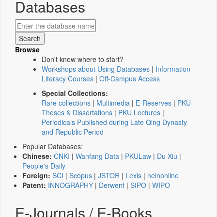
Databases
Browse
Don't know where to start?
Workshops about Using Databases
|
Information
Literacy Courses
|
Off-Campus Access
Special Collections:
Rare collections
|
Multimedia
|
E-Reserves
|
PKU
Theses & Dissertations
|
PKU Lectures
|
Periodicals Published during Late Qing Dynasty
and Republic Period
Popular Databases:
Chinese:
CNKI
|
Wanfang Data
|
PKULaw
|
Du Xiu
|
People's Daily
Foreign:
SCI
|
Scopus
|
JSTOR
|
Lexis
|
heinonline
Patent:
INNOGRAPHY
|
Derwent
|
SIPO
|
WIPO
E-Journals / E-Books