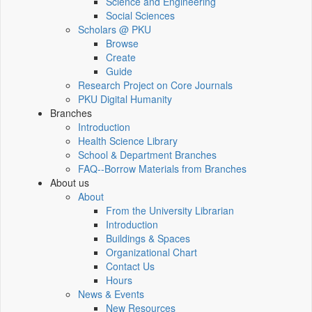
Science and Engineering
Social Sciences
Scholars @ PKU
Browse
Create
Guide
Research Project on Core Journals
PKU Digital Humanity
Branches
Introduction
Health Science Library
School & Department Branches
FAQ--Borrow Materials from Branches
About us
About
From the University Librarian
Introduction
Buildings & Spaces
Organizational Chart
Contact Us
Hours
News & Events
New Resources