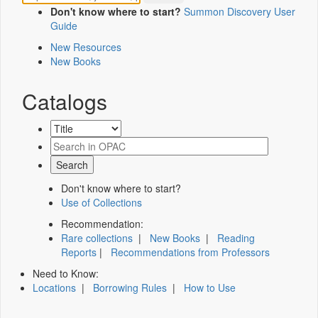
Don't know where to start?
Summon Discovery User
Guide
New Resources
New Books
Catalogs
Don't know where to start?
Use of Collections
Recommendation:
Rare collections
|
New Books
|
Reading
Reports
|
Recommendations from Professors
Need to Know:
Locations
|
Borrowing Rules
|
How to Use