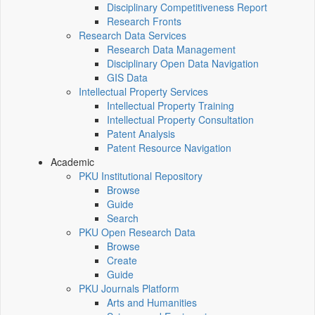
Disciplinary Competitiveness Report
Research Fronts
Research Data Services
Research Data Management
Disciplinary Open Data Navigation
GIS Data
Intellectual Property Services
Intellectual Property Training
Intellectual Property Consultation
Patent Analysis
Patent Resource Navigation
Academic
PKU Institutional Repository
Browse
Guide
Search
PKU Open Research Data
Browse
Create
Guide
PKU Journals Platform
Arts and Humanities