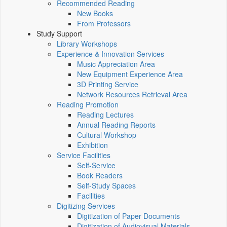
Recommended Reading
New Books
From Professors
Study Support
Library Workshops
Experience & Innovation Services
Music Appreciation Area
New Equipment Experience Area
3D Printing Service
Network Resources Retrieval Area
Reading Promotion
Reading Lectures
Annual Reading Reports
Cultural Workshop
Exhibition
Service Facilities
Self-Service
Book Readers
Self-Study Spaces
Facilities
Digitizing Services
Digitization of Paper Documents
Digitization of Audiovisual Materials