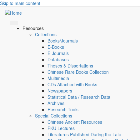
Skip to main content
Resources
Collections
Books/Journals
E-Books
E‑Journals
Databases
Theses & Dissertations
Chinese Rare Books Collection
Multimedia
CDs Attached with Books
Newspapers
Statistical Data / Research Data
Archives
Research Tools
Special Collections
Chinese Ancient Resources
PKU Lectures
Literatures Published During the Late