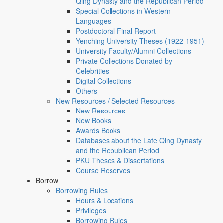
Qing Dynasty and the Republican Period
Special Collections in Western
Languages
Postdoctoral Final Report
Yenching University Theses (1922‑1951)
University Faculty/Alumni Collections
Private Collections Donated by
Celebrities
Digital Collections
Others
New Resources / Selected Resources
New Resources
New Books
Awards Books
Databases about the Late Qing Dynasty
and the Republican Period
PKU Theses & Dissertations
Course Reserves
Borrow
Borrowing Rules
Hours & Locations
Privileges
Borrowing Rules