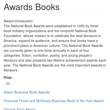
Awards Books
Award introduction:
The National Book Awards were established in 1950 by three
book industry organizations and the nonprofit National Book
Foundation, whose mission is to celebrate the best literature in
America, expand its audience, and ensure that books have a
prominent place in American culture. The National Book Awards
are currently given to one book annually in each of four
categories: fiction, nonfiction, poetry, and young people's
literature and also presents two lifetime achievement awards each
year. The National Book Awards are the most important awards in
literature.
Prize
- All -
Axiom Business Book Awards
Financial Times and McKinsey Business Book of the Year Award
George Terry Award