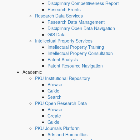
Disciplinary Competitiveness Report
Research Fronts
Research Data Services
Research Data Management
Disciplinary Open Data Navigation
GIS Data
Intellectual Property Services
Intellectual Property Training
Intellectual Property Consultation
Patent Analysis
Patent Resource Navigation
Academic
PKU Institutional Repository
Browse
Guide
Search
PKU Open Research Data
Browse
Create
Guide
PKU Journals Platform
Arts and Humanities