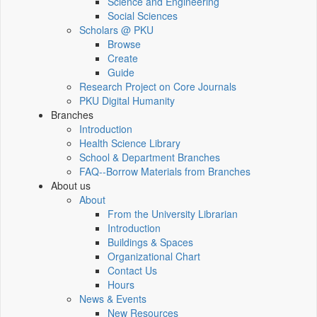
Science and Engineering
Social Sciences
Scholars @ PKU
Browse
Create
Guide
Research Project on Core Journals
PKU Digital Humanity
Branches
Introduction
Health Science Library
School & Department Branches
FAQ--Borrow Materials from Branches
About us
About
From the University Librarian
Introduction
Buildings & Spaces
Organizational Chart
Contact Us
Hours
News & Events
New Resources