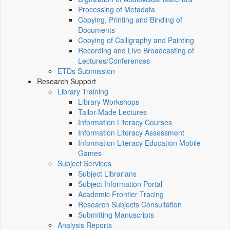
Processing of Metadata
Copying, Printing and Binding of
Documents
Copying of Calligraphy and Painting
Recording and Live Broadcasting of
Lectures/Conferences
ETDs Submission
Research Support
Library Training
Library Workshops
Tailor-Made Lectures
Information Literacy Courses
Information Literacy Assessment
Information Literacy Education Mobile
Games
Subject Services
Subject Librarians
Subject Information Portal
Academic Frontier Tracing
Research Subjects Consultation
Submitting Manuscripts
Analysis Reports