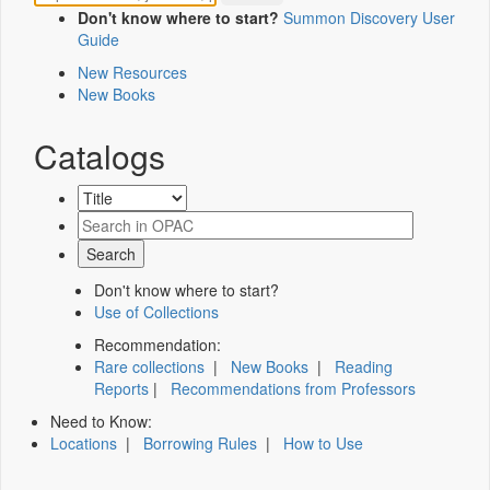
Don't know where to start?
Summon Discovery User
Guide
New Resources
New Books
Catalogs
Don't know where to start?
Use of Collections
Recommendation:
Rare collections
|
New Books
|
Reading
Reports
|
Recommendations from Professors
Need to Know:
Locations
|
Borrowing Rules
|
How to Use