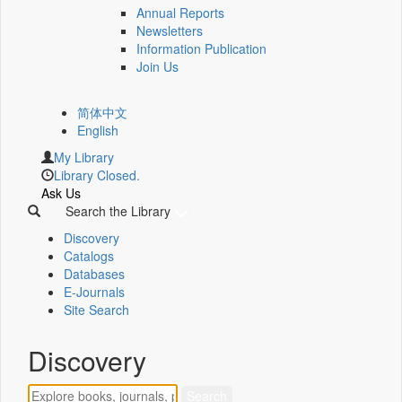
Annual Reports
Newsletters
Information Publication
Join Us
简体中文
English
My Library
Library Closed.
Ask Us
Search the Library
Discovery
Catalogs
Databases
E-Journals
Site Search
Discovery