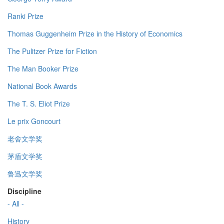
Ranki Prize
Thomas Guggenheim Prize in the History of Economics
The Pulitzer Prize for Fiction
The Man Booker Prize
National Book Awards
The T. S. Eliot Prize
Le prix Goncourt
老舍文学奖
茅盾文学奖
鲁迅文学奖
Discipline
- All -
History