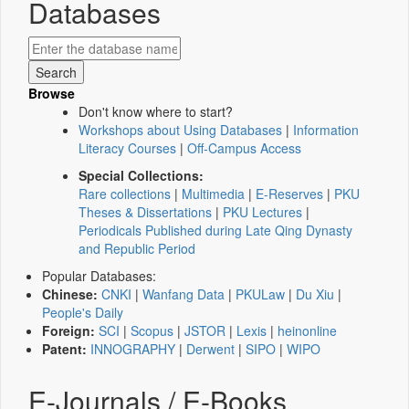
Databases
Browse
Don't know where to start?
Workshops about Using Databases
|
Information
Literacy Courses
|
Off-Campus Access
Special Collections:
Rare collections
|
Multimedia
|
E-Reserves
|
PKU
Theses & Dissertations
|
PKU Lectures
|
Periodicals Published during Late Qing Dynasty
and Republic Period
Popular Databases:
Chinese:
CNKI
|
Wanfang Data
|
PKULaw
|
Du Xiu
|
People's Daily
Foreign:
SCI
|
Scopus
|
JSTOR
|
Lexis
|
heinonline
Patent:
INNOGRAPHY
|
Derwent
|
SIPO
|
WIPO
E-Journals / E-Books