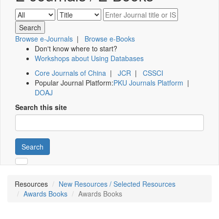
Browse e-Journals
|
Browse e-Books
Don't know where to start?
Workshops about Using Databases
Core Journals of China
|
JCR
|
CSSCI
Popular Journal Platform:
PKU Journals Platform
|
DOAJ
Search this site
Search
Resources
New Resources / Selected Resources
Awards Books
Awards Books