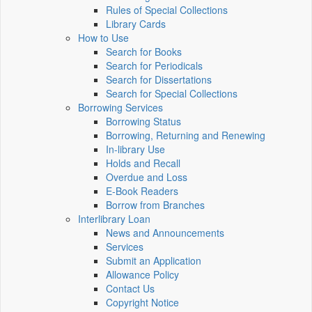
Rules of Special Collections
Library Cards
How to Use
Search for Books
Search for Periodicals
Search for Dissertations
Search for Special Collections
Borrowing Services
Borrowing Status
Borrowing, Returning and Renewing
In-library Use
Holds and Recall
Overdue and Loss
E-Book Readers
Borrow from Branches
Interlibrary Loan
News and Announcements
Services
Submit an Application
Allowance Policy
Contact Us
Copyright Notice