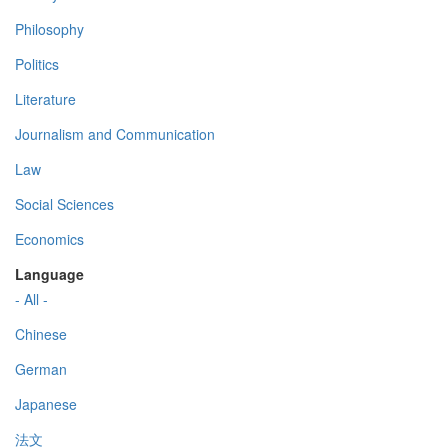
Philosophy
Politics
Literature
Journalism and Communication
Law
Social Sciences
Economics
Language
- All -
Chinese
German
Japanese
法文