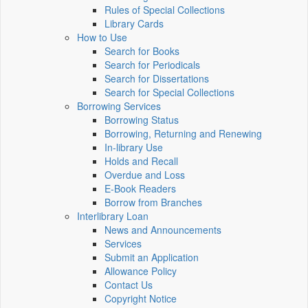
Rules of Special Collections
Library Cards
How to Use
Search for Books
Search for Periodicals
Search for Dissertations
Search for Special Collections
Borrowing Services
Borrowing Status
Borrowing, Returning and Renewing
In-library Use
Holds and Recall
Overdue and Loss
E-Book Readers
Borrow from Branches
Interlibrary Loan
News and Announcements
Services
Submit an Application
Allowance Policy
Contact Us
Copyright Notice