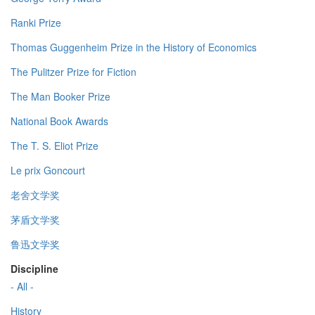
Ranki Prize
Thomas Guggenheim Prize in the History of Economics
The Pulitzer Prize for Fiction
The Man Booker Prize
National Book Awards
The T. S. Eliot Prize
Le prix Goncourt
老舍文学奖
茅盾文学奖
鲁迅文学奖
Discipline
- All -
History