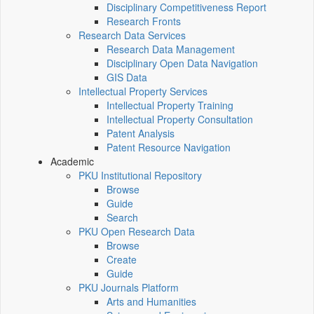
Disciplinary Competitiveness Report
Research Fronts
Research Data Services
Research Data Management
Disciplinary Open Data Navigation
GIS Data
Intellectual Property Services
Intellectual Property Training
Intellectual Property Consultation
Patent Analysis
Patent Resource Navigation
Academic
PKU Institutional Repository
Browse
Guide
Search
PKU Open Research Data
Browse
Create
Guide
PKU Journals Platform
Arts and Humanities