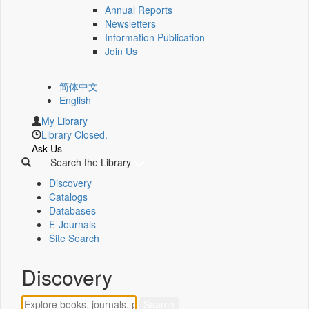
Annual Reports
Newsletters
Information Publication
Join Us
简体中文
English
My Library
Library Closed.
Ask Us
Search the Library
Discovery
Catalogs
Databases
E-Journals
Site Search
Discovery