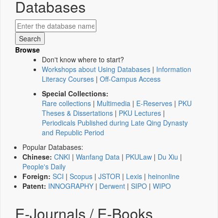
Databases
Browse
Don't know where to start?
Workshops about Using Databases
|
Information
Literacy Courses
|
Off-Campus Access
Special Collections:
Rare collections
|
Multimedia
|
E-Reserves
|
PKU
Theses & Dissertations
|
PKU Lectures
|
Periodicals Published during Late Qing Dynasty
and Republic Period
Popular Databases:
Chinese:
CNKI
|
Wanfang Data
|
PKULaw
|
Du Xiu
|
People's Daily
Foreign:
SCI
|
Scopus
|
JSTOR
|
Lexis
|
heinonline
Patent:
INNOGRAPHY
|
Derwent
|
SIPO
|
WIPO
E-Journals / E-Books