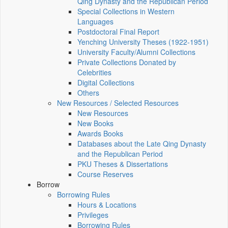
Qing Dynasty and the Republican Period
Special Collections in Western
Languages
Postdoctoral Final Report
Yenching University Theses (1922‑1951)
University Faculty/Alumni Collections
Private Collections Donated by
Celebrities
Digital Collections
Others
New Resources / Selected Resources
New Resources
New Books
Awards Books
Databases about the Late Qing Dynasty
and the Republican Period
PKU Theses & Dissertations
Course Reserves
Borrow
Borrowing Rules
Hours & Locations
Privileges
Borrowing Rules