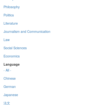
Philosophy
Politics
Literature
Journalism and Communication
Law
Social Sciences
Economics
Language
- All -
Chinese
German
Japanese
法文