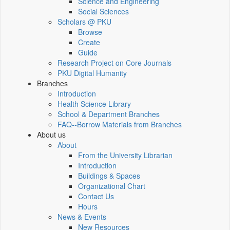
Science and Engineering
Social Sciences
Scholars @ PKU
Browse
Create
Guide
Research Project on Core Journals
PKU Digital Humanity
Branches
Introduction
Health Science Library
School & Department Branches
FAQ--Borrow Materials from Branches
About us
About
From the University Librarian
Introduction
Buildings & Spaces
Organizational Chart
Contact Us
Hours
News & Events
New Resources