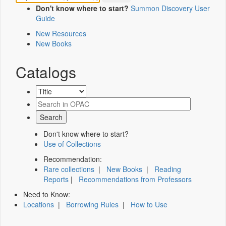
Don't know where to start?
Summon Discovery User
Guide
New Resources
New Books
Catalogs
Don't know where to start?
Use of Collections
Recommendation:
Rare collections
|
New Books
|
Reading
Reports
|
Recommendations from Professors
Need to Know:
Locations
|
Borrowing Rules
|
How to Use