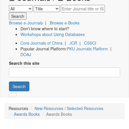
Browse e-Journals
|
Browse e-Books
Don't know where to start?
Workshops about Using Databases
Core Journals of China
|
JCR
|
CSSCI
Popular Journal Platform:
PKU Journals Platform
|
DOAJ
Search this site
Search
Resources
New Resources / Selected Resources
Awards Books
Awards Books