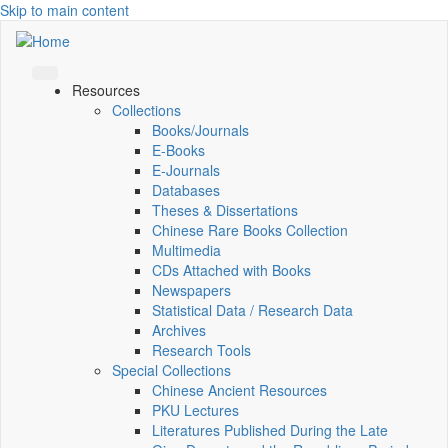
Skip to main content
Resources
Collections
Books/Journals
E-Books
E‑Journals
Databases
Theses & Dissertations
Chinese Rare Books Collection
Multimedia
CDs Attached with Books
Newspapers
Statistical Data / Research Data
Archives
Research Tools
Special Collections
Chinese Ancient Resources
PKU Lectures
Literatures Published During the Late