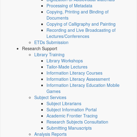
Processing of Metadata
Copying, Printing and Binding of
Documents
Copying of Calligraphy and Painting
Recording and Live Broadcasting of
Lectures/Conferences
ETDs Submission
Research Support
Library Training
Library Workshops
Tailor-Made Lectures
Information Literacy Courses
Information Literacy Assessment
Information Literacy Education Mobile
Games
Subject Services
Subject Librarians
Subject Information Portal
Academic Frontier Tracing
Research Subjects Consultation
Submitting Manuscripts
Analysis Reports