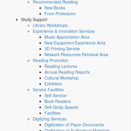
Recommended Reading
New Books
From Professors
Study Support
Library Workshops
Experience & Innovation Services
Music Appreciation Area
New Equipment Experience Area
3D Printing Service
Network Resources Retrieval Area
Reading Promotion
Reading Lectures
Annual Reading Reports
Cultural Workshop
Exhibition
Service Facilities
Self-Service
Book Readers
Self-Study Spaces
Facilities
Digitizing Services
Digitization of Paper Documents
Digitization of Audiovisual Materials