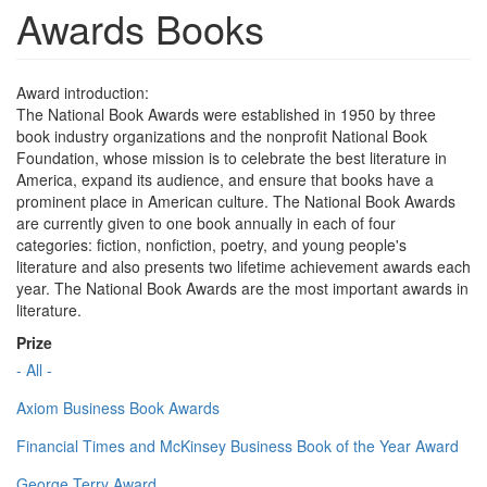
Awards Books
Award introduction:
The National Book Awards were established in 1950 by three
book industry organizations and the nonprofit National Book
Foundation, whose mission is to celebrate the best literature in
America, expand its audience, and ensure that books have a
prominent place in American culture. The National Book Awards
are currently given to one book annually in each of four
categories: fiction, nonfiction, poetry, and young people's
literature and also presents two lifetime achievement awards each
year. The National Book Awards are the most important awards in
literature.
Prize
- All -
Axiom Business Book Awards
Financial Times and McKinsey Business Book of the Year Award
George Terry Award