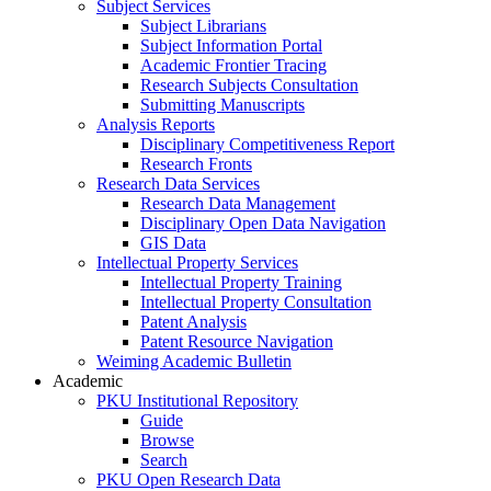
Subject Services
Subject Librarians
Subject Information Portal
Academic Frontier Tracing
Research Subjects Consultation
Submitting Manuscripts
Analysis Reports
Disciplinary Competitiveness Report
Research Fronts
Research Data Services
Research Data Management
Disciplinary Open Data Navigation
GIS Data
Intellectual Property Services
Intellectual Property Training
Intellectual Property Consultation
Patent Analysis
Patent Resource Navigation
Weiming Academic Bulletin
Academic
PKU Institutional Repository
Guide
Browse
Search
PKU Open Research Data