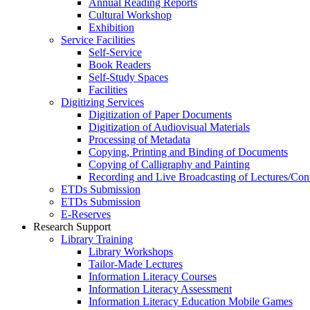
Annual Reading Reports
Cultural Workshop
Exhibition
Service Facilities
Self-Service
Book Readers
Self-Study Spaces
Facilities
Digitizing Services
Digitization of Paper Documents
Digitization of Audiovisual Materials
Processing of Metadata
Copying, Printing and Binding of Documents
Copying of Calligraphy and Painting
Recording and Live Broadcasting of Lectures/Con
ETDs Submission
ETDs Submission
E‑Reserves
Research Support
Library Training
Library Workshops
Tailor-Made Lectures
Information Literacy Courses
Information Literacy Assessment
Information Literacy Education Mobile Games