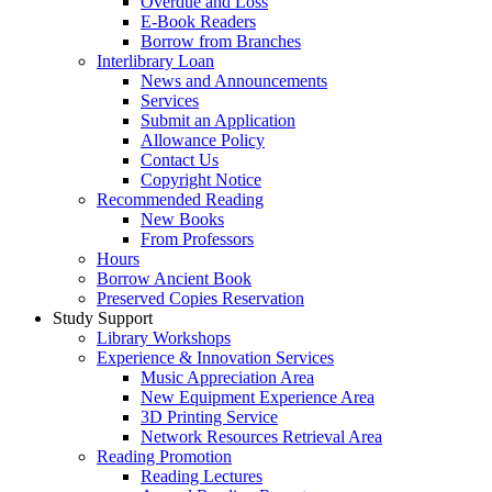
Overdue and Loss
E-Book Readers
Borrow from Branches
Interlibrary Loan
News and Announcements
Services
Submit an Application
Allowance Policy
Contact Us
Copyright Notice
Recommended Reading
New Books
From Professors
Hours
Borrow Ancient Book
Preserved Copies Reservation
Study Support
Library Workshops
Experience & Innovation Services
Music Appreciation Area
New Equipment Experience Area
3D Printing Service
Network Resources Retrieval Area
Reading Promotion
Reading Lectures