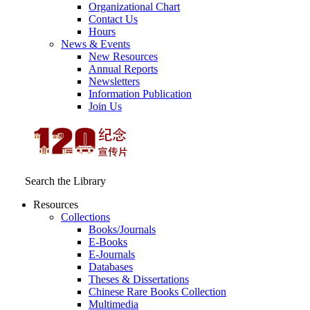
Organizational Chart
Contact Us
Hours
News & Events
New Resources
Annual Reports
Newsletters
Information Publication
Join Us
Search the Library
Resources
Collections
Books/Journals
E-Books
E‑Journals
Databases
Theses & Dissertations
Chinese Rare Books Collection
Multimedia