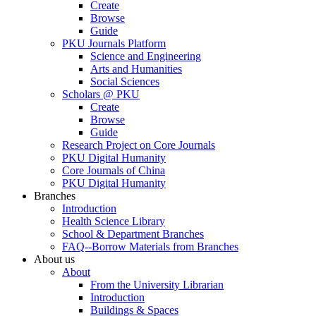
Create
Browse
Guide
PKU Journals Platform
Science and Engineering
Arts and Humanities
Social Sciences
Scholars @ PKU
Create
Browse
Guide
Research Project on Core Journals
PKU Digital Humanity
Core Journals of China
PKU Digital Humanity
Branches
Introduction
Health Science Library
School & Department Branches
FAQ--Borrow Materials from Branches
About us
About
From the University Librarian
Introduction
Buildings & Spaces