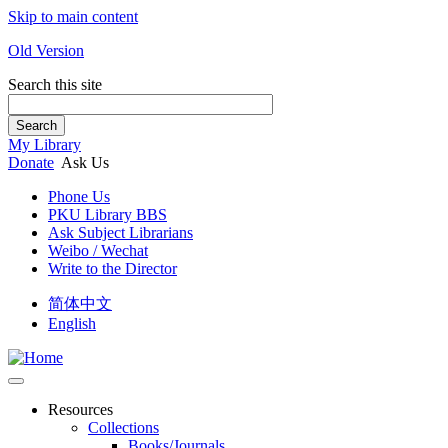
Skip to main content
Old Version
Search this site
Search
My Library
Donate
Ask Us
Phone Us
PKU Library BBS
Ask Subject Librarians
Weibo / Wechat
Write to the Director
简体中文
English
Resources
Collections
Books/Journals