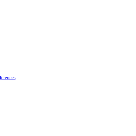
ferences