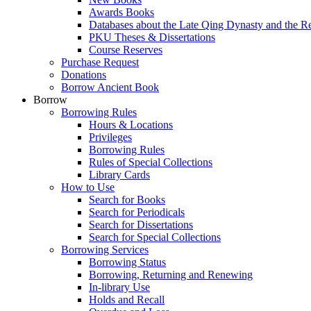
Awards Books
Databases about the Late Qing Dynasty and the R
PKU Theses & Dissertations
Course Reserves
Purchase Request
Donations
Borrow Ancient Book
Borrow
Borrowing Rules
Hours & Locations
Privileges
Borrowing Rules
Rules of Special Collections
Library Cards
How to Use
Search for Books
Search for Periodicals
Search for Dissertations
Search for Special Collections
Borrowing Services
Borrowing Status
Borrowing, Returning and Renewing
In-library Use
Holds and Recall