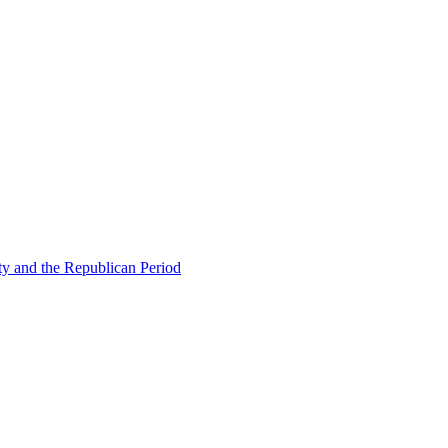
ty and the Republican Period