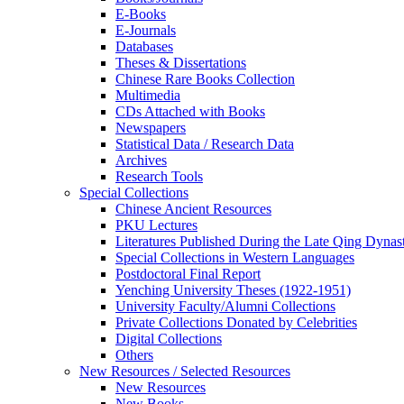
E-Books
E‑Journals
Databases
Theses & Dissertations
Chinese Rare Books Collection
Multimedia
CDs Attached with Books
Newspapers
Statistical Data / Research Data
Archives
Research Tools
Special Collections
Chinese Ancient Resources
PKU Lectures
Literatures Published During the Late Qing Dynas
Special Collections in Western Languages
Postdoctoral Final Report
Yenching University Theses (1922‑1951)
University Faculty/Alumni Collections
Private Collections Donated by Celebrities
Digital Collections
Others
New Resources / Selected Resources
New Resources
New Books