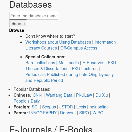
Databases
Browse
Don't know where to start?
Workshops about Using Databases
|
Information
Literacy Courses
|
Off-Campus Access
Special Collections:
Rare collections
|
Multimedia
|
E-Reserves
|
PKU
Theses & Dissertations
|
PKU Lectures
|
Periodicals Published during Late Qing Dynasty
and Republic Period
Popular Databases:
Chinese:
CNKI
|
Wanfang Data
|
PKULaw
|
Du Xiu
|
People's Daily
Foreign:
SCI
|
Scopus
|
JSTOR
|
Lexis
|
heinonline
Patent:
INNOGRAPHY
|
Derwent
|
SIPO
|
WIPO
E-Journals / E-Books