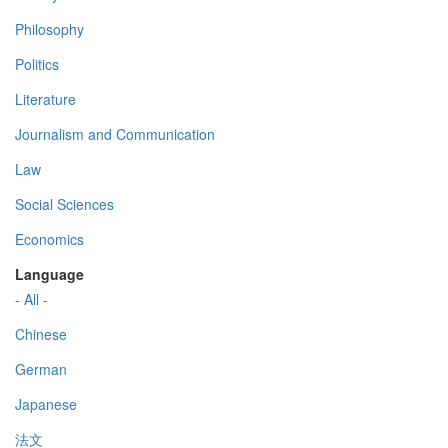
Philosophy
Politics
Literature
Journalism and Communication
Law
Social Sciences
Economics
Language
- All -
Chinese
German
Japanese
法文