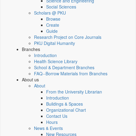
Science and Engineering
Social Sciences
Scholars @ PKU
Browse
Create
Guide
Research Project on Core Journals
PKU Digital Humanity
Branches
Introduction
Health Science Library
School & Department Branches
FAQ--Borrow Materials from Branches
About us
About
From the University Librarian
Introduction
Buildings & Spaces
Organizational Chart
Contact Us
Hours
News & Events
New Resources