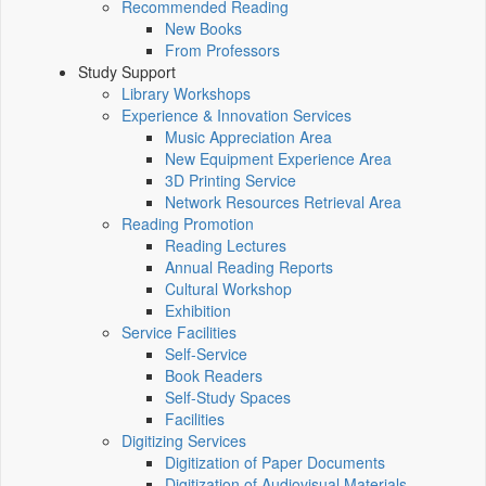
Recommended Reading
New Books
From Professors
Study Support
Library Workshops
Experience & Innovation Services
Music Appreciation Area
New Equipment Experience Area
3D Printing Service
Network Resources Retrieval Area
Reading Promotion
Reading Lectures
Annual Reading Reports
Cultural Workshop
Exhibition
Service Facilities
Self-Service
Book Readers
Self-Study Spaces
Facilities
Digitizing Services
Digitization of Paper Documents
Digitization of Audiovisual Materials