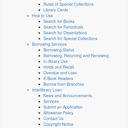
Rules of Special Collections
Library Cards
How to Use
Search for Books
Search for Periodicals
Search for Dissertations
Search for Special Collections
Borrowing Services
Borrowing Status
Borrowing, Returning and Renewing
In-library Use
Holds and Recall
Overdue and Loss
E-Book Readers
Borrow from Branches
Interlibrary Loan
News and Announcements
Services
Submit an Application
Allowance Policy
Contact Us
Copyright Notice