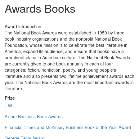
Awards Books
Award introduction:
The National Book Awards were established in 1950 by three
book industry organizations and the nonprofit National Book
Foundation, whose mission is to celebrate the best literature in
America, expand its audience, and ensure that books have a
prominent place in American culture. The National Book Awards
are currently given to one book annually in each of four
categories: fiction, nonfiction, poetry, and young people's
literature and also presents two lifetime achievement awards each
year. The National Book Awards are the most important awards in
literature.
Prize
- All -
Axiom Business Book Awards
Financial Times and McKinsey Business Book of the Year Award
George Terry Award