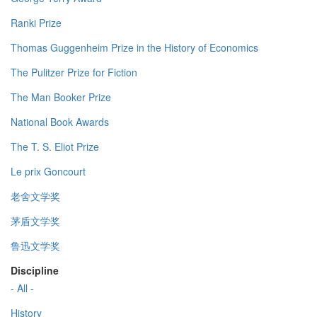
Ranki Prize
Thomas Guggenheim Prize in the History of Economics
The Pulitzer Prize for Fiction
The Man Booker Prize
National Book Awards
The T. S. Eliot Prize
Le prix Goncourt
老舍文学奖
茅盾文学奖
鲁迅文学奖
Discipline
- All -
History