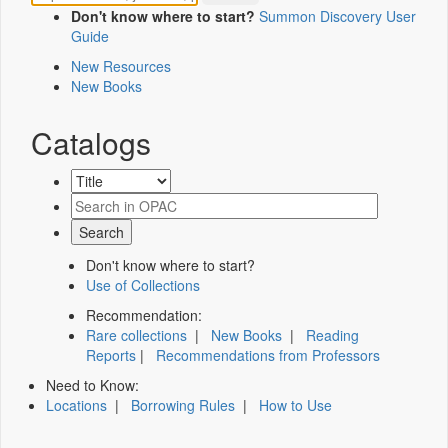
Don't know where to start?
Summon Discovery User
Guide
New Resources
New Books
Catalogs
Don't know where to start?
Use of Collections
Recommendation:
Rare collections
|
New Books
|
Reading
Reports
|
Recommendations from Professors
Need to Know:
Locations
|
Borrowing Rules
|
How to Use