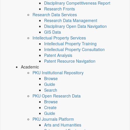
Disciplinary Competitiveness Report
Research Fronts
Research Data Services
Research Data Management
Disciplinary Open Data Navigation
GIS Data
Intellectual Property Services
Intellectual Property Training
Intellectual Property Consultation
Patent Analysis
Patent Resource Navigation
Academic
PKU Institutional Repository
Browse
Guide
Search
PKU Open Research Data
Browse
Create
Guide
PKU Journals Platform
Arts and Humanities