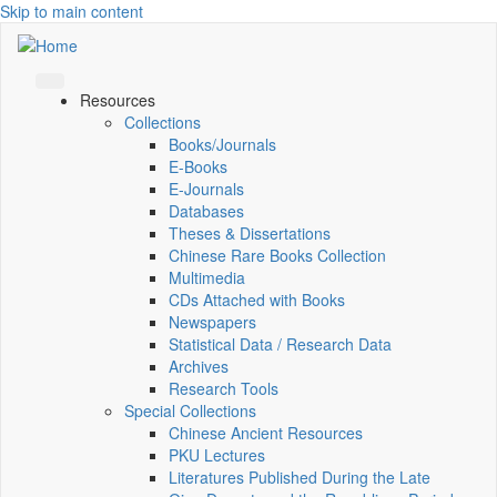
Skip to main content
Resources
Collections
Books/Journals
E-Books
E‑Journals
Databases
Theses & Dissertations
Chinese Rare Books Collection
Multimedia
CDs Attached with Books
Newspapers
Statistical Data / Research Data
Archives
Research Tools
Special Collections
Chinese Ancient Resources
PKU Lectures
Literatures Published During the Late