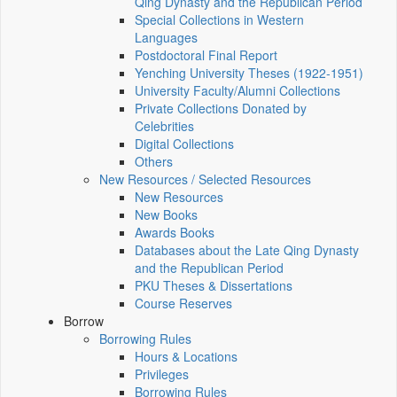
Qing Dynasty and the Republican Period
Special Collections in Western
Languages
Postdoctoral Final Report
Yenching University Theses (1922‑1951)
University Faculty/Alumni Collections
Private Collections Donated by
Celebrities
Digital Collections
Others
New Resources / Selected Resources
New Resources
New Books
Awards Books
Databases about the Late Qing Dynasty
and the Republican Period
PKU Theses & Dissertations
Course Reserves
Borrow
Borrowing Rules
Hours & Locations
Privileges
Borrowing Rules