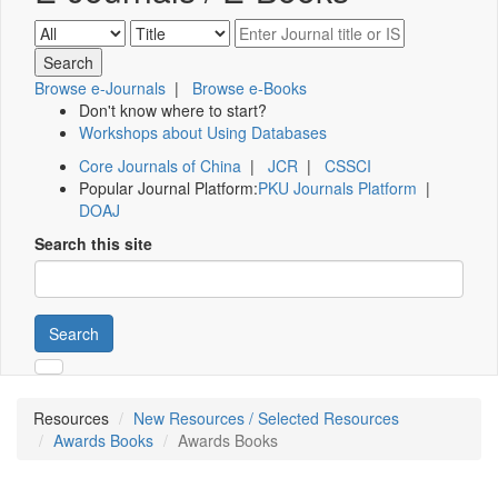
Browse e-Journals
|
Browse e-Books
Don't know where to start?
Workshops about Using Databases
Core Journals of China
|
JCR
|
CSSCI
Popular Journal Platform:
PKU Journals Platform
|
DOAJ
Search this site
Search
Resources
New Resources / Selected Resources
Awards Books
Awards Books