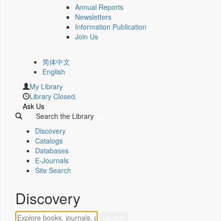
Annual Reports
Newsletters
Information Publication
Join Us
简体中文
English
My Library
Library Closed.
Ask Us
Search the Library
Discovery
Catalogs
Databases
E-Journals
Site Search
Discovery