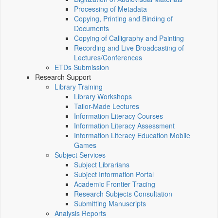
Processing of Metadata
Copying, Printing and Binding of
Documents
Copying of Calligraphy and Painting
Recording and Live Broadcasting of
Lectures/Conferences
ETDs Submission
Research Support
Library Training
Library Workshops
Tailor-Made Lectures
Information Literacy Courses
Information Literacy Assessment
Information Literacy Education Mobile
Games
Subject Services
Subject Librarians
Subject Information Portal
Academic Frontier Tracing
Research Subjects Consultation
Submitting Manuscripts
Analysis Reports