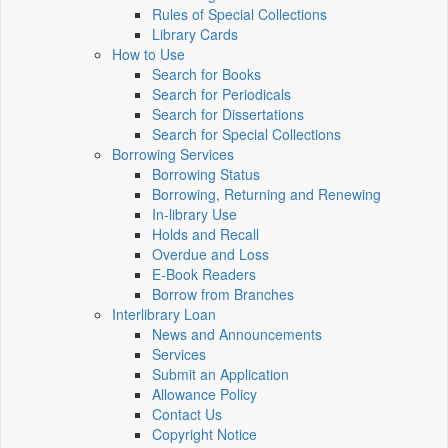
Rules of Special Collections
Library Cards
How to Use
Search for Books
Search for Periodicals
Search for Dissertations
Search for Special Collections
Borrowing Services
Borrowing Status
Borrowing, Returning and Renewing
In-library Use
Holds and Recall
Overdue and Loss
E-Book Readers
Borrow from Branches
Interlibrary Loan
News and Announcements
Services
Submit an Application
Allowance Policy
Contact Us
Copyright Notice