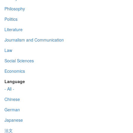
Philosophy
Politics
Literature
Journalism and Communication
Law
Social Sciences
Economics
Language
- All -
Chinese
German
Japanese
法文