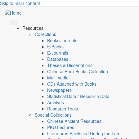
Skip to main content
Resources
Collections
Books/Journals
E-Books
E‑Journals
Databases
Theses & Dissertations
Chinese Rare Books Collection
Multimedia
CDs Attached with Books
Newspapers
Statistical Data / Research Data
Archives
Research Tools
Special Collections
Chinese Ancient Resources
PKU Lectures
Literatures Published During the Late