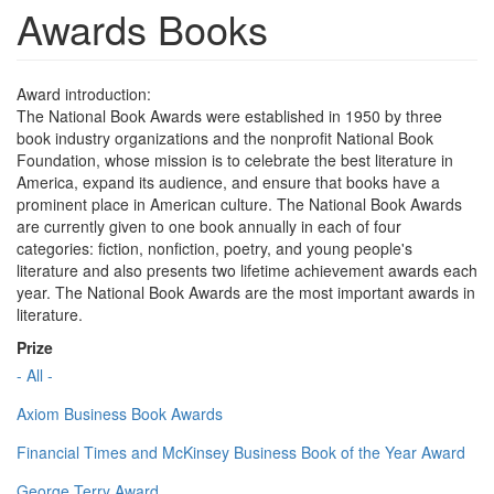
Awards Books
Award introduction:
The National Book Awards were established in 1950 by three
book industry organizations and the nonprofit National Book
Foundation, whose mission is to celebrate the best literature in
America, expand its audience, and ensure that books have a
prominent place in American culture. The National Book Awards
are currently given to one book annually in each of four
categories: fiction, nonfiction, poetry, and young people's
literature and also presents two lifetime achievement awards each
year. The National Book Awards are the most important awards in
literature.
Prize
- All -
Axiom Business Book Awards
Financial Times and McKinsey Business Book of the Year Award
George Terry Award