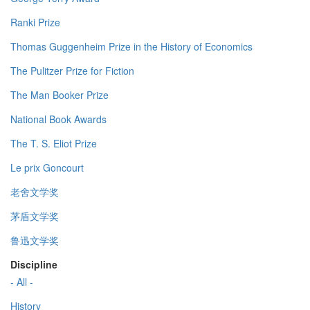
Ranki Prize
Thomas Guggenheim Prize in the History of Economics
The Pulitzer Prize for Fiction
The Man Booker Prize
National Book Awards
The T. S. Eliot Prize
Le prix Goncourt
老舍文学奖
茅盾文学奖
鲁迅文学奖
Discipline
- All -
History