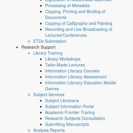
Processing of Metadata
Copying, Printing and Binding of
Documents
Copying of Calligraphy and Painting
Recording and Live Broadcasting of
Lectures/Conferences
ETDs Submission
Research Support
Library Training
Library Workshops
Tailor-Made Lectures
Information Literacy Courses
Information Literacy Assessment
Information Literacy Education Mobile
Games
Subject Services
Subject Librarians
Subject Information Portal
Academic Frontier Tracing
Research Subjects Consultation
Submitting Manuscripts
Analysis Reports