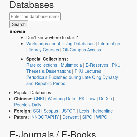
Databases
Browse
Don't know where to start?
Workshops about Using Databases
|
Information
Literacy Courses
|
Off-Campus Access
Special Collections:
Rare collections
|
Multimedia
|
E-Reserves
|
PKU
Theses & Dissertations
|
PKU Lectures
|
Periodicals Published during Late Qing Dynasty
and Republic Period
Popular Databases:
Chinese:
CNKI
|
Wanfang Data
|
PKULaw
|
Du Xiu
|
People's Daily
Foreign:
SCI
|
Scopus
|
JSTOR
|
Lexis
|
heinonline
Patent:
INNOGRAPHY
|
Derwent
|
SIPO
|
WIPO
E-Journals / E-Books