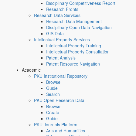
Disciplinary Competitiveness Report
Research Fronts
Research Data Services
Research Data Management
Disciplinary Open Data Navigation
GIS Data
Intellectual Property Services
Intellectual Property Training
Intellectual Property Consultation
Patent Analysis
Patent Resource Navigation
Academic
PKU Institutional Repository
Browse
Guide
Search
PKU Open Research Data
Browse
Create
Guide
PKU Journals Platform
Arts and Humanities