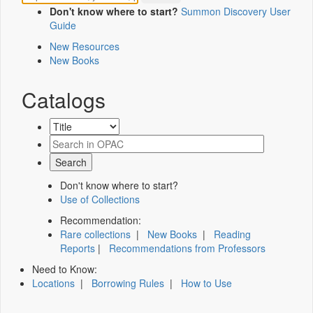
Don't know where to start?
Summon Discovery User
Guide
New Resources
New Books
Catalogs
Don't know where to start?
Use of Collections
Recommendation:
Rare collections
|
New Books
|
Reading
Reports
|
Recommendations from Professors
Need to Know:
Locations
|
Borrowing Rules
|
How to Use