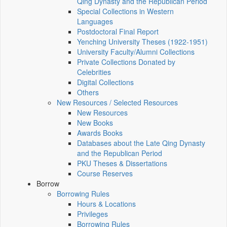
Qing Dynasty and the Republican Period
Special Collections in Western
Languages
Postdoctoral Final Report
Yenching University Theses (1922‑1951)
University Faculty/Alumni Collections
Private Collections Donated by
Celebrities
Digital Collections
Others
New Resources / Selected Resources
New Resources
New Books
Awards Books
Databases about the Late Qing Dynasty
and the Republican Period
PKU Theses & Dissertations
Course Reserves
Borrow
Borrowing Rules
Hours & Locations
Privileges
Borrowing Rules