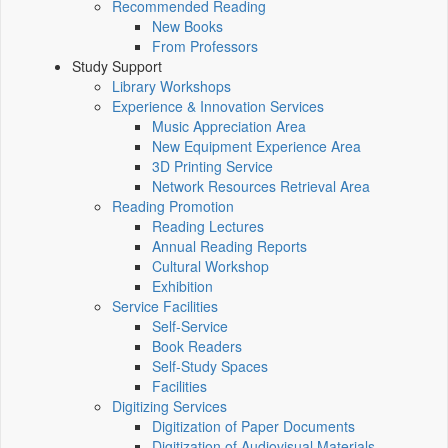
Recommended Reading
New Books
From Professors
Study Support
Library Workshops
Experience & Innovation Services
Music Appreciation Area
New Equipment Experience Area
3D Printing Service
Network Resources Retrieval Area
Reading Promotion
Reading Lectures
Annual Reading Reports
Cultural Workshop
Exhibition
Service Facilities
Self-Service
Book Readers
Self-Study Spaces
Facilities
Digitizing Services
Digitization of Paper Documents
Digitization of Audiovisual Materials