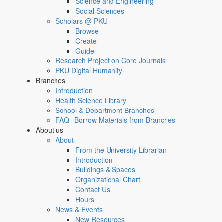
Science and Engineering
Social Sciences
Scholars @ PKU
Browse
Create
Guide
Research Project on Core Journals
PKU Digital Humanity
Branches
Introduction
Health Science Library
School & Department Branches
FAQ--Borrow Materials from Branches
About us
About
From the University Librarian
Introduction
Buildings & Spaces
Organizational Chart
Contact Us
Hours
News & Events
New Resources