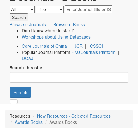
Browse e-Journals
|
Browse e-Books
Don't know where to start?
Workshops about Using Databases
Core Journals of China
|
JCR
|
CSSCI
Popular Journal Platform:
PKU Journals Platform
|
DOAJ
Search this site
Search
Resources
New Resources / Selected Resources
Awards Books
Awards Books