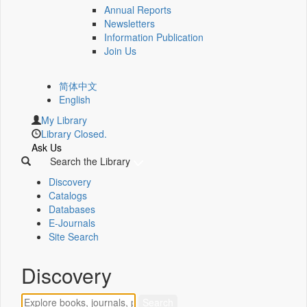
Annual Reports
Newsletters
Information Publication
Join Us
简体中文
English
My Library
Library Closed.
Ask Us
Search the Library
Discovery
Catalogs
Databases
E-Journals
Site Search
Discovery