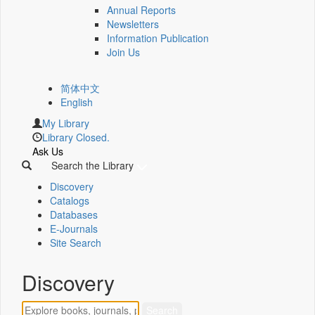
Annual Reports
Newsletters
Information Publication
Join Us
简体中文
English
My Library
Library Closed.
Ask Us
Search the Library
Discovery
Catalogs
Databases
E-Journals
Site Search
Discovery