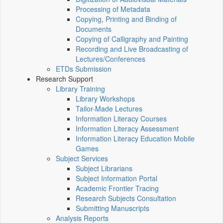
Processing of Metadata
Copying, Printing and Binding of
Documents
Copying of Calligraphy and Painting
Recording and Live Broadcasting of
Lectures/Conferences
ETDs Submission
Research Support
Library Training
Library Workshops
Tailor-Made Lectures
Information Literacy Courses
Information Literacy Assessment
Information Literacy Education Mobile
Games
Subject Services
Subject Librarians
Subject Information Portal
Academic Frontier Tracing
Research Subjects Consultation
Submitting Manuscripts
Analysis Reports