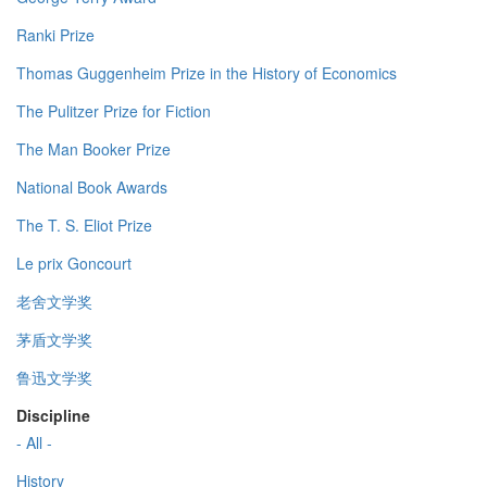
Ranki Prize
Thomas Guggenheim Prize in the History of Economics
The Pulitzer Prize for Fiction
The Man Booker Prize
National Book Awards
The T. S. Eliot Prize
Le prix Goncourt
老舍文学奖
茅盾文学奖
鲁迅文学奖
Discipline
- All -
History