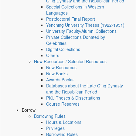
Qing Dynasty and the Republican Period
Special Collections in Western
Languages
Postdoctoral Final Report
Yenching University Theses (1922‑1951)
University Faculty/Alumni Collections
Private Collections Donated by
Celebrities
Digital Collections
Others
New Resources / Selected Resources
New Resources
New Books
Awards Books
Databases about the Late Qing Dynasty
and the Republican Period
PKU Theses & Dissertations
Course Reserves
Borrow
Borrowing Rules
Hours & Locations
Privileges
Borrowing Rules