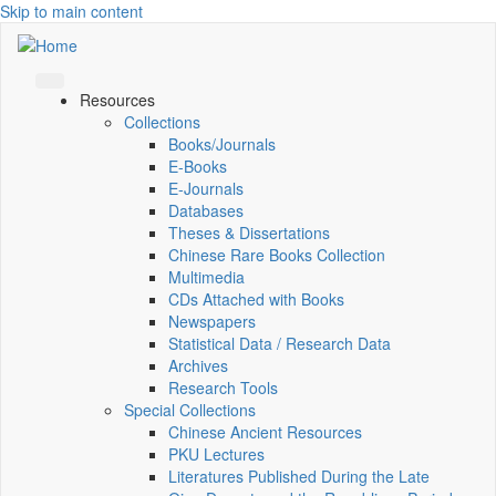
Skip to main content
Resources
Collections
Books/Journals
E-Books
E‑Journals
Databases
Theses & Dissertations
Chinese Rare Books Collection
Multimedia
CDs Attached with Books
Newspapers
Statistical Data / Research Data
Archives
Research Tools
Special Collections
Chinese Ancient Resources
PKU Lectures
Literatures Published During the Late