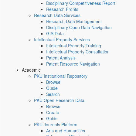
Disciplinary Competitiveness Report
Research Fronts
Research Data Services
Research Data Management
Disciplinary Open Data Navigation
GIS Data
Intellectual Property Services
Intellectual Property Training
Intellectual Property Consultation
Patent Analysis
Patent Resource Navigation
Academic
PKU Institutional Repository
Browse
Guide
Search
PKU Open Research Data
Browse
Create
Guide
PKU Journals Platform
Arts and Humanities