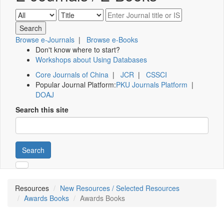
Browse e-Journals
|
Browse e-Books
Don't know where to start?
Workshops about Using Databases
Core Journals of China
|
JCR
|
CSSCI
Popular Journal Platform:
PKU Journals Platform
|
DOAJ
Search this site
Search
Resources
New Resources / Selected Resources
Awards Books
Awards Books