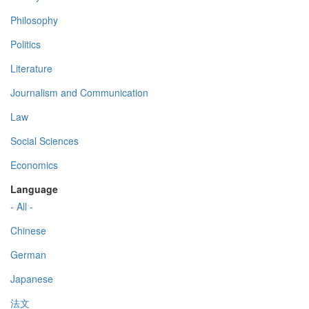
Philosophy
Politics
Literature
Journalism and Communication
Law
Social Sciences
Economics
Language
- All -
Chinese
German
Japanese
法文