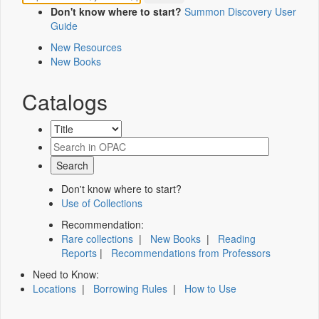
Don't know where to start?
Summon Discovery User
Guide
New Resources
New Books
Catalogs
Don't know where to start?
Use of Collections
Recommendation:
Rare collections
|
New Books
|
Reading
Reports
|
Recommendations from Professors
Need to Know:
Locations
|
Borrowing Rules
|
How to Use