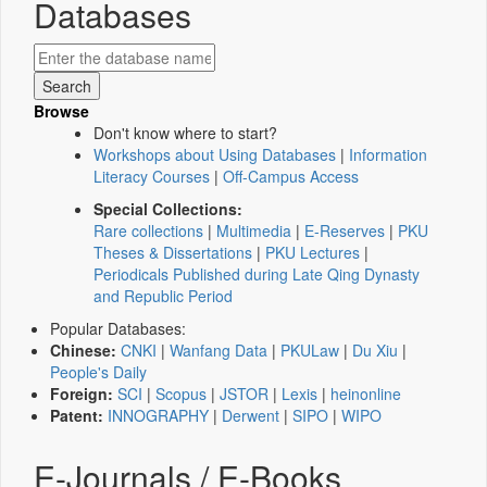
Databases
Browse
Don't know where to start?
Workshops about Using Databases
|
Information
Literacy Courses
|
Off-Campus Access
Special Collections:
Rare collections
|
Multimedia
|
E-Reserves
|
PKU
Theses & Dissertations
|
PKU Lectures
|
Periodicals Published during Late Qing Dynasty
and Republic Period
Popular Databases:
Chinese:
CNKI
|
Wanfang Data
|
PKULaw
|
Du Xiu
|
People's Daily
Foreign:
SCI
|
Scopus
|
JSTOR
|
Lexis
|
heinonline
Patent:
INNOGRAPHY
|
Derwent
|
SIPO
|
WIPO
E-Journals / E-Books