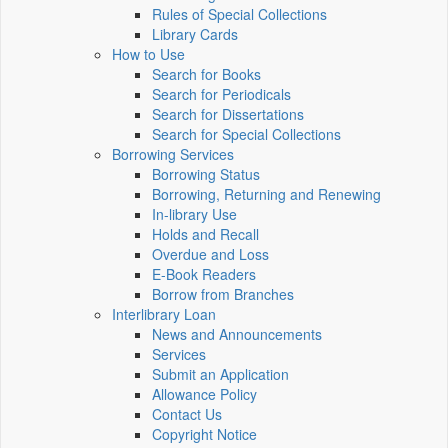
Rules of Special Collections
Library Cards
How to Use
Search for Books
Search for Periodicals
Search for Dissertations
Search for Special Collections
Borrowing Services
Borrowing Status
Borrowing, Returning and Renewing
In-library Use
Holds and Recall
Overdue and Loss
E-Book Readers
Borrow from Branches
Interlibrary Loan
News and Announcements
Services
Submit an Application
Allowance Policy
Contact Us
Copyright Notice