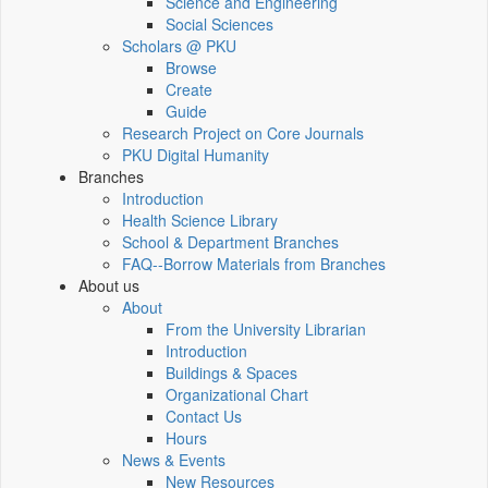
Science and Engineering
Social Sciences
Scholars @ PKU
Browse
Create
Guide
Research Project on Core Journals
PKU Digital Humanity
Branches
Introduction
Health Science Library
School & Department Branches
FAQ--Borrow Materials from Branches
About us
About
From the University Librarian
Introduction
Buildings & Spaces
Organizational Chart
Contact Us
Hours
News & Events
New Resources