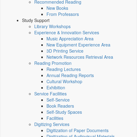
Recommended Reading
New Books
From Professors
Study Support
Library Workshops
Experience & Innovation Services
Music Appreciation Area
New Equipment Experience Area
3D Printing Service
Network Resources Retrieval Area
Reading Promotion
Reading Lectures
Annual Reading Reports
Cultural Workshop
Exhibition
Service Facilities
Self-Service
Book Readers
Self-Study Spaces
Facilities
Digitizing Services
Digitization of Paper Documents
Digitization of Audiovisual Materials