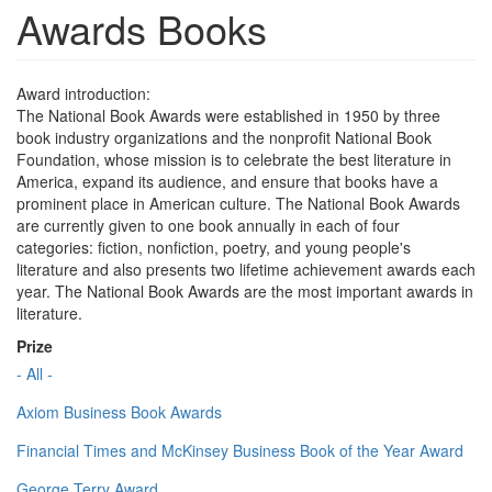
Awards Books
Award introduction:
The National Book Awards were established in 1950 by three
book industry organizations and the nonprofit National Book
Foundation, whose mission is to celebrate the best literature in
America, expand its audience, and ensure that books have a
prominent place in American culture. The National Book Awards
are currently given to one book annually in each of four
categories: fiction, nonfiction, poetry, and young people's
literature and also presents two lifetime achievement awards each
year. The National Book Awards are the most important awards in
literature.
Prize
- All -
Axiom Business Book Awards
Financial Times and McKinsey Business Book of the Year Award
George Terry Award