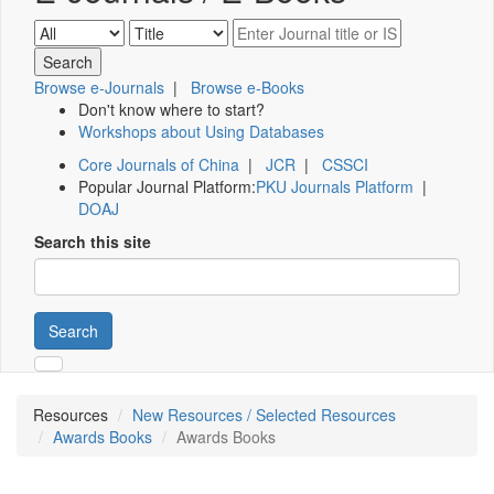
Browse e-Journals
|
Browse e-Books
Don't know where to start?
Workshops about Using Databases
Core Journals of China
|
JCR
|
CSSCI
Popular Journal Platform:
PKU Journals Platform
|
DOAJ
Search this site
Search
Resources
New Resources / Selected Resources
Awards Books
Awards Books