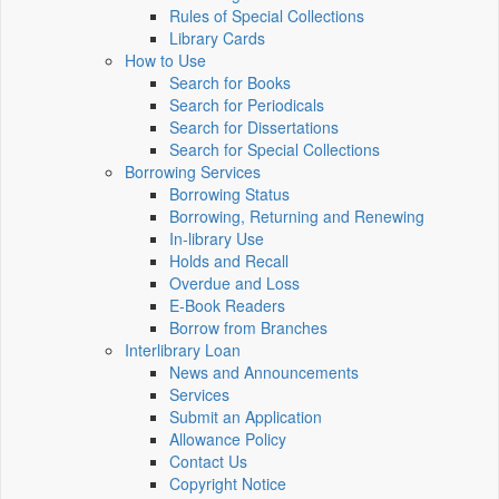
Rules of Special Collections
Library Cards
How to Use
Search for Books
Search for Periodicals
Search for Dissertations
Search for Special Collections
Borrowing Services
Borrowing Status
Borrowing, Returning and Renewing
In-library Use
Holds and Recall
Overdue and Loss
E-Book Readers
Borrow from Branches
Interlibrary Loan
News and Announcements
Services
Submit an Application
Allowance Policy
Contact Us
Copyright Notice