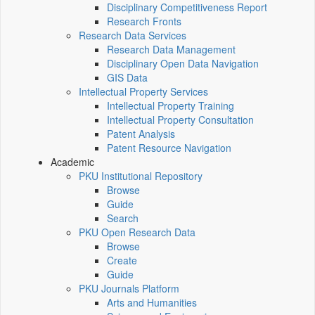
Disciplinary Competitiveness Report
Research Fronts
Research Data Services
Research Data Management
Disciplinary Open Data Navigation
GIS Data
Intellectual Property Services
Intellectual Property Training
Intellectual Property Consultation
Patent Analysis
Patent Resource Navigation
Academic
PKU Institutional Repository
Browse
Guide
Search
PKU Open Research Data
Browse
Create
Guide
PKU Journals Platform
Arts and Humanities