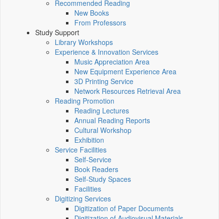
Recommended Reading
New Books
From Professors
Study Support
Library Workshops
Experience & Innovation Services
Music Appreciation Area
New Equipment Experience Area
3D Printing Service
Network Resources Retrieval Area
Reading Promotion
Reading Lectures
Annual Reading Reports
Cultural Workshop
Exhibition
Service Facilities
Self-Service
Book Readers
Self-Study Spaces
Facilities
Digitizing Services
Digitization of Paper Documents
Digitization of Audiovisual Materials