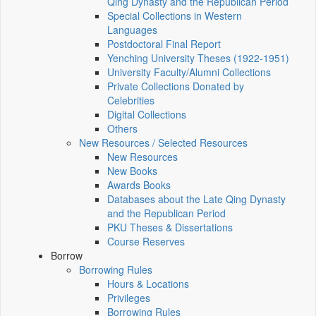
Qing Dynasty and the Republican Period
Special Collections in Western
Languages
Postdoctoral Final Report
Yenching University Theses (1922‑1951)
University Faculty/Alumni Collections
Private Collections Donated by
Celebrities
Digital Collections
Others
New Resources / Selected Resources
New Resources
New Books
Awards Books
Databases about the Late Qing Dynasty
and the Republican Period
PKU Theses & Dissertations
Course Reserves
Borrow
Borrowing Rules
Hours & Locations
Privileges
Borrowing Rules