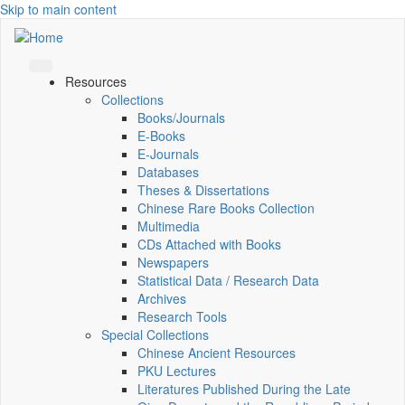
Skip to main content
Resources
Collections
Books/Journals
E-Books
E‑Journals
Databases
Theses & Dissertations
Chinese Rare Books Collection
Multimedia
CDs Attached with Books
Newspapers
Statistical Data / Research Data
Archives
Research Tools
Special Collections
Chinese Ancient Resources
PKU Lectures
Literatures Published During the Late