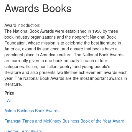
Awards Books
Award introduction:
The National Book Awards were established in 1950 by three
book industry organizations and the nonprofit National Book
Foundation, whose mission is to celebrate the best literature in
America, expand its audience, and ensure that books have a
prominent place in American culture. The National Book Awards
are currently given to one book annually in each of four
categories: fiction, nonfiction, poetry, and young people's
literature and also presents two lifetime achievement awards each
year. The National Book Awards are the most important awards in
literature.
Prize
- All -
Axiom Business Book Awards
Financial Times and McKinsey Business Book of the Year Award
George Terry Award