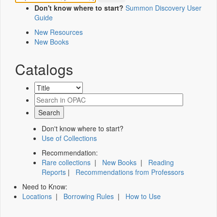
Don't know where to start?
Summon Discovery User
Guide
New Resources
New Books
Catalogs
Don't know where to start?
Use of Collections
Recommendation:
Rare collections
|
New Books
|
Reading
Reports
|
Recommendations from Professors
Need to Know:
Locations
|
Borrowing Rules
|
How to Use