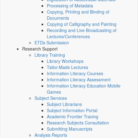
Processing of Metadata
Copying, Printing and Binding of
Documents
Copying of Calligraphy and Painting
Recording and Live Broadcasting of
Lectures/Conferences
ETDs Submission
Research Support
Library Training
Library Workshops
Tailor-Made Lectures
Information Literacy Courses
Information Literacy Assessment
Information Literacy Education Mobile
Games
Subject Services
Subject Librarians
Subject Information Portal
Academic Frontier Tracing
Research Subjects Consultation
Submitting Manuscripts
Analysis Reports