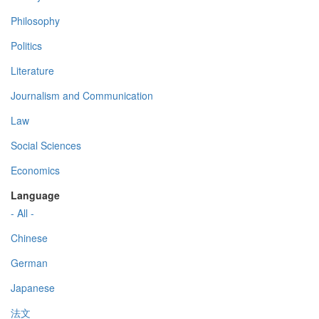
Philosophy
Politics
Literature
Journalism and Communication
Law
Social Sciences
Economics
Language
- All -
Chinese
German
Japanese
法文