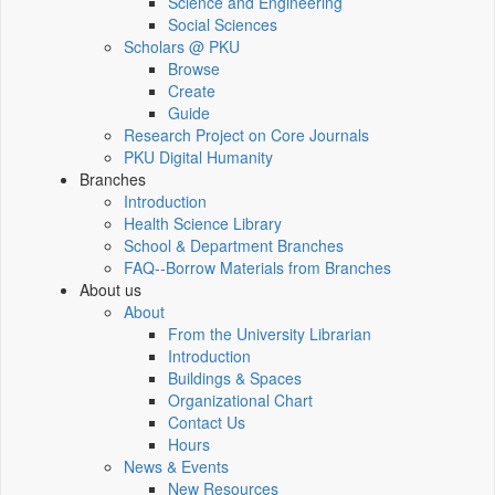
Science and Engineering
Social Sciences
Scholars @ PKU
Browse
Create
Guide
Research Project on Core Journals
PKU Digital Humanity
Branches
Introduction
Health Science Library
School & Department Branches
FAQ--Borrow Materials from Branches
About us
About
From the University Librarian
Introduction
Buildings & Spaces
Organizational Chart
Contact Us
Hours
News & Events
New Resources