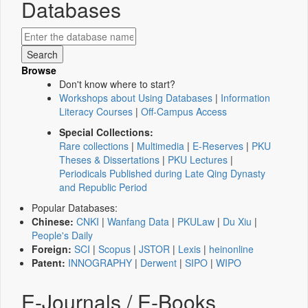
Databases
Browse
Don't know where to start?
Workshops about Using Databases
|
Information
Literacy Courses
|
Off-Campus Access
Special Collections:
Rare collections
|
Multimedia
|
E-Reserves
|
PKU
Theses & Dissertations
|
PKU Lectures
|
Periodicals Published during Late Qing Dynasty
and Republic Period
Popular Databases:
Chinese:
CNKI
|
Wanfang Data
|
PKULaw
|
Du Xiu
|
People's Daily
Foreign:
SCI
|
Scopus
|
JSTOR
|
Lexis
|
heinonline
Patent:
INNOGRAPHY
|
Derwent
|
SIPO
|
WIPO
E-Journals / E-Books