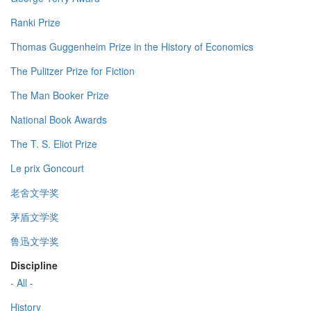
Ranki Prize
Thomas Guggenheim Prize in the History of Economics
The Pulitzer Prize for Fiction
The Man Booker Prize
National Book Awards
The T. S. Eliot Prize
Le prix Goncourt
老舍文学奖
茅盾文学奖
鲁迅文学奖
Discipline
- All -
History