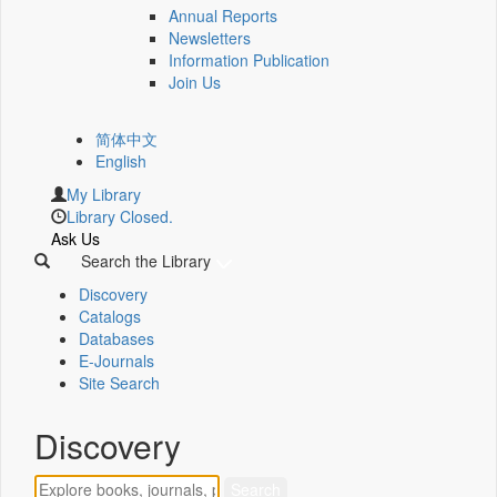
Annual Reports
Newsletters
Information Publication
Join Us
简体中文
English
My Library
Library Closed.
Ask Us
Search the Library
Discovery
Catalogs
Databases
E-Journals
Site Search
Discovery