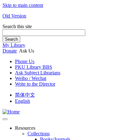
Skip to main content
Old Version
Search this site
Search
My Library
Donate
Ask Us
Phone Us
PKU Library BBS
Ask Subject Librarians
Weibo / Wechat
Write to the Director
简体中文
English
Resources
Collections
Books/Journals