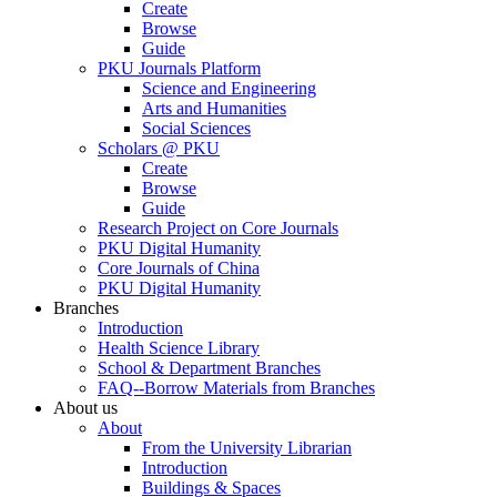
Create
Browse
Guide
PKU Journals Platform
Science and Engineering
Arts and Humanities
Social Sciences
Scholars @ PKU
Create
Browse
Guide
Research Project on Core Journals
PKU Digital Humanity
Core Journals of China
PKU Digital Humanity
Branches
Introduction
Health Science Library
School & Department Branches
FAQ--Borrow Materials from Branches
About us
About
From the University Librarian
Introduction
Buildings & Spaces