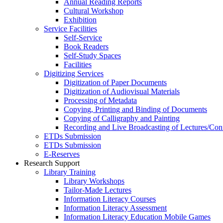
Annual Reading Reports
Cultural Workshop
Exhibition
Service Facilities
Self-Service
Book Readers
Self-Study Spaces
Facilities
Digitizing Services
Digitization of Paper Documents
Digitization of Audiovisual Materials
Processing of Metadata
Copying, Printing and Binding of Documents
Copying of Calligraphy and Painting
Recording and Live Broadcasting of Lectures/Con
ETDs Submission
ETDs Submission
E‑Reserves
Research Support
Library Training
Library Workshops
Tailor-Made Lectures
Information Literacy Courses
Information Literacy Assessment
Information Literacy Education Mobile Games