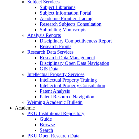
Subject Services
Subject Librarians
Subject Information Portal
Academic Frontier Tracing
Research Subjects Consultation
Submitting Manuscripts
Analysis Reports
Disciplinary Competitiveness Report
Research Fronts
Research Data Services
Research Data Management
Disciplinary Open Data Navigation
GIS Data
Intellectual Property Services
Intellectual Property Training
Intellectual Property Consultation
Patent Analysis
Patent Resource Navigation
Weiming Academic Bulletin
Academic
PKU Institutional Repository
Guide
Browse
Search
PKU Open Research Data