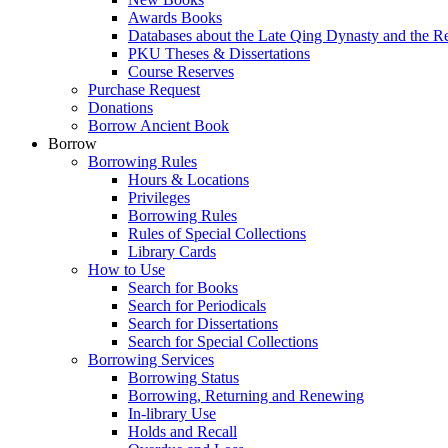
Awards Books
Databases about the Late Qing Dynasty and the R
PKU Theses & Dissertations
Course Reserves
Purchase Request
Donations
Borrow Ancient Book
Borrow
Borrowing Rules
Hours & Locations
Privileges
Borrowing Rules
Rules of Special Collections
Library Cards
How to Use
Search for Books
Search for Periodicals
Search for Dissertations
Search for Special Collections
Borrowing Services
Borrowing Status
Borrowing, Returning and Renewing
In-library Use
Holds and Recall