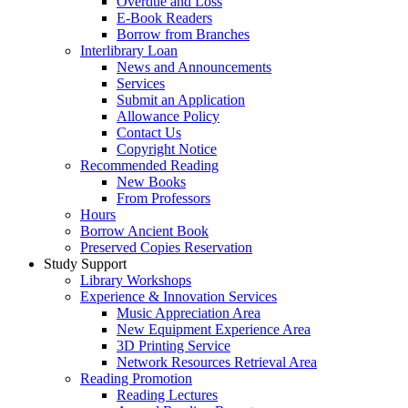
Overdue and Loss
E-Book Readers
Borrow from Branches
Interlibrary Loan
News and Announcements
Services
Submit an Application
Allowance Policy
Contact Us
Copyright Notice
Recommended Reading
New Books
From Professors
Hours
Borrow Ancient Book
Preserved Copies Reservation
Study Support
Library Workshops
Experience & Innovation Services
Music Appreciation Area
New Equipment Experience Area
3D Printing Service
Network Resources Retrieval Area
Reading Promotion
Reading Lectures