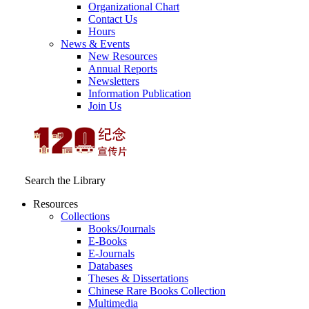
Organizational Chart
Contact Us
Hours
News & Events
New Resources
Annual Reports
Newsletters
Information Publication
Join Us
Search the Library
Resources
Collections
Books/Journals
E-Books
E‑Journals
Databases
Theses & Dissertations
Chinese Rare Books Collection
Multimedia