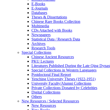
E-Books
E‑Journals
Databases
Theses & Dissertations
Chinese Rare Books Collection
Multimedia
CDs Attached with Books
Newspapers
Statistical Data / Research Data
Archives
Research Tools
Special Collections
Chinese Ancient Resources
PKU Lectures
Literatures Published During the Late Qing Dynas
Special Collections in Western Languages
Postdoctoral Final Report
Yenching University Theses (1922‑1951)
University Faculty/Alumni Collections
Private Collections Donated by Celebrities
Digital Collections
Others
New Resources / Selected Resources
New Resources
New Books