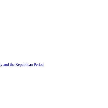
ty and the Republican Period