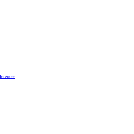
ferences