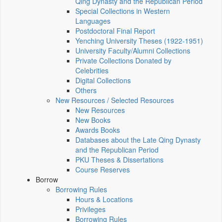
Qing Dynasty and the Republican Period
Special Collections in Western
Languages
Postdoctoral Final Report
Yenching University Theses (1922‑1951)
University Faculty/Alumni Collections
Private Collections Donated by
Celebrities
Digital Collections
Others
New Resources / Selected Resources
New Resources
New Books
Awards Books
Databases about the Late Qing Dynasty
and the Republican Period
PKU Theses & Dissertations
Course Reserves
Borrow
Borrowing Rules
Hours & Locations
Privileges
Borrowing Rules