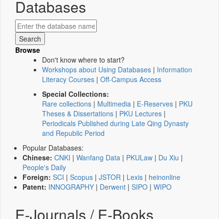
Databases
Browse
Don't know where to start?
Workshops about Using Databases
|
Information
Literacy Courses
|
Off-Campus Access
Special Collections:
Rare collections
|
Multimedia
|
E-Reserves
|
PKU
Theses & Dissertations
|
PKU Lectures
|
Periodicals Published during Late Qing Dynasty
and Republic Period
Popular Databases:
Chinese:
CNKI
|
Wanfang Data
|
PKULaw
|
Du Xiu
|
People's Daily
Foreign:
SCI
|
Scopus
|
JSTOR
|
Lexis
|
heinonline
Patent:
INNOGRAPHY
|
Derwent
|
SIPO
|
WIPO
E-Journals / E-Books