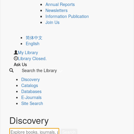
Annual Reports
Newsletters
Information Publication
Join Us
简体中文
English
My Library
Library Closed.
Ask Us
Search the Library
Discovery
Catalogs
Databases
E-Journals
Site Search
Discovery