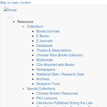
Skip to main content
Resources
Collections
Books/Journals
E-Books
E‑Journals
Databases
Theses & Dissertations
Chinese Rare Books Collection
Multimedia
CDs Attached with Books
Newspapers
Statistical Data / Research Data
Archives
Research Tools
Special Collections
Chinese Ancient Resources
PKU Lectures
Literatures Published During the Late