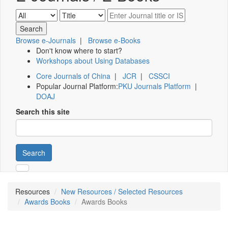
Browse e-Journals
|
Browse e-Books
Don't know where to start?
Workshops about Using Databases
Core Journals of China
|
JCR
|
CSSCI
Popular Journal Platform:
PKU Journals Platform
|
DOAJ
Search this site
Search
Resources
New Resources / Selected Resources
Awards Books
Awards Books