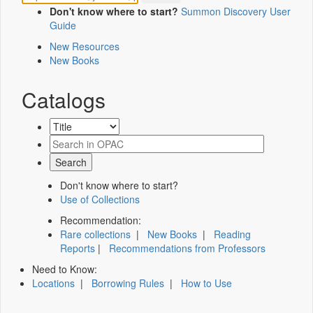
Don't know where to start?
Summon Discovery User
Guide
New Resources
New Books
Catalogs
Don't know where to start?
Use of Collections
Recommendation:
Rare collections
|
New Books
|
Reading
Reports
|
Recommendations from Professors
Need to Know:
Locations
|
Borrowing Rules
|
How to Use