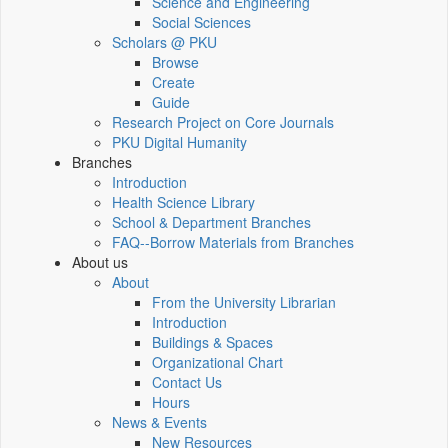
Science and Engineering
Social Sciences
Scholars @ PKU
Browse
Create
Guide
Research Project on Core Journals
PKU Digital Humanity
Branches
Introduction
Health Science Library
School & Department Branches
FAQ--Borrow Materials from Branches
About us
About
From the University Librarian
Introduction
Buildings & Spaces
Organizational Chart
Contact Us
Hours
News & Events
New Resources