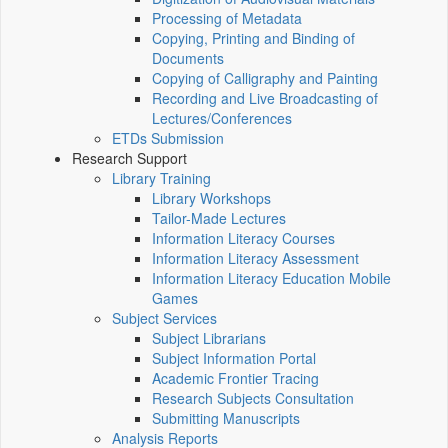
Processing of Metadata
Copying, Printing and Binding of
Documents
Copying of Calligraphy and Painting
Recording and Live Broadcasting of
Lectures/Conferences
ETDs Submission
Research Support
Library Training
Library Workshops
Tailor-Made Lectures
Information Literacy Courses
Information Literacy Assessment
Information Literacy Education Mobile
Games
Subject Services
Subject Librarians
Subject Information Portal
Academic Frontier Tracing
Research Subjects Consultation
Submitting Manuscripts
Analysis Reports