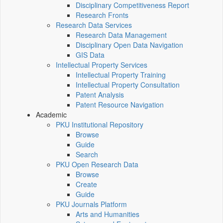
Disciplinary Competitiveness Report
Research Fronts
Research Data Services
Research Data Management
Disciplinary Open Data Navigation
GIS Data
Intellectual Property Services
Intellectual Property Training
Intellectual Property Consultation
Patent Analysis
Patent Resource Navigation
Academic
PKU Institutional Repository
Browse
Guide
Search
PKU Open Research Data
Browse
Create
Guide
PKU Journals Platform
Arts and Humanities