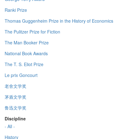
Ranki Prize
Thomas Guggenheim Prize in the History of Economics
The Pulitzer Prize for Fiction
The Man Booker Prize
National Book Awards
The T. S. Eliot Prize
Le prix Goncourt
老舍文学奖
茅盾文学奖
鲁迅文学奖
Discipline
- All -
History