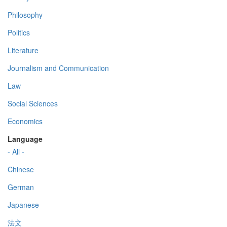
Philosophy
Politics
Literature
Journalism and Communication
Law
Social Sciences
Economics
Language
- All -
Chinese
German
Japanese
法文