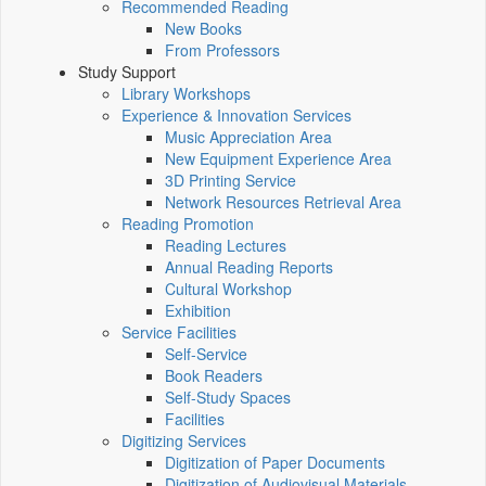
Recommended Reading
New Books
From Professors
Study Support
Library Workshops
Experience & Innovation Services
Music Appreciation Area
New Equipment Experience Area
3D Printing Service
Network Resources Retrieval Area
Reading Promotion
Reading Lectures
Annual Reading Reports
Cultural Workshop
Exhibition
Service Facilities
Self-Service
Book Readers
Self-Study Spaces
Facilities
Digitizing Services
Digitization of Paper Documents
Digitization of Audiovisual Materials