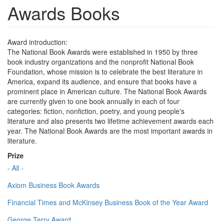
Awards Books
Award introduction:
The National Book Awards were established in 1950 by three
book industry organizations and the nonprofit National Book
Foundation, whose mission is to celebrate the best literature in
America, expand its audience, and ensure that books have a
prominent place in American culture. The National Book Awards
are currently given to one book annually in each of four
categories: fiction, nonfiction, poetry, and young people's
literature and also presents two lifetime achievement awards each
year. The National Book Awards are the most important awards in
literature.
Prize
- All -
Axiom Business Book Awards
Financial Times and McKinsey Business Book of the Year Award
George Terry Award