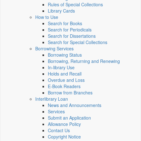
Rules of Special Collections
Library Cards
How to Use
Search for Books
Search for Periodicals
Search for Dissertations
Search for Special Collections
Borrowing Services
Borrowing Status
Borrowing, Returning and Renewing
In-library Use
Holds and Recall
Overdue and Loss
E-Book Readers
Borrow from Branches
Interlibrary Loan
News and Announcements
Services
Submit an Application
Allowance Policy
Contact Us
Copyright Notice