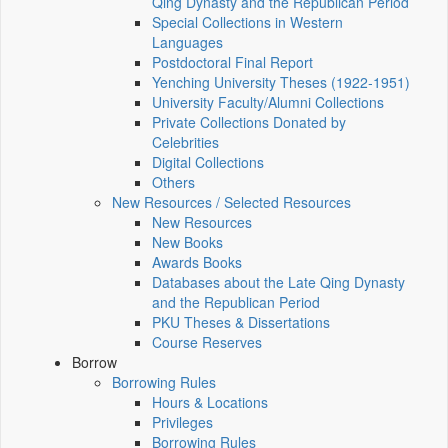
Qing Dynasty and the Republican Period
Special Collections in Western
Languages
Postdoctoral Final Report
Yenching University Theses (1922‑1951)
University Faculty/Alumni Collections
Private Collections Donated by
Celebrities
Digital Collections
Others
New Resources / Selected Resources
New Resources
New Books
Awards Books
Databases about the Late Qing Dynasty
and the Republican Period
PKU Theses & Dissertations
Course Reserves
Borrow
Borrowing Rules
Hours & Locations
Privileges
Borrowing Rules