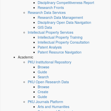
Disciplinary Competitiveness Report
Research Fronts
Research Data Services
Research Data Management
Disciplinary Open Data Navigation
GIS Data
Intellectual Property Services
Intellectual Property Training
Intellectual Property Consultation
Patent Analysis
Patent Resource Navigation
Academic
PKU Institutional Repository
Browse
Guide
Search
PKU Open Research Data
Browse
Create
Guide
PKU Journals Platform
Arts and Humanities