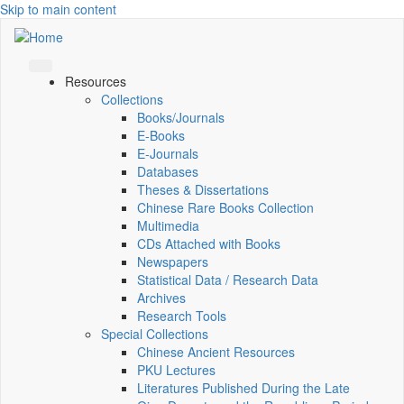
Skip to main content
Resources
Collections
Books/Journals
E-Books
E‑Journals
Databases
Theses & Dissertations
Chinese Rare Books Collection
Multimedia
CDs Attached with Books
Newspapers
Statistical Data / Research Data
Archives
Research Tools
Special Collections
Chinese Ancient Resources
PKU Lectures
Literatures Published During the Late