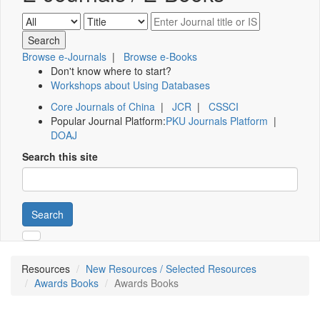
Browse e-Journals
|
Browse e-Books
Don't know where to start?
Workshops about Using Databases
Core Journals of China
|
JCR
|
CSSCI
Popular Journal Platform:
PKU Journals Platform
|
DOAJ
Search this site
Search
Resources
New Resources / Selected Resources
Awards Books
Awards Books