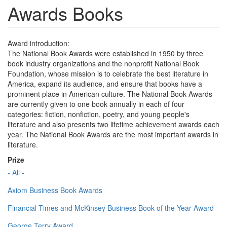
Awards Books
Award introduction:
The National Book Awards were established in 1950 by three
book industry organizations and the nonprofit National Book
Foundation, whose mission is to celebrate the best literature in
America, expand its audience, and ensure that books have a
prominent place in American culture. The National Book Awards
are currently given to one book annually in each of four
categories: fiction, nonfiction, poetry, and young people's
literature and also presents two lifetime achievement awards each
year. The National Book Awards are the most important awards in
literature.
Prize
- All -
Axiom Business Book Awards
Financial Times and McKinsey Business Book of the Year Award
George Terry Award