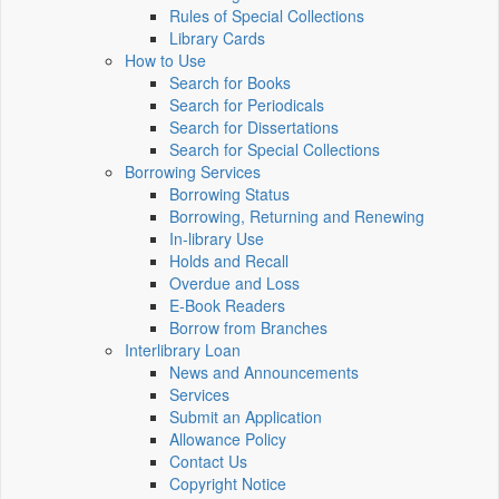
Rules of Special Collections
Library Cards
How to Use
Search for Books
Search for Periodicals
Search for Dissertations
Search for Special Collections
Borrowing Services
Borrowing Status
Borrowing, Returning and Renewing
In-library Use
Holds and Recall
Overdue and Loss
E-Book Readers
Borrow from Branches
Interlibrary Loan
News and Announcements
Services
Submit an Application
Allowance Policy
Contact Us
Copyright Notice