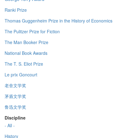
Ranki Prize
Thomas Guggenheim Prize in the History of Economics
The Pulitzer Prize for Fiction
The Man Booker Prize
National Book Awards
The T. S. Eliot Prize
Le prix Goncourt
老舍文学奖
茅盾文学奖
鲁迅文学奖
Discipline
- All -
History