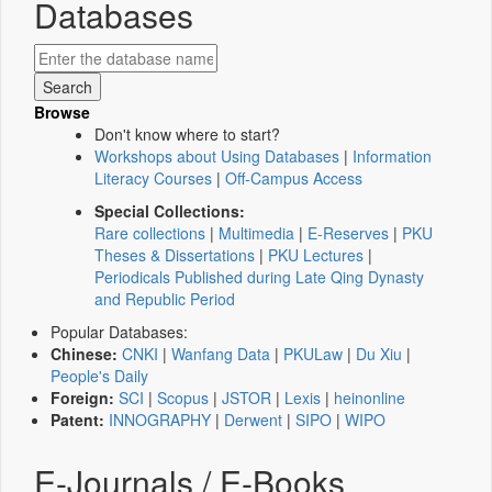
Databases
Browse
Don't know where to start?
Workshops about Using Databases
|
Information
Literacy Courses
|
Off-Campus Access
Special Collections:
Rare collections
|
Multimedia
|
E-Reserves
|
PKU
Theses & Dissertations
|
PKU Lectures
|
Periodicals Published during Late Qing Dynasty
and Republic Period
Popular Databases:
Chinese:
CNKI
|
Wanfang Data
|
PKULaw
|
Du Xiu
|
People's Daily
Foreign:
SCI
|
Scopus
|
JSTOR
|
Lexis
|
heinonline
Patent:
INNOGRAPHY
|
Derwent
|
SIPO
|
WIPO
E-Journals / E-Books