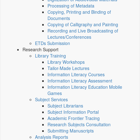
Processing of Metadata
Copying, Printing and Binding of
Documents
Copying of Calligraphy and Painting
Recording and Live Broadcasting of
Lectures/Conferences
ETDs Submission
Research Support
Library Training
Library Workshops
Tailor-Made Lectures
Information Literacy Courses
Information Literacy Assessment
Information Literacy Education Mobile
Games
Subject Services
Subject Librarians
Subject Information Portal
Academic Frontier Tracing
Research Subjects Consultation
Submitting Manuscripts
Analysis Reports