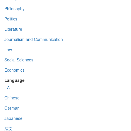
Philosophy
Politics
Literature
Journalism and Communication
Law
Social Sciences
Economics
Language
- All -
Chinese
German
Japanese
法文