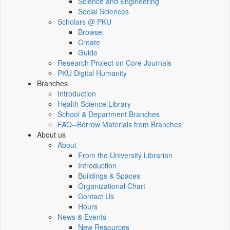
Science and Engineering
Social Sciences
Scholars @ PKU
Browse
Create
Guide
Research Project on Core Journals
PKU Digital Humanity
Branches
Introduction
Health Science Library
School & Department Branches
FAQ--Borrow Materials from Branches
About us
About
From the University Librarian
Introduction
Buildings & Spaces
Organizational Chart
Contact Us
Hours
News & Events
New Resources