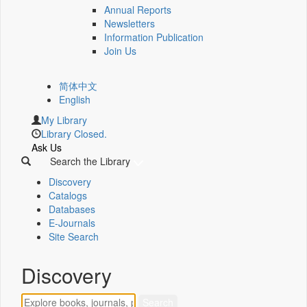
Annual Reports
Newsletters
Information Publication
Join Us
简体中文
English
My Library
Library Closed.
Ask Us
Search the Library
Discovery
Catalogs
Databases
E-Journals
Site Search
Discovery