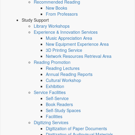
Recommended Reading
New Books
From Professors
Study Support
Library Workshops
Experience & Innovation Services
Music Appreciation Area
New Equipment Experience Area
3D Printing Service
Network Resources Retrieval Area
Reading Promotion
Reading Lectures
Annual Reading Reports
Cultural Workshop
Exhibition
Service Facilities
Self-Service
Book Readers
Self-Study Spaces
Facilities
Digitizing Services
Digitization of Paper Documents
Digitization of Audiovisual Materials