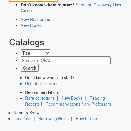
Don't know where to start?
Summon Discovery User
Guide
New Resources
New Books
Catalogs
Don't know where to start?
Use of Collections
Recommendation:
Rare collections
|
New Books
|
Reading
Reports
|
Recommendations from Professors
Need to Know:
Locations
|
Borrowing Rules
|
How to Use