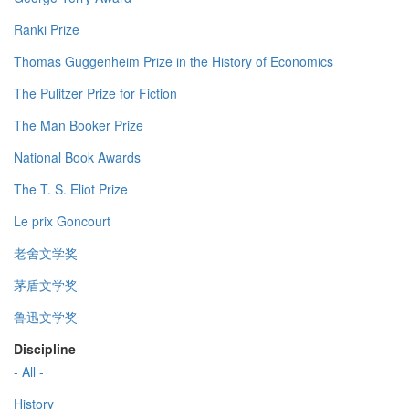
Ranki Prize
Thomas Guggenheim Prize in the History of Economics
The Pulitzer Prize for Fiction
The Man Booker Prize
National Book Awards
The T. S. Eliot Prize
Le prix Goncourt
老舍文学奖
茅盾文学奖
鲁迅文学奖
Discipline
- All -
History