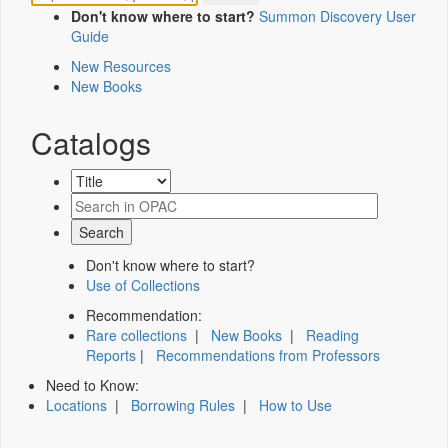
Don't know where to start?
Summon Discovery User
Guide
New Resources
New Books
Catalogs
Don't know where to start?
Use of Collections
Recommendation:
Rare collections
|
New Books
|
Reading
Reports
|
Recommendations from Professors
Need to Know:
Locations
|
Borrowing Rules
|
How to Use