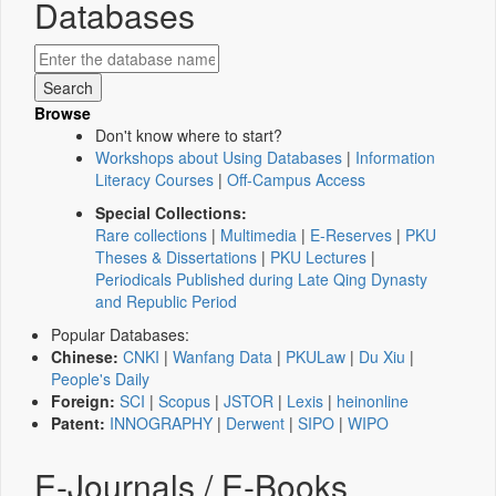
Databases
Browse
Don't know where to start?
Workshops about Using Databases
|
Information
Literacy Courses
|
Off-Campus Access
Special Collections:
Rare collections
|
Multimedia
|
E-Reserves
|
PKU
Theses & Dissertations
|
PKU Lectures
|
Periodicals Published during Late Qing Dynasty
and Republic Period
Popular Databases:
Chinese:
CNKI
|
Wanfang Data
|
PKULaw
|
Du Xiu
|
People's Daily
Foreign:
SCI
|
Scopus
|
JSTOR
|
Lexis
|
heinonline
Patent:
INNOGRAPHY
|
Derwent
|
SIPO
|
WIPO
E-Journals / E-Books