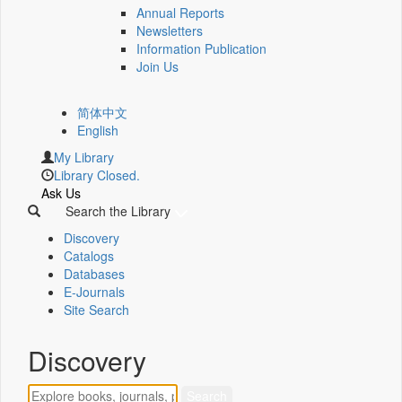
Annual Reports
Newsletters
Information Publication
Join Us
简体中文
English
My Library
Library Closed.
Ask Us
Search the Library
Discovery
Catalogs
Databases
E-Journals
Site Search
Discovery