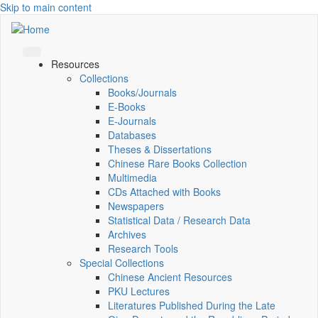
Skip to main content
Resources
Collections
Books/Journals
E-Books
E‑Journals
Databases
Theses & Dissertations
Chinese Rare Books Collection
Multimedia
CDs Attached with Books
Newspapers
Statistical Data / Research Data
Archives
Research Tools
Special Collections
Chinese Ancient Resources
PKU Lectures
Literatures Published During the Late