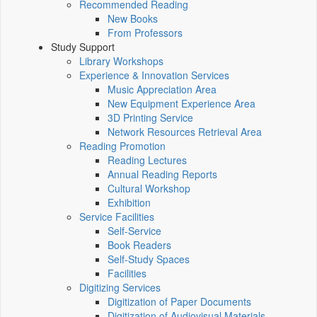
Recommended Reading
New Books
From Professors
Study Support
Library Workshops
Experience & Innovation Services
Music Appreciation Area
New Equipment Experience Area
3D Printing Service
Network Resources Retrieval Area
Reading Promotion
Reading Lectures
Annual Reading Reports
Cultural Workshop
Exhibition
Service Facilities
Self-Service
Book Readers
Self-Study Spaces
Facilities
Digitizing Services
Digitization of Paper Documents
Digitization of Audiovisual Materials