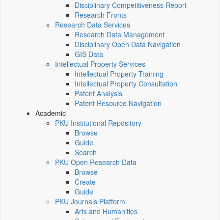
Disciplinary Competitiveness Report
Research Fronts
Research Data Services
Research Data Management
Disciplinary Open Data Navigation
GIS Data
Intellectual Property Services
Intellectual Property Training
Intellectual Property Consultation
Patent Analysis
Patent Resource Navigation
Academic
PKU Institutional Repository
Browse
Guide
Search
PKU Open Research Data
Browse
Create
Guide
PKU Journals Platform
Arts and Humanities