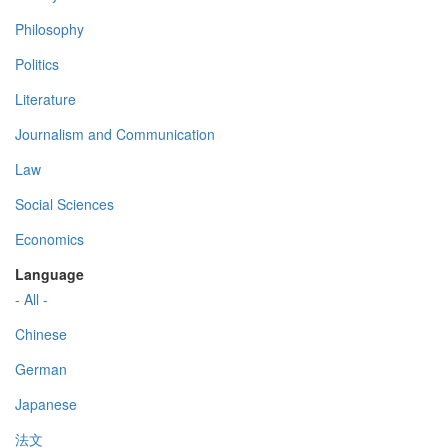
Philosophy
Politics
Literature
Journalism and Communication
Law
Social Sciences
Economics
Language
- All -
Chinese
German
Japanese
法文