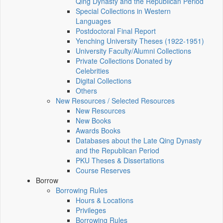
Qing Dynasty and the Republican Period
Special Collections in Western
Languages
Postdoctoral Final Report
Yenching University Theses (1922‑1951)
University Faculty/Alumni Collections
Private Collections Donated by
Celebrities
Digital Collections
Others
New Resources / Selected Resources
New Resources
New Books
Awards Books
Databases about the Late Qing Dynasty
and the Republican Period
PKU Theses & Dissertations
Course Reserves
Borrow
Borrowing Rules
Hours & Locations
Privileges
Borrowing Rules