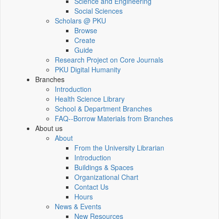
Science and Engineering
Social Sciences
Scholars @ PKU
Browse
Create
Guide
Research Project on Core Journals
PKU Digital Humanity
Branches
Introduction
Health Science Library
School & Department Branches
FAQ--Borrow Materials from Branches
About us
About
From the University Librarian
Introduction
Buildings & Spaces
Organizational Chart
Contact Us
Hours
News & Events
New Resources