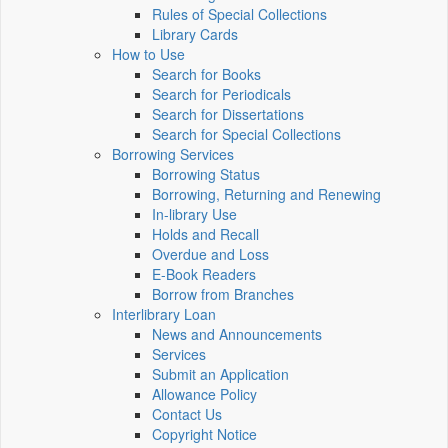
Rules of Special Collections
Library Cards
How to Use
Search for Books
Search for Periodicals
Search for Dissertations
Search for Special Collections
Borrowing Services
Borrowing Status
Borrowing, Returning and Renewing
In-library Use
Holds and Recall
Overdue and Loss
E-Book Readers
Borrow from Branches
Interlibrary Loan
News and Announcements
Services
Submit an Application
Allowance Policy
Contact Us
Copyright Notice