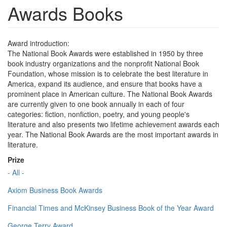
Awards Books
Award introduction:
The National Book Awards were established in 1950 by three
book industry organizations and the nonprofit National Book
Foundation, whose mission is to celebrate the best literature in
America, expand its audience, and ensure that books have a
prominent place in American culture. The National Book Awards
are currently given to one book annually in each of four
categories: fiction, nonfiction, poetry, and young people's
literature and also presents two lifetime achievement awards each
year. The National Book Awards are the most important awards in
literature.
Prize
- All -
Axiom Business Book Awards
Financial Times and McKinsey Business Book of the Year Award
George Terry Award