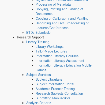
Processing of Metadata
Copying, Printing and Binding of
Documents
Copying of Calligraphy and Painting
Recording and Live Broadcasting of
Lectures/Conferences
ETDs Submission
Research Support
Library Training
Library Workshops
Tailor-Made Lectures
Information Literacy Courses
Information Literacy Assessment
Information Literacy Education Mobile
Games
Subject Services
Subject Librarians
Subject Information Portal
Academic Frontier Tracing
Research Subjects Consultation
Submitting Manuscripts
Analysis Reports