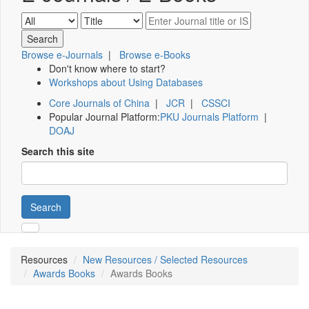
Browse e-Journals
|
Browse e-Books
Don't know where to start?
Workshops about Using Databases
Core Journals of China
|
JCR
|
CSSCI
Popular Journal Platform:
PKU Journals Platform
|
DOAJ
Search this site
Search
Resources
New Resources / Selected Resources
Awards Books
Awards Books