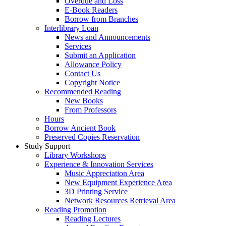
Overdue and Loss
E-Book Readers
Borrow from Branches
Interlibrary Loan
News and Announcements
Services
Submit an Application
Allowance Policy
Contact Us
Copyright Notice
Recommended Reading
New Books
From Professors
Hours
Borrow Ancient Book
Preserved Copies Reservation
Study Support
Library Workshops
Experience & Innovation Services
Music Appreciation Area
New Equipment Experience Area
3D Printing Service
Network Resources Retrieval Area
Reading Promotion
Reading Lectures