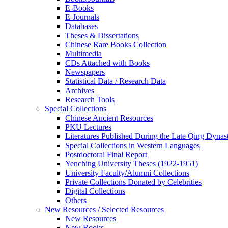
E-Books
E‑Journals
Databases
Theses & Dissertations
Chinese Rare Books Collection
Multimedia
CDs Attached with Books
Newspapers
Statistical Data / Research Data
Archives
Research Tools
Special Collections
Chinese Ancient Resources
PKU Lectures
Literatures Published During the Late Qing Dynas
Special Collections in Western Languages
Postdoctoral Final Report
Yenching University Theses (1922‑1951)
University Faculty/Alumni Collections
Private Collections Donated by Celebrities
Digital Collections
Others
New Resources / Selected Resources
New Resources
New Books