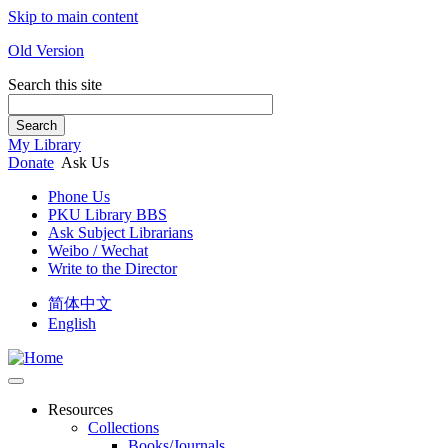
Skip to main content
Old Version
Search this site
Search
My Library
Donate
Ask Us
Phone Us
PKU Library BBS
Ask Subject Librarians
Weibo / Wechat
Write to the Director
简体中文
English
Resources
Collections
Books/Journals