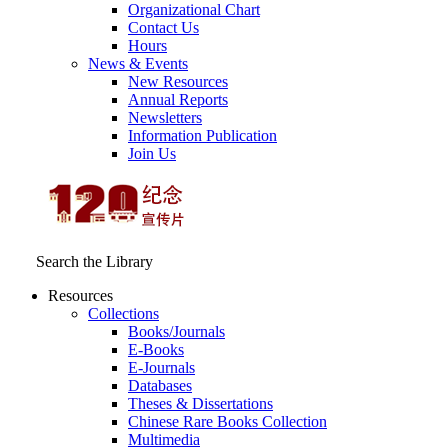
Organizational Chart
Contact Us
Hours
News & Events
New Resources
Annual Reports
Newsletters
Information Publication
Join Us
Search the Library
Resources
Collections
Books/Journals
E-Books
E‑Journals
Databases
Theses & Dissertations
Chinese Rare Books Collection
Multimedia