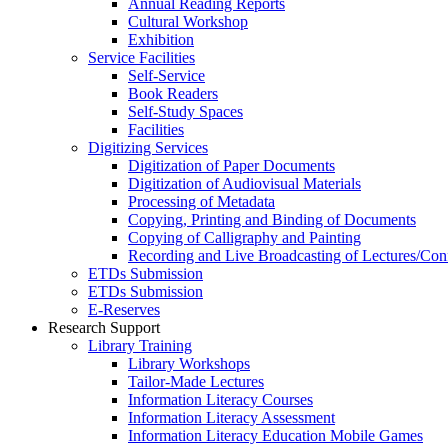
Annual Reading Reports
Cultural Workshop
Exhibition
Service Facilities
Self-Service
Book Readers
Self-Study Spaces
Facilities
Digitizing Services
Digitization of Paper Documents
Digitization of Audiovisual Materials
Processing of Metadata
Copying, Printing and Binding of Documents
Copying of Calligraphy and Painting
Recording and Live Broadcasting of Lectures/Con
ETDs Submission
ETDs Submission
E‑Reserves
Research Support
Library Training
Library Workshops
Tailor-Made Lectures
Information Literacy Courses
Information Literacy Assessment
Information Literacy Education Mobile Games