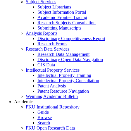
Subject Services
Subject Librarians
Subject Information Portal
Academic Frontier Tracing
Research Subjects Consultation
Submitting Manuscripts
Analysis Reports
Disciplinary Competitiveness Report
Research Fronts
Research Data Services
Research Data Management
Disciplinary Open Data Navigation
GIS Data
Intellectual Property Services
Intellectual Property Training
Intellectual Property Consultation
Patent Analysis
Patent Resource Navigation
Weiming Academic Bulletin
Academic
PKU Institutional Repository
Guide
Browse
Search
PKU Open Research Data