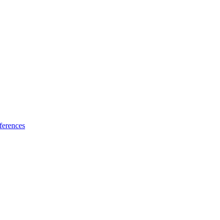
ferences