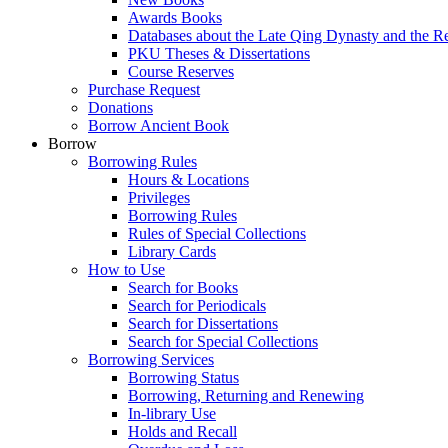
Awards Books
Databases about the Late Qing Dynasty and the R
PKU Theses & Dissertations
Course Reserves
Purchase Request
Donations
Borrow Ancient Book
Borrow
Borrowing Rules
Hours & Locations
Privileges
Borrowing Rules
Rules of Special Collections
Library Cards
How to Use
Search for Books
Search for Periodicals
Search for Dissertations
Search for Special Collections
Borrowing Services
Borrowing Status
Borrowing, Returning and Renewing
In-library Use
Holds and Recall