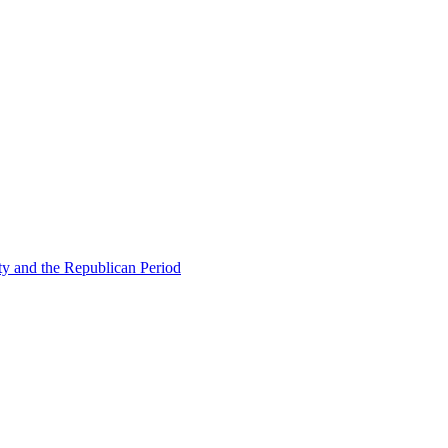
ty and the Republican Period