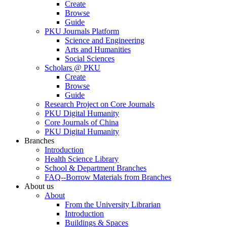
Create
Browse
Guide
PKU Journals Platform
Science and Engineering
Arts and Humanities
Social Sciences
Scholars @ PKU
Create
Browse
Guide
Research Project on Core Journals
PKU Digital Humanity
Core Journals of China
PKU Digital Humanity
Branches
Introduction
Health Science Library
School & Department Branches
FAQ--Borrow Materials from Branches
About us
About
From the University Librarian
Introduction
Buildings & Spaces