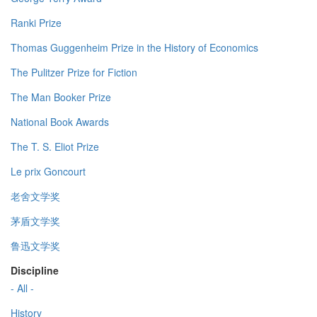
Ranki Prize
Thomas Guggenheim Prize in the History of Economics
The Pulitzer Prize for Fiction
The Man Booker Prize
National Book Awards
The T. S. Eliot Prize
Le prix Goncourt
老舍文学奖
茅盾文学奖
鲁迅文学奖
Discipline
- All -
History