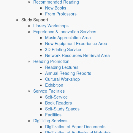
Recommended Reading
New Books
From Professors
Study Support
Library Workshops
Experience & Innovation Services
Music Appreciation Area
New Equipment Experience Area
3D Printing Service
Network Resources Retrieval Area
Reading Promotion
Reading Lectures
Annual Reading Reports
Cultural Workshop
Exhibition
Service Facilities
Self-Service
Book Readers
Self-Study Spaces
Facilities
Digitizing Services
Digitization of Paper Documents
Digitization of Audiovisual Materials