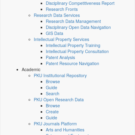
Disciplinary Competitiveness Report
Research Fronts
Research Data Services
Research Data Management
Disciplinary Open Data Navigation
GIS Data
Intellectual Property Services
Intellectual Property Training
Intellectual Property Consultation
Patent Analysis
Patent Resource Navigation
Academic
PKU Institutional Repository
Browse
Guide
Search
PKU Open Research Data
Browse
Create
Guide
PKU Journals Platform
Arts and Humanities