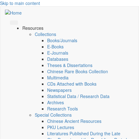
Skip to main content
Resources
Collections
Books/Journals
E-Books
E‑Journals
Databases
Theses & Dissertations
Chinese Rare Books Collection
Multimedia
CDs Attached with Books
Newspapers
Statistical Data / Research Data
Archives
Research Tools
Special Collections
Chinese Ancient Resources
PKU Lectures
Literatures Published During the Late