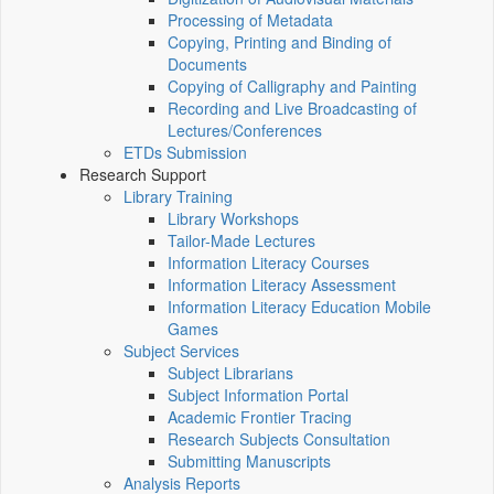
Processing of Metadata
Copying, Printing and Binding of
Documents
Copying of Calligraphy and Painting
Recording and Live Broadcasting of
Lectures/Conferences
ETDs Submission
Research Support
Library Training
Library Workshops
Tailor-Made Lectures
Information Literacy Courses
Information Literacy Assessment
Information Literacy Education Mobile
Games
Subject Services
Subject Librarians
Subject Information Portal
Academic Frontier Tracing
Research Subjects Consultation
Submitting Manuscripts
Analysis Reports