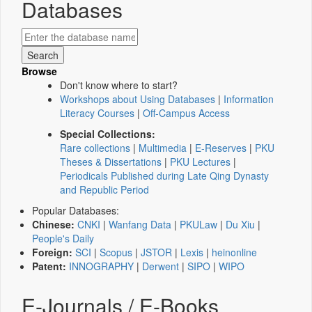
Databases
Browse
Don't know where to start?
Workshops about Using Databases
|
Information
Literacy Courses
|
Off-Campus Access
Special Collections:
Rare collections
|
Multimedia
|
E-Reserves
|
PKU
Theses & Dissertations
|
PKU Lectures
|
Periodicals Published during Late Qing Dynasty
and Republic Period
Popular Databases:
Chinese:
CNKI
|
Wanfang Data
|
PKULaw
|
Du Xiu
|
People's Daily
Foreign:
SCI
|
Scopus
|
JSTOR
|
Lexis
|
heinonline
Patent:
INNOGRAPHY
|
Derwent
|
SIPO
|
WIPO
E-Journals / E-Books