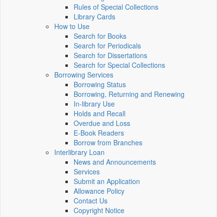
Rules of Special Collections
Library Cards
How to Use
Search for Books
Search for Periodicals
Search for Dissertations
Search for Special Collections
Borrowing Services
Borrowing Status
Borrowing, Returning and Renewing
In-library Use
Holds and Recall
Overdue and Loss
E-Book Readers
Borrow from Branches
Interlibrary Loan
News and Announcements
Services
Submit an Application
Allowance Policy
Contact Us
Copyright Notice