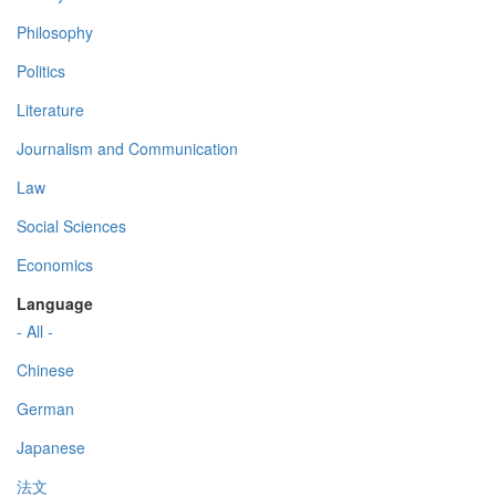
Philosophy
Politics
Literature
Journalism and Communication
Law
Social Sciences
Economics
Language
- All -
Chinese
German
Japanese
法文