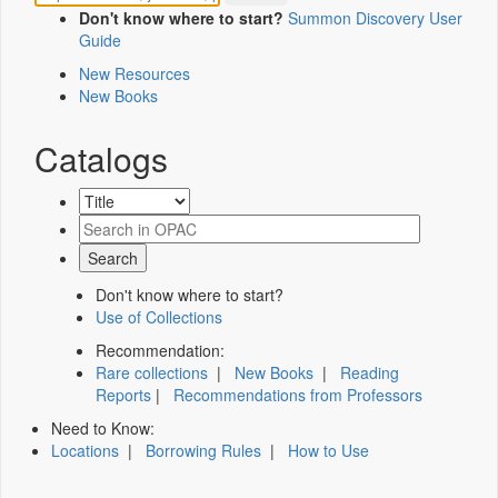
Don't know where to start?
Summon Discovery User
Guide
New Resources
New Books
Catalogs
Don't know where to start?
Use of Collections
Recommendation:
Rare collections
|
New Books
|
Reading
Reports
|
Recommendations from Professors
Need to Know:
Locations
|
Borrowing Rules
|
How to Use