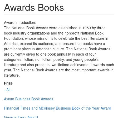
Awards Books
Award introduction:
The National Book Awards were established in 1950 by three
book industry organizations and the nonprofit National Book
Foundation, whose mission is to celebrate the best literature in
America, expand its audience, and ensure that books have a
prominent place in American culture. The National Book Awards
are currently given to one book annually in each of four
categories: fiction, nonfiction, poetry, and young people's
literature and also presents two lifetime achievement awards each
year. The National Book Awards are the most important awards in
literature.
Prize
- All -
Axiom Business Book Awards
Financial Times and McKinsey Business Book of the Year Award
George Terry Award