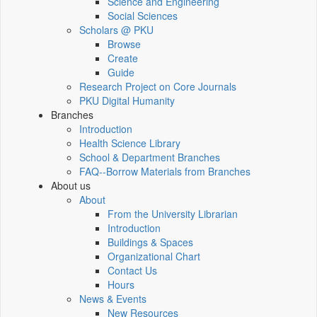
Science and Engineering
Social Sciences
Scholars @ PKU
Browse
Create
Guide
Research Project on Core Journals
PKU Digital Humanity
Branches
Introduction
Health Science Library
School & Department Branches
FAQ--Borrow Materials from Branches
About us
About
From the University Librarian
Introduction
Buildings & Spaces
Organizational Chart
Contact Us
Hours
News & Events
New Resources