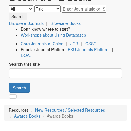
Browse e-Journals
|
Browse e-Books
Don't know where to start?
Workshops about Using Databases
Core Journals of China
|
JCR
|
CSSCI
Popular Journal Platform:
PKU Journals Platform
|
DOAJ
Search this site
Search
Resources
New Resources / Selected Resources
Awards Books
Awards Books