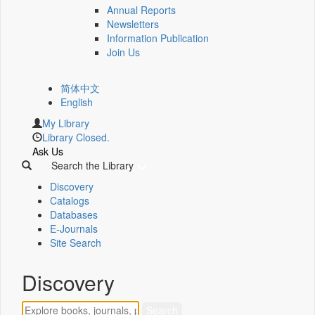
Annual Reports
Newsletters
Information Publication
Join Us
简体中文
English
My Library
Library Closed.
Ask Us
Search the Library
Discovery
Catalogs
Databases
E-Journals
Site Search
Discovery