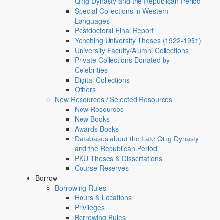
Qing Dynasty and the Republican Period
Special Collections in Western
Languages
Postdoctoral Final Report
Yenching University Theses (1922‑1951)
University Faculty/Alumni Collections
Private Collections Donated by
Celebrities
Digital Collections
Others
New Resources / Selected Resources
New Resources
New Books
Awards Books
Databases about the Late Qing Dynasty
and the Republican Period
PKU Theses & Dissertations
Course Reserves
Borrow
Borrowing Rules
Hours & Locations
Privileges
Borrowing Rules