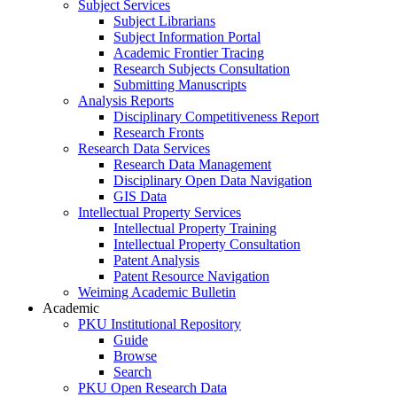
Subject Services
Subject Librarians
Subject Information Portal
Academic Frontier Tracing
Research Subjects Consultation
Submitting Manuscripts
Analysis Reports
Disciplinary Competitiveness Report
Research Fronts
Research Data Services
Research Data Management
Disciplinary Open Data Navigation
GIS Data
Intellectual Property Services
Intellectual Property Training
Intellectual Property Consultation
Patent Analysis
Patent Resource Navigation
Weiming Academic Bulletin
Academic
PKU Institutional Repository
Guide
Browse
Search
PKU Open Research Data