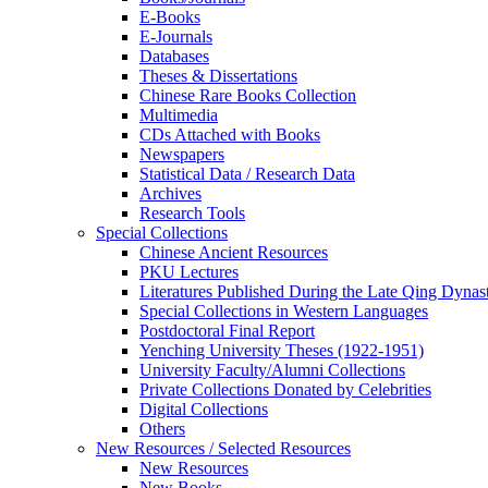
E-Books
E‑Journals
Databases
Theses & Dissertations
Chinese Rare Books Collection
Multimedia
CDs Attached with Books
Newspapers
Statistical Data / Research Data
Archives
Research Tools
Special Collections
Chinese Ancient Resources
PKU Lectures
Literatures Published During the Late Qing Dynas
Special Collections in Western Languages
Postdoctoral Final Report
Yenching University Theses (1922‑1951)
University Faculty/Alumni Collections
Private Collections Donated by Celebrities
Digital Collections
Others
New Resources / Selected Resources
New Resources
New Books