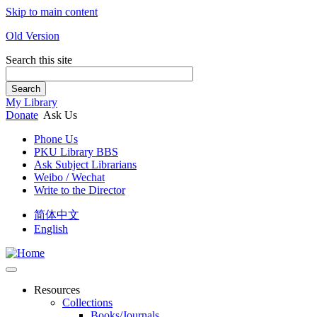
Skip to main content
Old Version
Search this site
Search
My Library
Donate
Ask Us
Phone Us
PKU Library BBS
Ask Subject Librarians
Weibo / Wechat
Write to the Director
简体中文
English
Resources
Collections
Books/Journals