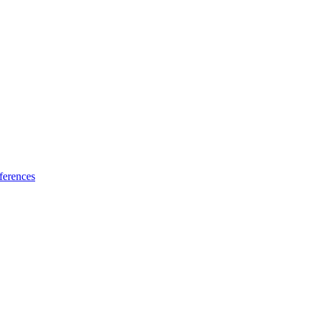
ferences