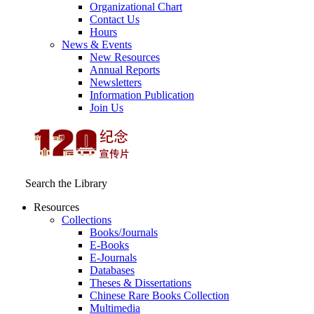
Organizational Chart
Contact Us
Hours
News & Events
New Resources
Annual Reports
Newsletters
Information Publication
Join Us
Search the Library
Resources
Collections
Books/Journals
E-Books
E‑Journals
Databases
Theses & Dissertations
Chinese Rare Books Collection
Multimedia