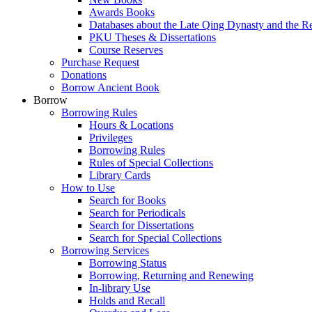
Awards Books
Databases about the Late Qing Dynasty and the R
PKU Theses & Dissertations
Course Reserves
Purchase Request
Donations
Borrow Ancient Book
Borrow
Borrowing Rules
Hours & Locations
Privileges
Borrowing Rules
Rules of Special Collections
Library Cards
How to Use
Search for Books
Search for Periodicals
Search for Dissertations
Search for Special Collections
Borrowing Services
Borrowing Status
Borrowing, Returning and Renewing
In-library Use
Holds and Recall