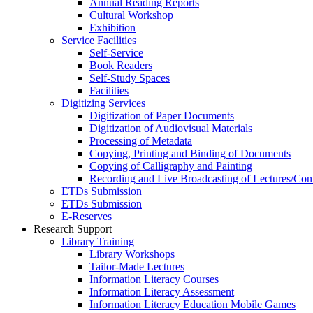
Annual Reading Reports
Cultural Workshop
Exhibition
Service Facilities
Self-Service
Book Readers
Self-Study Spaces
Facilities
Digitizing Services
Digitization of Paper Documents
Digitization of Audiovisual Materials
Processing of Metadata
Copying, Printing and Binding of Documents
Copying of Calligraphy and Painting
Recording and Live Broadcasting of Lectures/Con
ETDs Submission
ETDs Submission
E‑Reserves
Research Support
Library Training
Library Workshops
Tailor-Made Lectures
Information Literacy Courses
Information Literacy Assessment
Information Literacy Education Mobile Games