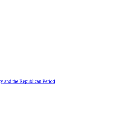
ty and the Republican Period