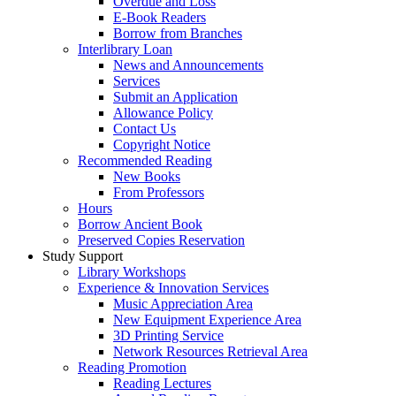
Overdue and Loss
E-Book Readers
Borrow from Branches
Interlibrary Loan
News and Announcements
Services
Submit an Application
Allowance Policy
Contact Us
Copyright Notice
Recommended Reading
New Books
From Professors
Hours
Borrow Ancient Book
Preserved Copies Reservation
Study Support
Library Workshops
Experience & Innovation Services
Music Appreciation Area
New Equipment Experience Area
3D Printing Service
Network Resources Retrieval Area
Reading Promotion
Reading Lectures