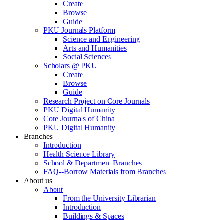
Create
Browse
Guide
PKU Journals Platform
Science and Engineering
Arts and Humanities
Social Sciences
Scholars @ PKU
Create
Browse
Guide
Research Project on Core Journals
PKU Digital Humanity
Core Journals of China
PKU Digital Humanity
Branches
Introduction
Health Science Library
School & Department Branches
FAQ--Borrow Materials from Branches
About us
About
From the University Librarian
Introduction
Buildings & Spaces