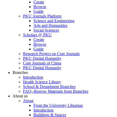
Create
Browse
Guide
PKU Journals Platform
Science and Engineering
Arts and Humanities
Social Sciences
Scholars @ PKU
Create
Browse
Guide
Research Project on Core Journals
PKU Digital Humanity
Core Journals of China
PKU Digital Humanity
Branches
Introduction
Health Science Library
School & Department Branches
FAQ--Borrow Materials from Branches
About us
About
From the University Librarian
Introduction
Buildings & Spaces