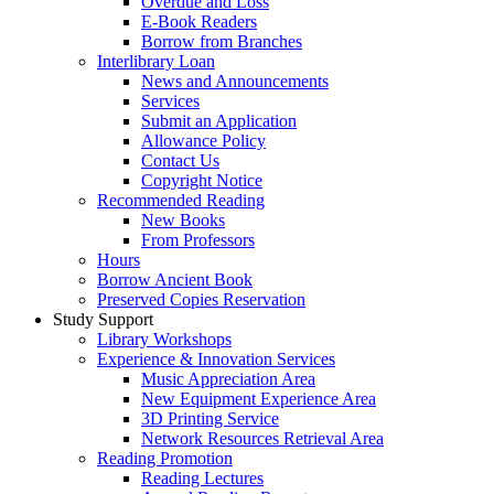
Overdue and Loss
E-Book Readers
Borrow from Branches
Interlibrary Loan
News and Announcements
Services
Submit an Application
Allowance Policy
Contact Us
Copyright Notice
Recommended Reading
New Books
From Professors
Hours
Borrow Ancient Book
Preserved Copies Reservation
Study Support
Library Workshops
Experience & Innovation Services
Music Appreciation Area
New Equipment Experience Area
3D Printing Service
Network Resources Retrieval Area
Reading Promotion
Reading Lectures