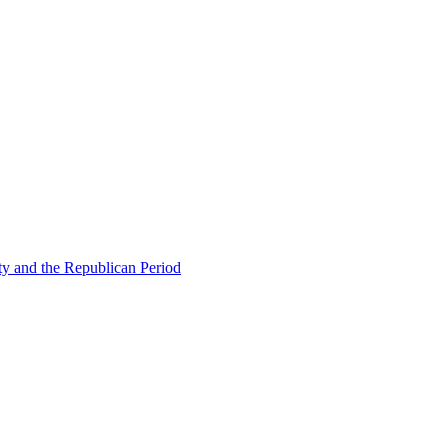
ty and the Republican Period