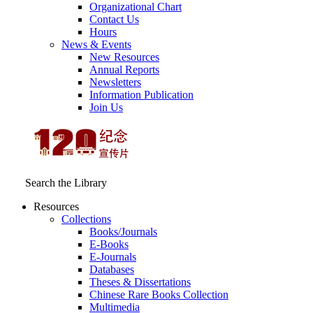
Organizational Chart
Contact Us
Hours
News & Events
New Resources
Annual Reports
Newsletters
Information Publication
Join Us
Search the Library
Resources
Collections
Books/Journals
E-Books
E‑Journals
Databases
Theses & Dissertations
Chinese Rare Books Collection
Multimedia