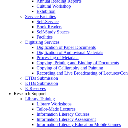
Annual Reading Reports
Cultural Workshop
Exhibition
Service Facilities
Self-Service
Book Readers
Self-Study Spaces
Facilities
Digitizing Services
Digitization of Paper Documents
Digitization of Audiovisual Materials
Processing of Metadata
Copying, Printing and Binding of Documents
Copying of Calligraphy and Painting
Recording and Live Broadcasting of Lectures/Con
ETDs Submission
ETDs Submission
E‑Reserves
Research Support
Library Training
Library Workshops
Tailor-Made Lectures
Information Literacy Courses
Information Literacy Assessment
Information Literacy Education Mobile Games