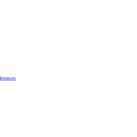
ferences