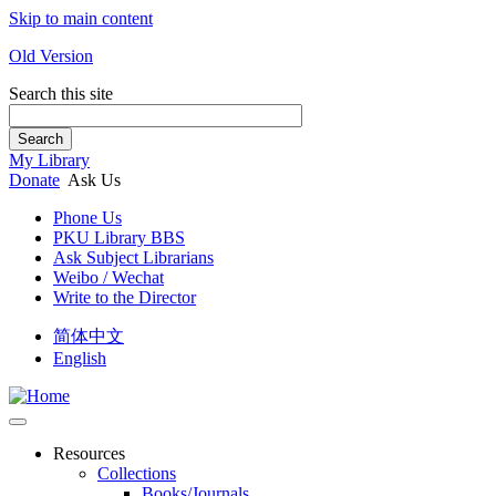
Skip to main content
Old Version
Search this site
Search
My Library
Donate
Ask Us
Phone Us
PKU Library BBS
Ask Subject Librarians
Weibo / Wechat
Write to the Director
简体中文
English
Resources
Collections
Books/Journals