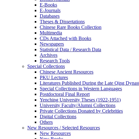
E-Books
E‑Journals
Databases
Theses & Dissertations
Chinese Rare Books Collection
Multimedia
CDs Attached with Books
Newspapers
Statistical Data / Research Data
Archives
Research Tools
Special Collections
Chinese Ancient Resources
PKU Lectures
Literatures Published During the Late Qing Dynas
Special Collections in Western Languages
Postdoctoral Final Report
Yenching University Theses (1922‑1951)
University Faculty/Alumni Collections
Private Collections Donated by Celebrities
Digital Collections
Others
New Resources / Selected Resources
New Resources
New Books