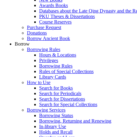
Awards Books
Databases about the Late Qing Dynasty and the R
PKU Theses & Dissertations
Course Reserves
Purchase Request
Donations
Borrow Ancient Book
Borrow
Borrowing Rules
Hours & Locations
Privileges
Borrowing Rules
Rules of Special Collections
Library Cards
How to Use
Search for Books
Search for Periodicals
Search for Dissertations
Search for Special Collections
Borrowing Services
Borrowing Status
Borrowing, Returning and Renewing
In-library Use
Holds and Recall