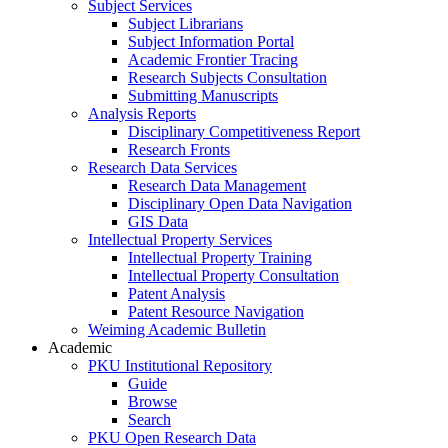
Subject Services
Subject Librarians
Subject Information Portal
Academic Frontier Tracing
Research Subjects Consultation
Submitting Manuscripts
Analysis Reports
Disciplinary Competitiveness Report
Research Fronts
Research Data Services
Research Data Management
Disciplinary Open Data Navigation
GIS Data
Intellectual Property Services
Intellectual Property Training
Intellectual Property Consultation
Patent Analysis
Patent Resource Navigation
Weiming Academic Bulletin
Academic
PKU Institutional Repository
Guide
Browse
Search
PKU Open Research Data