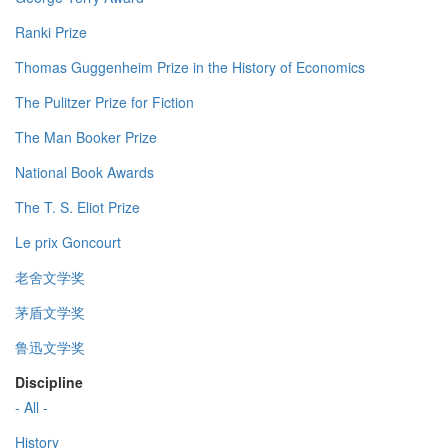
Ranki Prize
Thomas Guggenheim Prize in the History of Economics
The Pulitzer Prize for Fiction
The Man Booker Prize
National Book Awards
The T. S. Eliot Prize
Le prix Goncourt
老舍文学奖
茅盾文学奖
鲁迅文学奖
Discipline
- All -
History