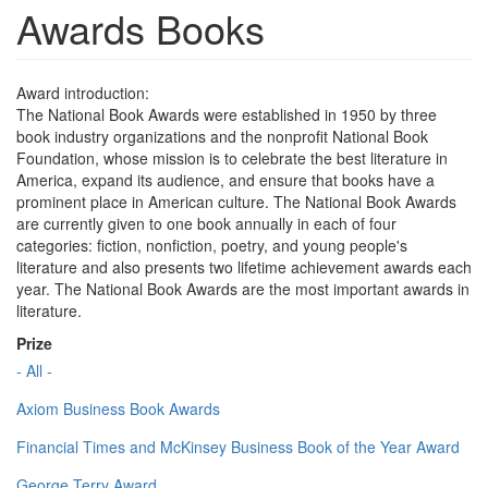
Awards Books
Award introduction:
The National Book Awards were established in 1950 by three
book industry organizations and the nonprofit National Book
Foundation, whose mission is to celebrate the best literature in
America, expand its audience, and ensure that books have a
prominent place in American culture. The National Book Awards
are currently given to one book annually in each of four
categories: fiction, nonfiction, poetry, and young people's
literature and also presents two lifetime achievement awards each
year. The National Book Awards are the most important awards in
literature.
Prize
- All -
Axiom Business Book Awards
Financial Times and McKinsey Business Book of the Year Award
George Terry Award