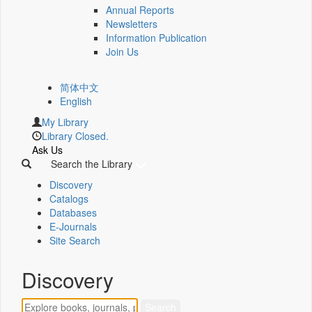
Annual Reports
Newsletters
Information Publication
Join Us
简体中文
English
My Library
Library Closed.
Ask Us
Search the Library
Discovery
Catalogs
Databases
E-Journals
Site Search
Discovery