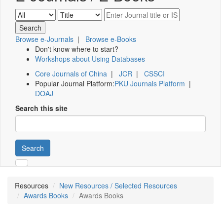
Browse e-Journals
|
Browse e-Books
Don't know where to start?
Workshops about Using Databases
Core Journals of China
|
JCR
|
CSSCI
Popular Journal Platform:
PKU Journals Platform
|
DOAJ
Search this site
Search
Resources
New Resources / Selected Resources
Awards Books
Awards Books