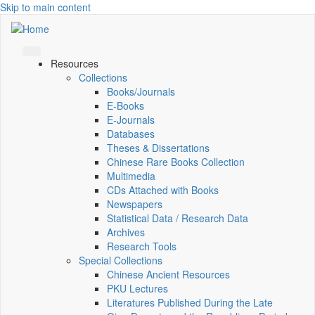
Skip to main content
Resources
Collections
Books/Journals
E-Books
E‑Journals
Databases
Theses & Dissertations
Chinese Rare Books Collection
Multimedia
CDs Attached with Books
Newspapers
Statistical Data / Research Data
Archives
Research Tools
Special Collections
Chinese Ancient Resources
PKU Lectures
Literatures Published During the Late