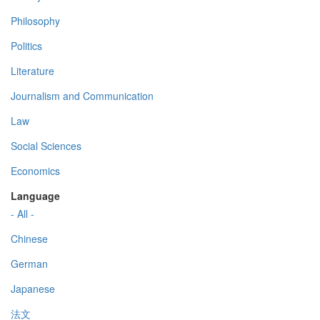
Philosophy
Politics
Literature
Journalism and Communication
Law
Social Sciences
Economics
Language
- All -
Chinese
German
Japanese
法文