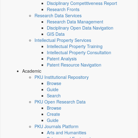
Disciplinary Competitiveness Report
Research Fronts
Research Data Services
Research Data Management
Disciplinary Open Data Navigation
GIS Data
Intellectual Property Services
Intellectual Property Training
Intellectual Property Consultation
Patent Analysis
Patent Resource Navigation
Academic
PKU Institutional Repository
Browse
Guide
Search
PKU Open Research Data
Browse
Create
Guide
PKU Journals Platform
Arts and Humanities