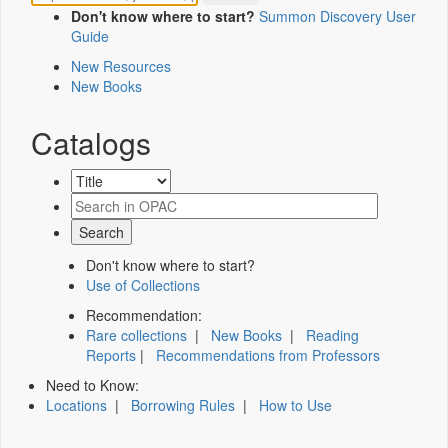
Don't know where to start?
Summon Discovery User
Guide
New Resources
New Books
Catalogs
Don't know where to start?
Use of Collections
Recommendation:
Rare collections
|
New Books
|
Reading
Reports
|
Recommendations from Professors
Need to Know:
Locations
|
Borrowing Rules
|
How to Use