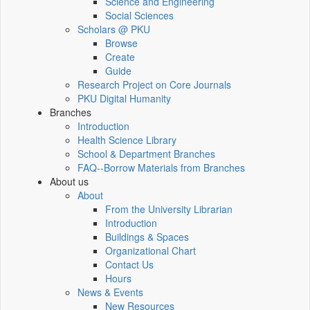
Science and Engineering
Social Sciences
Scholars @ PKU
Browse
Create
Guide
Research Project on Core Journals
PKU Digital Humanity
Branches
Introduction
Health Science Library
School & Department Branches
FAQ--Borrow Materials from Branches
About us
About
From the University Librarian
Introduction
Buildings & Spaces
Organizational Chart
Contact Us
Hours
News & Events
New Resources