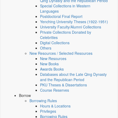
Qing Dynasty and the Republican Period
Special Collections in Western
Languages
Postdoctoral Final Report
Yenching University Theses (1922‑1951)
University Faculty/Alumni Collections
Private Collections Donated by
Celebrities
Digital Collections
Others
New Resources / Selected Resources
New Resources
New Books
Awards Books
Databases about the Late Qing Dynasty
and the Republican Period
PKU Theses & Dissertations
Course Reserves
Borrow
Borrowing Rules
Hours & Locations
Privileges
Borrowing Rules