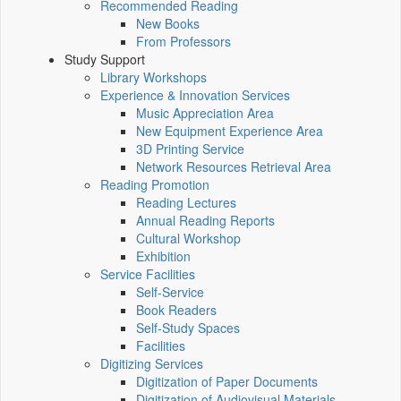
Recommended Reading
New Books
From Professors
Study Support
Library Workshops
Experience & Innovation Services
Music Appreciation Area
New Equipment Experience Area
3D Printing Service
Network Resources Retrieval Area
Reading Promotion
Reading Lectures
Annual Reading Reports
Cultural Workshop
Exhibition
Service Facilities
Self-Service
Book Readers
Self-Study Spaces
Facilities
Digitizing Services
Digitization of Paper Documents
Digitization of Audiovisual Materials