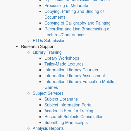
Processing of Metadata
Copying, Printing and Binding of
Documents
Copying of Calligraphy and Painting
Recording and Live Broadcasting of
Lectures/Conferences
ETDs Submission
Research Support
Library Training
Library Workshops
Tailor-Made Lectures
Information Literacy Courses
Information Literacy Assessment
Information Literacy Education Mobile
Games
Subject Services
Subject Librarians
Subject Information Portal
Academic Frontier Tracing
Research Subjects Consultation
Submitting Manuscripts
Analysis Reports