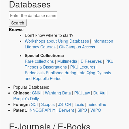
Databases
Browse
Don't know where to start?
Workshops about Using Databases
|
Information
Literacy Courses
|
Off-Campus Access
Special Collections:
Rare collections
|
Multimedia
|
E-Reserves
|
PKU
Theses & Dissertations
|
PKU Lectures
|
Periodicals Published during Late Qing Dynasty
and Republic Period
Popular Databases:
Chinese:
CNKI
|
Wanfang Data
|
PKULaw
|
Du Xiu
|
People's Daily
Foreign:
SCI
|
Scopus
|
JSTOR
|
Lexis
|
heinonline
Patent:
INNOGRAPHY
|
Derwent
|
SIPO
|
WIPO
E-Journals / E-Books