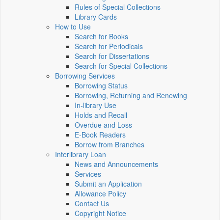
Rules of Special Collections
Library Cards
How to Use
Search for Books
Search for Periodicals
Search for Dissertations
Search for Special Collections
Borrowing Services
Borrowing Status
Borrowing, Returning and Renewing
In-library Use
Holds and Recall
Overdue and Loss
E-Book Readers
Borrow from Branches
Interlibrary Loan
News and Announcements
Services
Submit an Application
Allowance Policy
Contact Us
Copyright Notice