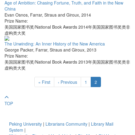
Age of Ambition: Chasing Fortune, Truth, and Faith in the New
China
Evan Osnos
,
Farrar, Straus and Giroux
,
2014
Prize Name:
美国国家图书奖/National Book Awards 2014年美国国家图书奖类非
虚构类大奖
The Unwinding: An Inner History of the New America
George Packer
,
Farrar, Straus and Giroux
,
2013
Prize Name:
美国国家图书奖/National Book Awards 2013年美国国家图书奖类非
虚构类大奖
« First
‹ Previous
1
2
TOP
Peking University
|
Librarians Community
|
Library Mail
System
|