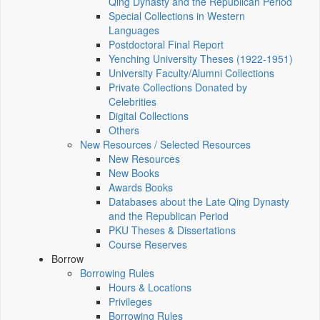
Qing Dynasty and the Republican Period
Special Collections in Western
Languages
Postdoctoral Final Report
Yenching University Theses (1922‑1951)
University Faculty/Alumni Collections
Private Collections Donated by
Celebrities
Digital Collections
Others
New Resources / Selected Resources
New Resources
New Books
Awards Books
Databases about the Late Qing Dynasty
and the Republican Period
PKU Theses & Dissertations
Course Reserves
Borrow
Borrowing Rules
Hours & Locations
Privileges
Borrowing Rules