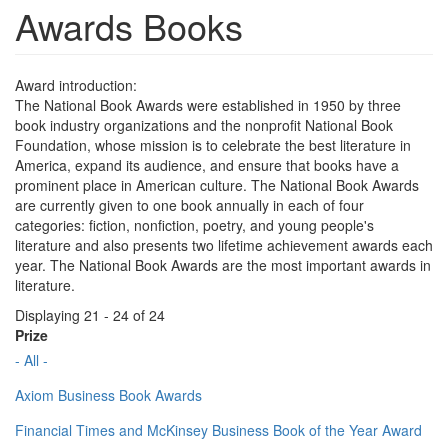
Awards Books
Award introduction:
The National Book Awards were established in 1950 by three
book industry organizations and the nonprofit National Book
Foundation, whose mission is to celebrate the best literature in
America, expand its audience, and ensure that books have a
prominent place in American culture. The National Book Awards
are currently given to one book annually in each of four
categories: fiction, nonfiction, poetry, and young people's
literature and also presents two lifetime achievement awards each
year. The National Book Awards are the most important awards in
literature.
Displaying 21 - 24 of 24
Prize
- All -
Axiom Business Book Awards
Financial Times and McKinsey Business Book of the Year Award