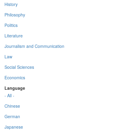
History
Philosophy
Politics
Literature
Journalism and Communication
Law
Social Sciences
Economics
Language
- All -
Chinese
German
Japanese