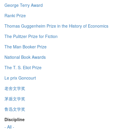
George Terry Award
Ranki Prize
Thomas Guggenheim Prize in the History of Economics
The Pulitzer Prize for Fiction
The Man Booker Prize
National Book Awards
The T. S. Eliot Prize
Le prix Goncourt
老舍文学奖
茅盾文学奖
鲁迅文学奖
Discipline
- All -