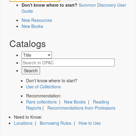
Don't know where to start?
Summon Discovery User
Guide
New Resources
New Books
Catalogs
Don't know where to start?
Use of Collections
Recommendation:
Rare collections
|
New Books
|
Reading
Reports
|
Recommendations from Professors
Need to Know:
Locations
|
Borrowing Rules
|
How to Use