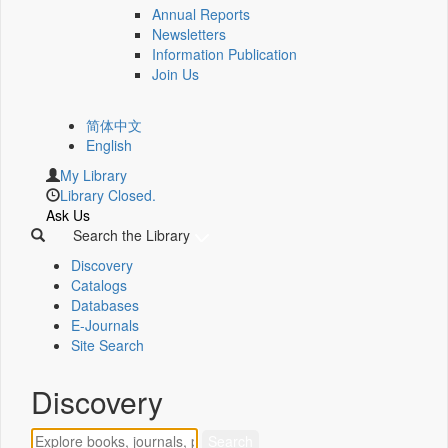
Annual Reports
Newsletters
Information Publication
Join Us
简体中文
English
My Library
Library Closed.
Ask Us
Search the Library
Discovery
Catalogs
Databases
E-Journals
Site Search
Discovery