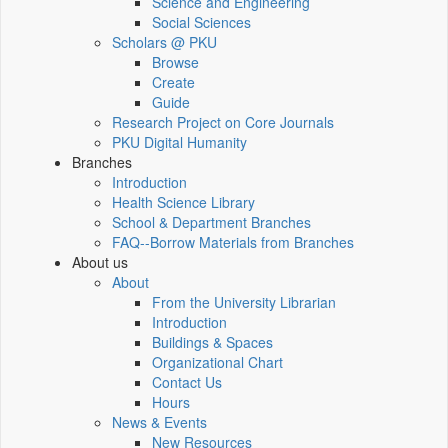
Science and Engineering
Social Sciences
Scholars @ PKU
Browse
Create
Guide
Research Project on Core Journals
PKU Digital Humanity
Branches
Introduction
Health Science Library
School & Department Branches
FAQ--Borrow Materials from Branches
About us
About
From the University Librarian
Introduction
Buildings & Spaces
Organizational Chart
Contact Us
Hours
News & Events
New Resources