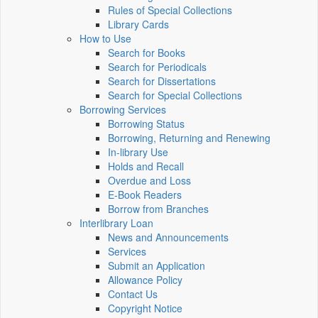
Rules of Special Collections
Library Cards
How to Use
Search for Books
Search for Periodicals
Search for Dissertations
Search for Special Collections
Borrowing Services
Borrowing Status
Borrowing, Returning and Renewing
In-library Use
Holds and Recall
Overdue and Loss
E-Book Readers
Borrow from Branches
Interlibrary Loan
News and Announcements
Services
Submit an Application
Allowance Policy
Contact Us
Copyright Notice