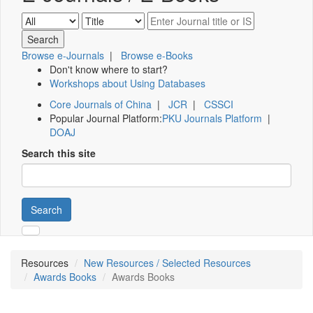
Browse e-Journals
|
Browse e-Books
Don't know where to start?
Workshops about Using Databases
Core Journals of China
|
JCR
|
CSSCI
Popular Journal Platform:
PKU Journals Platform
|
DOAJ
Search this site
Search
Resources
New Resources / Selected Resources
Awards Books
Awards Books