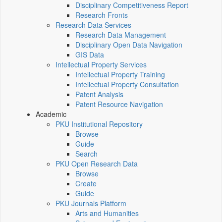
Disciplinary Competitiveness Report
Research Fronts
Research Data Services
Research Data Management
Disciplinary Open Data Navigation
GIS Data
Intellectual Property Services
Intellectual Property Training
Intellectual Property Consultation
Patent Analysis
Patent Resource Navigation
Academic
PKU Institutional Repository
Browse
Guide
Search
PKU Open Research Data
Browse
Create
Guide
PKU Journals Platform
Arts and Humanities