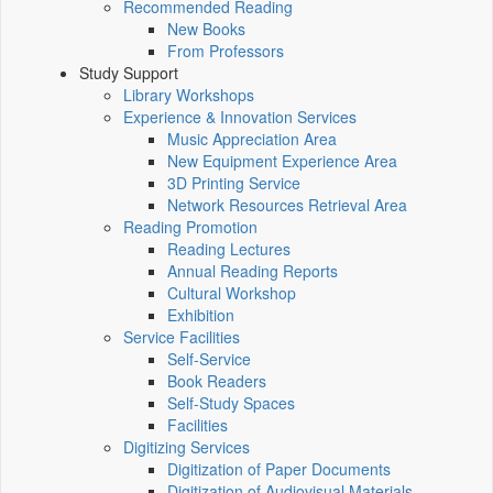
Recommended Reading
New Books
From Professors
Study Support
Library Workshops
Experience & Innovation Services
Music Appreciation Area
New Equipment Experience Area
3D Printing Service
Network Resources Retrieval Area
Reading Promotion
Reading Lectures
Annual Reading Reports
Cultural Workshop
Exhibition
Service Facilities
Self-Service
Book Readers
Self-Study Spaces
Facilities
Digitizing Services
Digitization of Paper Documents
Digitization of Audiovisual Materials