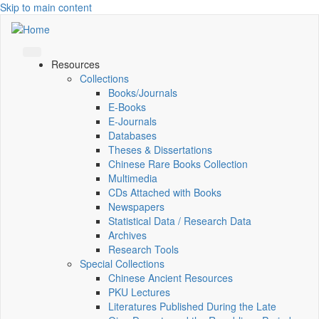
Skip to main content
Resources
Collections
Books/Journals
E-Books
E‑Journals
Databases
Theses & Dissertations
Chinese Rare Books Collection
Multimedia
CDs Attached with Books
Newspapers
Statistical Data / Research Data
Archives
Research Tools
Special Collections
Chinese Ancient Resources
PKU Lectures
Literatures Published During the Late