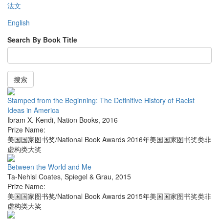
法文
English
Search By Book Title
搜索
Stamped from the Beginning: The Definitive History of Racist
Ideas in America
Ibram X. Kendi
,
Nation Books
,
2016
Prize Name:
美国国家图书奖/National Book Awards 2016年美国国家图书奖类非
虚构类大奖
Between the World and Me
Ta-Nehisi Coates
,
Spiegel & Grau
,
2015
Prize Name:
美国国家图书奖/National Book Awards 2015年美国国家图书奖类非
虚构类大奖