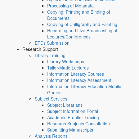
Processing of Metadata
Copying, Printing and Binding of
Documents
Copying of Calligraphy and Painting
Recording and Live Broadcasting of
Lectures/Conferences
ETDs Submission
Research Support
Library Training
Library Workshops
Tailor-Made Lectures
Information Literacy Courses
Information Literacy Assessment
Information Literacy Education Mobile
Games
Subject Services
Subject Librarians
Subject Information Portal
Academic Frontier Tracing
Research Subjects Consultation
Submitting Manuscripts
Analysis Reports