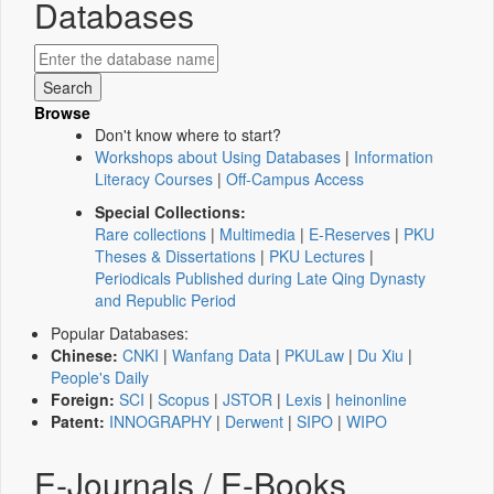
Databases
Browse
Don't know where to start?
Workshops about Using Databases
|
Information
Literacy Courses
|
Off-Campus Access
Special Collections:
Rare collections
|
Multimedia
|
E-Reserves
|
PKU
Theses & Dissertations
|
PKU Lectures
|
Periodicals Published during Late Qing Dynasty
and Republic Period
Popular Databases:
Chinese:
CNKI
|
Wanfang Data
|
PKULaw
|
Du Xiu
|
People's Daily
Foreign:
SCI
|
Scopus
|
JSTOR
|
Lexis
|
heinonline
Patent:
INNOGRAPHY
|
Derwent
|
SIPO
|
WIPO
E-Journals / E-Books