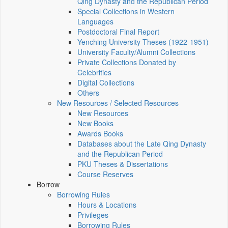
Qing Dynasty and the Republican Period
Special Collections in Western
Languages
Postdoctoral Final Report
Yenching University Theses (1922‑1951)
University Faculty/Alumni Collections
Private Collections Donated by
Celebrities
Digital Collections
Others
New Resources / Selected Resources
New Resources
New Books
Awards Books
Databases about the Late Qing Dynasty
and the Republican Period
PKU Theses & Dissertations
Course Reserves
Borrow
Borrowing Rules
Hours & Locations
Privileges
Borrowing Rules