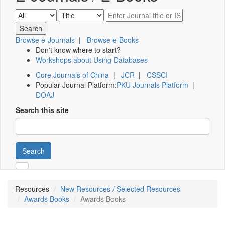
Browse e-Journals
|
Browse e-Books
Don't know where to start?
Workshops about Using Databases
Core Journals of China
|
JCR
|
CSSCI
Popular Journal Platform:
PKU Journals Platform
|
DOAJ
Search this site
Search
Resources
New Resources / Selected Resources
Awards Books
Awards Books