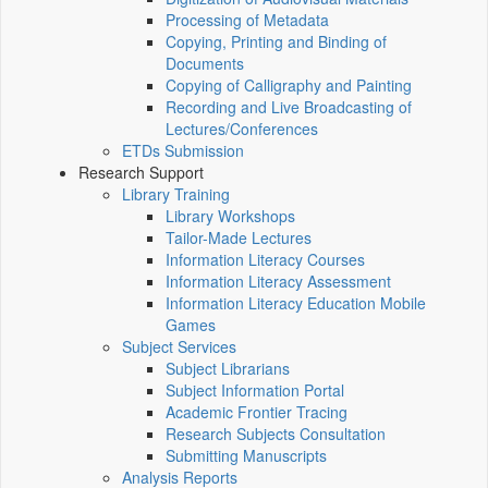
Processing of Metadata
Copying, Printing and Binding of
Documents
Copying of Calligraphy and Painting
Recording and Live Broadcasting of
Lectures/Conferences
ETDs Submission
Research Support
Library Training
Library Workshops
Tailor-Made Lectures
Information Literacy Courses
Information Literacy Assessment
Information Literacy Education Mobile
Games
Subject Services
Subject Librarians
Subject Information Portal
Academic Frontier Tracing
Research Subjects Consultation
Submitting Manuscripts
Analysis Reports