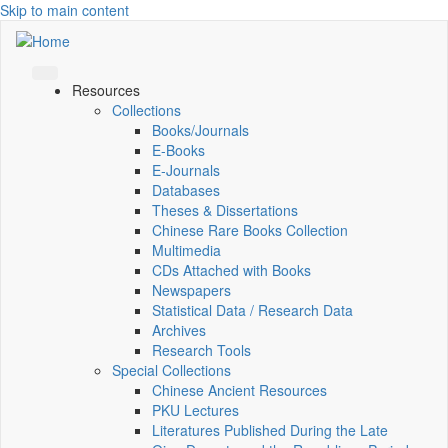
Skip to main content
Resources
Collections
Books/Journals
E-Books
E‑Journals
Databases
Theses & Dissertations
Chinese Rare Books Collection
Multimedia
CDs Attached with Books
Newspapers
Statistical Data / Research Data
Archives
Research Tools
Special Collections
Chinese Ancient Resources
PKU Lectures
Literatures Published During the Late