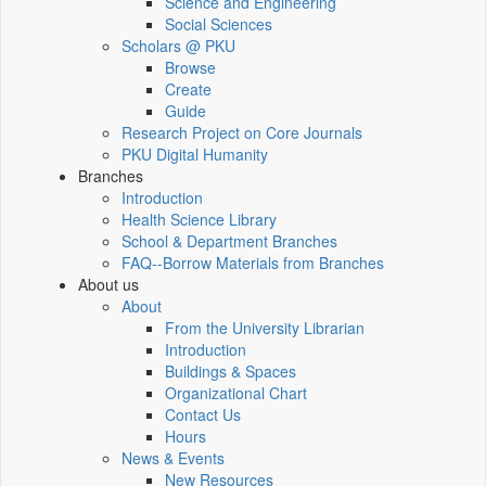
Science and Engineering
Social Sciences
Scholars @ PKU
Browse
Create
Guide
Research Project on Core Journals
PKU Digital Humanity
Branches
Introduction
Health Science Library
School & Department Branches
FAQ--Borrow Materials from Branches
About us
About
From the University Librarian
Introduction
Buildings & Spaces
Organizational Chart
Contact Us
Hours
News & Events
New Resources