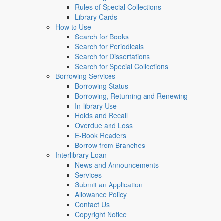
Rules of Special Collections
Library Cards
How to Use
Search for Books
Search for Periodicals
Search for Dissertations
Search for Special Collections
Borrowing Services
Borrowing Status
Borrowing, Returning and Renewing
In-library Use
Holds and Recall
Overdue and Loss
E-Book Readers
Borrow from Branches
Interlibrary Loan
News and Announcements
Services
Submit an Application
Allowance Policy
Contact Us
Copyright Notice