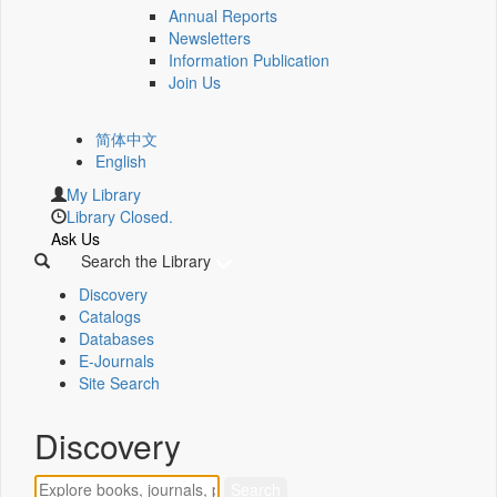
Annual Reports
Newsletters
Information Publication
Join Us
简体中文
English
My Library
Library Closed.
Ask Us
Search the Library
Discovery
Catalogs
Databases
E-Journals
Site Search
Discovery