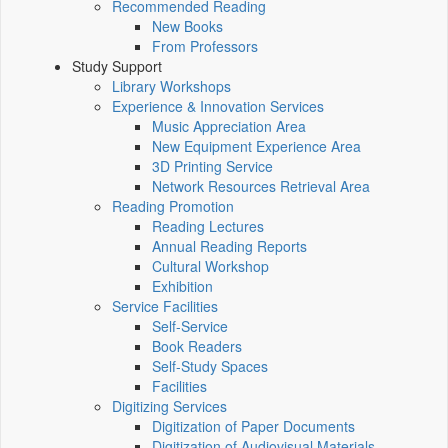
Recommended Reading
New Books
From Professors
Study Support
Library Workshops
Experience & Innovation Services
Music Appreciation Area
New Equipment Experience Area
3D Printing Service
Network Resources Retrieval Area
Reading Promotion
Reading Lectures
Annual Reading Reports
Cultural Workshop
Exhibition
Service Facilities
Self-Service
Book Readers
Self-Study Spaces
Facilities
Digitizing Services
Digitization of Paper Documents
Digitization of Audiovisual Materials