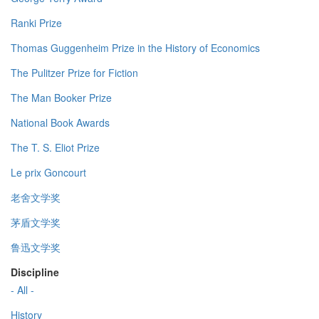
Ranki Prize
Thomas Guggenheim Prize in the History of Economics
The Pulitzer Prize for Fiction
The Man Booker Prize
National Book Awards
The T. S. Eliot Prize
Le prix Goncourt
老舍文学奖
茅盾文学奖
鲁迅文学奖
Discipline
- All -
History