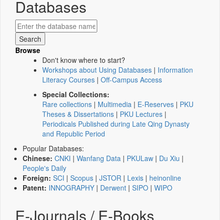
Databases
Browse
Don't know where to start?
Workshops about Using Databases
|
Information
Literacy Courses
|
Off-Campus Access
Special Collections:
Rare collections
|
Multimedia
|
E-Reserves
|
PKU
Theses & Dissertations
|
PKU Lectures
|
Periodicals Published during Late Qing Dynasty
and Republic Period
Popular Databases:
Chinese:
CNKI
|
Wanfang Data
|
PKULaw
|
Du Xiu
|
People's Daily
Foreign:
SCI
|
Scopus
|
JSTOR
|
Lexis
|
heinonline
Patent:
INNOGRAPHY
|
Derwent
|
SIPO
|
WIPO
E-Journals / E-Books