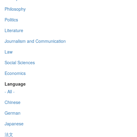
Philosophy
Politics
Literature
Journalism and Communication
Law
Social Sciences
Economics
Language
- All -
Chinese
German
Japanese
法文