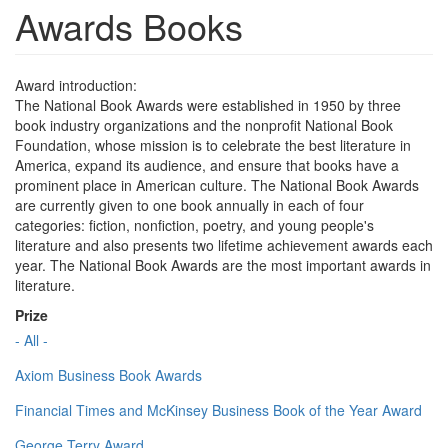
Awards Books
Award introduction:
The National Book Awards were established in 1950 by three
book industry organizations and the nonprofit National Book
Foundation, whose mission is to celebrate the best literature in
America, expand its audience, and ensure that books have a
prominent place in American culture. The National Book Awards
are currently given to one book annually in each of four
categories: fiction, nonfiction, poetry, and young people's
literature and also presents two lifetime achievement awards each
year. The National Book Awards are the most important awards in
literature.
Prize
- All -
Axiom Business Book Awards
Financial Times and McKinsey Business Book of the Year Award
George Terry Award