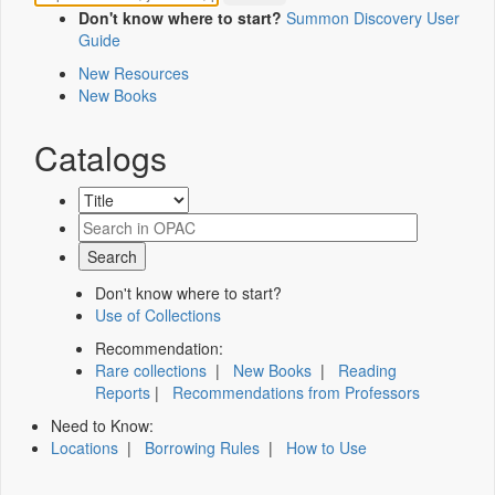
Don't know where to start?
Summon Discovery User
Guide
New Resources
New Books
Catalogs
Don't know where to start?
Use of Collections
Recommendation:
Rare collections
|
New Books
|
Reading
Reports
|
Recommendations from Professors
Need to Know:
Locations
|
Borrowing Rules
|
How to Use