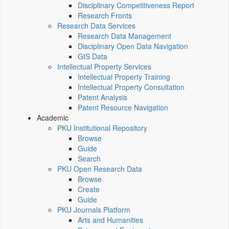
Disciplinary Competitiveness Report
Research Fronts
Research Data Services
Research Data Management
Disciplinary Open Data Navigation
GIS Data
Intellectual Property Services
Intellectual Property Training
Intellectual Property Consultation
Patent Analysis
Patent Resource Navigation
Academic
PKU Institutional Repository
Browse
Guide
Search
PKU Open Research Data
Browse
Create
Guide
PKU Journals Platform
Arts and Humanities