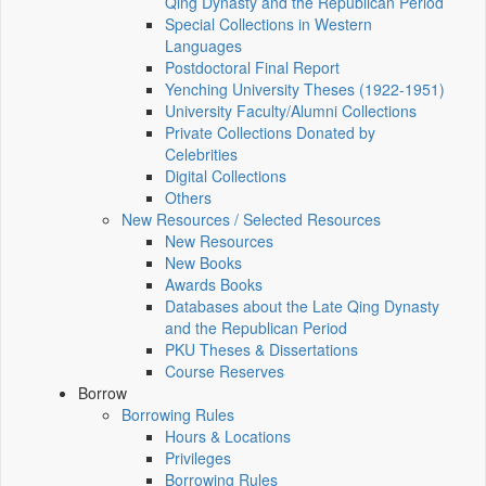
Qing Dynasty and the Republican Period
Special Collections in Western
Languages
Postdoctoral Final Report
Yenching University Theses (1922‑1951)
University Faculty/Alumni Collections
Private Collections Donated by
Celebrities
Digital Collections
Others
New Resources / Selected Resources
New Resources
New Books
Awards Books
Databases about the Late Qing Dynasty
and the Republican Period
PKU Theses & Dissertations
Course Reserves
Borrow
Borrowing Rules
Hours & Locations
Privileges
Borrowing Rules