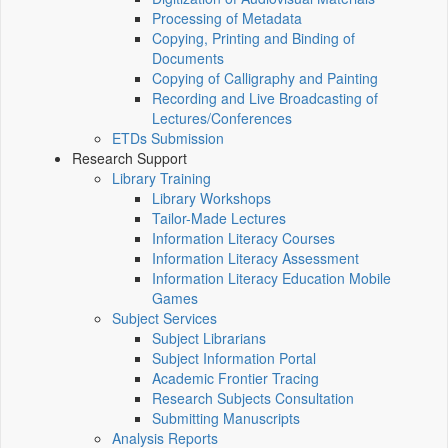
Processing of Metadata
Copying, Printing and Binding of
Documents
Copying of Calligraphy and Painting
Recording and Live Broadcasting of
Lectures/Conferences
ETDs Submission
Research Support
Library Training
Library Workshops
Tailor-Made Lectures
Information Literacy Courses
Information Literacy Assessment
Information Literacy Education Mobile
Games
Subject Services
Subject Librarians
Subject Information Portal
Academic Frontier Tracing
Research Subjects Consultation
Submitting Manuscripts
Analysis Reports