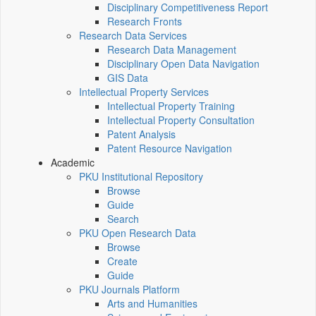
Disciplinary Competitiveness Report
Research Fronts
Research Data Services
Research Data Management
Disciplinary Open Data Navigation
GIS Data
Intellectual Property Services
Intellectual Property Training
Intellectual Property Consultation
Patent Analysis
Patent Resource Navigation
Academic
PKU Institutional Repository
Browse
Guide
Search
PKU Open Research Data
Browse
Create
Guide
PKU Journals Platform
Arts and Humanities