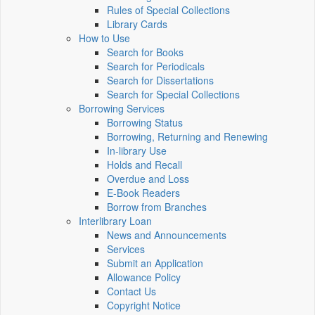
Rules of Special Collections
Library Cards
How to Use
Search for Books
Search for Periodicals
Search for Dissertations
Search for Special Collections
Borrowing Services
Borrowing Status
Borrowing, Returning and Renewing
In-library Use
Holds and Recall
Overdue and Loss
E-Book Readers
Borrow from Branches
Interlibrary Loan
News and Announcements
Services
Submit an Application
Allowance Policy
Contact Us
Copyright Notice