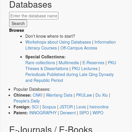
Databases
Browse
Don't know where to start?
Workshops about Using Databases
|
Information
Literacy Courses
|
Off-Campus Access
Special Collections:
Rare collections
|
Multimedia
|
E-Reserves
|
PKU
Theses & Dissertations
|
PKU Lectures
|
Periodicals Published during Late Qing Dynasty
and Republic Period
Popular Databases:
Chinese:
CNKI
|
Wanfang Data
|
PKULaw
|
Du Xiu
|
People's Daily
Foreign:
SCI
|
Scopus
|
JSTOR
|
Lexis
|
heinonline
Patent:
INNOGRAPHY
|
Derwent
|
SIPO
|
WIPO
E-Journals / E-Books