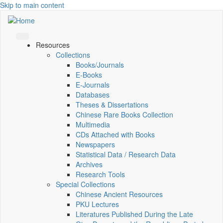
Skip to main content
Resources
Collections
Books/Journals
E-Books
E‑Journals
Databases
Theses & Dissertations
Chinese Rare Books Collection
Multimedia
CDs Attached with Books
Newspapers
Statistical Data / Research Data
Archives
Research Tools
Special Collections
Chinese Ancient Resources
PKU Lectures
Literatures Published During the Late