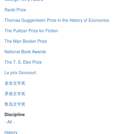
Ranki Prize
Thomas Guggenheim Prize in the History of Economics
The Pulitzer Prize for Fiction
The Man Booker Prize
National Book Awards
The T. S. Eliot Prize
Le prix Goncourt
老舍文学奖
茅盾文学奖
鲁迅文学奖
Discipline
- All -
History