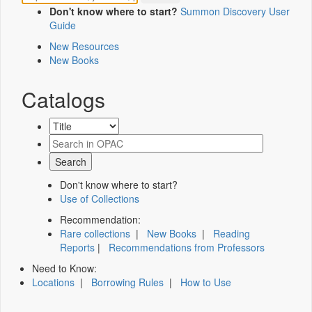
Don't know where to start?
Summon Discovery User
Guide
New Resources
New Books
Catalogs
Don't know where to start?
Use of Collections
Recommendation:
Rare collections
|
New Books
|
Reading
Reports
|
Recommendations from Professors
Need to Know:
Locations
|
Borrowing Rules
|
How to Use