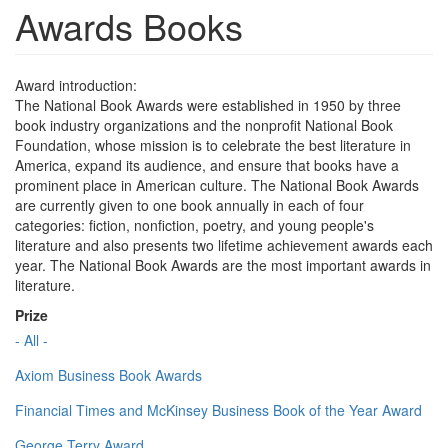
Awards Books
Award introduction:
The National Book Awards were established in 1950 by three
book industry organizations and the nonprofit National Book
Foundation, whose mission is to celebrate the best literature in
America, expand its audience, and ensure that books have a
prominent place in American culture. The National Book Awards
are currently given to one book annually in each of four
categories: fiction, nonfiction, poetry, and young people's
literature and also presents two lifetime achievement awards each
year. The National Book Awards are the most important awards in
literature.
Prize
- All -
Axiom Business Book Awards
Financial Times and McKinsey Business Book of the Year Award
George Terry Award