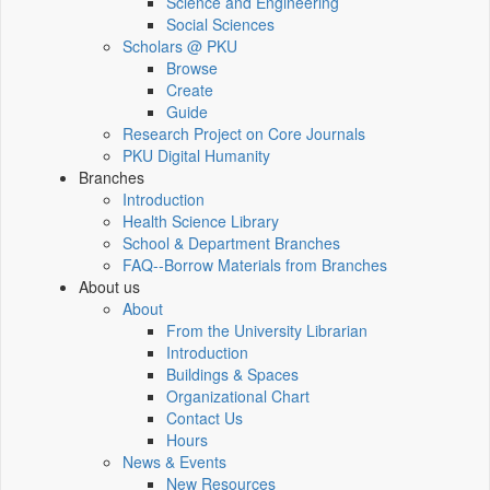
Science and Engineering
Social Sciences
Scholars @ PKU
Browse
Create
Guide
Research Project on Core Journals
PKU Digital Humanity
Branches
Introduction
Health Science Library
School & Department Branches
FAQ--Borrow Materials from Branches
About us
About
From the University Librarian
Introduction
Buildings & Spaces
Organizational Chart
Contact Us
Hours
News & Events
New Resources