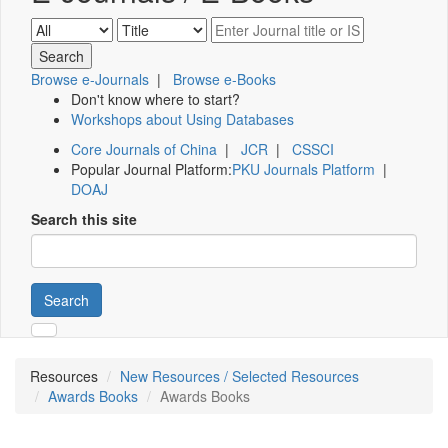
Browse e-Journals
|
Browse e-Books
Don't know where to start?
Workshops about Using Databases
Core Journals of China
|
JCR
|
CSSCI
Popular Journal Platform:
PKU Journals Platform
|
DOAJ
Search this site
Search
Resources
New Resources / Selected Resources
Awards Books
Awards Books