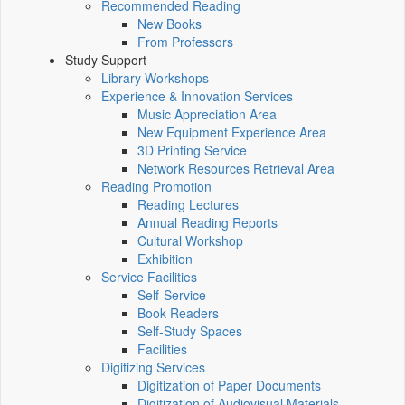
Recommended Reading
New Books
From Professors
Study Support
Library Workshops
Experience & Innovation Services
Music Appreciation Area
New Equipment Experience Area
3D Printing Service
Network Resources Retrieval Area
Reading Promotion
Reading Lectures
Annual Reading Reports
Cultural Workshop
Exhibition
Service Facilities
Self-Service
Book Readers
Self-Study Spaces
Facilities
Digitizing Services
Digitization of Paper Documents
Digitization of Audiovisual Materials