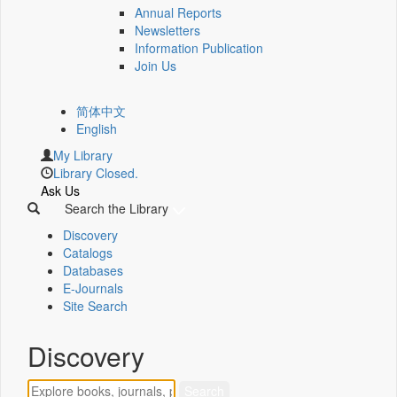
Annual Reports
Newsletters
Information Publication
Join Us
简体中文
English
My Library
Library Closed.
Ask Us
Search the Library
Discovery
Catalogs
Databases
E-Journals
Site Search
Discovery