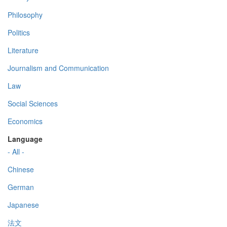
Philosophy
Politics
Literature
Journalism and Communication
Law
Social Sciences
Economics
Language
- All -
Chinese
German
Japanese
法文