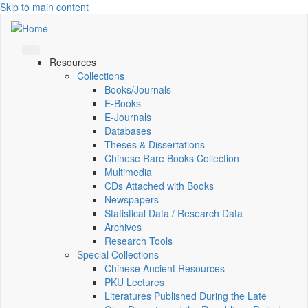
Skip to main content
Resources
Collections
Books/Journals
E-Books
E‑Journals
Databases
Theses & Dissertations
Chinese Rare Books Collection
Multimedia
CDs Attached with Books
Newspapers
Statistical Data / Research Data
Archives
Research Tools
Special Collections
Chinese Ancient Resources
PKU Lectures
Literatures Published During the Late