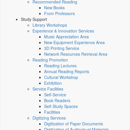
Recommended Reading
New Books
From Professors
Study Support
Library Workshops
Experience & Innovation Services
Music Appreciation Area
New Equipment Experience Area
3D Printing Service
Network Resources Retrieval Area
Reading Promotion
Reading Lectures
Annual Reading Reports
Cultural Workshop
Exhibition
Service Facilities
Self-Service
Book Readers
Self-Study Spaces
Facilities
Digitizing Services
Digitization of Paper Documents
Digitization of Audiovisual Materials