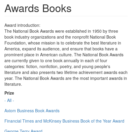
Awards Books
Award introduction:
The National Book Awards were established in 1950 by three
book industry organizations and the nonprofit National Book
Foundation, whose mission is to celebrate the best literature in
America, expand its audience, and ensure that books have a
prominent place in American culture. The National Book Awards
are currently given to one book annually in each of four
categories: fiction, nonfiction, poetry, and young people's
literature and also presents two lifetime achievement awards each
year. The National Book Awards are the most important awards in
literature.
Prize
- All -
Axiom Business Book Awards
Financial Times and McKinsey Business Book of the Year Award
George Terry Award