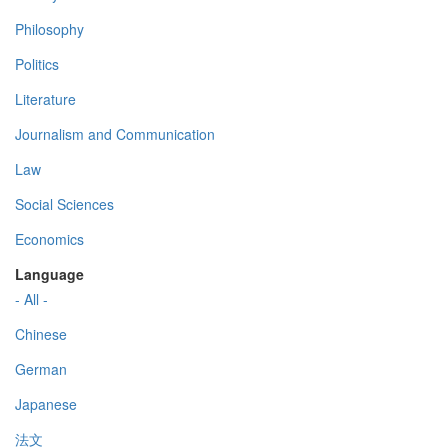
Philosophy
Politics
Literature
Journalism and Communication
Law
Social Sciences
Economics
Language
- All -
Chinese
German
Japanese
法文