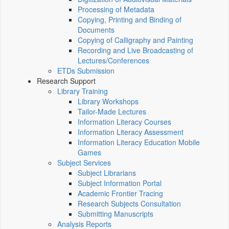
Processing of Metadata
Copying, Printing and Binding of
Documents
Copying of Calligraphy and Painting
Recording and Live Broadcasting of
Lectures/Conferences
ETDs Submission
Research Support
Library Training
Library Workshops
Tailor-Made Lectures
Information Literacy Courses
Information Literacy Assessment
Information Literacy Education Mobile
Games
Subject Services
Subject Librarians
Subject Information Portal
Academic Frontier Tracing
Research Subjects Consultation
Submitting Manuscripts
Analysis Reports