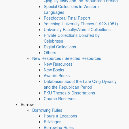
Qing Dynasty and the Republican Period
Special Collections in Western
Languages
Postdoctoral Final Report
Yenching University Theses (1922‑1951)
University Faculty/Alumni Collections
Private Collections Donated by
Celebrities
Digital Collections
Others
New Resources / Selected Resources
New Resources
New Books
Awards Books
Databases about the Late Qing Dynasty
and the Republican Period
PKU Theses & Dissertations
Course Reserves
Borrow
Borrowing Rules
Hours & Locations
Privileges
Borrowing Rules