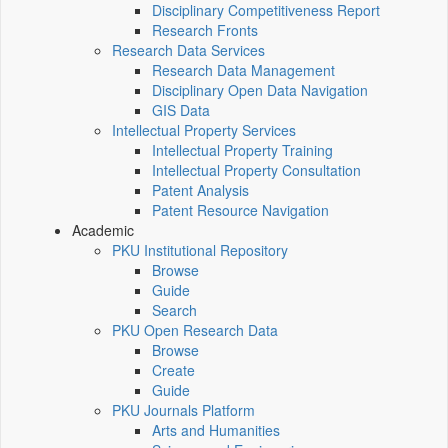
Disciplinary Competitiveness Report
Research Fronts
Research Data Services
Research Data Management
Disciplinary Open Data Navigation
GIS Data
Intellectual Property Services
Intellectual Property Training
Intellectual Property Consultation
Patent Analysis
Patent Resource Navigation
Academic
PKU Institutional Repository
Browse
Guide
Search
PKU Open Research Data
Browse
Create
Guide
PKU Journals Platform
Arts and Humanities