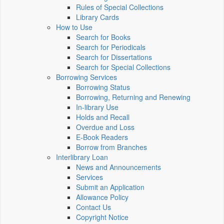
Rules of Special Collections
Library Cards
How to Use
Search for Books
Search for Periodicals
Search for Dissertations
Search for Special Collections
Borrowing Services
Borrowing Status
Borrowing, Returning and Renewing
In-library Use
Holds and Recall
Overdue and Loss
E-Book Readers
Borrow from Branches
Interlibrary Loan
News and Announcements
Services
Submit an Application
Allowance Policy
Contact Us
Copyright Notice