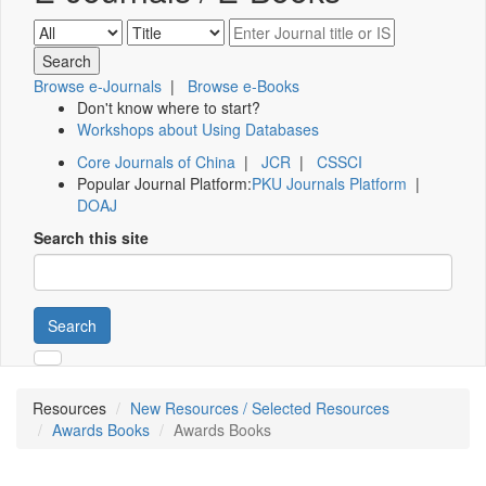
Browse e-Journals
|
Browse e-Books
Don't know where to start?
Workshops about Using Databases
Core Journals of China
|
JCR
|
CSSCI
Popular Journal Platform:
PKU Journals Platform
|
DOAJ
Search this site
Search
Resources
New Resources / Selected Resources
Awards Books
Awards Books