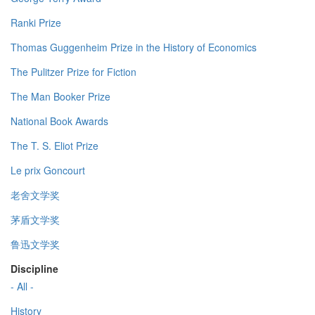
Ranki Prize
Thomas Guggenheim Prize in the History of Economics
The Pulitzer Prize for Fiction
The Man Booker Prize
National Book Awards
The T. S. Eliot Prize
Le prix Goncourt
老舍文学奖
茅盾文学奖
鲁迅文学奖
Discipline
- All -
History