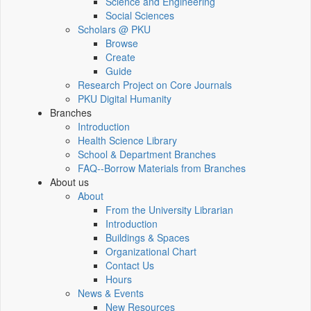
Science and Engineering
Social Sciences
Scholars @ PKU
Browse
Create
Guide
Research Project on Core Journals
PKU Digital Humanity
Branches
Introduction
Health Science Library
School & Department Branches
FAQ--Borrow Materials from Branches
About us
About
From the University Librarian
Introduction
Buildings & Spaces
Organizational Chart
Contact Us
Hours
News & Events
New Resources