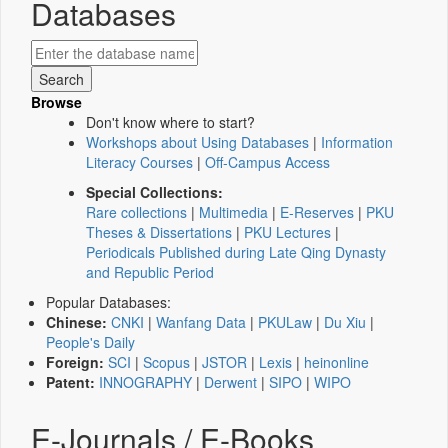
Databases
Browse
Don't know where to start?
Workshops about Using Databases
|
Information
Literacy Courses
|
Off-Campus Access
Special Collections:
Rare collections
|
Multimedia
|
E-Reserves
|
PKU
Theses & Dissertations
|
PKU Lectures
|
Periodicals Published during Late Qing Dynasty
and Republic Period
Popular Databases:
Chinese:
CNKI
|
Wanfang Data
|
PKULaw
|
Du Xiu
|
People's Daily
Foreign:
SCI
|
Scopus
|
JSTOR
|
Lexis
|
heinonline
Patent:
INNOGRAPHY
|
Derwent
|
SIPO
|
WIPO
E-Journals / E-Books