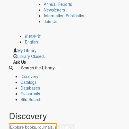
Annual Reports
Newsletters
Information Publication
Join Us
简体中文
English
My Library
Library Closed.
Ask Us
Search the Library
Discovery
Catalogs
Databases
E-Journals
Site Search
Discovery