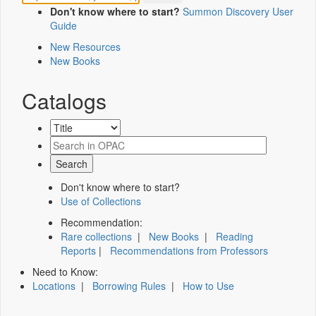
Don't know where to start?
Summon Discovery User
Guide
New Resources
New Books
Catalogs
Don't know where to start?
Use of Collections
Recommendation:
Rare collections
|
New Books
|
Reading
Reports
|
Recommendations from Professors
Need to Know:
Locations
|
Borrowing Rules
|
How to Use