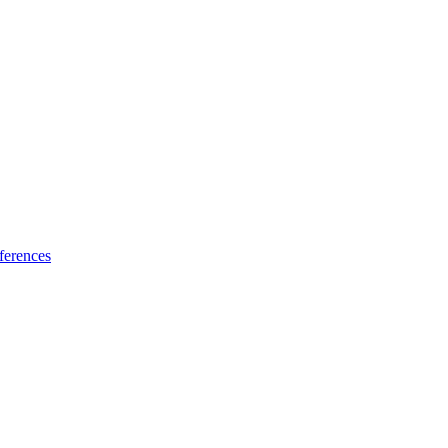
ferences