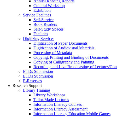
Annual Reading Reports
Cultural Workshop
Exhibition
Service Facilities
Self-Service
Book Readers
Self-Study Spaces
Facilities
Digitizing Services
Digitization of Paper Documents
Digitization of Audiovisual Materials
Processing of Metadata
Copying, Printing and Binding of Documents
Copying of Calligraphy and Painting
Recording and Live Broadcasting of Lectures/Con
ETDs Submission
ETDs Submission
E‑Reserves
Research Support
Library Training
Library Workshops
Tailor-Made Lectures
Information Literacy Courses
Information Literacy Assessment
Information Literacy Education Mobile Games