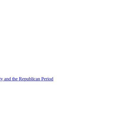
ty and the Republican Period