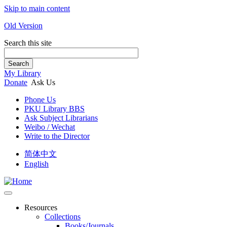
Skip to main content
Old Version
Search this site
Search
My Library
Donate
Ask Us
Phone Us
PKU Library BBS
Ask Subject Librarians
Weibo / Wechat
Write to the Director
简体中文
English
Resources
Collections
Books/Journals