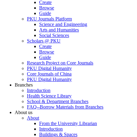
Create
Browse
Guide
PKU Journals Platform
Science and Engineering
Arts and Humanities
Social Sciences
Scholars @ PKU
Create
Browse
Guide
Research Project on Core Journals
PKU Digital Humanity
Core Journals of China
PKU Digital Humanity
Branches
Introduction
Health Science Library
School & Department Branches
FAQ--Borrow Materials from Branches
About us
About
From the University Librarian
Introduction
Buildings & Spaces