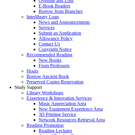
Overdue and Loss
E-Book Readers
Borrow from Branches
Interlibrary Loan
News and Announcements
Services
Submit an Application
Allowance Policy
Contact Us
Copyright Notice
Recommended Reading
New Books
From Professors
Hours
Borrow Ancient Book
Preserved Copies Reservation
Study Support
Library Workshops
Experience & Innovation Services
Music Appreciation Area
New Equipment Experience Area
3D Printing Service
Network Resources Retrieval Area
Reading Promotion
Reading Lectures