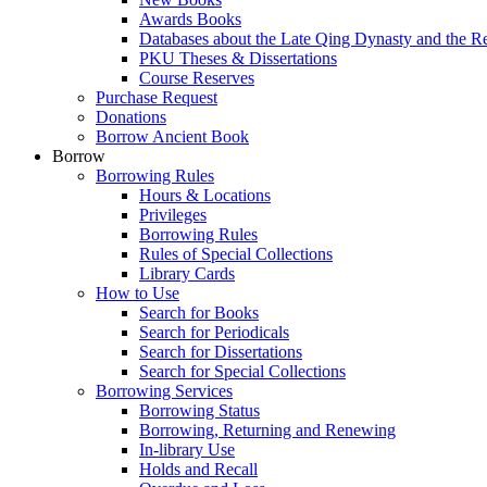
Awards Books
Databases about the Late Qing Dynasty and the R
PKU Theses & Dissertations
Course Reserves
Purchase Request
Donations
Borrow Ancient Book
Borrow
Borrowing Rules
Hours & Locations
Privileges
Borrowing Rules
Rules of Special Collections
Library Cards
How to Use
Search for Books
Search for Periodicals
Search for Dissertations
Search for Special Collections
Borrowing Services
Borrowing Status
Borrowing, Returning and Renewing
In-library Use
Holds and Recall