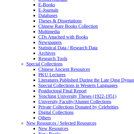
E-Books
E‑Journals
Databases
Theses & Dissertations
Chinese Rare Books Collection
Multimedia
CDs Attached with Books
Newspapers
Statistical Data / Research Data
Archives
Research Tools
Special Collections
Chinese Ancient Resources
PKU Lectures
Literatures Published During the Late Qing Dynas
Special Collections in Western Languages
Postdoctoral Final Report
Yenching University Theses (1922‑1951)
University Faculty/Alumni Collections
Private Collections Donated by Celebrities
Digital Collections
Others
New Resources / Selected Resources
New Resources
New Books