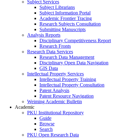
Subject Services
Subject Librarians
Subject Information Portal
Academic Frontier Tracing
Research Subjects Consultation
Submitting Manuscripts
Analysis Reports
Disciplinary Competitiveness Report
Research Fronts
Research Data Services
Research Data Management
Disciplinary Open Data Navigation
GIS Data
Intellectual Property Services
Intellectual Property Training
Intellectual Property Consultation
Patent Analysis
Patent Resource Navigation
Weiming Academic Bulletin
Academic
PKU Institutional Repository
Guide
Browse
Search
PKU Open Research Data