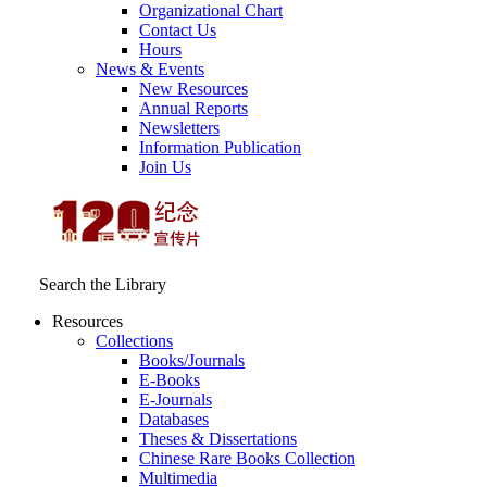
Organizational Chart
Contact Us
Hours
News & Events
New Resources
Annual Reports
Newsletters
Information Publication
Join Us
Search the Library
Resources
Collections
Books/Journals
E-Books
E‑Journals
Databases
Theses & Dissertations
Chinese Rare Books Collection
Multimedia