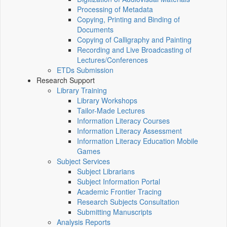
Processing of Metadata
Copying, Printing and Binding of
Documents
Copying of Calligraphy and Painting
Recording and Live Broadcasting of
Lectures/Conferences
ETDs Submission
Research Support
Library Training
Library Workshops
Tailor-Made Lectures
Information Literacy Courses
Information Literacy Assessment
Information Literacy Education Mobile
Games
Subject Services
Subject Librarians
Subject Information Portal
Academic Frontier Tracing
Research Subjects Consultation
Submitting Manuscripts
Analysis Reports