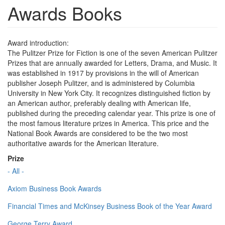
Awards Books
Award introduction:
The Pulitzer Prize for Fiction is one of the seven American Pulitzer
Prizes that are annually awarded for Letters, Drama, and Music. It
was established in 1917 by provisions in the will of American
publisher Joseph Pulitzer, and is administered by Columbia
University in New York City. It recognizes distinguished fiction by
an American author, preferably dealing with American life,
published during the preceding calendar year. This prize is one of
the most famous literature prizes in America. This price and the
National Book Awards are considered to be the two most
authoritative awards for the American literature.
Prize
- All -
Axiom Business Book Awards
Financial Times and McKinsey Business Book of the Year Award
George Terry Award