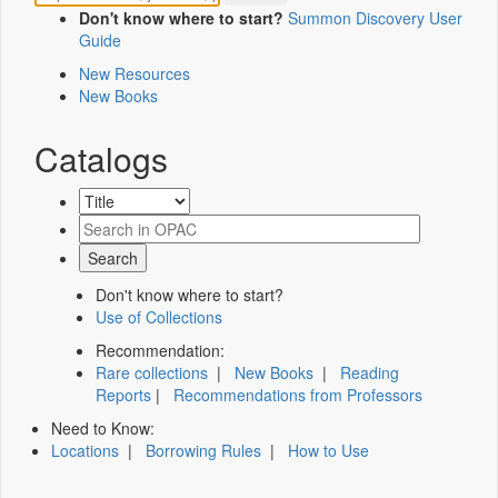
Don't know where to start?
Summon Discovery User
Guide
New Resources
New Books
Catalogs
Don't know where to start?
Use of Collections
Recommendation:
Rare collections
|
New Books
|
Reading
Reports
|
Recommendations from Professors
Need to Know:
Locations
|
Borrowing Rules
|
How to Use