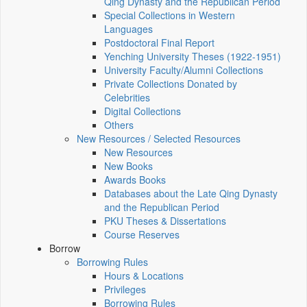
Qing Dynasty and the Republican Period
Special Collections in Western
Languages
Postdoctoral Final Report
Yenching University Theses (1922‑1951)
University Faculty/Alumni Collections
Private Collections Donated by
Celebrities
Digital Collections
Others
New Resources / Selected Resources
New Resources
New Books
Awards Books
Databases about the Late Qing Dynasty
and the Republican Period
PKU Theses & Dissertations
Course Reserves
Borrow
Borrowing Rules
Hours & Locations
Privileges
Borrowing Rules