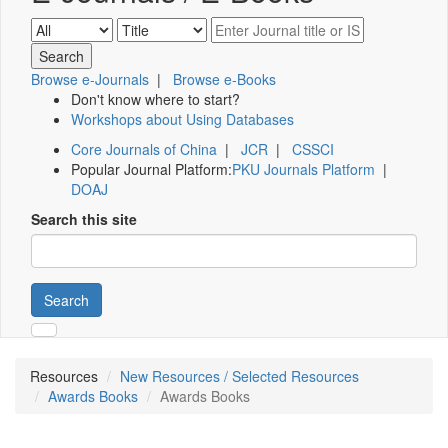
Browse e-Journals
|
Browse e-Books
Don't know where to start?
Workshops about Using Databases
Core Journals of China
|
JCR
|
CSSCI
Popular Journal Platform:
PKU Journals Platform
|
DOAJ
Search this site
Search
Resources
New Resources / Selected Resources
Awards Books
Awards Books