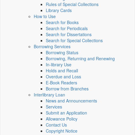
Rules of Special Collections
Library Cards
How to Use
Search for Books
Search for Periodicals
Search for Dissertations
Search for Special Collections
Borrowing Services
Borrowing Status
Borrowing, Returning and Renewing
In-library Use
Holds and Recall
Overdue and Loss
E-Book Readers
Borrow from Branches
Interlibrary Loan
News and Announcements
Services
Submit an Application
Allowance Policy
Contact Us
Copyright Notice