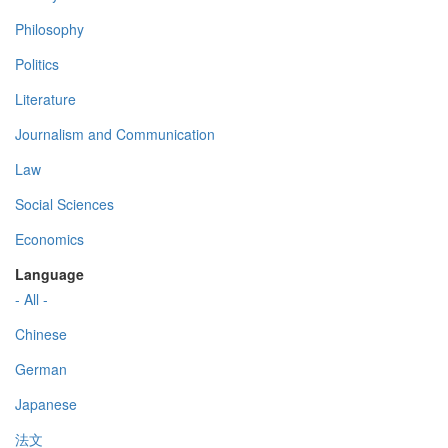
Philosophy
Politics
Literature
Journalism and Communication
Law
Social Sciences
Economics
Language
- All -
Chinese
German
Japanese
法文