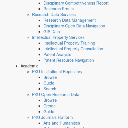
Disciplinary Competitiveness Report
Research Fronts
Research Data Services
Research Data Management
Disciplinary Open Data Navigation
GIS Data
Intellectual Property Services
Intellectual Property Training
Intellectual Property Consultation
Patent Analysis
Patent Resource Navigation
Academic
PKU Institutional Repository
Browse
Guide
Search
PKU Open Research Data
Browse
Create
Guide
PKU Journals Platform
Arts and Humanities