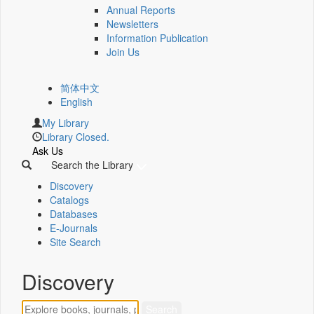
Annual Reports
Newsletters
Information Publication
Join Us
简体中文
English
My Library
Library Closed.
Ask Us
Search the Library
Discovery
Catalogs
Databases
E-Journals
Site Search
Discovery