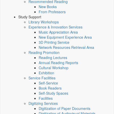
Recommended Reading
New Books
From Professors
Study Support
Library Workshops
Experience & Innovation Services
Music Appreciation Area
New Equipment Experience Area
3D Printing Service
Network Resources Retrieval Area
Reading Promotion
Reading Lectures
Annual Reading Reports
Cultural Workshop
Exhibition
Service Facilities
Self-Service
Book Readers
Self-Study Spaces
Facilities
Digitizing Services
Digitization of Paper Documents
Digitization of Audiovisual Materials