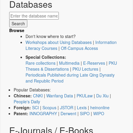
Databases
Browse
Don't know where to start?
Workshops about Using Databases
|
Information
Literacy Courses
|
Off-Campus Access
Special Collections:
Rare collections
|
Multimedia
|
E-Reserves
|
PKU
Theses & Dissertations
|
PKU Lectures
|
Periodicals Published during Late Qing Dynasty
and Republic Period
Popular Databases:
Chinese:
CNKI
|
Wanfang Data
|
PKULaw
|
Du Xiu
|
People's Daily
Foreign:
SCI
|
Scopus
|
JSTOR
|
Lexis
|
heinonline
Patent:
INNOGRAPHY
|
Derwent
|
SIPO
|
WIPO
E-Journals / E-Books