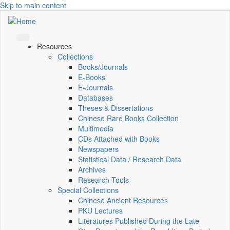
Skip to main content
Resources
Collections
Books/Journals
E-Books
E‑Journals
Databases
Theses & Dissertations
Chinese Rare Books Collection
Multimedia
CDs Attached with Books
Newspapers
Statistical Data / Research Data
Archives
Research Tools
Special Collections
Chinese Ancient Resources
PKU Lectures
Literatures Published During the Late