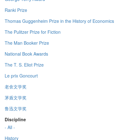
Ranki Prize
Thomas Guggenheim Prize in the History of Economics
The Pulitzer Prize for Fiction
The Man Booker Prize
National Book Awards
The T. S. Eliot Prize
Le prix Goncourt
老舍文学奖
茅盾文学奖
鲁迅文学奖
Discipline
- All -
History