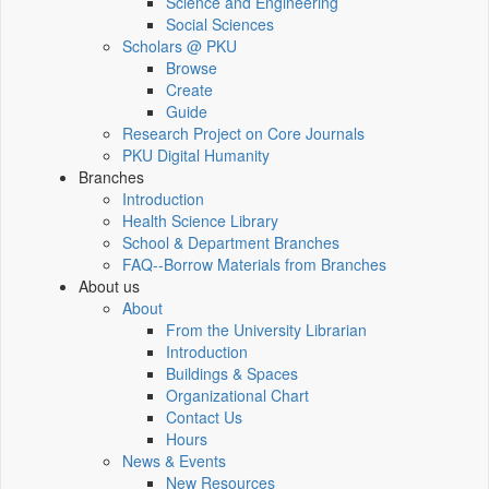
Science and Engineering
Social Sciences
Scholars @ PKU
Browse
Create
Guide
Research Project on Core Journals
PKU Digital Humanity
Branches
Introduction
Health Science Library
School & Department Branches
FAQ--Borrow Materials from Branches
About us
About
From the University Librarian
Introduction
Buildings & Spaces
Organizational Chart
Contact Us
Hours
News & Events
New Resources