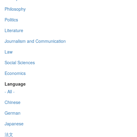
Philosophy
Politics
Literature
Journalism and Communication
Law
Social Sciences
Economics
Language
- All -
Chinese
German
Japanese
法文