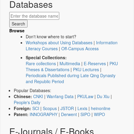
Databases
Browse
Don't know where to start?
Workshops about Using Databases
|
Information
Literacy Courses
|
Off-Campus Access
Special Collections:
Rare collections
|
Multimedia
|
E-Reserves
|
PKU
Theses & Dissertations
|
PKU Lectures
|
Periodicals Published during Late Qing Dynasty
and Republic Period
Popular Databases:
Chinese:
CNKI
|
Wanfang Data
|
PKULaw
|
Du Xiu
|
People's Daily
Foreign:
SCI
|
Scopus
|
JSTOR
|
Lexis
|
heinonline
Patent:
INNOGRAPHY
|
Derwent
|
SIPO
|
WIPO
E-Journals / E-Books