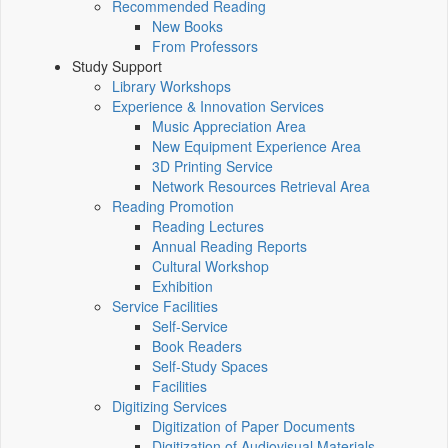
Recommended Reading
New Books
From Professors
Study Support
Library Workshops
Experience & Innovation Services
Music Appreciation Area
New Equipment Experience Area
3D Printing Service
Network Resources Retrieval Area
Reading Promotion
Reading Lectures
Annual Reading Reports
Cultural Workshop
Exhibition
Service Facilities
Self-Service
Book Readers
Self-Study Spaces
Facilities
Digitizing Services
Digitization of Paper Documents
Digitization of Audiovisual Materials