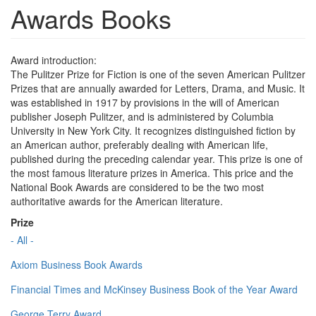
Awards Books
Award introduction:
The Pulitzer Prize for Fiction is one of the seven American Pulitzer
Prizes that are annually awarded for Letters, Drama, and Music. It
was established in 1917 by provisions in the will of American
publisher Joseph Pulitzer, and is administered by Columbia
University in New York City. It recognizes distinguished fiction by
an American author, preferably dealing with American life,
published during the preceding calendar year. This prize is one of
the most famous literature prizes in America. This price and the
National Book Awards are considered to be the two most
authoritative awards for the American literature.
Prize
- All -
Axiom Business Book Awards
Financial Times and McKinsey Business Book of the Year Award
George Terry Award