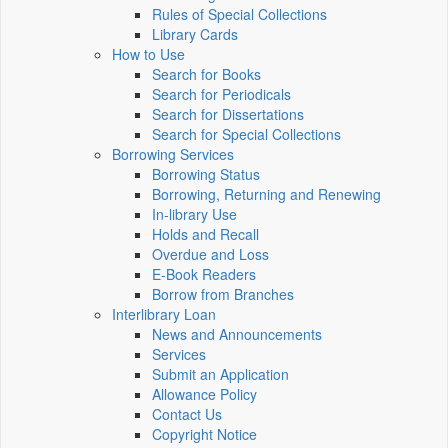
Rules of Special Collections
Library Cards
How to Use
Search for Books
Search for Periodicals
Search for Dissertations
Search for Special Collections
Borrowing Services
Borrowing Status
Borrowing, Returning and Renewing
In-library Use
Holds and Recall
Overdue and Loss
E-Book Readers
Borrow from Branches
Interlibrary Loan
News and Announcements
Services
Submit an Application
Allowance Policy
Contact Us
Copyright Notice