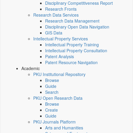
Disciplinary Competitiveness Report
Research Fronts
Research Data Services
Research Data Management
Disciplinary Open Data Navigation
GIS Data
Intellectual Property Services
Intellectual Property Training
Intellectual Property Consultation
Patent Analysis
Patent Resource Navigation
Academic
PKU Institutional Repository
Browse
Guide
Search
PKU Open Research Data
Browse
Create
Guide
PKU Journals Platform
Arts and Humanities