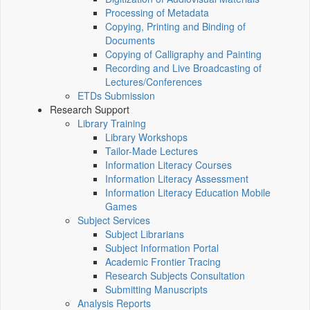
Processing of Metadata
Copying, Printing and Binding of
Documents
Copying of Calligraphy and Painting
Recording and Live Broadcasting of
Lectures/Conferences
ETDs Submission
Research Support
Library Training
Library Workshops
Tailor-Made Lectures
Information Literacy Courses
Information Literacy Assessment
Information Literacy Education Mobile
Games
Subject Services
Subject Librarians
Subject Information Portal
Academic Frontier Tracing
Research Subjects Consultation
Submitting Manuscripts
Analysis Reports