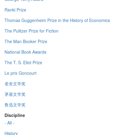
Ranki Prize
Thomas Guggenheim Prize in the History of Economics
The Pulitzer Prize for Fiction
The Man Booker Prize
National Book Awards
The T. S. Eliot Prize
Le prix Goncourt
老舍文学奖
茅盾文学奖
鲁迅文学奖
Discipline
- All -
History