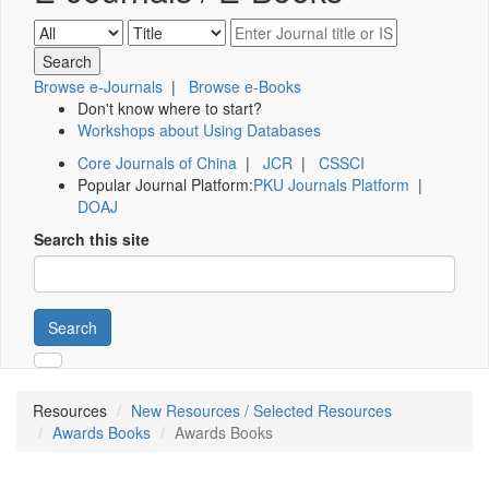
Browse e-Journals
|
Browse e-Books
Don't know where to start?
Workshops about Using Databases
Core Journals of China
|
JCR
|
CSSCI
Popular Journal Platform:
PKU Journals Platform
|
DOAJ
Search this site
Search
Resources
New Resources / Selected Resources
Awards Books
Awards Books