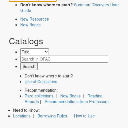
Don't know where to start?
Summon Discovery User
Guide
New Resources
New Books
Catalogs
Don't know where to start?
Use of Collections
Recommendation:
Rare collections
|
New Books
|
Reading
Reports
|
Recommendations from Professors
Need to Know:
Locations
|
Borrowing Rules
|
How to Use