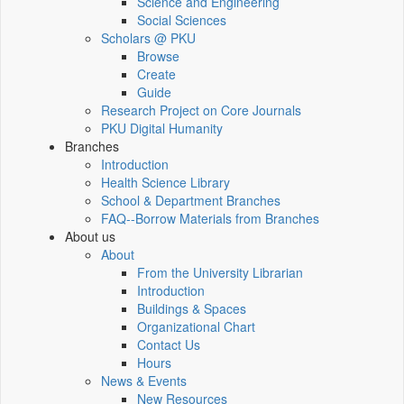
Science and Engineering
Social Sciences
Scholars @ PKU
Browse
Create
Guide
Research Project on Core Journals
PKU Digital Humanity
Branches
Introduction
Health Science Library
School & Department Branches
FAQ--Borrow Materials from Branches
About us
About
From the University Librarian
Introduction
Buildings & Spaces
Organizational Chart
Contact Us
Hours
News & Events
New Resources