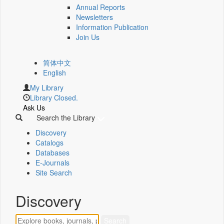
Annual Reports
Newsletters
Information Publication
Join Us
简体中文
English
My Library
Library Closed.
Ask Us
Search the Library
Discovery
Catalogs
Databases
E-Journals
Site Search
Discovery