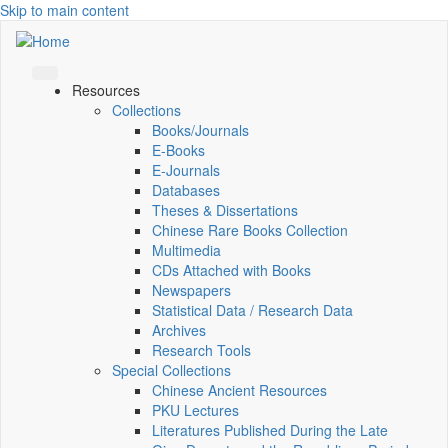
Skip to main content
Resources
Collections
Books/Journals
E-Books
E‑Journals
Databases
Theses & Dissertations
Chinese Rare Books Collection
Multimedia
CDs Attached with Books
Newspapers
Statistical Data / Research Data
Archives
Research Tools
Special Collections
Chinese Ancient Resources
PKU Lectures
Literatures Published During the Late