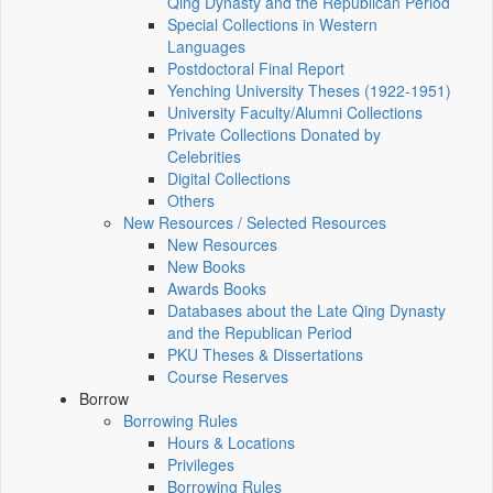
Qing Dynasty and the Republican Period
Special Collections in Western
Languages
Postdoctoral Final Report
Yenching University Theses (1922‑1951)
University Faculty/Alumni Collections
Private Collections Donated by
Celebrities
Digital Collections
Others
New Resources / Selected Resources
New Resources
New Books
Awards Books
Databases about the Late Qing Dynasty
and the Republican Period
PKU Theses & Dissertations
Course Reserves
Borrow
Borrowing Rules
Hours & Locations
Privileges
Borrowing Rules