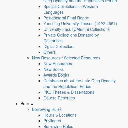
Qing Dynasty and the Republican Period
Special Collections in Western
Languages
Postdoctoral Final Report
Yenching University Theses (1922‑1951)
University Faculty/Alumni Collections
Private Collections Donated by
Celebrities
Digital Collections
Others
New Resources / Selected Resources
New Resources
New Books
Awards Books
Databases about the Late Qing Dynasty
and the Republican Period
PKU Theses & Dissertations
Course Reserves
Borrow
Borrowing Rules
Hours & Locations
Privileges
Borrowing Rules