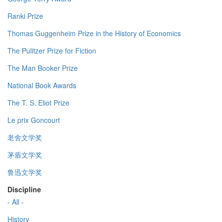
Ranki Prize
Thomas Guggenheim Prize in the History of Economics
The Pulitzer Prize for Fiction
The Man Booker Prize
National Book Awards
The T. S. Eliot Prize
Le prix Goncourt
老舍文学奖
茅盾文学奖
鲁迅文学奖
Discipline
- All -
History