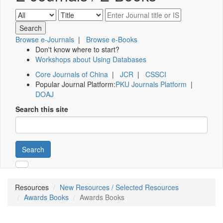
Browse e-Journals
|
Browse e-Books
Don't know where to start?
Workshops about Using Databases
Core Journals of China
|
JCR
|
CSSCI
Popular Journal Platform:
PKU Journals Platform
|
DOAJ
Search this site
Search
Resources
New Resources / Selected Resources
Awards Books
Awards Books