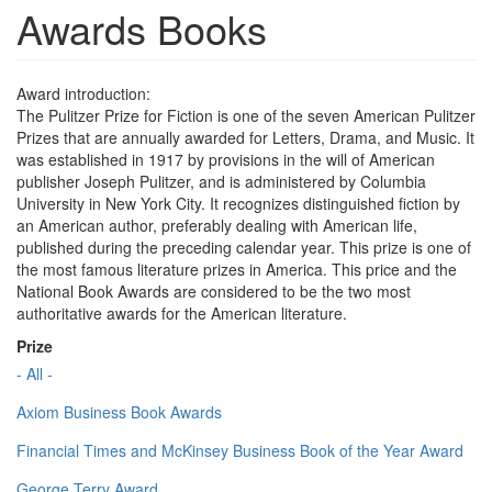
Awards Books
Award introduction:
The Pulitzer Prize for Fiction is one of the seven American Pulitzer
Prizes that are annually awarded for Letters, Drama, and Music. It
was established in 1917 by provisions in the will of American
publisher Joseph Pulitzer, and is administered by Columbia
University in New York City. It recognizes distinguished fiction by
an American author, preferably dealing with American life,
published during the preceding calendar year. This prize is one of
the most famous literature prizes in America. This price and the
National Book Awards are considered to be the two most
authoritative awards for the American literature.
Prize
- All -
Axiom Business Book Awards
Financial Times and McKinsey Business Book of the Year Award
George Terry Award