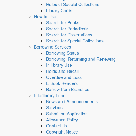
Rules of Special Collections
Library Cards
How to Use
Search for Books
Search for Periodicals
Search for Dissertations
Search for Special Collections
Borrowing Services
Borrowing Status
Borrowing, Returning and Renewing
In-library Use
Holds and Recall
Overdue and Loss
E-Book Readers
Borrow from Branches
Interlibrary Loan
News and Announcements
Services
Submit an Application
Allowance Policy
Contact Us
Copyright Notice