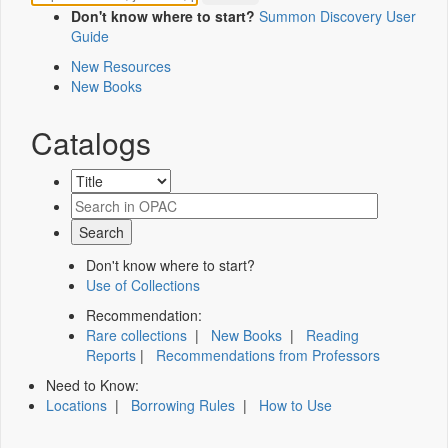
Don't know where to start?
Summon Discovery User
Guide
New Resources
New Books
Catalogs
Don't know where to start?
Use of Collections
Recommendation:
Rare collections
|
New Books
|
Reading
Reports
|
Recommendations from Professors
Need to Know:
Locations
|
Borrowing Rules
|
How to Use