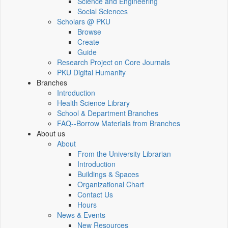
Science and Engineering
Social Sciences
Scholars @ PKU
Browse
Create
Guide
Research Project on Core Journals
PKU Digital Humanity
Branches
Introduction
Health Science Library
School & Department Branches
FAQ--Borrow Materials from Branches
About us
About
From the University Librarian
Introduction
Buildings & Spaces
Organizational Chart
Contact Us
Hours
News & Events
New Resources