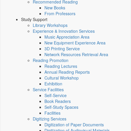
Recommended Reading
New Books
From Professors
Study Support
Library Workshops
Experience & Innovation Services
Music Appreciation Area
New Equipment Experience Area
3D Printing Service
Network Resources Retrieval Area
Reading Promotion
Reading Lectures
Annual Reading Reports
Cultural Workshop
Exhibition
Service Facilities
Self-Service
Book Readers
Self-Study Spaces
Facilities
Digitizing Services
Digitization of Paper Documents
Digitization of Audiovisual Materials