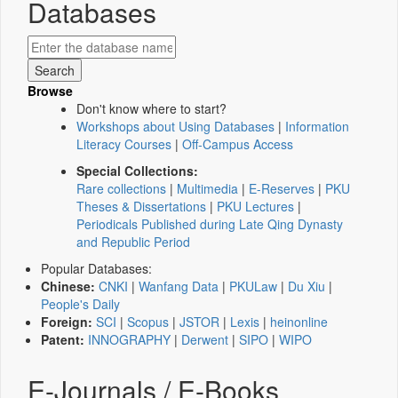
Databases
Browse
Don't know where to start?
Workshops about Using Databases
|
Information
Literacy Courses
|
Off-Campus Access
Special Collections:
Rare collections
|
Multimedia
|
E-Reserves
|
PKU
Theses & Dissertations
|
PKU Lectures
|
Periodicals Published during Late Qing Dynasty
and Republic Period
Popular Databases:
Chinese:
CNKI
|
Wanfang Data
|
PKULaw
|
Du Xiu
|
People's Daily
Foreign:
SCI
|
Scopus
|
JSTOR
|
Lexis
|
heinonline
Patent:
INNOGRAPHY
|
Derwent
|
SIPO
|
WIPO
E-Journals / E-Books