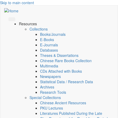
Skip to main content
Resources
Collections
Books/Journals
E-Books
E‑Journals
Databases
Theses & Dissertations
Chinese Rare Books Collection
Multimedia
CDs Attached with Books
Newspapers
Statistical Data / Research Data
Archives
Research Tools
Special Collections
Chinese Ancient Resources
PKU Lectures
Literatures Published During the Late