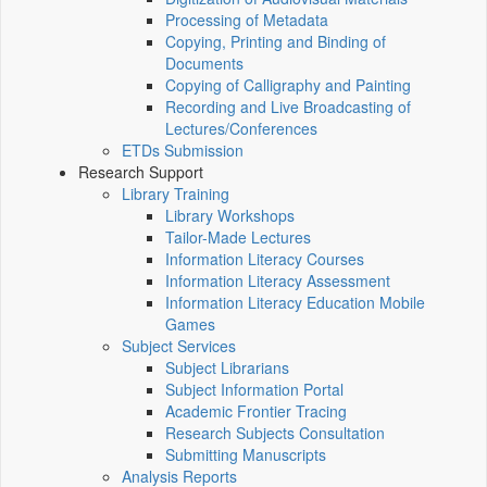
Processing of Metadata
Copying, Printing and Binding of
Documents
Copying of Calligraphy and Painting
Recording and Live Broadcasting of
Lectures/Conferences
ETDs Submission
Research Support
Library Training
Library Workshops
Tailor-Made Lectures
Information Literacy Courses
Information Literacy Assessment
Information Literacy Education Mobile
Games
Subject Services
Subject Librarians
Subject Information Portal
Academic Frontier Tracing
Research Subjects Consultation
Submitting Manuscripts
Analysis Reports