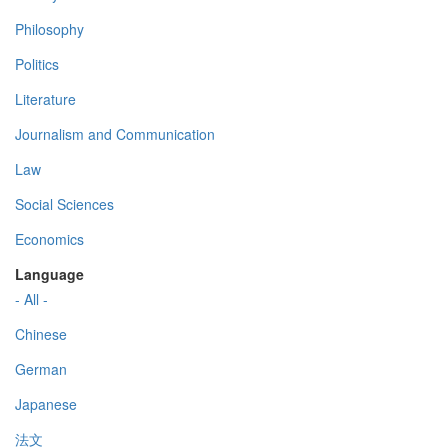
Philosophy
Politics
Literature
Journalism and Communication
Law
Social Sciences
Economics
Language
- All -
Chinese
German
Japanese
法文