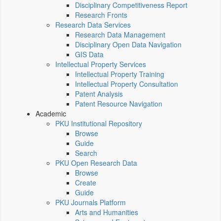
Disciplinary Competitiveness Report
Research Fronts
Research Data Services
Research Data Management
Disciplinary Open Data Navigation
GIS Data
Intellectual Property Services
Intellectual Property Training
Intellectual Property Consultation
Patent Analysis
Patent Resource Navigation
Academic
PKU Institutional Repository
Browse
Guide
Search
PKU Open Research Data
Browse
Create
Guide
PKU Journals Platform
Arts and Humanities