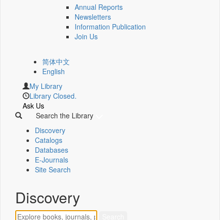
Annual Reports
Newsletters
Information Publication
Join Us
简体中文
English
My Library
Library Closed.
Ask Us
Search the Library
Discovery
Catalogs
Databases
E-Journals
Site Search
Discovery