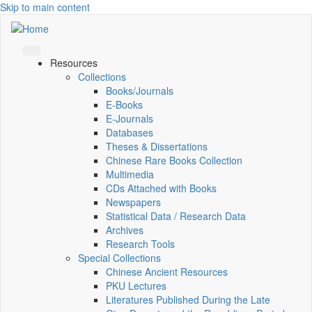
Skip to main content
Resources
Collections
Books/Journals
E-Books
E‑Journals
Databases
Theses & Dissertations
Chinese Rare Books Collection
Multimedia
CDs Attached with Books
Newspapers
Statistical Data / Research Data
Archives
Research Tools
Special Collections
Chinese Ancient Resources
PKU Lectures
Literatures Published During the Late