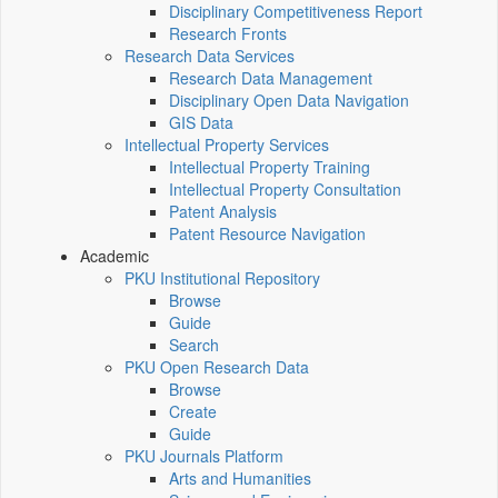
Disciplinary Competitiveness Report
Research Fronts
Research Data Services
Research Data Management
Disciplinary Open Data Navigation
GIS Data
Intellectual Property Services
Intellectual Property Training
Intellectual Property Consultation
Patent Analysis
Patent Resource Navigation
Academic
PKU Institutional Repository
Browse
Guide
Search
PKU Open Research Data
Browse
Create
Guide
PKU Journals Platform
Arts and Humanities