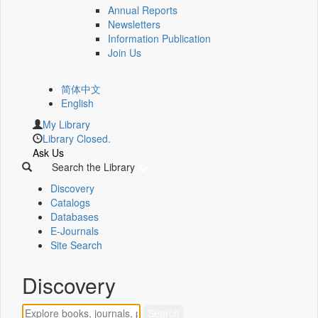
Annual Reports
Newsletters
Information Publication
Join Us
简体中文
English
My Library
Library Closed.
Ask Us
Search the Library
Discovery
Catalogs
Databases
E-Journals
Site Search
Discovery