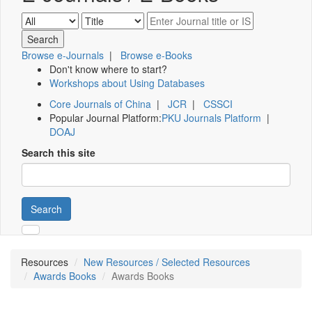
Browse e-Journals
|
Browse e-Books
Don't know where to start?
Workshops about Using Databases
Core Journals of China
|
JCR
|
CSSCI
Popular Journal Platform:
PKU Journals Platform
|
DOAJ
Search this site
Search
Resources
New Resources / Selected Resources
Awards Books
Awards Books