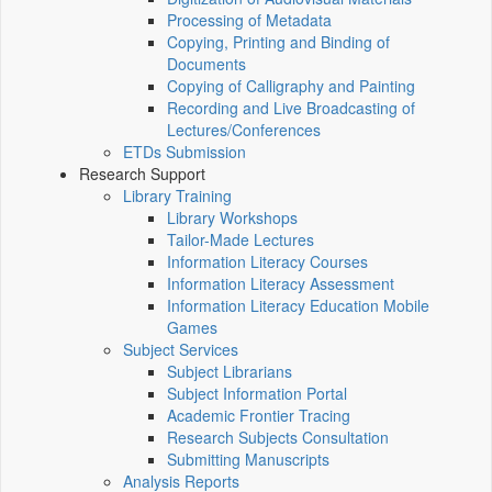
Processing of Metadata
Copying, Printing and Binding of
Documents
Copying of Calligraphy and Painting
Recording and Live Broadcasting of
Lectures/Conferences
ETDs Submission
Research Support
Library Training
Library Workshops
Tailor-Made Lectures
Information Literacy Courses
Information Literacy Assessment
Information Literacy Education Mobile
Games
Subject Services
Subject Librarians
Subject Information Portal
Academic Frontier Tracing
Research Subjects Consultation
Submitting Manuscripts
Analysis Reports