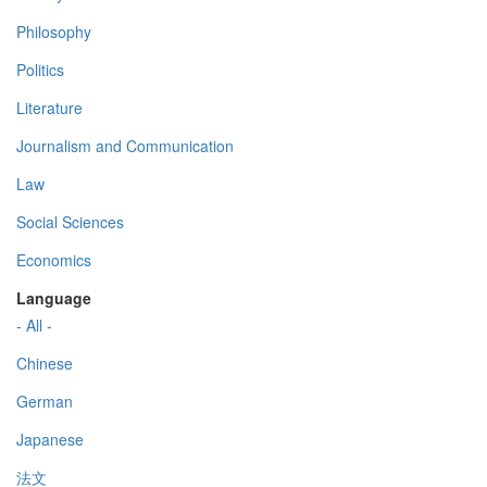
Philosophy
Politics
Literature
Journalism and Communication
Law
Social Sciences
Economics
Language
- All -
Chinese
German
Japanese
法文