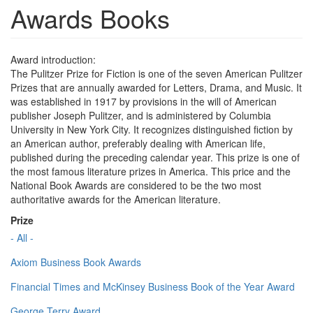
Awards Books
Award introduction:
The Pulitzer Prize for Fiction is one of the seven American Pulitzer
Prizes that are annually awarded for Letters, Drama, and Music. It
was established in 1917 by provisions in the will of American
publisher Joseph Pulitzer, and is administered by Columbia
University in New York City. It recognizes distinguished fiction by
an American author, preferably dealing with American life,
published during the preceding calendar year. This prize is one of
the most famous literature prizes in America. This price and the
National Book Awards are considered to be the two most
authoritative awards for the American literature.
Prize
- All -
Axiom Business Book Awards
Financial Times and McKinsey Business Book of the Year Award
George Terry Award