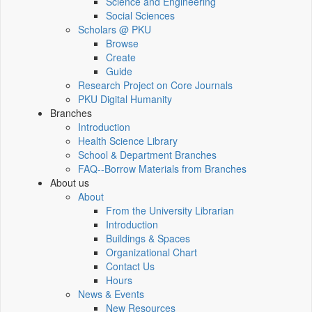
Science and Engineering
Social Sciences
Scholars @ PKU
Browse
Create
Guide
Research Project on Core Journals
PKU Digital Humanity
Branches
Introduction
Health Science Library
School & Department Branches
FAQ--Borrow Materials from Branches
About us
About
From the University Librarian
Introduction
Buildings & Spaces
Organizational Chart
Contact Us
Hours
News & Events
New Resources