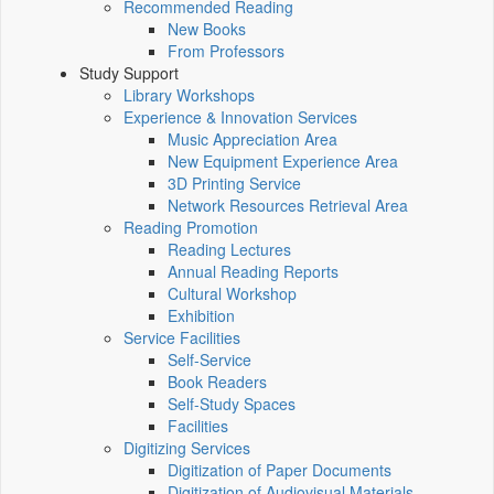
Recommended Reading
New Books
From Professors
Study Support
Library Workshops
Experience & Innovation Services
Music Appreciation Area
New Equipment Experience Area
3D Printing Service
Network Resources Retrieval Area
Reading Promotion
Reading Lectures
Annual Reading Reports
Cultural Workshop
Exhibition
Service Facilities
Self-Service
Book Readers
Self-Study Spaces
Facilities
Digitizing Services
Digitization of Paper Documents
Digitization of Audiovisual Materials