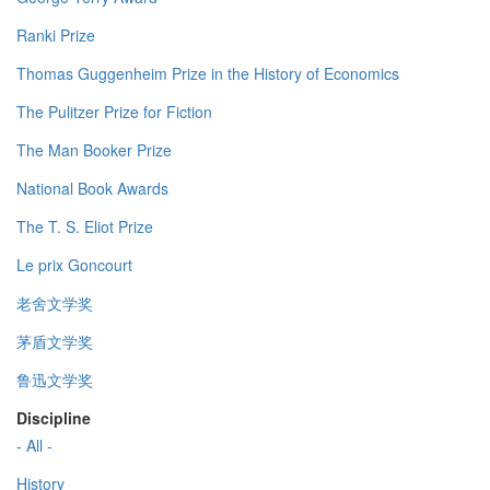
Ranki Prize
Thomas Guggenheim Prize in the History of Economics
The Pulitzer Prize for Fiction
The Man Booker Prize
National Book Awards
The T. S. Eliot Prize
Le prix Goncourt
老舍文学奖
茅盾文学奖
鲁迅文学奖
Discipline
- All -
History