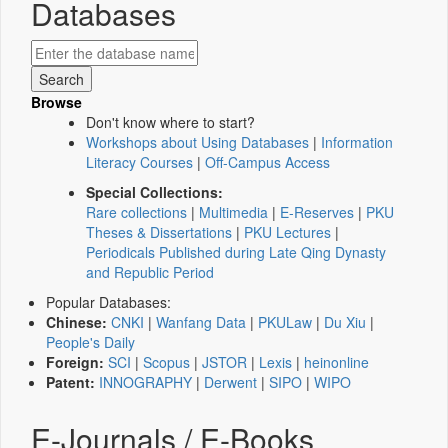
Databases
Browse
Don't know where to start?
Workshops about Using Databases
|
Information
Literacy Courses
|
Off-Campus Access
Special Collections:
Rare collections
|
Multimedia
|
E-Reserves
|
PKU
Theses & Dissertations
|
PKU Lectures
|
Periodicals Published during Late Qing Dynasty
and Republic Period
Popular Databases:
Chinese:
CNKI
|
Wanfang Data
|
PKULaw
|
Du Xiu
|
People's Daily
Foreign:
SCI
|
Scopus
|
JSTOR
|
Lexis
|
heinonline
Patent:
INNOGRAPHY
|
Derwent
|
SIPO
|
WIPO
E-Journals / E-Books