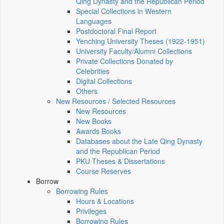
Qing Dynasty and the Republican Period
Special Collections in Western
Languages
Postdoctoral Final Report
Yenching University Theses (1922‑1951)
University Faculty/Alumni Collections
Private Collections Donated by
Celebrities
Digital Collections
Others
New Resources / Selected Resources
New Resources
New Books
Awards Books
Databases about the Late Qing Dynasty
and the Republican Period
PKU Theses & Dissertations
Course Reserves
Borrow
Borrowing Rules
Hours & Locations
Privileges
Borrowing Rules