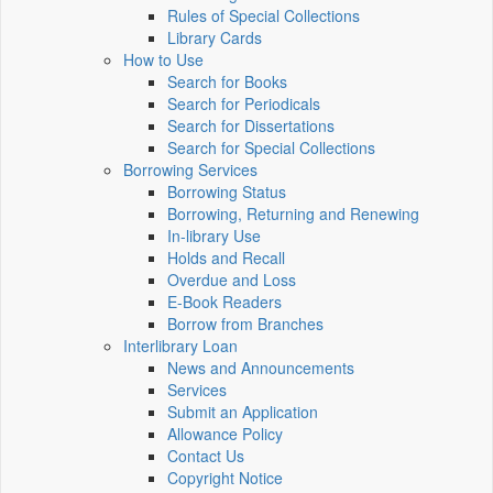
Rules of Special Collections
Library Cards
How to Use
Search for Books
Search for Periodicals
Search for Dissertations
Search for Special Collections
Borrowing Services
Borrowing Status
Borrowing, Returning and Renewing
In-library Use
Holds and Recall
Overdue and Loss
E-Book Readers
Borrow from Branches
Interlibrary Loan
News and Announcements
Services
Submit an Application
Allowance Policy
Contact Us
Copyright Notice