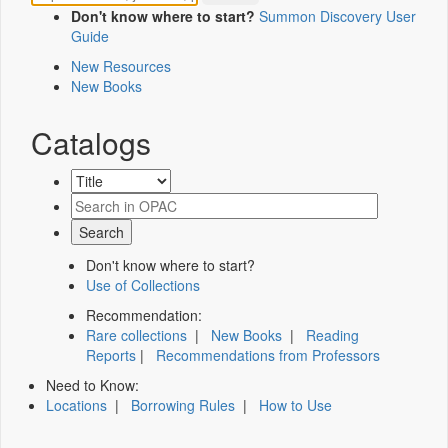
Don't know where to start?
Summon Discovery User
Guide
New Resources
New Books
Catalogs
Don't know where to start?
Use of Collections
Recommendation:
Rare collections
|
New Books
|
Reading
Reports
|
Recommendations from Professors
Need to Know:
Locations
|
Borrowing Rules
|
How to Use