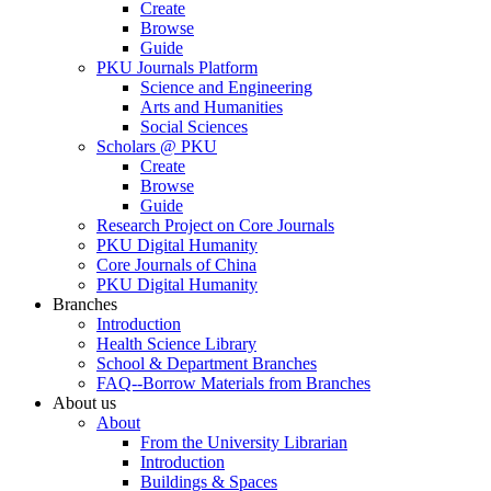
Create
Browse
Guide
PKU Journals Platform
Science and Engineering
Arts and Humanities
Social Sciences
Scholars @ PKU
Create
Browse
Guide
Research Project on Core Journals
PKU Digital Humanity
Core Journals of China
PKU Digital Humanity
Branches
Introduction
Health Science Library
School & Department Branches
FAQ--Borrow Materials from Branches
About us
About
From the University Librarian
Introduction
Buildings & Spaces