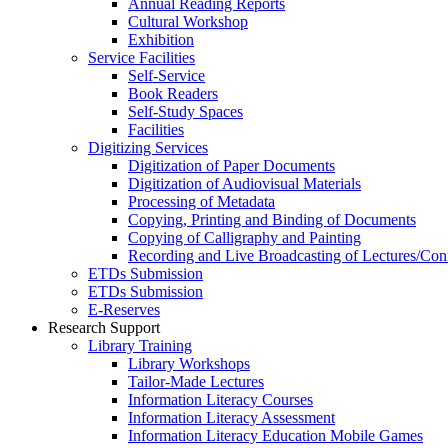
Annual Reading Reports
Cultural Workshop
Exhibition
Service Facilities
Self-Service
Book Readers
Self-Study Spaces
Facilities
Digitizing Services
Digitization of Paper Documents
Digitization of Audiovisual Materials
Processing of Metadata
Copying, Printing and Binding of Documents
Copying of Calligraphy and Painting
Recording and Live Broadcasting of Lectures/Con
ETDs Submission
ETDs Submission
E‑Reserves
Research Support
Library Training
Library Workshops
Tailor-Made Lectures
Information Literacy Courses
Information Literacy Assessment
Information Literacy Education Mobile Games