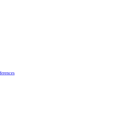
ferences