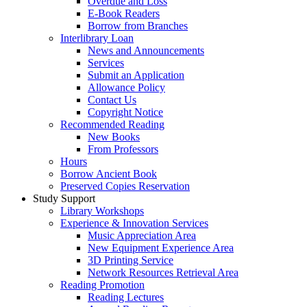
Overdue and Loss
E-Book Readers
Borrow from Branches
Interlibrary Loan
News and Announcements
Services
Submit an Application
Allowance Policy
Contact Us
Copyright Notice
Recommended Reading
New Books
From Professors
Hours
Borrow Ancient Book
Preserved Copies Reservation
Study Support
Library Workshops
Experience & Innovation Services
Music Appreciation Area
New Equipment Experience Area
3D Printing Service
Network Resources Retrieval Area
Reading Promotion
Reading Lectures