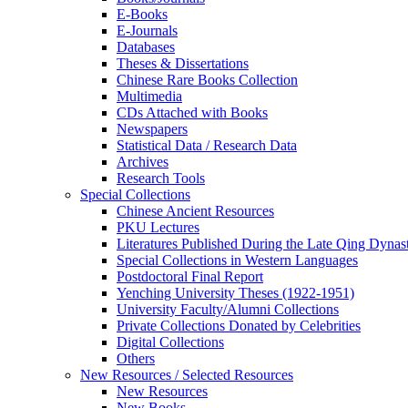
E-Books
E‑Journals
Databases
Theses & Dissertations
Chinese Rare Books Collection
Multimedia
CDs Attached with Books
Newspapers
Statistical Data / Research Data
Archives
Research Tools
Special Collections
Chinese Ancient Resources
PKU Lectures
Literatures Published During the Late Qing Dynas
Special Collections in Western Languages
Postdoctoral Final Report
Yenching University Theses (1922‑1951)
University Faculty/Alumni Collections
Private Collections Donated by Celebrities
Digital Collections
Others
New Resources / Selected Resources
New Resources
New Books