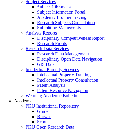
Subject Services
Subject Librarians
Subject Information Portal
Academic Frontier Tracing
Research Subjects Consultation
Submitting Manuscripts
Analysis Reports
Disciplinary Competitiveness Report
Research Fronts
Research Data Services
Research Data Management
Disciplinary Open Data Navigation
GIS Data
Intellectual Property Services
Intellectual Property Training
Intellectual Property Consultation
Patent Analysis
Patent Resource Navigation
Weiming Academic Bulletin
Academic
PKU Institutional Repository
Guide
Browse
Search
PKU Open Research Data