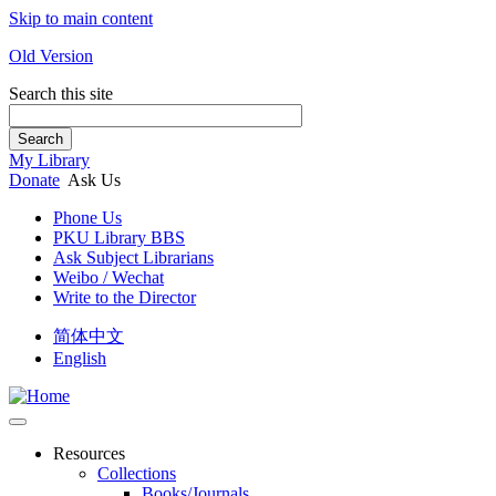
Skip to main content
Old Version
Search this site
Search
My Library
Donate
Ask Us
Phone Us
PKU Library BBS
Ask Subject Librarians
Weibo / Wechat
Write to the Director
简体中文
English
Resources
Collections
Books/Journals