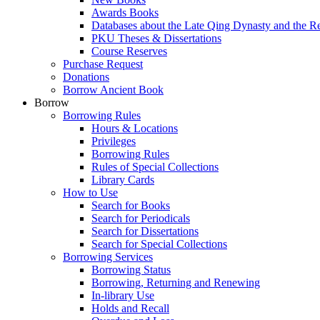
Awards Books
Databases about the Late Qing Dynasty and the R
PKU Theses & Dissertations
Course Reserves
Purchase Request
Donations
Borrow Ancient Book
Borrow
Borrowing Rules
Hours & Locations
Privileges
Borrowing Rules
Rules of Special Collections
Library Cards
How to Use
Search for Books
Search for Periodicals
Search for Dissertations
Search for Special Collections
Borrowing Services
Borrowing Status
Borrowing, Returning and Renewing
In-library Use
Holds and Recall