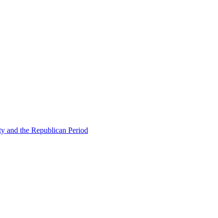
ty and the Republican Period