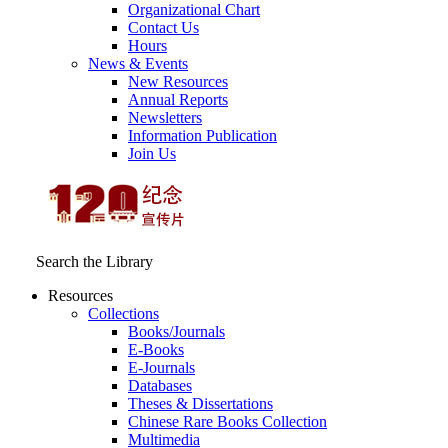
Organizational Chart
Contact Us
Hours
News & Events
New Resources
Annual Reports
Newsletters
Information Publication
Join Us
Search the Library
Resources
Collections
Books/Journals
E-Books
E‑Journals
Databases
Theses & Dissertations
Chinese Rare Books Collection
Multimedia