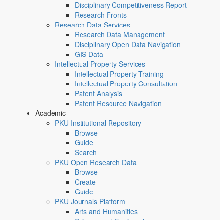
Disciplinary Competitiveness Report
Research Fronts
Research Data Services
Research Data Management
Disciplinary Open Data Navigation
GIS Data
Intellectual Property Services
Intellectual Property Training
Intellectual Property Consultation
Patent Analysis
Patent Resource Navigation
Academic
PKU Institutional Repository
Browse
Guide
Search
PKU Open Research Data
Browse
Create
Guide
PKU Journals Platform
Arts and Humanities