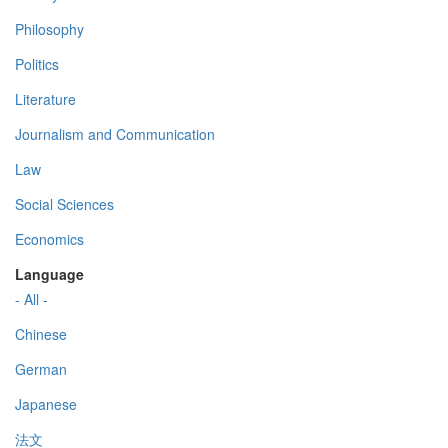
Philosophy
Politics
Literature
Journalism and Communication
Law
Social Sciences
Economics
Language
- All -
Chinese
German
Japanese
法文