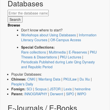
Databases
Browse
Don't know where to start?
Workshops about Using Databases
|
Information
Literacy Courses
|
Off-Campus Access
Special Collections:
Rare collections
|
Multimedia
|
E-Reserves
|
PKU
Theses & Dissertations
|
PKU Lectures
|
Periodicals Published during Late Qing Dynasty
and Republic Period
Popular Databases:
Chinese:
CNKI
|
Wanfang Data
|
PKULaw
|
Du Xiu
|
People's Daily
Foreign:
SCI
|
Scopus
|
JSTOR
|
Lexis
|
heinonline
Patent:
INNOGRAPHY
|
Derwent
|
SIPO
|
WIPO
E-Journals / E-Books