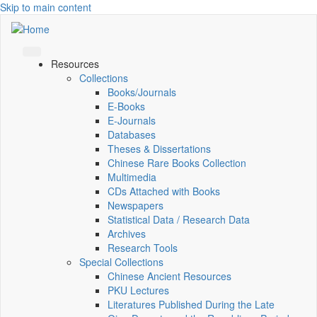
Skip to main content
Resources
Collections
Books/Journals
E-Books
E‑Journals
Databases
Theses & Dissertations
Chinese Rare Books Collection
Multimedia
CDs Attached with Books
Newspapers
Statistical Data / Research Data
Archives
Research Tools
Special Collections
Chinese Ancient Resources
PKU Lectures
Literatures Published During the Late