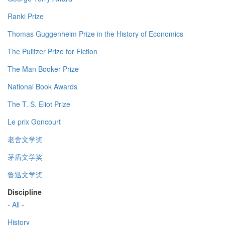
Ranki Prize
Thomas Guggenheim Prize in the History of Economics
The Pulitzer Prize for Fiction
The Man Booker Prize
National Book Awards
The T. S. Eliot Prize
Le prix Goncourt
老舍文学奖
茅盾文学奖
鲁迅文学奖
Discipline
- All -
History