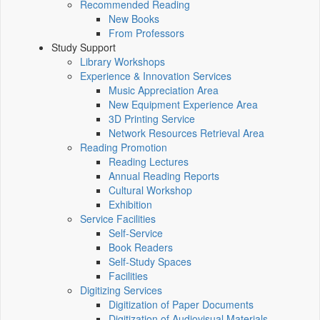
Recommended Reading
New Books
From Professors
Study Support
Library Workshops
Experience & Innovation Services
Music Appreciation Area
New Equipment Experience Area
3D Printing Service
Network Resources Retrieval Area
Reading Promotion
Reading Lectures
Annual Reading Reports
Cultural Workshop
Exhibition
Service Facilities
Self-Service
Book Readers
Self-Study Spaces
Facilities
Digitizing Services
Digitization of Paper Documents
Digitization of Audiovisual Materials