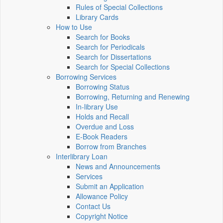
Rules of Special Collections
Library Cards
How to Use
Search for Books
Search for Periodicals
Search for Dissertations
Search for Special Collections
Borrowing Services
Borrowing Status
Borrowing, Returning and Renewing
In-library Use
Holds and Recall
Overdue and Loss
E-Book Readers
Borrow from Branches
Interlibrary Loan
News and Announcements
Services
Submit an Application
Allowance Policy
Contact Us
Copyright Notice