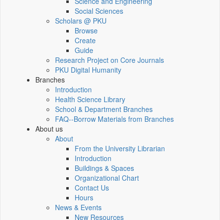
Science and Engineering
Social Sciences
Scholars @ PKU
Browse
Create
Guide
Research Project on Core Journals
PKU Digital Humanity
Branches
Introduction
Health Science Library
School & Department Branches
FAQ--Borrow Materials from Branches
About us
About
From the University Librarian
Introduction
Buildings & Spaces
Organizational Chart
Contact Us
Hours
News & Events
New Resources