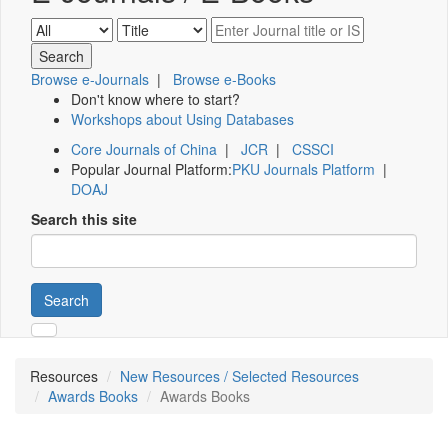
Browse e-Journals
|
Browse e-Books
Don't know where to start?
Workshops about Using Databases
Core Journals of China
|
JCR
|
CSSCI
Popular Journal Platform:
PKU Journals Platform
|
DOAJ
Search this site
Search
Resources
New Resources / Selected Resources
Awards Books
Awards Books