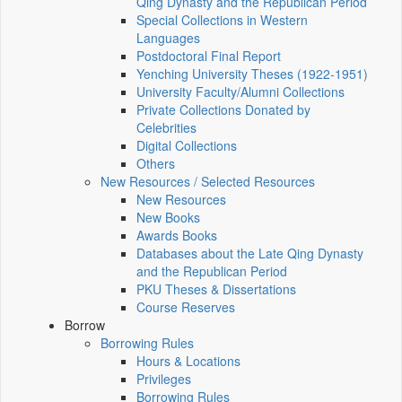
Qing Dynasty and the Republican Period
Special Collections in Western
Languages
Postdoctoral Final Report
Yenching University Theses (1922‑1951)
University Faculty/Alumni Collections
Private Collections Donated by
Celebrities
Digital Collections
Others
New Resources / Selected Resources
New Resources
New Books
Awards Books
Databases about the Late Qing Dynasty
and the Republican Period
PKU Theses & Dissertations
Course Reserves
Borrow
Borrowing Rules
Hours & Locations
Privileges
Borrowing Rules