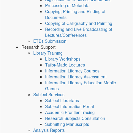
Processing of Metadata
Copying, Printing and Binding of
Documents
Copying of Calligraphy and Painting
Recording and Live Broadcasting of
Lectures/Conferences
ETDs Submission
Research Support
Library Training
Library Workshops
Tailor-Made Lectures
Information Literacy Courses
Information Literacy Assessment
Information Literacy Education Mobile
Games
Subject Services
Subject Librarians
Subject Information Portal
Academic Frontier Tracing
Research Subjects Consultation
Submitting Manuscripts
Analysis Reports