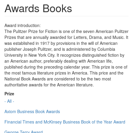
Awards Books
Award introduction:
The Pulitzer Prize for Fiction is one of the seven American Pulitzer
Prizes that are annually awarded for Letters, Drama, and Music. It
was established in 1917 by provisions in the will of American
publisher Joseph Pulitzer, and is administered by Columbia
University in New York City. It recognizes distinguished fiction by
an American author, preferably dealing with American life,
published during the preceding calendar year. This prize is one of
the most famous literature prizes in America. This price and the
National Book Awards are considered to be the two most
authoritative awards for the American literature.
Prize
- All -
Axiom Business Book Awards
Financial Times and McKinsey Business Book of the Year Award
George Terry Award