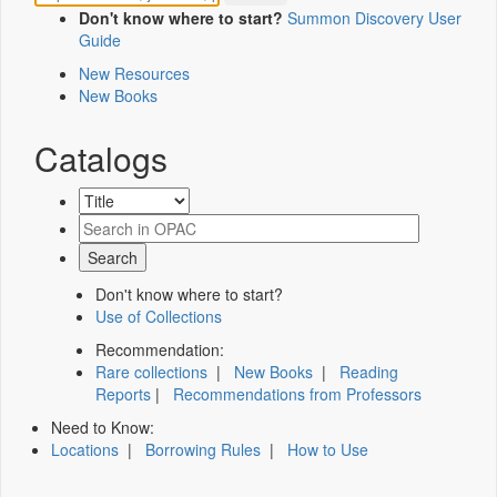
Don't know where to start?
Summon Discovery User
Guide
New Resources
New Books
Catalogs
Don't know where to start?
Use of Collections
Recommendation:
Rare collections
|
New Books
|
Reading
Reports
|
Recommendations from Professors
Need to Know:
Locations
|
Borrowing Rules
|
How to Use