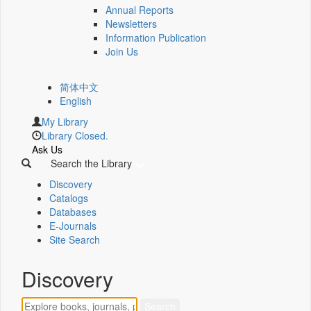
Annual Reports
Newsletters
Information Publication
Join Us
简体中文
English
My Library
Library Closed.
Ask Us
Search the Library
Discovery
Catalogs
Databases
E-Journals
Site Search
Discovery