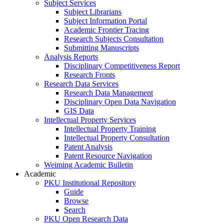
Subject Services
Subject Librarians
Subject Information Portal
Academic Frontier Tracing
Research Subjects Consultation
Submitting Manuscripts
Analysis Reports
Disciplinary Competitiveness Report
Research Fronts
Research Data Services
Research Data Management
Disciplinary Open Data Navigation
GIS Data
Intellectual Property Services
Intellectual Property Training
Intellectual Property Consultation
Patent Analysis
Patent Resource Navigation
Weiming Academic Bulletin
Academic
PKU Institutional Repository
Guide
Browse
Search
PKU Open Research Data