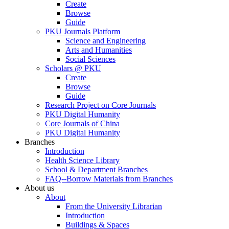
Create
Browse
Guide
PKU Journals Platform
Science and Engineering
Arts and Humanities
Social Sciences
Scholars @ PKU
Create
Browse
Guide
Research Project on Core Journals
PKU Digital Humanity
Core Journals of China
PKU Digital Humanity
Branches
Introduction
Health Science Library
School & Department Branches
FAQ--Borrow Materials from Branches
About us
About
From the University Librarian
Introduction
Buildings & Spaces