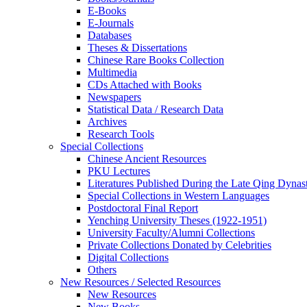
E-Books
E‑Journals
Databases
Theses & Dissertations
Chinese Rare Books Collection
Multimedia
CDs Attached with Books
Newspapers
Statistical Data / Research Data
Archives
Research Tools
Special Collections
Chinese Ancient Resources
PKU Lectures
Literatures Published During the Late Qing Dynas
Special Collections in Western Languages
Postdoctoral Final Report
Yenching University Theses (1922‑1951)
University Faculty/Alumni Collections
Private Collections Donated by Celebrities
Digital Collections
Others
New Resources / Selected Resources
New Resources
New Books