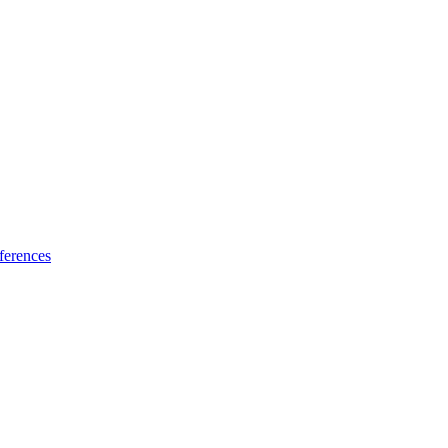
ferences