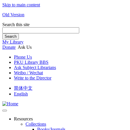
Skip to main content
Old Version
Search this site
Search
My Library
Donate
Ask Us
Phone Us
PKU Library BBS
Ask Subject Librarians
Weibo / Wechat
Write to the Director
简体中文
English
Resources
Collections
Books/Journals