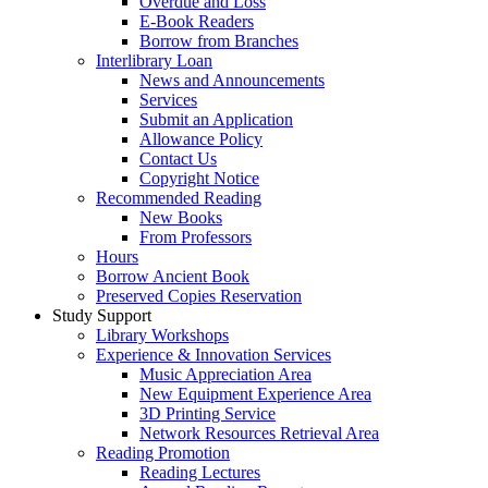
Overdue and Loss
E-Book Readers
Borrow from Branches
Interlibrary Loan
News and Announcements
Services
Submit an Application
Allowance Policy
Contact Us
Copyright Notice
Recommended Reading
New Books
From Professors
Hours
Borrow Ancient Book
Preserved Copies Reservation
Study Support
Library Workshops
Experience & Innovation Services
Music Appreciation Area
New Equipment Experience Area
3D Printing Service
Network Resources Retrieval Area
Reading Promotion
Reading Lectures