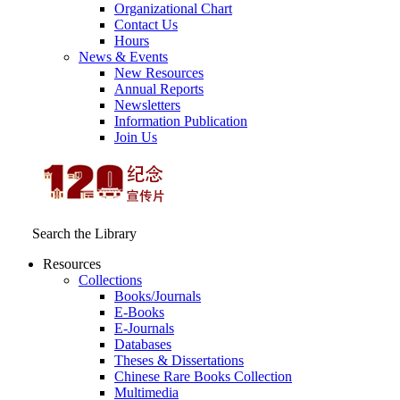
Organizational Chart
Contact Us
Hours
News & Events
New Resources
Annual Reports
Newsletters
Information Publication
Join Us
Search the Library
Resources
Collections
Books/Journals
E-Books
E‑Journals
Databases
Theses & Dissertations
Chinese Rare Books Collection
Multimedia