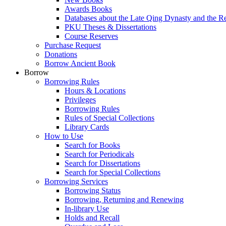
Awards Books
Databases about the Late Qing Dynasty and the R
PKU Theses & Dissertations
Course Reserves
Purchase Request
Donations
Borrow Ancient Book
Borrow
Borrowing Rules
Hours & Locations
Privileges
Borrowing Rules
Rules of Special Collections
Library Cards
How to Use
Search for Books
Search for Periodicals
Search for Dissertations
Search for Special Collections
Borrowing Services
Borrowing Status
Borrowing, Returning and Renewing
In-library Use
Holds and Recall