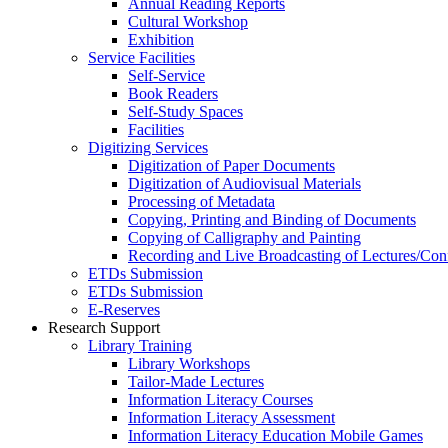
Annual Reading Reports
Cultural Workshop
Exhibition
Service Facilities
Self-Service
Book Readers
Self-Study Spaces
Facilities
Digitizing Services
Digitization of Paper Documents
Digitization of Audiovisual Materials
Processing of Metadata
Copying, Printing and Binding of Documents
Copying of Calligraphy and Painting
Recording and Live Broadcasting of Lectures/Con
ETDs Submission
ETDs Submission
E‑Reserves
Research Support
Library Training
Library Workshops
Tailor-Made Lectures
Information Literacy Courses
Information Literacy Assessment
Information Literacy Education Mobile Games