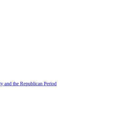
ty and the Republican Period