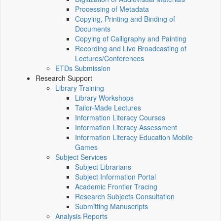
Processing of Metadata
Copying, Printing and Binding of
Documents
Copying of Calligraphy and Painting
Recording and Live Broadcasting of
Lectures/Conferences
ETDs Submission
Research Support
Library Training
Library Workshops
Tailor-Made Lectures
Information Literacy Courses
Information Literacy Assessment
Information Literacy Education Mobile
Games
Subject Services
Subject Librarians
Subject Information Portal
Academic Frontier Tracing
Research Subjects Consultation
Submitting Manuscripts
Analysis Reports