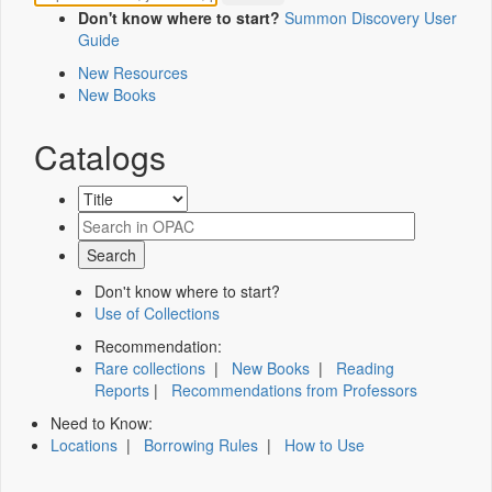
Don't know where to start?
Summon Discovery User
Guide
New Resources
New Books
Catalogs
Don't know where to start?
Use of Collections
Recommendation:
Rare collections
|
New Books
|
Reading
Reports
|
Recommendations from Professors
Need to Know:
Locations
|
Borrowing Rules
|
How to Use