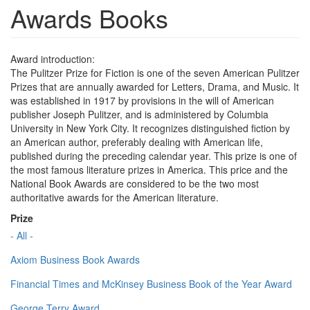
Awards Books
Award introduction:
The Pulitzer Prize for Fiction is one of the seven American Pulitzer
Prizes that are annually awarded for Letters, Drama, and Music. It
was established in 1917 by provisions in the will of American
publisher Joseph Pulitzer, and is administered by Columbia
University in New York City. It recognizes distinguished fiction by
an American author, preferably dealing with American life,
published during the preceding calendar year. This prize is one of
the most famous literature prizes in America. This price and the
National Book Awards are considered to be the two most
authoritative awards for the American literature.
Prize
- All -
Axiom Business Book Awards
Financial Times and McKinsey Business Book of the Year Award
George Terry Award