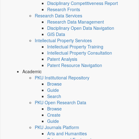
Disciplinary Competitiveness Report
Research Fronts
Research Data Services
Research Data Management
Disciplinary Open Data Navigation
GIS Data
Intellectual Property Services
Intellectual Property Training
Intellectual Property Consultation
Patent Analysis
Patent Resource Navigation
Academic
PKU Institutional Repository
Browse
Guide
Search
PKU Open Research Data
Browse
Create
Guide
PKU Journals Platform
Arts and Humanities