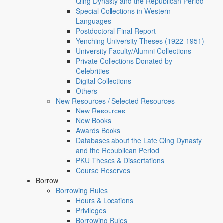
Qing Dynasty and the Republican Period
Special Collections in Western
Languages
Postdoctoral Final Report
Yenching University Theses (1922‑1951)
University Faculty/Alumni Collections
Private Collections Donated by
Celebrities
Digital Collections
Others
New Resources / Selected Resources
New Resources
New Books
Awards Books
Databases about the Late Qing Dynasty
and the Republican Period
PKU Theses & Dissertations
Course Reserves
Borrow
Borrowing Rules
Hours & Locations
Privileges
Borrowing Rules