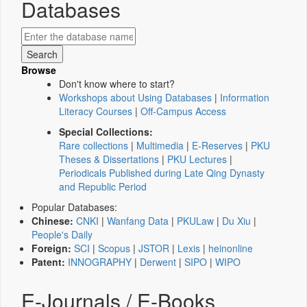
Databases
Browse
Don't know where to start?
Workshops about Using Databases
|
Information
Literacy Courses
|
Off-Campus Access
Special Collections:
Rare collections
|
Multimedia
|
E-Reserves
|
PKU
Theses & Dissertations
|
PKU Lectures
|
Periodicals Published during Late Qing Dynasty
and Republic Period
Popular Databases:
Chinese:
CNKI
|
Wanfang Data
|
PKULaw
|
Du Xiu
|
People's Daily
Foreign:
SCI
|
Scopus
|
JSTOR
|
Lexis
|
heinonline
Patent:
INNOGRAPHY
|
Derwent
|
SIPO
|
WIPO
E-Journals / E-Books