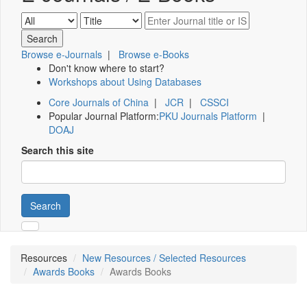
Browse e-Journals
|
Browse e-Books
Don't know where to start?
Workshops about Using Databases
Core Journals of China
|
JCR
|
CSSCI
Popular Journal Platform:
PKU Journals Platform
|
DOAJ
Search this site
Search
Resources
New Resources / Selected Resources
Awards Books
Awards Books