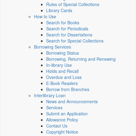
Rules of Special Collections
Library Cards
How to Use
Search for Books
Search for Periodicals
Search for Dissertations
Search for Special Collections
Borrowing Services
Borrowing Status
Borrowing, Returning and Renewing
In-library Use
Holds and Recall
Overdue and Loss
E-Book Readers
Borrow from Branches
Interlibrary Loan
News and Announcements
Services
Submit an Application
Allowance Policy
Contact Us
Copyright Notice