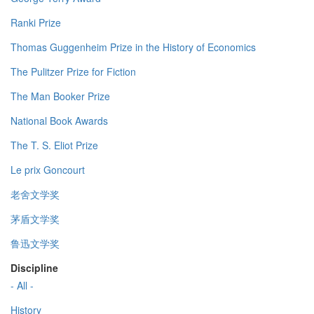
Ranki Prize
Thomas Guggenheim Prize in the History of Economics
The Pulitzer Prize for Fiction
The Man Booker Prize
National Book Awards
The T. S. Eliot Prize
Le prix Goncourt
老舍文学奖
茅盾文学奖
鲁迅文学奖
Discipline
- All -
History