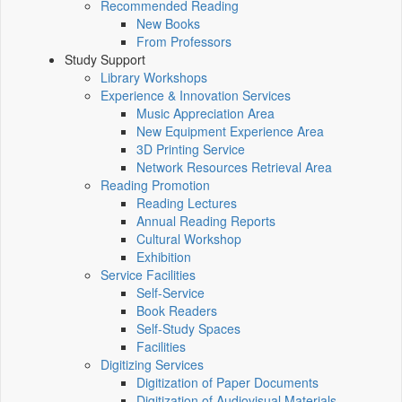
Recommended Reading
New Books
From Professors
Study Support
Library Workshops
Experience & Innovation Services
Music Appreciation Area
New Equipment Experience Area
3D Printing Service
Network Resources Retrieval Area
Reading Promotion
Reading Lectures
Annual Reading Reports
Cultural Workshop
Exhibition
Service Facilities
Self-Service
Book Readers
Self-Study Spaces
Facilities
Digitizing Services
Digitization of Paper Documents
Digitization of Audiovisual Materials