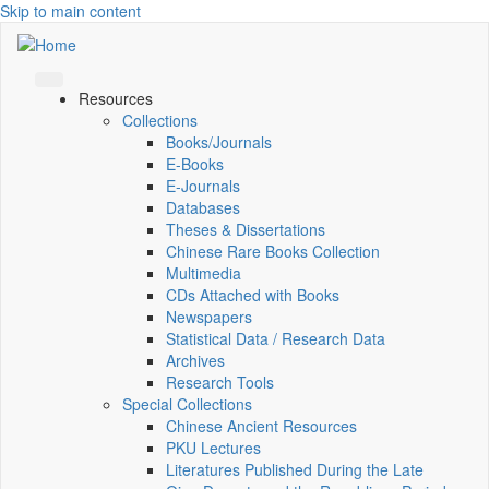
Skip to main content
Resources
Collections
Books/Journals
E-Books
E‑Journals
Databases
Theses & Dissertations
Chinese Rare Books Collection
Multimedia
CDs Attached with Books
Newspapers
Statistical Data / Research Data
Archives
Research Tools
Special Collections
Chinese Ancient Resources
PKU Lectures
Literatures Published During the Late