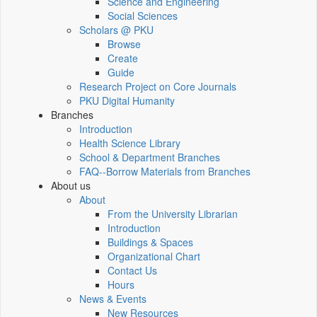
Science and Engineering
Social Sciences
Scholars @ PKU
Browse
Create
Guide
Research Project on Core Journals
PKU Digital Humanity
Branches
Introduction
Health Science Library
School & Department Branches
FAQ--Borrow Materials from Branches
About us
About
From the University Librarian
Introduction
Buildings & Spaces
Organizational Chart
Contact Us
Hours
News & Events
New Resources