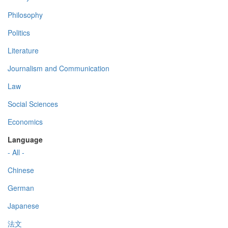
Philosophy
Politics
Literature
Journalism and Communication
Law
Social Sciences
Economics
Language
- All -
Chinese
German
Japanese
法文