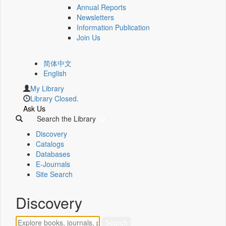
Annual Reports
Newsletters
Information Publication
Join Us
简体中文
English
My Library
Library Closed.
Ask Us
Search the Library
Discovery
Catalogs
Databases
E-Journals
Site Search
Discovery