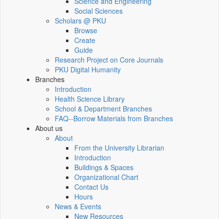
Science and Engineering
Social Sciences
Scholars @ PKU
Browse
Create
Guide
Research Project on Core Journals
PKU Digital Humanity
Branches
Introduction
Health Science Library
School & Department Branches
FAQ--Borrow Materials from Branches
About us
About
From the University Librarian
Introduction
Buildings & Spaces
Organizational Chart
Contact Us
Hours
News & Events
New Resources