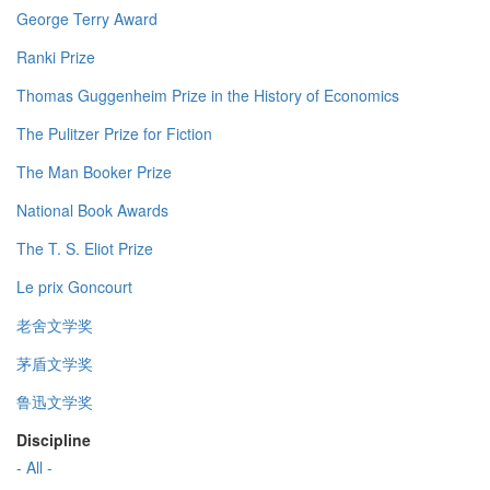
George Terry Award
Ranki Prize
Thomas Guggenheim Prize in the History of Economics
The Pulitzer Prize for Fiction
The Man Booker Prize
National Book Awards
The T. S. Eliot Prize
Le prix Goncourt
老舍文学奖
茅盾文学奖
鲁迅文学奖
Discipline
- All -