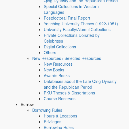
Qing Dynasty and the Republican Period
Special Collections in Western
Languages
Postdoctoral Final Report
Yenching University Theses (1922‑1951)
University Faculty/Alumni Collections
Private Collections Donated by
Celebrities
Digital Collections
Others
New Resources / Selected Resources
New Resources
New Books
Awards Books
Databases about the Late Qing Dynasty
and the Republican Period
PKU Theses & Dissertations
Course Reserves
Borrow
Borrowing Rules
Hours & Locations
Privileges
Borrowing Rules