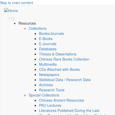
Skip to main content
Resources
Collections
Books/Journals
E-Books
E‑Journals
Databases
Theses & Dissertations
Chinese Rare Books Collection
Multimedia
CDs Attached with Books
Newspapers
Statistical Data / Research Data
Archives
Research Tools
Special Collections
Chinese Ancient Resources
PKU Lectures
Literatures Published During the Late