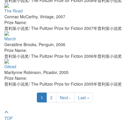
普利策小说奖/ The Pulitzer Prize for Fiction 2008年普利策小说奖
The Road
Cormac McCarthy
,
Vintage
,
2007
Prize Name:
普利策小说奖/ The Pulitzer Prize for Fiction 2007年普利策小说奖
March
Geraldine Brooks
,
Penguin
,
2006
Prize Name:
普利策小说奖/ The Pulitzer Prize for Fiction 2006年普利策小说奖
Gilead
Marilynne Robinson
,
Picador
,
2005
Prize Name:
普利策小说奖/ The Pulitzer Prize for Fiction 2005年普利策小说奖
1
2
Next ›
Last »
TOP