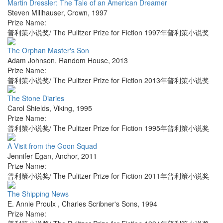
Martin Dressler: The Tale of an American Dreamer
Steven Millhauser
,
Crown
,
1997
Prize Name:
普利策小说奖/ The Pulitzer Prize for Fiction 1997年普利策小说奖
The Orphan Master's Son
Adam Johnson
,
Random House
,
2013
Prize Name:
普利策小说奖/ The Pulitzer Prize for Fiction 2013年普利策小说奖
The Stone Diaries
Carol Shields
,
Viking
,
1995
Prize Name:
普利策小说奖/ The Pulitzer Prize for Fiction 1995年普利策小说奖
A Visit from the Goon Squad
Jennifer Egan
,
Anchor
,
2011
Prize Name:
普利策小说奖/ The Pulitzer Prize for Fiction 2011年普利策小说奖
The Shipping News
E. Annie Proulx
,
Charles Scribner's Sons
,
1994
Prize Name: