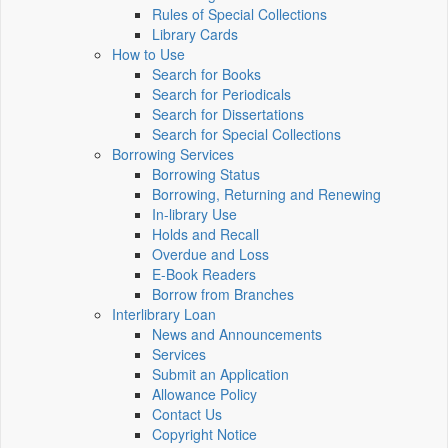
Rules of Special Collections
Library Cards
How to Use
Search for Books
Search for Periodicals
Search for Dissertations
Search for Special Collections
Borrowing Services
Borrowing Status
Borrowing, Returning and Renewing
In-library Use
Holds and Recall
Overdue and Loss
E-Book Readers
Borrow from Branches
Interlibrary Loan
News and Announcements
Services
Submit an Application
Allowance Policy
Contact Us
Copyright Notice