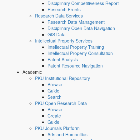
Disciplinary Competitiveness Report
Research Fronts
Research Data Services
Research Data Management
Disciplinary Open Data Navigation
GIS Data
Intellectual Property Services
Intellectual Property Training
Intellectual Property Consultation
Patent Analysis
Patent Resource Navigation
Academic
PKU Institutional Repository
Browse
Guide
Search
PKU Open Research Data
Browse
Create
Guide
PKU Journals Platform
Arts and Humanities