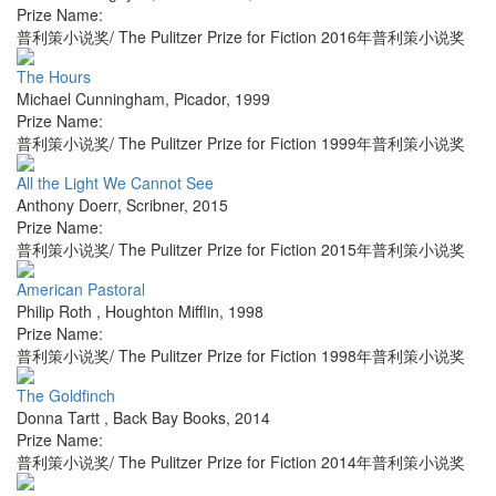
Prize Name:
普利策小说奖/ The Pulitzer Prize for Fiction 2016年普利策小说奖
The Hours
Michael Cunningham
,
Picador
,
1999
Prize Name:
普利策小说奖/ The Pulitzer Prize for Fiction 1999年普利策小说奖
All the Light We Cannot See
Anthony Doerr
,
Scribner
,
2015
Prize Name:
普利策小说奖/ The Pulitzer Prize for Fiction 2015年普利策小说奖
American Pastoral
Philip Roth
,
Houghton Mifflin
,
1998
Prize Name:
普利策小说奖/ The Pulitzer Prize for Fiction 1998年普利策小说奖
The Goldfinch
Donna Tartt
,
Back Bay Books
,
2014
Prize Name:
普利策小说奖/ The Pulitzer Prize for Fiction 2014年普利策小说奖