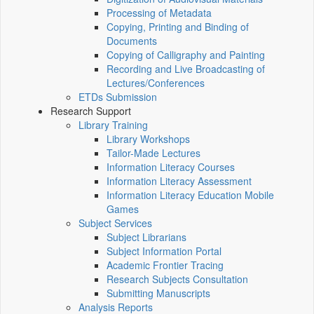
Processing of Metadata
Copying, Printing and Binding of
Documents
Copying of Calligraphy and Painting
Recording and Live Broadcasting of
Lectures/Conferences
ETDs Submission
Research Support
Library Training
Library Workshops
Tailor-Made Lectures
Information Literacy Courses
Information Literacy Assessment
Information Literacy Education Mobile
Games
Subject Services
Subject Librarians
Subject Information Portal
Academic Frontier Tracing
Research Subjects Consultation
Submitting Manuscripts
Analysis Reports