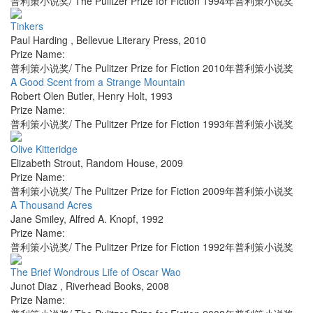
普利策小说奖/ The Pulitzer Prize for Fiction 1994年普利策小说奖
Tinkers
Paul Harding
,
Bellevue Literary Press
,
2010
Prize Name:
普利策小说奖/ The Pulitzer Prize for Fiction 2010年普利策小说奖
A Good Scent from a Strange Mountain
Robert Olen Butler
,
Henry Holt
,
1993
Prize Name:
普利策小说奖/ The Pulitzer Prize for Fiction 1993年普利策小说奖
Olive Kitteridge
Elizabeth Strout
,
Random House
,
2009
Prize Name:
普利策小说奖/ The Pulitzer Prize for Fiction 2009年普利策小说奖
A Thousand Acres
Jane Smiley
,
Alfred A. Knopf
,
1992
Prize Name:
普利策小说奖/ The Pulitzer Prize for Fiction 1992年普利策小说奖
The Brief Wondrous Life of Oscar Wao
Junot Diaz
,
Riverhead Books
,
2008
Prize Name: