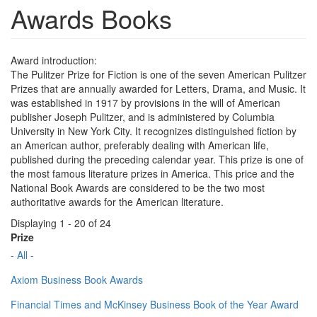
Awards Books
Award introduction:
The Pulitzer Prize for Fiction is one of the seven American Pulitzer
Prizes that are annually awarded for Letters, Drama, and Music. It
was established in 1917 by provisions in the will of American
publisher Joseph Pulitzer, and is administered by Columbia
University in New York City. It recognizes distinguished fiction by
an American author, preferably dealing with American life,
published during the preceding calendar year. This prize is one of
the most famous literature prizes in America. This price and the
National Book Awards are considered to be the two most
authoritative awards for the American literature.
Displaying 1 - 20 of 24
Prize
- All -
Axiom Business Book Awards
Financial Times and McKinsey Business Book of the Year Award