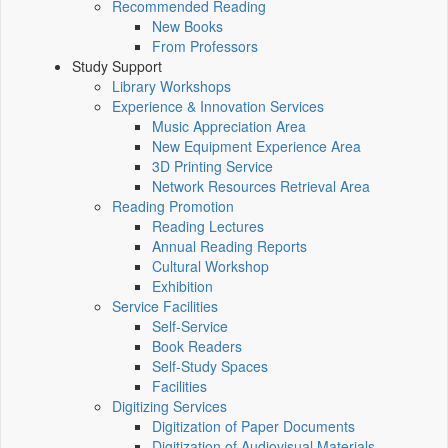
Recommended Reading
New Books
From Professors
Study Support
Library Workshops
Experience & Innovation Services
Music Appreciation Area
New Equipment Experience Area
3D Printing Service
Network Resources Retrieval Area
Reading Promotion
Reading Lectures
Annual Reading Reports
Cultural Workshop
Exhibition
Service Facilities
Self-Service
Book Readers
Self-Study Spaces
Facilities
Digitizing Services
Digitization of Paper Documents
Digitization of Audiovisual Materials