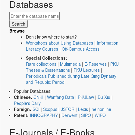
Databases
Browse
Don't know where to start?
Workshops about Using Databases
|
Information
Literacy Courses
|
Off-Campus Access
Special Collections:
Rare collections
|
Multimedia
|
E-Reserves
|
PKU
Theses & Dissertations
|
PKU Lectures
|
Periodicals Published during Late Qing Dynasty
and Republic Period
Popular Databases:
Chinese:
CNKI
|
Wanfang Data
|
PKULaw
|
Du Xiu
|
People's Daily
Foreign:
SCI
|
Scopus
|
JSTOR
|
Lexis
|
heinonline
Patent:
INNOGRAPHY
|
Derwent
|
SIPO
|
WIPO
E-Journals / E-Books