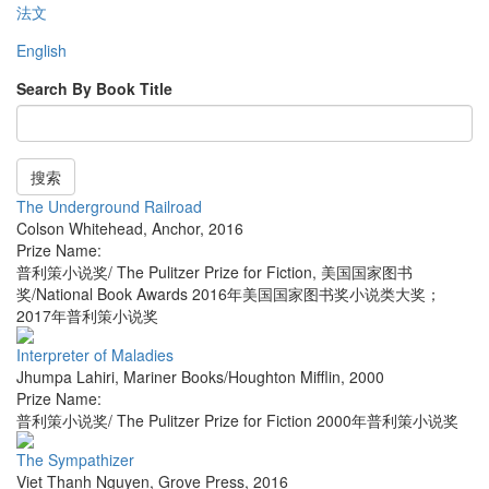
法文
English
Search By Book Title
搜索
The Underground Railroad
Colson Whitehead
,
Anchor
,
2016
Prize Name:
普利策小说奖/ The Pulitzer Prize for Fiction, 美国国家图书
奖/National Book Awards 2016年美国国家图书奖小说类大奖；
2017年普利策小说奖
Interpreter of Maladies
Jhumpa Lahiri
,
Mariner Books/Houghton Mifflin
,
2000
Prize Name:
普利策小说奖/ The Pulitzer Prize for Fiction 2000年普利策小说奖
The Sympathizer
Viet Thanh Nguyen
,
Grove Press
,
2016