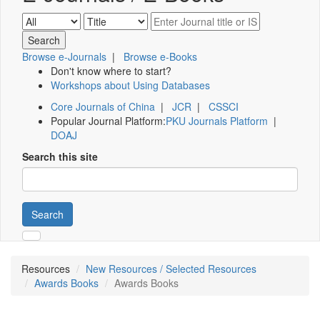
Browse e-Journals
|
Browse e-Books
Don't know where to start?
Workshops about Using Databases
Core Journals of China
|
JCR
|
CSSCI
Popular Journal Platform:
PKU Journals Platform
|
DOAJ
Search this site
Search
Resources
New Resources / Selected Resources
Awards Books
Awards Books