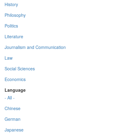
History
Philosophy
Politics
Literature
Journalism and Communication
Law
Social Sciences
Economics
Language
- All -
Chinese
German
Japanese