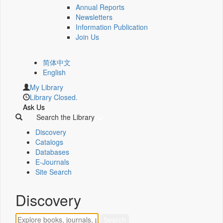
Annual Reports
Newsletters
Information Publication
Join Us
简体中文
English
My Library
Library Closed.
Ask Us
Search the Library
Discovery
Catalogs
Databases
E-Journals
Site Search
Discovery