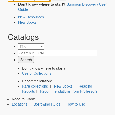
Don't know where to start?
Summon Discovery User
Guide
New Resources
New Books
Catalogs
Don't know where to start?
Use of Collections
Recommendation:
Rare collections
|
New Books
|
Reading
Reports
|
Recommendations from Professors
Need to Know:
Locations
|
Borrowing Rules
|
How to Use