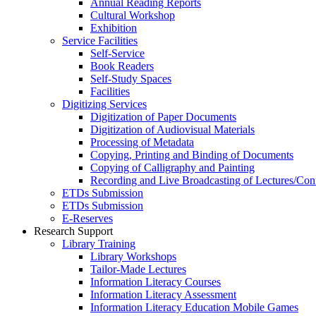
Annual Reading Reports
Cultural Workshop
Exhibition
Service Facilities
Self-Service
Book Readers
Self-Study Spaces
Facilities
Digitizing Services
Digitization of Paper Documents
Digitization of Audiovisual Materials
Processing of Metadata
Copying, Printing and Binding of Documents
Copying of Calligraphy and Painting
Recording and Live Broadcasting of Lectures/Con
ETDs Submission
ETDs Submission
E‑Reserves
Research Support
Library Training
Library Workshops
Tailor-Made Lectures
Information Literacy Courses
Information Literacy Assessment
Information Literacy Education Mobile Games