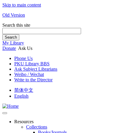
Skip to main content
Old Version
Search this site
Search
My Library
Donate
Ask Us
Phone Us
PKU Library BBS
Ask Subject Librarians
Weibo / Wechat
Write to the Director
简体中文
English
Resources
Collections
Books/Journals