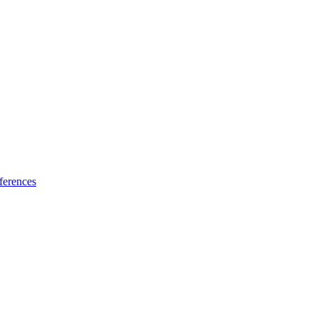
ferences