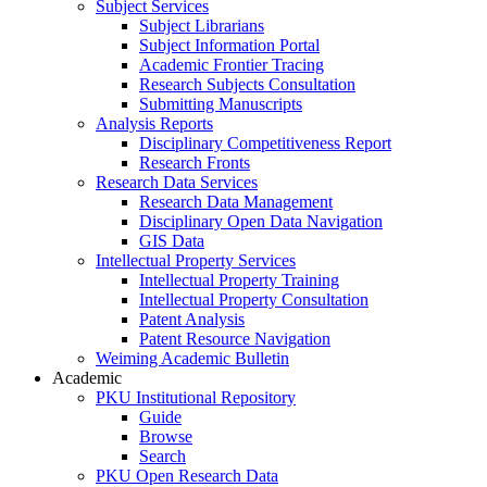
Subject Services
Subject Librarians
Subject Information Portal
Academic Frontier Tracing
Research Subjects Consultation
Submitting Manuscripts
Analysis Reports
Disciplinary Competitiveness Report
Research Fronts
Research Data Services
Research Data Management
Disciplinary Open Data Navigation
GIS Data
Intellectual Property Services
Intellectual Property Training
Intellectual Property Consultation
Patent Analysis
Patent Resource Navigation
Weiming Academic Bulletin
Academic
PKU Institutional Repository
Guide
Browse
Search
PKU Open Research Data