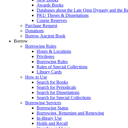
Awards Books
Databases about the Late Qing Dynasty and the R
PKU Theses & Dissertations
Course Reserves
Purchase Request
Donations
Borrow Ancient Book
Borrow
Borrowing Rules
Hours & Locations
Privileges
Borrowing Rules
Rules of Special Collections
Library Cards
How to Use
Search for Books
Search for Periodicals
Search for Dissertations
Search for Special Collections
Borrowing Services
Borrowing Status
Borrowing, Returning and Renewing
In-library Use
Holds and Recall