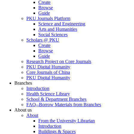
Create
Browse
Guide
PKU Journals Platform
Science and Engineering
Arts and Humanities
Social Sciences
Scholars @ PKU
Create
Browse
Guide
Research Project on Core Journals
PKU Digital Humanity
Core Journals of China
PKU Digital Humanity
Branches
Introduction
Health Science Library
School & Department Branches
FAQ--Borrow Materials from Branches
About us
About
From the University Librarian
Introduction
Buildings & Spaces