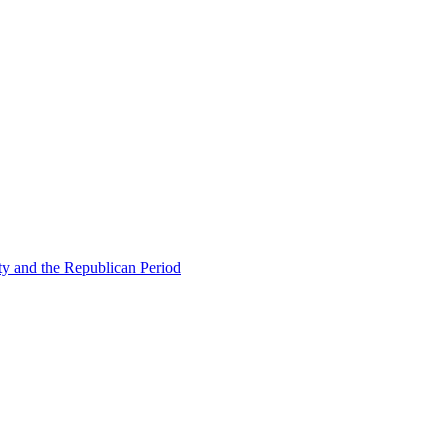
ty and the Republican Period