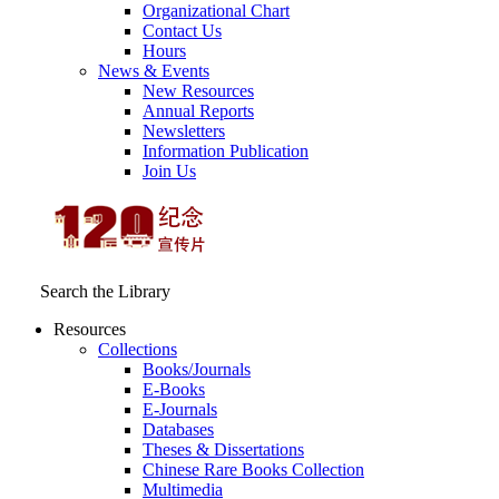
Organizational Chart
Contact Us
Hours
News & Events
New Resources
Annual Reports
Newsletters
Information Publication
Join Us
Search the Library
Resources
Collections
Books/Journals
E-Books
E‑Journals
Databases
Theses & Dissertations
Chinese Rare Books Collection
Multimedia