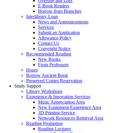
Overdue and Loss
E-Book Readers
Borrow from Branches
Interlibrary Loan
News and Announcements
Services
Submit an Application
Allowance Policy
Contact Us
Copyright Notice
Recommended Reading
New Books
From Professors
Hours
Borrow Ancient Book
Preserved Copies Reservation
Study Support
Library Workshops
Experience & Innovation Services
Music Appreciation Area
New Equipment Experience Area
3D Printing Service
Network Resources Retrieval Area
Reading Promotion
Reading Lectures