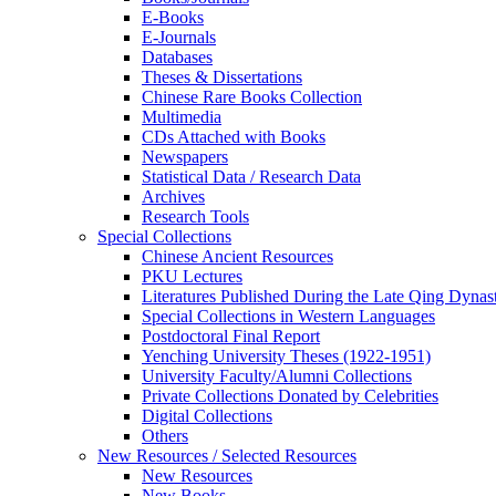
E-Books
E‑Journals
Databases
Theses & Dissertations
Chinese Rare Books Collection
Multimedia
CDs Attached with Books
Newspapers
Statistical Data / Research Data
Archives
Research Tools
Special Collections
Chinese Ancient Resources
PKU Lectures
Literatures Published During the Late Qing Dynas
Special Collections in Western Languages
Postdoctoral Final Report
Yenching University Theses (1922‑1951)
University Faculty/Alumni Collections
Private Collections Donated by Celebrities
Digital Collections
Others
New Resources / Selected Resources
New Resources
New Books