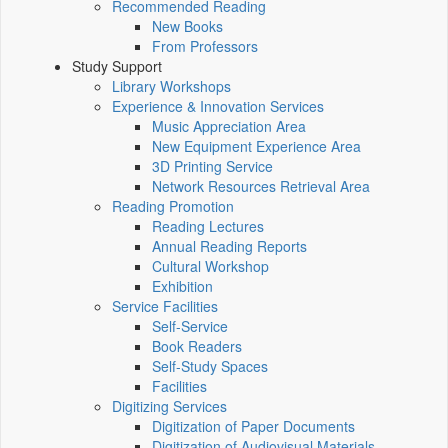
Recommended Reading
New Books
From Professors
Study Support
Library Workshops
Experience & Innovation Services
Music Appreciation Area
New Equipment Experience Area
3D Printing Service
Network Resources Retrieval Area
Reading Promotion
Reading Lectures
Annual Reading Reports
Cultural Workshop
Exhibition
Service Facilities
Self-Service
Book Readers
Self-Study Spaces
Facilities
Digitizing Services
Digitization of Paper Documents
Digitization of Audiovisual Materials