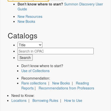
Don't know where to start?
Summon Discovery User
Guide
New Resources
New Books
Catalogs
Don't know where to start?
Use of Collections
Recommendation:
Rare collections
|
New Books
|
Reading
Reports
|
Recommendations from Professors
Need to Know:
Locations
|
Borrowing Rules
|
How to Use