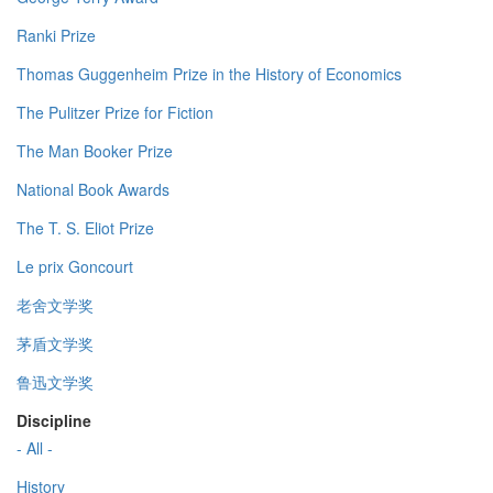
Ranki Prize
Thomas Guggenheim Prize in the History of Economics
The Pulitzer Prize for Fiction
The Man Booker Prize
National Book Awards
The T. S. Eliot Prize
Le prix Goncourt
老舍文学奖
茅盾文学奖
鲁迅文学奖
Discipline
- All -
History