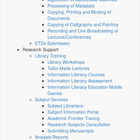
Processing of Metadata
Copying, Printing and Binding of
Documents
Copying of Calligraphy and Painting
Recording and Live Broadcasting of
Lectures/Conferences
ETDs Submission
Research Support
Library Training
Library Workshops
Tailor-Made Lectures
Information Literacy Courses
Information Literacy Assessment
Information Literacy Education Mobile
Games
Subject Services
Subject Librarians
Subject Information Portal
Academic Frontier Tracing
Research Subjects Consultation
Submitting Manuscripts
Analysis Reports