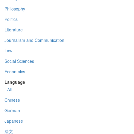
Philosophy
Politics
Literature
Journalism and Communication
Law
Social Sciences
Economics
Language
- All -
Chinese
German
Japanese
法文