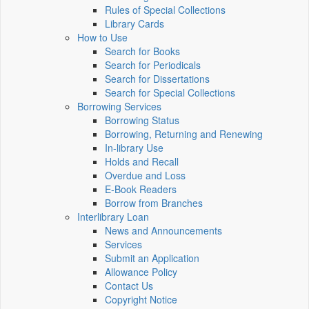
Rules of Special Collections
Library Cards
How to Use
Search for Books
Search for Periodicals
Search for Dissertations
Search for Special Collections
Borrowing Services
Borrowing Status
Borrowing, Returning and Renewing
In-library Use
Holds and Recall
Overdue and Loss
E-Book Readers
Borrow from Branches
Interlibrary Loan
News and Announcements
Services
Submit an Application
Allowance Policy
Contact Us
Copyright Notice