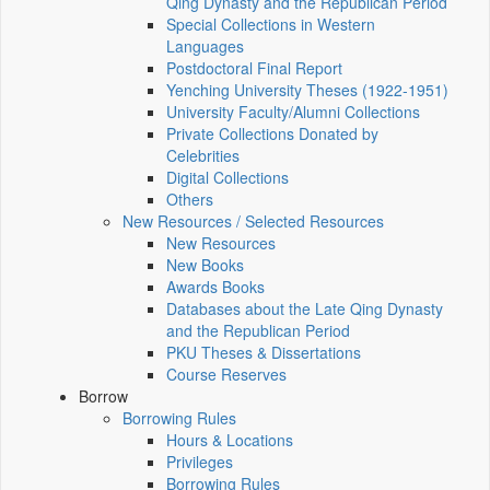
Qing Dynasty and the Republican Period
Special Collections in Western
Languages
Postdoctoral Final Report
Yenching University Theses (1922‑1951)
University Faculty/Alumni Collections
Private Collections Donated by
Celebrities
Digital Collections
Others
New Resources / Selected Resources
New Resources
New Books
Awards Books
Databases about the Late Qing Dynasty
and the Republican Period
PKU Theses & Dissertations
Course Reserves
Borrow
Borrowing Rules
Hours & Locations
Privileges
Borrowing Rules