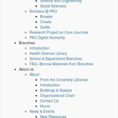
Science and Engineering
Social Sciences
Scholars @ PKU
Browse
Create
Guide
Research Project on Core Journals
PKU Digital Humanity
Branches
Introduction
Health Science Library
School & Department Branches
FAQ--Borrow Materials from Branches
About us
About
From the University Librarian
Introduction
Buildings & Spaces
Organizational Chart
Contact Us
Hours
News & Events
New Resources