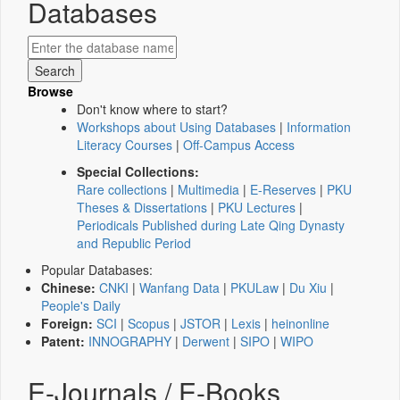
Databases
Browse
Don't know where to start?
Workshops about Using Databases
|
Information
Literacy Courses
|
Off-Campus Access
Special Collections:
Rare collections
|
Multimedia
|
E-Reserves
|
PKU
Theses & Dissertations
|
PKU Lectures
|
Periodicals Published during Late Qing Dynasty
and Republic Period
Popular Databases:
Chinese:
CNKI
|
Wanfang Data
|
PKULaw
|
Du Xiu
|
People's Daily
Foreign:
SCI
|
Scopus
|
JSTOR
|
Lexis
|
heinonline
Patent:
INNOGRAPHY
|
Derwent
|
SIPO
|
WIPO
E-Journals / E-Books