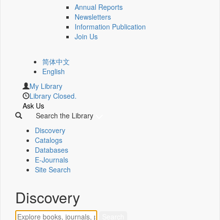
Annual Reports
Newsletters
Information Publication
Join Us
简体中文
English
My Library
Library Closed.
Ask Us
Search the Library
Discovery
Catalogs
Databases
E-Journals
Site Search
Discovery