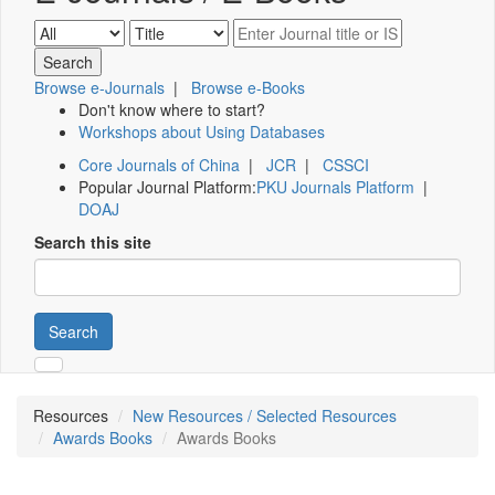
Browse e-Journals
|
Browse e-Books
Don't know where to start?
Workshops about Using Databases
Core Journals of China
|
JCR
|
CSSCI
Popular Journal Platform:
PKU Journals Platform
|
DOAJ
Search this site
Search
Resources
New Resources / Selected Resources
Awards Books
Awards Books