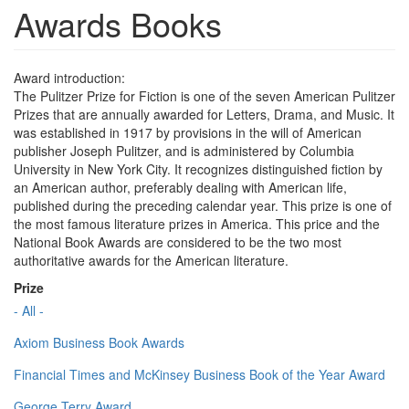
Awards Books
Award introduction:
The Pulitzer Prize for Fiction is one of the seven American Pulitzer
Prizes that are annually awarded for Letters, Drama, and Music. It
was established in 1917 by provisions in the will of American
publisher Joseph Pulitzer, and is administered by Columbia
University in New York City. It recognizes distinguished fiction by
an American author, preferably dealing with American life,
published during the preceding calendar year. This prize is one of
the most famous literature prizes in America. This price and the
National Book Awards are considered to be the two most
authoritative awards for the American literature.
Prize
- All -
Axiom Business Book Awards
Financial Times and McKinsey Business Book of the Year Award
George Terry Award