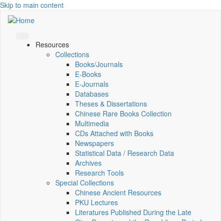
Skip to main content
Resources
Collections
Books/Journals
E-Books
E‑Journals
Databases
Theses & Dissertations
Chinese Rare Books Collection
Multimedia
CDs Attached with Books
Newspapers
Statistical Data / Research Data
Archives
Research Tools
Special Collections
Chinese Ancient Resources
PKU Lectures
Literatures Published During the Late