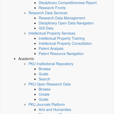
Disciplinary Competitiveness Report
Research Fronts
Research Data Services
Research Data Management
Disciplinary Open Data Navigation
GIS Data
Intellectual Property Services
Intellectual Property Training
Intellectual Property Consultation
Patent Analysis
Patent Resource Navigation
Academic
PKU Institutional Repository
Browse
Guide
Search
PKU Open Research Data
Browse
Create
Guide
PKU Journals Platform
Arts and Humanities