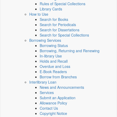
Rules of Special Collections
Library Cards
How to Use
Search for Books
Search for Periodicals
Search for Dissertations
Search for Special Collections
Borrowing Services
Borrowing Status
Borrowing, Returning and Renewing
In-library Use
Holds and Recall
Overdue and Loss
E-Book Readers
Borrow from Branches
Interlibrary Loan
News and Announcements
Services
Submit an Application
Allowance Policy
Contact Us
Copyright Notice