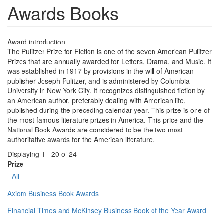
Awards Books
Award introduction:
The Pulitzer Prize for Fiction is one of the seven American Pulitzer
Prizes that are annually awarded for Letters, Drama, and Music. It
was established in 1917 by provisions in the will of American
publisher Joseph Pulitzer, and is administered by Columbia
University in New York City. It recognizes distinguished fiction by
an American author, preferably dealing with American life,
published during the preceding calendar year. This prize is one of
the most famous literature prizes in America. This price and the
National Book Awards are considered to be the two most
authoritative awards for the American literature.
Displaying 1 - 20 of 24
Prize
- All -
Axiom Business Book Awards
Financial Times and McKinsey Business Book of the Year Award