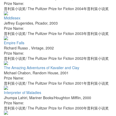
Prize Name:
普利策小说奖/ The Pulitzer Prize for Fiction 2004年普利策小说奖
Middlesex
Jeffrey Eugenides
,
Picador
,
2003
Prize Name:
普利策小说奖/ The Pulitzer Prize for Fiction 2003年普利策小说奖
Empire Falls
Richard Russo
,
Vintage
,
2002
Prize Name:
普利策小说奖/ The Pulitzer Prize for Fiction 2002年普利策小说奖
The Amazing Adventures of Kavalier and Clay
Michael Chabon
,
Random House
,
2001
Prize Name:
普利策小说奖/ The Pulitzer Prize for Fiction 2001年普利策小说奖
Interpreter of Maladies
Jhumpa Lahiri
,
Mariner Books/Houghton Mifflin
,
2000
Prize Name:
普利策小说奖/ The Pulitzer Prize for Fiction 2000年普利策小说奖