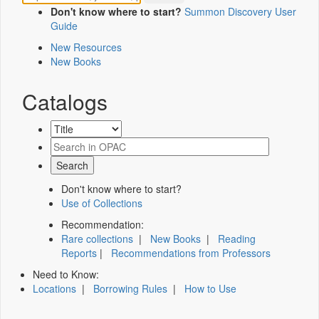
Don't know where to start?
Summon Discovery User
Guide
New Resources
New Books
Catalogs
Don't know where to start?
Use of Collections
Recommendation:
Rare collections
|
New Books
|
Reading
Reports
|
Recommendations from Professors
Need to Know:
Locations
|
Borrowing Rules
|
How to Use