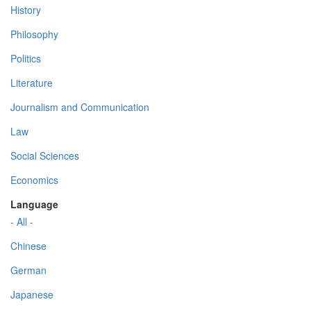
History
Philosophy
Politics
Literature
Journalism and Communication
Law
Social Sciences
Economics
Language
- All -
Chinese
German
Japanese