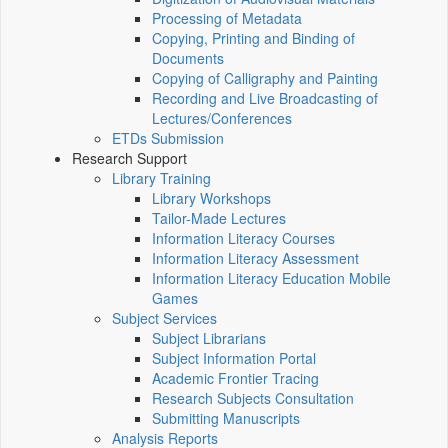
Processing of Metadata
Copying, Printing and Binding of
Documents
Copying of Calligraphy and Painting
Recording and Live Broadcasting of
Lectures/Conferences
ETDs Submission
Research Support
Library Training
Library Workshops
Tailor-Made Lectures
Information Literacy Courses
Information Literacy Assessment
Information Literacy Education Mobile
Games
Subject Services
Subject Librarians
Subject Information Portal
Academic Frontier Tracing
Research Subjects Consultation
Submitting Manuscripts
Analysis Reports