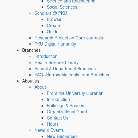
Science and Engineering
Social Sciences
Scholars @ PKU
Browse
Create
Guide
Research Project on Core Journals
PKU Digital Humanity
Branches
Introduction
Health Science Library
School & Department Branches
FAQ--Borrow Materials from Branches
About us
About
From the University Librarian
Introduction
Buildings & Spaces
Organizational Chart
Contact Us
Hours
News & Events
New Resources