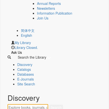
Annual Reports
Newsletters
Information Publication
Join Us
简体中文
English
My Library
Library Closed.
Ask Us
Search the Library
Discovery
Catalogs
Databases
E-Journals
Site Search
Discovery