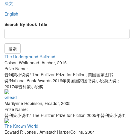
法文
English
Search By Book Title
搜索
The Underground Railroad
Colson Whitehead
,
Anchor
,
2016
Prize Name:
普利策小说奖/ The Pulitzer Prize for Fiction, 美国国家图书
奖/National Book Awards 2016年美国国家图书奖小说类大奖；
2017年普利策小说奖
Gilead
Marilynne Robinson
,
Picador
,
2005
Prize Name:
普利策小说奖/ The Pulitzer Prize for Fiction 2005年普利策小说奖
The Known World
Edward P. Jones
,
Amistad/ HarperCollins
,
2004