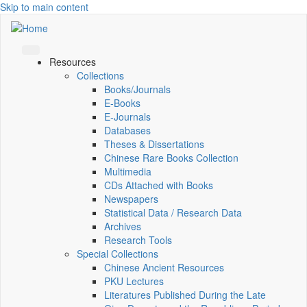
Skip to main content
Resources
Collections
Books/Journals
E-Books
E‑Journals
Databases
Theses & Dissertations
Chinese Rare Books Collection
Multimedia
CDs Attached with Books
Newspapers
Statistical Data / Research Data
Archives
Research Tools
Special Collections
Chinese Ancient Resources
PKU Lectures
Literatures Published During the Late