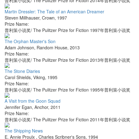
普利策小说奖/ The Pulitzer Prize for Fiction 2014年普利策小说奖
Martin Dressler: The Tale of an American Dreamer
Steven Millhauser
,
Crown
,
1997
Prize Name:
普利策小说奖/ The Pulitzer Prize for Fiction 1997年普利策小说奖
The Orphan Master's Son
Adam Johnson
,
Random House
,
2013
Prize Name:
普利策小说奖/ The Pulitzer Prize for Fiction 2013年普利策小说奖
The Stone Diaries
Carol Shields
,
Viking
,
1995
Prize Name:
普利策小说奖/ The Pulitzer Prize for Fiction 1995年普利策小说奖
A Visit from the Goon Squad
Jennifer Egan
,
Anchor
,
2011
Prize Name:
普利策小说奖/ The Pulitzer Prize for Fiction 2011年普利策小说奖
The Shipping News
E. Annie Proulx
,
Charles Scribner's Sons
,
1994