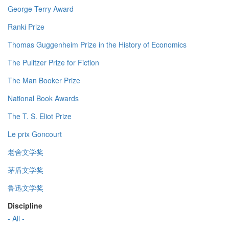
George Terry Award
Ranki Prize
Thomas Guggenheim Prize in the History of Economics
The Pulitzer Prize for Fiction
The Man Booker Prize
National Book Awards
The T. S. Eliot Prize
Le prix Goncourt
老舍文学奖
茅盾文学奖
鲁迅文学奖
Discipline
- All -