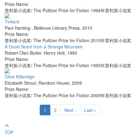
Prize Name:
普利策小说奖/ The Pulitzer Prize for Fiction 1994年普利策小说奖
Tinkers
Paul Harding
,
Bellevue Literary Press
,
2010
Prize Name:
普利策小说奖/ The Pulitzer Prize for Fiction 2010年普利策小说奖
A Good Scent from a Strange Mountain
Robert Olen Butler
,
Henry Holt
,
1993
Prize Name:
普利策小说奖/ The Pulitzer Prize for Fiction 1993年普利策小说奖
Olive Kitteridge
Elizabeth Strout
,
Random House
,
2009
Prize Name:
普利策小说奖/ The Pulitzer Prize for Fiction 2009年普利策小说奖
1
2
Next ›
Last »
TOP