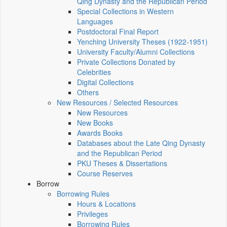
Qing Dynasty and the Republican Period
Special Collections in Western
Languages
Postdoctoral Final Report
Yenching University Theses (1922‑1951)
University Faculty/Alumni Collections
Private Collections Donated by
Celebrities
Digital Collections
Others
New Resources / Selected Resources
New Resources
New Books
Awards Books
Databases about the Late Qing Dynasty
and the Republican Period
PKU Theses & Dissertations
Course Reserves
Borrow
Borrowing Rules
Hours & Locations
Privileges
Borrowing Rules