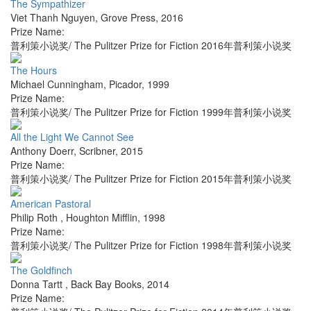
The Sympathizer
Viet Thanh Nguyen
,
Grove Press
,
2016
Prize Name:
普利策小说奖/ The Pulitzer Prize for Fiction 2016年普利策小说奖
The Hours
Michael Cunningham
,
Picador
,
1999
Prize Name:
普利策小说奖/ The Pulitzer Prize for Fiction 1999年普利策小说奖
All the Light We Cannot See
Anthony Doerr
,
Scribner
,
2015
Prize Name:
普利策小说奖/ The Pulitzer Prize for Fiction 2015年普利策小说奖
American Pastoral
Philip Roth
,
Houghton Mifflin
,
1998
Prize Name:
普利策小说奖/ The Pulitzer Prize for Fiction 1998年普利策小说奖
The Goldfinch
Donna Tartt
,
Back Bay Books
,
2014
Prize Name: