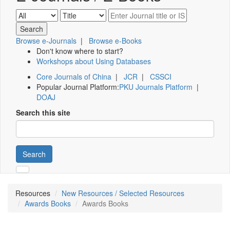
Browse e-Journals
|
Browse e-Books
Don't know where to start?
Workshops about Using Databases
Core Journals of China
|
JCR
|
CSSCI
Popular Journal Platform:
PKU Journals Platform
|
DOAJ
Search this site
Search
Resources
New Resources / Selected Resources
Awards Books
Awards Books