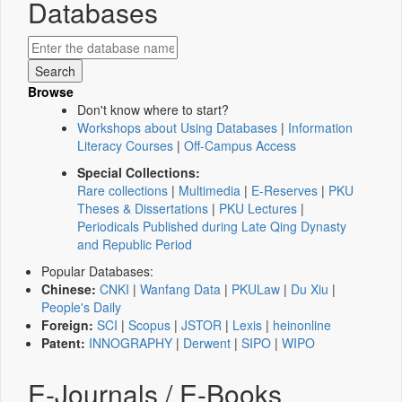
Databases
Browse
Don't know where to start?
Workshops about Using Databases
|
Information
Literacy Courses
|
Off-Campus Access
Special Collections:
Rare collections
|
Multimedia
|
E-Reserves
|
PKU
Theses & Dissertations
|
PKU Lectures
|
Periodicals Published during Late Qing Dynasty
and Republic Period
Popular Databases:
Chinese:
CNKI
|
Wanfang Data
|
PKULaw
|
Du Xiu
|
People's Daily
Foreign:
SCI
|
Scopus
|
JSTOR
|
Lexis
|
heinonline
Patent:
INNOGRAPHY
|
Derwent
|
SIPO
|
WIPO
E-Journals / E-Books