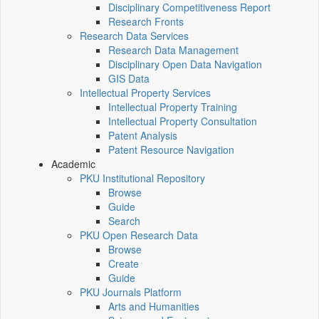
Disciplinary Competitiveness Report
Research Fronts
Research Data Services
Research Data Management
Disciplinary Open Data Navigation
GIS Data
Intellectual Property Services
Intellectual Property Training
Intellectual Property Consultation
Patent Analysis
Patent Resource Navigation
Academic
PKU Institutional Repository
Browse
Guide
Search
PKU Open Research Data
Browse
Create
Guide
PKU Journals Platform
Arts and Humanities