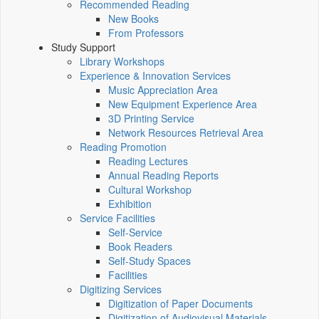
Recommended Reading
New Books
From Professors
Study Support
Library Workshops
Experience & Innovation Services
Music Appreciation Area
New Equipment Experience Area
3D Printing Service
Network Resources Retrieval Area
Reading Promotion
Reading Lectures
Annual Reading Reports
Cultural Workshop
Exhibition
Service Facilities
Self-Service
Book Readers
Self-Study Spaces
Facilities
Digitizing Services
Digitization of Paper Documents
Digitization of Audiovisual Materials