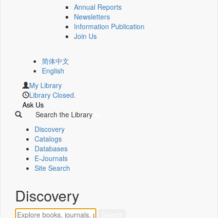
Annual Reports
Newsletters
Information Publication
Join Us
简体中文
English
My Library
Library Closed.
Ask Us
Search the Library
Discovery
Catalogs
Databases
E-Journals
Site Search
Discovery