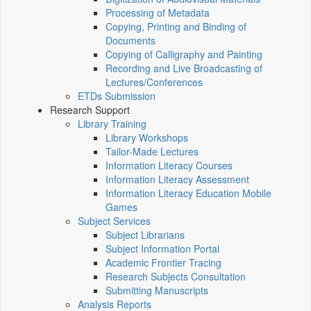
Processing of Metadata
Copying, Printing and Binding of
Documents
Copying of Calligraphy and Painting
Recording and Live Broadcasting of
Lectures/Conferences
ETDs Submission
Research Support
Library Training
Library Workshops
Tailor-Made Lectures
Information Literacy Courses
Information Literacy Assessment
Information Literacy Education Mobile
Games
Subject Services
Subject Librarians
Subject Information Portal
Academic Frontier Tracing
Research Subjects Consultation
Submitting Manuscripts
Analysis Reports