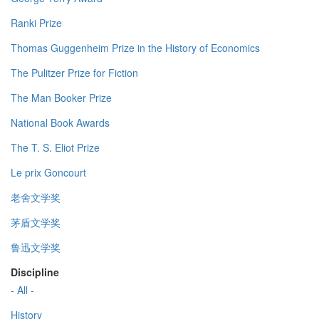
Ranki Prize
Thomas Guggenheim Prize in the History of Economics
The Pulitzer Prize for Fiction
The Man Booker Prize
National Book Awards
The T. S. Eliot Prize
Le prix Goncourt
老舍文学奖
茅盾文学奖
鲁迅文学奖
Discipline
- All -
History