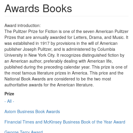
Awards Books
Award introduction:
The Pulitzer Prize for Fiction is one of the seven American Pulitzer
Prizes that are annually awarded for Letters, Drama, and Music. It
was established in 1917 by provisions in the will of American
publisher Joseph Pulitzer, and is administered by Columbia
University in New York City. It recognizes distinguished fiction by
an American author, preferably dealing with American life,
published during the preceding calendar year. This prize is one of
the most famous literature prizes in America. This price and the
National Book Awards are considered to be the two most
authoritative awards for the American literature.
Prize
- All -
Axiom Business Book Awards
Financial Times and McKinsey Business Book of the Year Award
George Terry Award