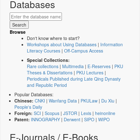
Databases
Browse
Don't know where to start?
Workshops about Using Databases
|
Information
Literacy Courses
|
Off-Campus Access
Special Collections:
Rare collections
|
Multimedia
|
E-Reserves
|
PKU
Theses & Dissertations
|
PKU Lectures
|
Periodicals Published during Late Qing Dynasty
and Republic Period
Popular Databases:
Chinese:
CNKI
|
Wanfang Data
|
PKULaw
|
Du Xiu
|
People's Daily
Foreign:
SCI
|
Scopus
|
JSTOR
|
Lexis
|
heinonline
Patent:
INNOGRAPHY
|
Derwent
|
SIPO
|
WIPO
E-Journals / E-Books