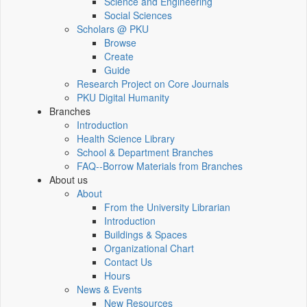
Science and Engineering
Social Sciences
Scholars @ PKU
Browse
Create
Guide
Research Project on Core Journals
PKU Digital Humanity
Branches
Introduction
Health Science Library
School & Department Branches
FAQ--Borrow Materials from Branches
About us
About
From the University Librarian
Introduction
Buildings & Spaces
Organizational Chart
Contact Us
Hours
News & Events
New Resources