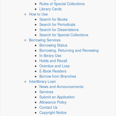
Rules of Special Collections
Library Cards
How to Use
Search for Books
Search for Periodicals
Search for Dissertations
Search for Special Collections
Borrowing Services
Borrowing Status
Borrowing, Returning and Renewing
In-library Use
Holds and Recall
Overdue and Loss
E-Book Readers
Borrow from Branches
Interlibrary Loan
News and Announcements
Services
Submit an Application
Allowance Policy
Contact Us
Copyright Notice