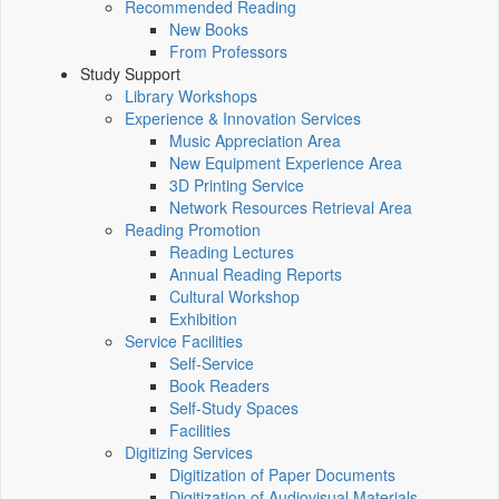
Recommended Reading
New Books
From Professors
Study Support
Library Workshops
Experience & Innovation Services
Music Appreciation Area
New Equipment Experience Area
3D Printing Service
Network Resources Retrieval Area
Reading Promotion
Reading Lectures
Annual Reading Reports
Cultural Workshop
Exhibition
Service Facilities
Self-Service
Book Readers
Self-Study Spaces
Facilities
Digitizing Services
Digitization of Paper Documents
Digitization of Audiovisual Materials