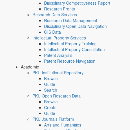
Disciplinary Competitiveness Report
Research Fronts
Research Data Services
Research Data Management
Disciplinary Open Data Navigation
GIS Data
Intellectual Property Services
Intellectual Property Training
Intellectual Property Consultation
Patent Analysis
Patent Resource Navigation
Academic
PKU Institutional Repository
Browse
Guide
Search
PKU Open Research Data
Browse
Create
Guide
PKU Journals Platform
Arts and Humanities