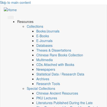
Skip to main content
Resources
Collections
Books/Journals
E-Books
E‑Journals
Databases
Theses & Dissertations
Chinese Rare Books Collection
Multimedia
CDs Attached with Books
Newspapers
Statistical Data / Research Data
Archives
Research Tools
Special Collections
Chinese Ancient Resources
PKU Lectures
Literatures Published During the Late