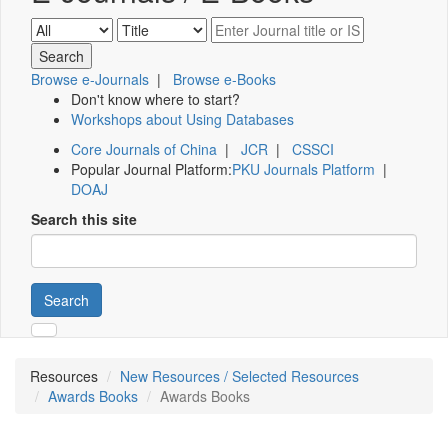
Browse e-Journals
|
Browse e-Books
Don't know where to start?
Workshops about Using Databases
Core Journals of China
|
JCR
|
CSSCI
Popular Journal Platform:
PKU Journals Platform
|
DOAJ
Search this site
Search
Resources
New Resources / Selected Resources
Awards Books
Awards Books