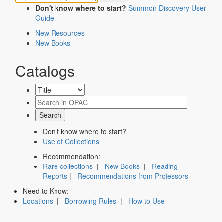
Don't know where to start?
Summon Discovery User
Guide
New Resources
New Books
Catalogs
Don't know where to start?
Use of Collections
Recommendation:
Rare collections
|
New Books
|
Reading
Reports
|
Recommendations from Professors
Need to Know:
Locations
|
Borrowing Rules
|
How to Use