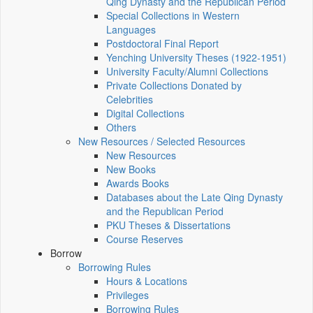
Qing Dynasty and the Republican Period
Special Collections in Western
Languages
Postdoctoral Final Report
Yenching University Theses (1922‑1951)
University Faculty/Alumni Collections
Private Collections Donated by
Celebrities
Digital Collections
Others
New Resources / Selected Resources
New Resources
New Books
Awards Books
Databases about the Late Qing Dynasty
and the Republican Period
PKU Theses & Dissertations
Course Reserves
Borrow
Borrowing Rules
Hours & Locations
Privileges
Borrowing Rules