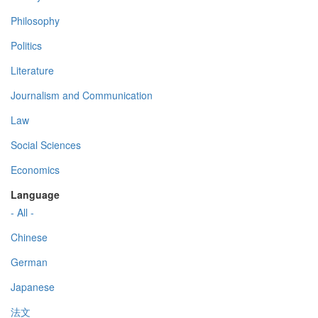
Philosophy
Politics
Literature
Journalism and Communication
Law
Social Sciences
Economics
Language
- All -
Chinese
German
Japanese
法文