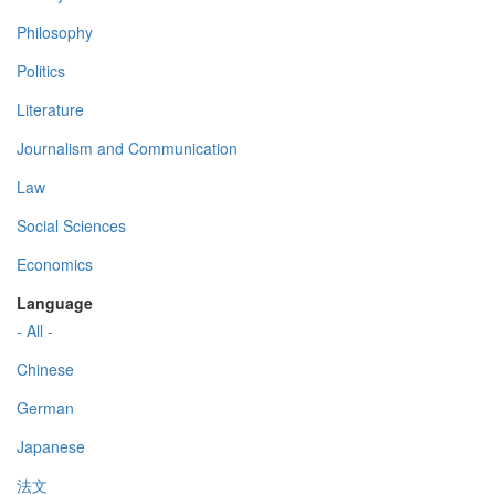
Philosophy
Politics
Literature
Journalism and Communication
Law
Social Sciences
Economics
Language
- All -
Chinese
German
Japanese
法文