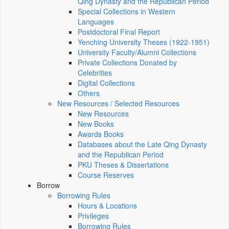
Qing Dynasty and the Republican Period
Special Collections in Western
Languages
Postdoctoral Final Report
Yenching University Theses (1922‑1951)
University Faculty/Alumni Collections
Private Collections Donated by
Celebrities
Digital Collections
Others
New Resources / Selected Resources
New Resources
New Books
Awards Books
Databases about the Late Qing Dynasty
and the Republican Period
PKU Theses & Dissertations
Course Reserves
Borrow
Borrowing Rules
Hours & Locations
Privileges
Borrowing Rules