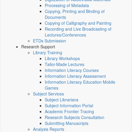
Processing of Metadata
Copying, Printing and Binding of
Documents
Copying of Calligraphy and Painting
Recording and Live Broadcasting of
Lectures/Conferences
ETDs Submission
Research Support
Library Training
Library Workshops
Tailor-Made Lectures
Information Literacy Courses
Information Literacy Assessment
Information Literacy Education Mobile
Games
Subject Services
Subject Librarians
Subject Information Portal
Academic Frontier Tracing
Research Subjects Consultation
Submitting Manuscripts
Analysis Reports