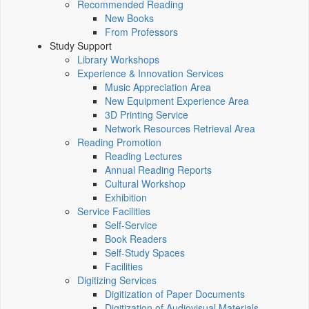
Recommended Reading
New Books
From Professors
Study Support
Library Workshops
Experience & Innovation Services
Music Appreciation Area
New Equipment Experience Area
3D Printing Service
Network Resources Retrieval Area
Reading Promotion
Reading Lectures
Annual Reading Reports
Cultural Workshop
Exhibition
Service Facilities
Self-Service
Book Readers
Self-Study Spaces
Facilities
Digitizing Services
Digitization of Paper Documents
Digitization of Audiovisual Materials