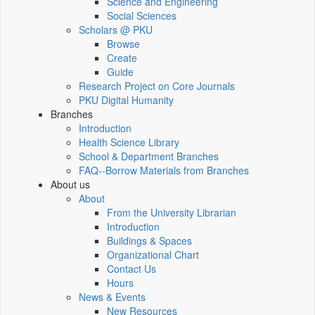
Science and Engineering
Social Sciences
Scholars @ PKU
Browse
Create
Guide
Research Project on Core Journals
PKU Digital Humanity
Branches
Introduction
Health Science Library
School & Department Branches
FAQ--Borrow Materials from Branches
About us
About
From the University Librarian
Introduction
Buildings & Spaces
Organizational Chart
Contact Us
Hours
News & Events
New Resources