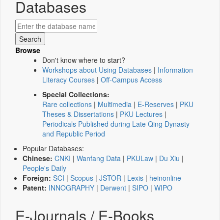
Databases
Browse
Don't know where to start?
Workshops about Using Databases
|
Information
Literacy Courses
|
Off-Campus Access
Special Collections:
Rare collections
|
Multimedia
|
E-Reserves
|
PKU
Theses & Dissertations
|
PKU Lectures
|
Periodicals Published during Late Qing Dynasty
and Republic Period
Popular Databases:
Chinese:
CNKI
|
Wanfang Data
|
PKULaw
|
Du Xiu
|
People's Daily
Foreign:
SCI
|
Scopus
|
JSTOR
|
Lexis
|
heinonline
Patent:
INNOGRAPHY
|
Derwent
|
SIPO
|
WIPO
E-Journals / E-Books