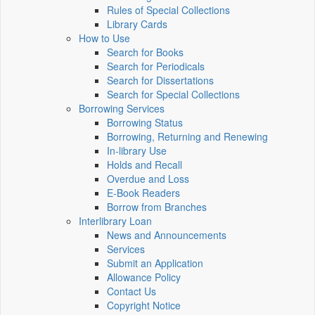
Rules of Special Collections
Library Cards
How to Use
Search for Books
Search for Periodicals
Search for Dissertations
Search for Special Collections
Borrowing Services
Borrowing Status
Borrowing, Returning and Renewing
In-library Use
Holds and Recall
Overdue and Loss
E-Book Readers
Borrow from Branches
Interlibrary Loan
News and Announcements
Services
Submit an Application
Allowance Policy
Contact Us
Copyright Notice