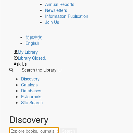
Annual Reports
Newsletters
Information Publication
Join Us
简体中文
English
My Library
Library Closed.
Ask Us
Search the Library
Discovery
Catalogs
Databases
E-Journals
Site Search
Discovery