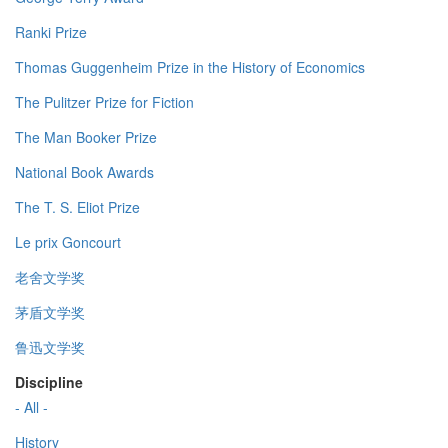
Ranki Prize
Thomas Guggenheim Prize in the History of Economics
The Pulitzer Prize for Fiction
The Man Booker Prize
National Book Awards
The T. S. Eliot Prize
Le prix Goncourt
老舍文学奖
茅盾文学奖
鲁迅文学奖
Discipline
- All -
History