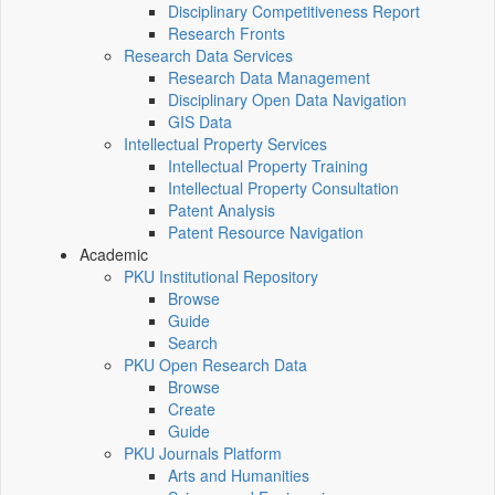
Disciplinary Competitiveness Report
Research Fronts
Research Data Services
Research Data Management
Disciplinary Open Data Navigation
GIS Data
Intellectual Property Services
Intellectual Property Training
Intellectual Property Consultation
Patent Analysis
Patent Resource Navigation
Academic
PKU Institutional Repository
Browse
Guide
Search
PKU Open Research Data
Browse
Create
Guide
PKU Journals Platform
Arts and Humanities