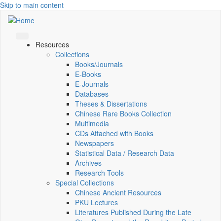
Skip to main content
Resources
Collections
Books/Journals
E-Books
E‑Journals
Databases
Theses & Dissertations
Chinese Rare Books Collection
Multimedia
CDs Attached with Books
Newspapers
Statistical Data / Research Data
Archives
Research Tools
Special Collections
Chinese Ancient Resources
PKU Lectures
Literatures Published During the Late