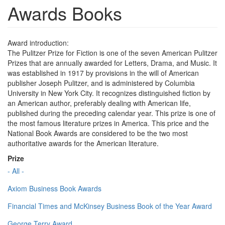
Awards Books
Award introduction:
The Pulitzer Prize for Fiction is one of the seven American Pulitzer
Prizes that are annually awarded for Letters, Drama, and Music. It
was established in 1917 by provisions in the will of American
publisher Joseph Pulitzer, and is administered by Columbia
University in New York City. It recognizes distinguished fiction by
an American author, preferably dealing with American life,
published during the preceding calendar year. This prize is one of
the most famous literature prizes in America. This price and the
National Book Awards are considered to be the two most
authoritative awards for the American literature.
Prize
- All -
Axiom Business Book Awards
Financial Times and McKinsey Business Book of the Year Award
George Terry Award