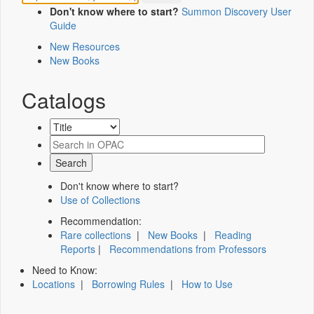
Don't know where to start?
Summon Discovery User
Guide
New Resources
New Books
Catalogs
Don't know where to start?
Use of Collections
Recommendation:
Rare collections
|
New Books
|
Reading
Reports
|
Recommendations from Professors
Need to Know:
Locations
|
Borrowing Rules
|
How to Use