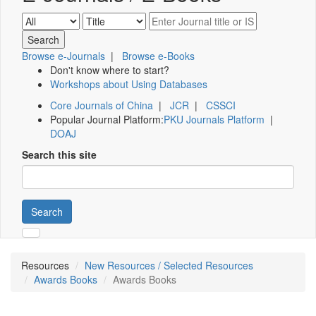
Browse e-Journals
|
Browse e-Books
Don't know where to start?
Workshops about Using Databases
Core Journals of China
|
JCR
|
CSSCI
Popular Journal Platform:
PKU Journals Platform
|
DOAJ
Search this site
Search
Resources
New Resources / Selected Resources
Awards Books
Awards Books