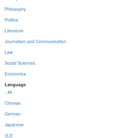
Philosophy
Politics
Literature
Journalism and Communication
Law
Social Sciences
Economics
Language
- All -
Chinese
German
Japanese
法文