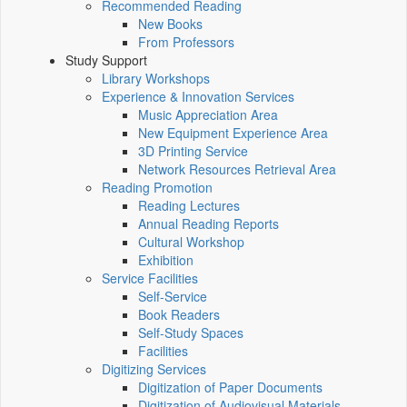
Recommended Reading
New Books
From Professors
Study Support
Library Workshops
Experience & Innovation Services
Music Appreciation Area
New Equipment Experience Area
3D Printing Service
Network Resources Retrieval Area
Reading Promotion
Reading Lectures
Annual Reading Reports
Cultural Workshop
Exhibition
Service Facilities
Self-Service
Book Readers
Self-Study Spaces
Facilities
Digitizing Services
Digitization of Paper Documents
Digitization of Audiovisual Materials