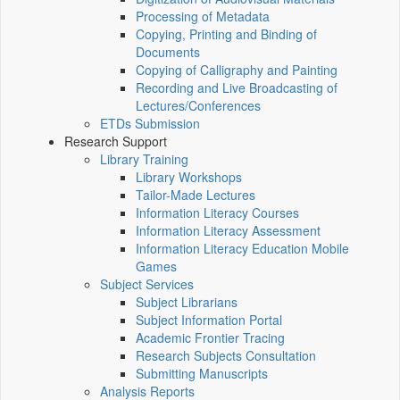
Processing of Metadata
Copying, Printing and Binding of
Documents
Copying of Calligraphy and Painting
Recording and Live Broadcasting of
Lectures/Conferences
ETDs Submission
Research Support
Library Training
Library Workshops
Tailor-Made Lectures
Information Literacy Courses
Information Literacy Assessment
Information Literacy Education Mobile
Games
Subject Services
Subject Librarians
Subject Information Portal
Academic Frontier Tracing
Research Subjects Consultation
Submitting Manuscripts
Analysis Reports