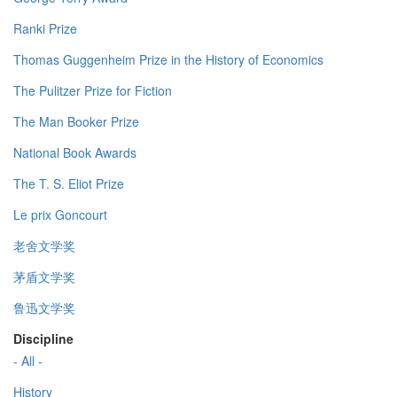
Ranki Prize
Thomas Guggenheim Prize in the History of Economics
The Pulitzer Prize for Fiction
The Man Booker Prize
National Book Awards
The T. S. Eliot Prize
Le prix Goncourt
老舍文学奖
茅盾文学奖
鲁迅文学奖
Discipline
- All -
History