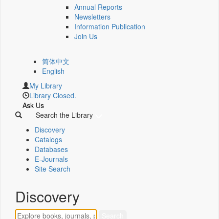
Annual Reports
Newsletters
Information Publication
Join Us
简体中文
English
My Library
Library Closed.
Ask Us
Search the Library
Discovery
Catalogs
Databases
E-Journals
Site Search
Discovery