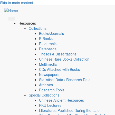
Skip to main content
Resources
Collections
Books/Journals
E-Books
E‑Journals
Databases
Theses & Dissertations
Chinese Rare Books Collection
Multimedia
CDs Attached with Books
Newspapers
Statistical Data / Research Data
Archives
Research Tools
Special Collections
Chinese Ancient Resources
PKU Lectures
Literatures Published During the Late