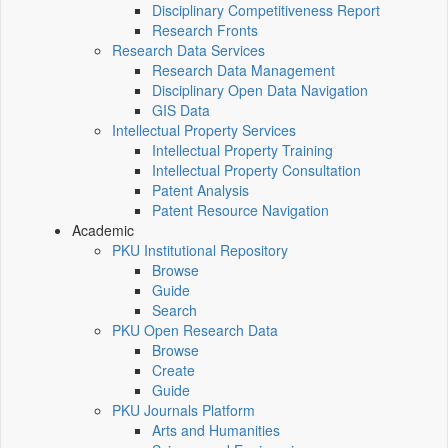
Disciplinary Competitiveness Report
Research Fronts
Research Data Services
Research Data Management
Disciplinary Open Data Navigation
GIS Data
Intellectual Property Services
Intellectual Property Training
Intellectual Property Consultation
Patent Analysis
Patent Resource Navigation
Academic
PKU Institutional Repository
Browse
Guide
Search
PKU Open Research Data
Browse
Create
Guide
PKU Journals Platform
Arts and Humanities