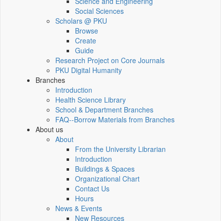
Science and Engineering
Social Sciences
Scholars @ PKU
Browse
Create
Guide
Research Project on Core Journals
PKU Digital Humanity
Branches
Introduction
Health Science Library
School & Department Branches
FAQ--Borrow Materials from Branches
About us
About
From the University Librarian
Introduction
Buildings & Spaces
Organizational Chart
Contact Us
Hours
News & Events
New Resources