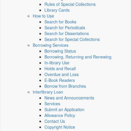
Rules of Special Collections
Library Cards
How to Use
Search for Books
Search for Periodicals
Search for Dissertations
Search for Special Collections
Borrowing Services
Borrowing Status
Borrowing, Returning and Renewing
In-library Use
Holds and Recall
Overdue and Loss
E-Book Readers
Borrow from Branches
Interlibrary Loan
News and Announcements
Services
Submit an Application
Allowance Policy
Contact Us
Copyright Notice