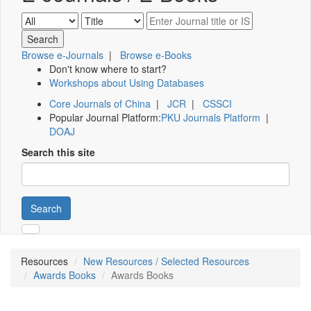
Browse e-Journals
|
Browse e-Books
Don't know where to start?
Workshops about Using Databases
Core Journals of China
|
JCR
|
CSSCI
Popular Journal Platform:
PKU Journals Platform
|
DOAJ
Search this site
Search
Resources
New Resources / Selected Resources
Awards Books
Awards Books