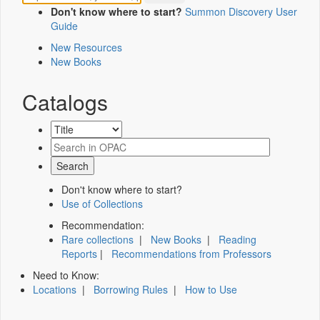
Don't know where to start?
Summon Discovery User
Guide
New Resources
New Books
Catalogs
Don't know where to start?
Use of Collections
Recommendation:
Rare collections
|
New Books
|
Reading
Reports
|
Recommendations from Professors
Need to Know:
Locations
|
Borrowing Rules
|
How to Use