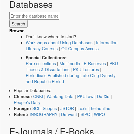
Databases
Browse
Don't know where to start?
Workshops about Using Databases
|
Information
Literacy Courses
|
Off-Campus Access
Special Collections:
Rare collections
|
Multimedia
|
E-Reserves
|
PKU
Theses & Dissertations
|
PKU Lectures
|
Periodicals Published during Late Qing Dynasty
and Republic Period
Popular Databases:
Chinese:
CNKI
|
Wanfang Data
|
PKULaw
|
Du Xiu
|
People's Daily
Foreign:
SCI
|
Scopus
|
JSTOR
|
Lexis
|
heinonline
Patent:
INNOGRAPHY
|
Derwent
|
SIPO
|
WIPO
E-Journals / E-Books