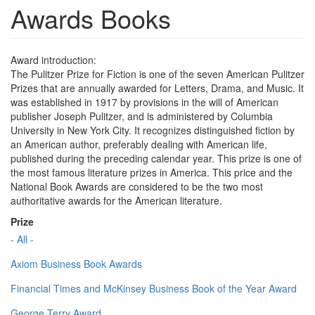
Awards Books
Award introduction:
The Pulitzer Prize for Fiction is one of the seven American Pulitzer
Prizes that are annually awarded for Letters, Drama, and Music. It
was established in 1917 by provisions in the will of American
publisher Joseph Pulitzer, and is administered by Columbia
University in New York City. It recognizes distinguished fiction by
an American author, preferably dealing with American life,
published during the preceding calendar year. This prize is one of
the most famous literature prizes in America. This price and the
National Book Awards are considered to be the two most
authoritative awards for the American literature.
Prize
- All -
Axiom Business Book Awards
Financial Times and McKinsey Business Book of the Year Award
George Terry Award