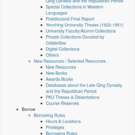
Qing Dynasty and the Republican Period
Special Collections in Western
Languages
Postdoctoral Final Report
Yenching University Theses (1922‑1951)
University Faculty/Alumni Collections
Private Collections Donated by
Celebrities
Digital Collections
Others
New Resources / Selected Resources
New Resources
New Books
Awards Books
Databases about the Late Qing Dynasty
and the Republican Period
PKU Theses & Dissertations
Course Reserves
Borrow
Borrowing Rules
Hours & Locations
Privileges
Borrowing Rules