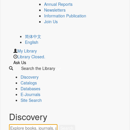
Annual Reports
Newsletters
Information Publication
Join Us
简体中文
English
My Library
Library Closed.
Ask Us
Search the Library
Discovery
Catalogs
Databases
E-Journals
Site Search
Discovery