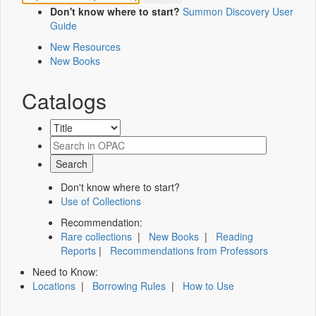
Don't know where to start?
Summon Discovery User
Guide
New Resources
New Books
Catalogs
Don't know where to start?
Use of Collections
Recommendation:
Rare collections
|
New Books
|
Reading
Reports
|
Recommendations from Professors
Need to Know:
Locations
|
Borrowing Rules
|
How to Use