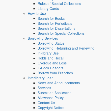
Rules of Special Collections
Library Cards
How to Use
Search for Books
Search for Periodicals
Search for Dissertations
Search for Special Collections
Borrowing Services
Borrowing Status
Borrowing, Returning and Renewing
In-library Use
Holds and Recall
Overdue and Loss
E-Book Readers
Borrow from Branches
Interlibrary Loan
News and Announcements
Services
Submit an Application
Allowance Policy
Contact Us
Copyright Notice