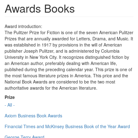
Awards Books
Award introduction:
The Pulitzer Prize for Fiction is one of the seven American Pulitzer
Prizes that are annually awarded for Letters, Drama, and Music. It
was established in 1917 by provisions in the will of American
publisher Joseph Pulitzer, and is administered by Columbia
University in New York City. It recognizes distinguished fiction by
an American author, preferably dealing with American life,
published during the preceding calendar year. This prize is one of
the most famous literature prizes in America. This price and the
National Book Awards are considered to be the two most
authoritative awards for the American literature.
Prize
- All -
Axiom Business Book Awards
Financial Times and McKinsey Business Book of the Year Award
George Terry Award