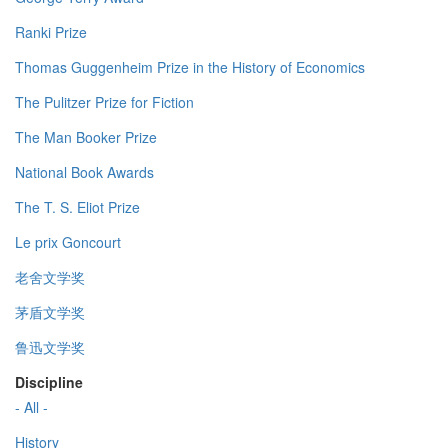
Ranki Prize
Thomas Guggenheim Prize in the History of Economics
The Pulitzer Prize for Fiction
The Man Booker Prize
National Book Awards
The T. S. Eliot Prize
Le prix Goncourt
老舍文学奖
茅盾文学奖
鲁迅文学奖
Discipline
- All -
History