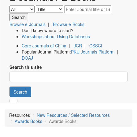
Browse e-Journals
|
Browse e-Books
Don't know where to start?
Workshops about Using Databases
Core Journals of China
|
JCR
|
CSSCI
Popular Journal Platform:
PKU Journals Platform
|
DOAJ
Search this site
Search
Resources
New Resources / Selected Resources
Awards Books
Awards Books