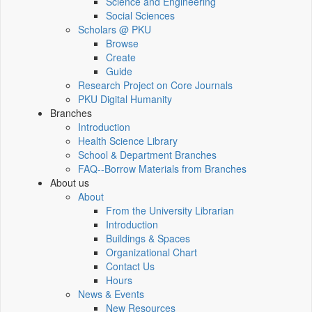
Science and Engineering
Social Sciences
Scholars @ PKU
Browse
Create
Guide
Research Project on Core Journals
PKU Digital Humanity
Branches
Introduction
Health Science Library
School & Department Branches
FAQ--Borrow Materials from Branches
About us
About
From the University Librarian
Introduction
Buildings & Spaces
Organizational Chart
Contact Us
Hours
News & Events
New Resources