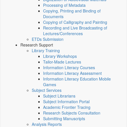
Processing of Metadata
Copying, Printing and Binding of
Documents
Copying of Calligraphy and Painting
Recording and Live Broadcasting of
Lectures/Conferences
ETDs Submission
Research Support
Library Training
Library Workshops
Tailor-Made Lectures
Information Literacy Courses
Information Literacy Assessment
Information Literacy Education Mobile
Games
Subject Services
Subject Librarians
Subject Information Portal
Academic Frontier Tracing
Research Subjects Consultation
Submitting Manuscripts
Analysis Reports