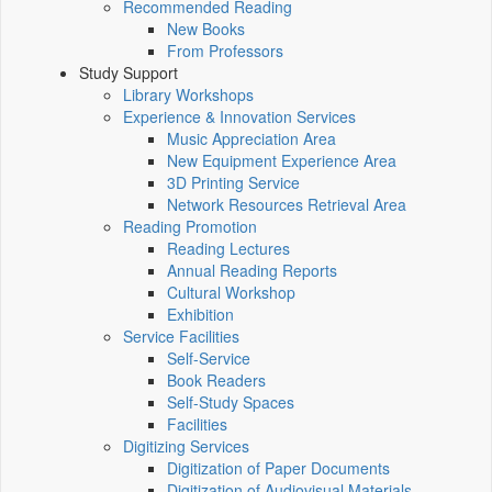
Recommended Reading
New Books
From Professors
Study Support
Library Workshops
Experience & Innovation Services
Music Appreciation Area
New Equipment Experience Area
3D Printing Service
Network Resources Retrieval Area
Reading Promotion
Reading Lectures
Annual Reading Reports
Cultural Workshop
Exhibition
Service Facilities
Self-Service
Book Readers
Self-Study Spaces
Facilities
Digitizing Services
Digitization of Paper Documents
Digitization of Audiovisual Materials