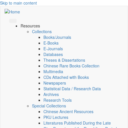
Skip to main content
Resources
Collections
Books/Journals
E-Books
E‑Journals
Databases
Theses & Dissertations
Chinese Rare Books Collection
Multimedia
CDs Attached with Books
Newspapers
Statistical Data / Research Data
Archives
Research Tools
Special Collections
Chinese Ancient Resources
PKU Lectures
Literatures Published During the Late