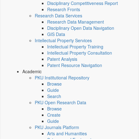
Disciplinary Competitiveness Report
Research Fronts
Research Data Services
Research Data Management
Disciplinary Open Data Navigation
GIS Data
Intellectual Property Services
Intellectual Property Training
Intellectual Property Consultation
Patent Analysis
Patent Resource Navigation
Academic
PKU Institutional Repository
Browse
Guide
Search
PKU Open Research Data
Browse
Create
Guide
PKU Journals Platform
Arts and Humanities