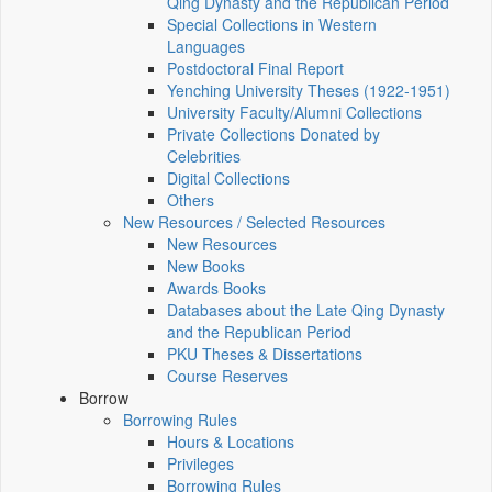
Qing Dynasty and the Republican Period
Special Collections in Western
Languages
Postdoctoral Final Report
Yenching University Theses (1922‑1951)
University Faculty/Alumni Collections
Private Collections Donated by
Celebrities
Digital Collections
Others
New Resources / Selected Resources
New Resources
New Books
Awards Books
Databases about the Late Qing Dynasty
and the Republican Period
PKU Theses & Dissertations
Course Reserves
Borrow
Borrowing Rules
Hours & Locations
Privileges
Borrowing Rules