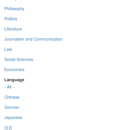
Philosophy
Politics
Literature
Journalism and Communication
Law
Social Sciences
Economics
Language
- All -
Chinese
German
Japanese
法文