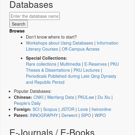
Databases
Browse
Don't know where to start?
Workshops about Using Databases
|
Information
Literacy Courses
|
Off-Campus Access
Special Collections:
Rare collections
|
Multimedia
|
E-Reserves
|
PKU
Theses & Dissertations
|
PKU Lectures
|
Periodicals Published during Late Qing Dynasty
and Republic Period
Popular Databases:
Chinese:
CNKI
|
Wanfang Data
|
PKULaw
|
Du Xiu
|
People's Daily
Foreign:
SCI
|
Scopus
|
JSTOR
|
Lexis
|
heinonline
Patent:
INNOGRAPHY
|
Derwent
|
SIPO
|
WIPO
E-Journals / E-Books