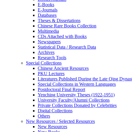
E-Books
E‑Journals
Databases
Theses & Dissertations
Chinese Rare Books Collection
Multimedia
CDs Attached with Books
Newspapers
Statistical Data / Research Data
Archives
Research Tools
Special Collections
Chinese Ancient Resources
PKU Lectures
Literatures Published During the Late Qing Dynas
Special Collections in Western Languages
Postdoctoral Final Report
Yenching University Theses (1922‑1951)
University Faculty/Alumni Collections
Private Collections Donated by Celebrities
Digital Collections
Others
New Resources / Selected Resources
New Resources
New Books