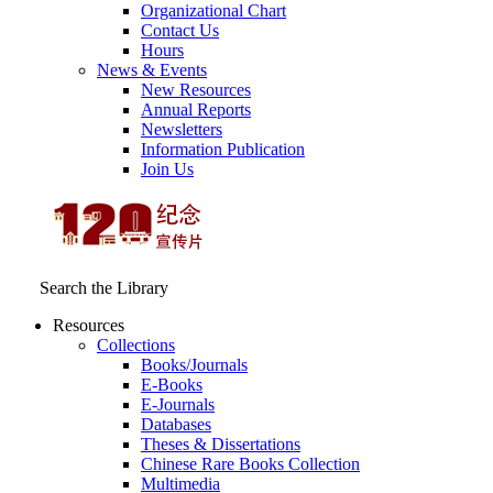
Organizational Chart
Contact Us
Hours
News & Events
New Resources
Annual Reports
Newsletters
Information Publication
Join Us
Search the Library
Resources
Collections
Books/Journals
E-Books
E‑Journals
Databases
Theses & Dissertations
Chinese Rare Books Collection
Multimedia