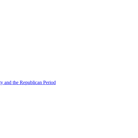
ty and the Republican Period