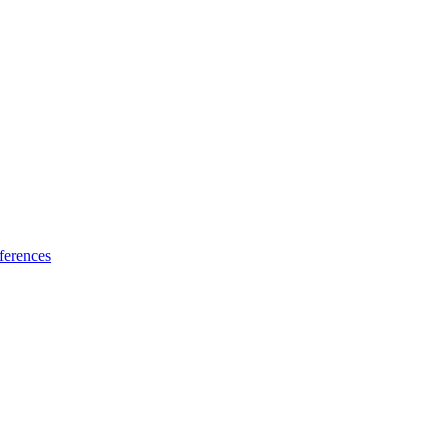
ferences