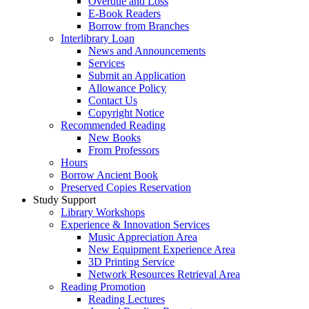
Overdue and Loss
E-Book Readers
Borrow from Branches
Interlibrary Loan
News and Announcements
Services
Submit an Application
Allowance Policy
Contact Us
Copyright Notice
Recommended Reading
New Books
From Professors
Hours
Borrow Ancient Book
Preserved Copies Reservation
Study Support
Library Workshops
Experience & Innovation Services
Music Appreciation Area
New Equipment Experience Area
3D Printing Service
Network Resources Retrieval Area
Reading Promotion
Reading Lectures