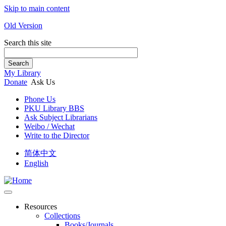
Skip to main content
Old Version
Search this site
Search
My Library
Donate
Ask Us
Phone Us
PKU Library BBS
Ask Subject Librarians
Weibo / Wechat
Write to the Director
简体中文
English
Resources
Collections
Books/Journals