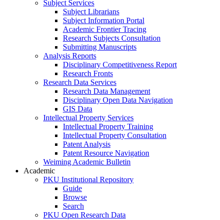
Subject Services
Subject Librarians
Subject Information Portal
Academic Frontier Tracing
Research Subjects Consultation
Submitting Manuscripts
Analysis Reports
Disciplinary Competitiveness Report
Research Fronts
Research Data Services
Research Data Management
Disciplinary Open Data Navigation
GIS Data
Intellectual Property Services
Intellectual Property Training
Intellectual Property Consultation
Patent Analysis
Patent Resource Navigation
Weiming Academic Bulletin
Academic
PKU Institutional Repository
Guide
Browse
Search
PKU Open Research Data