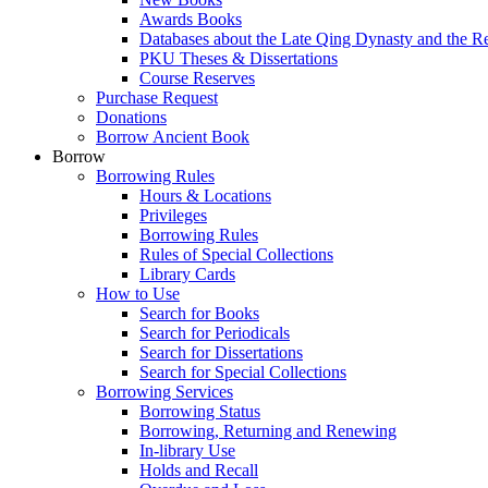
Awards Books
Databases about the Late Qing Dynasty and the R
PKU Theses & Dissertations
Course Reserves
Purchase Request
Donations
Borrow Ancient Book
Borrow
Borrowing Rules
Hours & Locations
Privileges
Borrowing Rules
Rules of Special Collections
Library Cards
How to Use
Search for Books
Search for Periodicals
Search for Dissertations
Search for Special Collections
Borrowing Services
Borrowing Status
Borrowing, Returning and Renewing
In-library Use
Holds and Recall