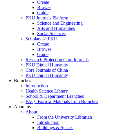
Create
Browse
Guide
PKU Journals Platform
Science and Engineering
Arts and Humanities
Social Sciences
Scholars @ PKU
Create
Browse
Guide
Research Project on Core Journals
PKU Digital Humanity
Core Journals of China
PKU Digital Humanity
Branches
Introduction
Health Science Library
School & Department Branches
FAQ--Borrow Materials from Branches
About us
About
From the University Librarian
Introduction
Buildings & Spaces