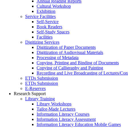
Annual Reading Reports
Cultural Workshop
Exhibition
Service Facilities
Self-Service
Book Readers
Self-Study Spaces
Facilities
Digitizing Services
Digitization of Paper Documents
Digitization of Audiovisual Materials
Processing of Metadata
Copying, Printing and Binding of Documents
Copying of Calligraphy and Painting
Recording and Live Broadcasting of Lectures/Con
ETDs Submission
ETDs Submission
E‑Reserves
Research Support
Library Training
Library Workshops
Tailor-Made Lectures
Information Literacy Courses
Information Literacy Assessment
Information Literacy Education Mobile Games