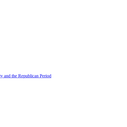
ty and the Republican Period