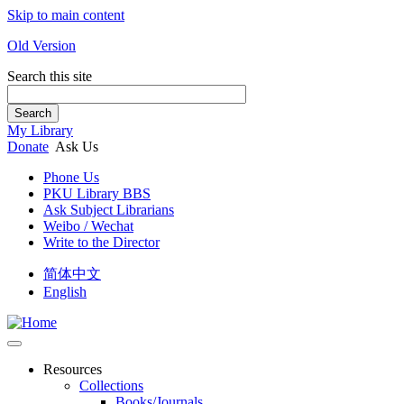
Skip to main content
Old Version
Search this site
Search
My Library
Donate
Ask Us
Phone Us
PKU Library BBS
Ask Subject Librarians
Weibo / Wechat
Write to the Director
简体中文
English
Resources
Collections
Books/Journals