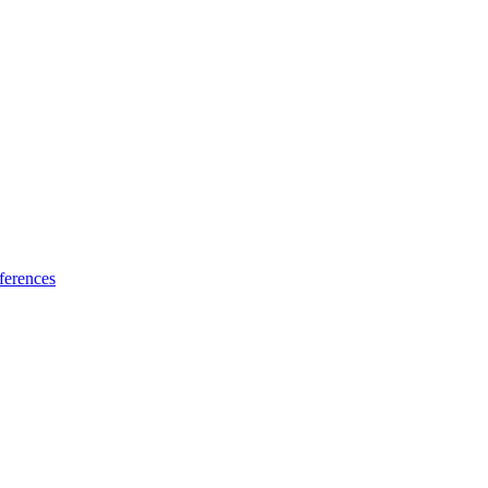
ferences