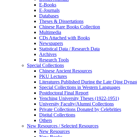
E-Books
E‑Journals
Databases
Theses & Dissertations
Chinese Rare Books Collection
Multimedia
CDs Attached with Books
Newspapers
Statistical Data / Research Data
Archives
Research Tools
Special Collections
Chinese Ancient Resources
PKU Lectures
Literatures Published During the Late Qing Dynas
Special Collections in Western Languages
Postdoctoral Final Report
Yenching University Theses (1922‑1951)
University Faculty/Alumni Collections
Private Collections Donated by Celebrities
Digital Collections
Others
New Resources / Selected Resources
New Resources
New Books