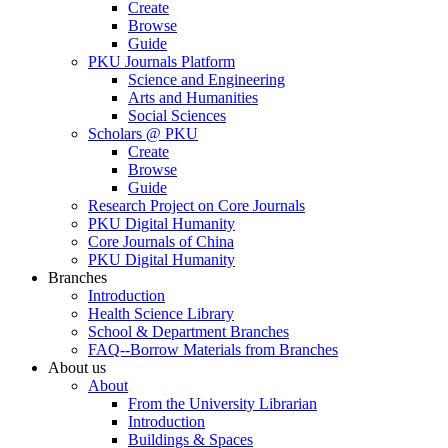
Create
Browse
Guide
PKU Journals Platform
Science and Engineering
Arts and Humanities
Social Sciences
Scholars @ PKU
Create
Browse
Guide
Research Project on Core Journals
PKU Digital Humanity
Core Journals of China
PKU Digital Humanity
Branches
Introduction
Health Science Library
School & Department Branches
FAQ--Borrow Materials from Branches
About us
About
From the University Librarian
Introduction
Buildings & Spaces