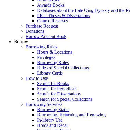
Awards Books
Databases about the Late Qing Dynasty and the R
PKU Theses & Dissertations
Course Reserves
Purchase Request
Donations
Borrow Ancient Book
Borrow
Borrowing Rules
Hours & Locations
Privileges
Borrowing Rules
Rules of Special Collections
Library Cards
How to Use
Search for Books
Search for Periodicals
Search for Dissertations
Search for Special Collections
Borrowing Services
Borrowing Status
Borrowing, Returning and Renewing
In-library Use
Holds and Recall