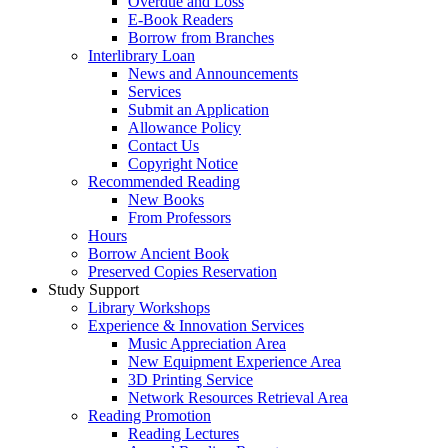
Overdue and Loss
E-Book Readers
Borrow from Branches
Interlibrary Loan
News and Announcements
Services
Submit an Application
Allowance Policy
Contact Us
Copyright Notice
Recommended Reading
New Books
From Professors
Hours
Borrow Ancient Book
Preserved Copies Reservation
Study Support
Library Workshops
Experience & Innovation Services
Music Appreciation Area
New Equipment Experience Area
3D Printing Service
Network Resources Retrieval Area
Reading Promotion
Reading Lectures