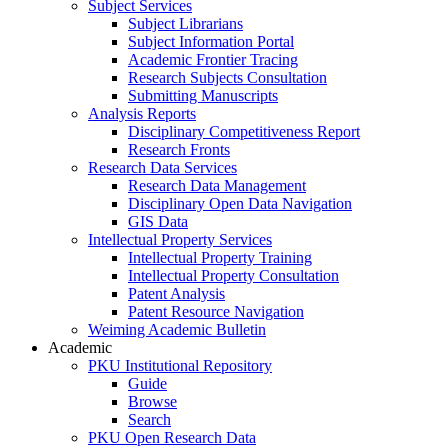
Subject Services
Subject Librarians
Subject Information Portal
Academic Frontier Tracing
Research Subjects Consultation
Submitting Manuscripts
Analysis Reports
Disciplinary Competitiveness Report
Research Fronts
Research Data Services
Research Data Management
Disciplinary Open Data Navigation
GIS Data
Intellectual Property Services
Intellectual Property Training
Intellectual Property Consultation
Patent Analysis
Patent Resource Navigation
Weiming Academic Bulletin
Academic
PKU Institutional Repository
Guide
Browse
Search
PKU Open Research Data