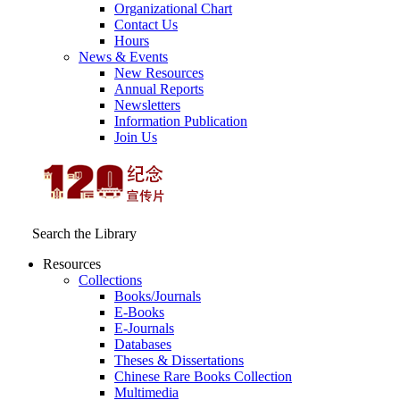
Organizational Chart
Contact Us
Hours
News & Events
New Resources
Annual Reports
Newsletters
Information Publication
Join Us
Search the Library
Resources
Collections
Books/Journals
E-Books
E‑Journals
Databases
Theses & Dissertations
Chinese Rare Books Collection
Multimedia