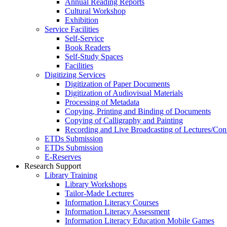
Annual Reading Reports
Cultural Workshop
Exhibition
Service Facilities
Self-Service
Book Readers
Self-Study Spaces
Facilities
Digitizing Services
Digitization of Paper Documents
Digitization of Audiovisual Materials
Processing of Metadata
Copying, Printing and Binding of Documents
Copying of Calligraphy and Painting
Recording and Live Broadcasting of Lectures/Con
ETDs Submission
ETDs Submission
E‑Reserves
Research Support
Library Training
Library Workshops
Tailor-Made Lectures
Information Literacy Courses
Information Literacy Assessment
Information Literacy Education Mobile Games