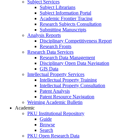
Subject Services
Subject Librarians
Subject Information Portal
Academic Frontier Tracing
Research Subjects Consultation
Submitting Manuscripts
Analysis Reports
Disciplinary Competitiveness Report
Research Fronts
Research Data Services
Research Data Management
Disciplinary Open Data Navigation
GIS Data
Intellectual Property Services
Intellectual Property Training
Intellectual Property Consultation
Patent Analysis
Patent Resource Navigation
Weiming Academic Bulletin
Academic
PKU Institutional Repository
Guide
Browse
Search
PKU Open Research Data