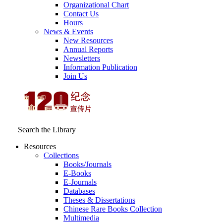
Organizational Chart
Contact Us
Hours
News & Events
New Resources
Annual Reports
Newsletters
Information Publication
Join Us
Search the Library
Resources
Collections
Books/Journals
E-Books
E‑Journals
Databases
Theses & Dissertations
Chinese Rare Books Collection
Multimedia