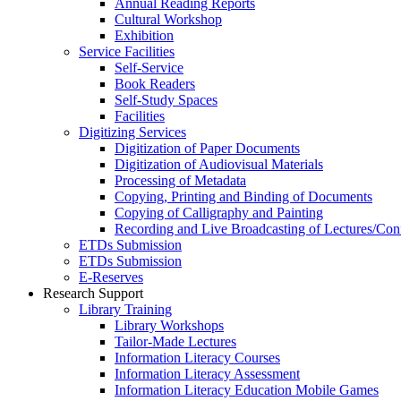
Annual Reading Reports
Cultural Workshop
Exhibition
Service Facilities
Self-Service
Book Readers
Self-Study Spaces
Facilities
Digitizing Services
Digitization of Paper Documents
Digitization of Audiovisual Materials
Processing of Metadata
Copying, Printing and Binding of Documents
Copying of Calligraphy and Painting
Recording and Live Broadcasting of Lectures/Con
ETDs Submission
ETDs Submission
E‑Reserves
Research Support
Library Training
Library Workshops
Tailor-Made Lectures
Information Literacy Courses
Information Literacy Assessment
Information Literacy Education Mobile Games