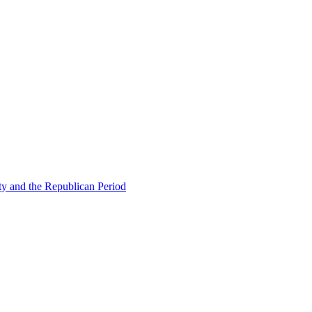
ty and the Republican Period