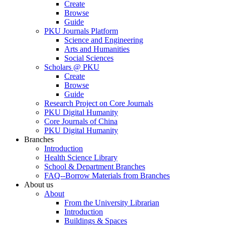
Create
Browse
Guide
PKU Journals Platform
Science and Engineering
Arts and Humanities
Social Sciences
Scholars @ PKU
Create
Browse
Guide
Research Project on Core Journals
PKU Digital Humanity
Core Journals of China
PKU Digital Humanity
Branches
Introduction
Health Science Library
School & Department Branches
FAQ--Borrow Materials from Branches
About us
About
From the University Librarian
Introduction
Buildings & Spaces