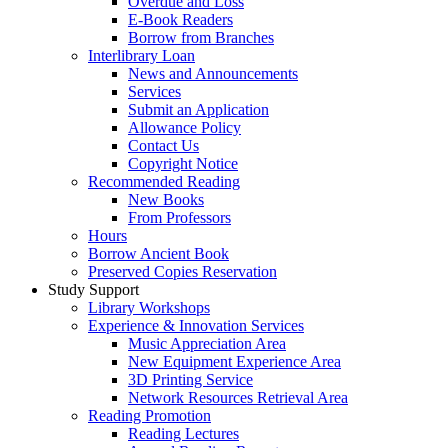
Overdue and Loss
E-Book Readers
Borrow from Branches
Interlibrary Loan
News and Announcements
Services
Submit an Application
Allowance Policy
Contact Us
Copyright Notice
Recommended Reading
New Books
From Professors
Hours
Borrow Ancient Book
Preserved Copies Reservation
Study Support
Library Workshops
Experience & Innovation Services
Music Appreciation Area
New Equipment Experience Area
3D Printing Service
Network Resources Retrieval Area
Reading Promotion
Reading Lectures