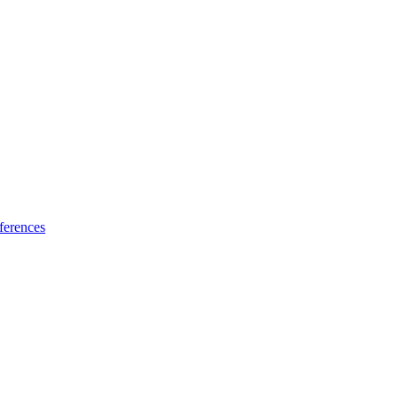
ferences