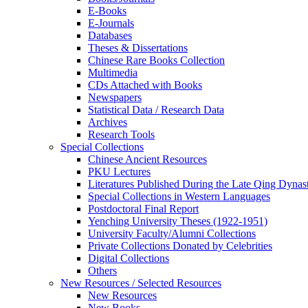
E-Books
E‑Journals
Databases
Theses & Dissertations
Chinese Rare Books Collection
Multimedia
CDs Attached with Books
Newspapers
Statistical Data / Research Data
Archives
Research Tools
Special Collections
Chinese Ancient Resources
PKU Lectures
Literatures Published During the Late Qing Dynas
Special Collections in Western Languages
Postdoctoral Final Report
Yenching University Theses (1922‑1951)
University Faculty/Alumni Collections
Private Collections Donated by Celebrities
Digital Collections
Others
New Resources / Selected Resources
New Resources
New Books