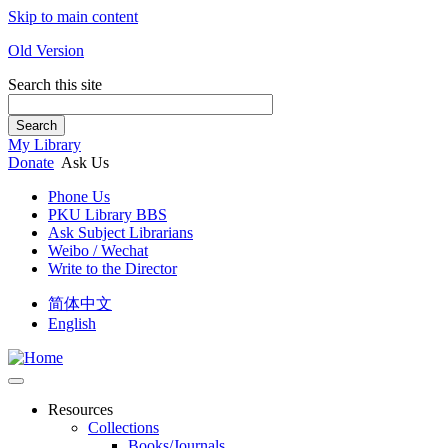
Skip to main content
Old Version
Search this site
Search
My Library
Donate
Ask Us
Phone Us
PKU Library BBS
Ask Subject Librarians
Weibo / Wechat
Write to the Director
简体中文
English
Resources
Collections
Books/Journals