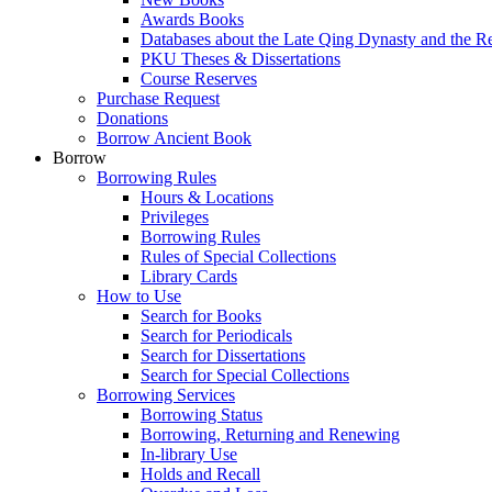
Awards Books
Databases about the Late Qing Dynasty and the R
PKU Theses & Dissertations
Course Reserves
Purchase Request
Donations
Borrow Ancient Book
Borrow
Borrowing Rules
Hours & Locations
Privileges
Borrowing Rules
Rules of Special Collections
Library Cards
How to Use
Search for Books
Search for Periodicals
Search for Dissertations
Search for Special Collections
Borrowing Services
Borrowing Status
Borrowing, Returning and Renewing
In-library Use
Holds and Recall