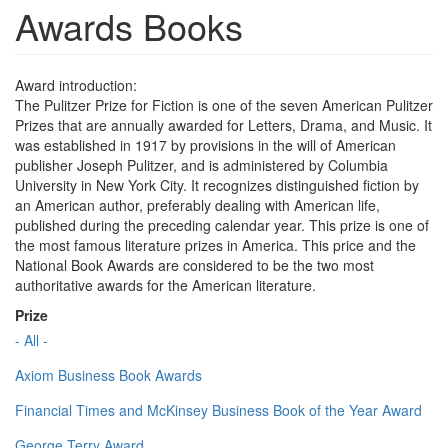
Awards Books
Award introduction:
The Pulitzer Prize for Fiction is one of the seven American Pulitzer
Prizes that are annually awarded for Letters, Drama, and Music. It
was established in 1917 by provisions in the will of American
publisher Joseph Pulitzer, and is administered by Columbia
University in New York City. It recognizes distinguished fiction by
an American author, preferably dealing with American life,
published during the preceding calendar year. This prize is one of
the most famous literature prizes in America. This price and the
National Book Awards are considered to be the two most
authoritative awards for the American literature.
Prize
- All -
Axiom Business Book Awards
Financial Times and McKinsey Business Book of the Year Award
George Terry Award