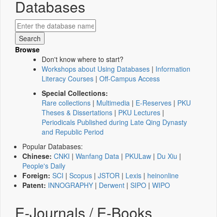
Databases
Browse
Don't know where to start?
Workshops about Using Databases
|
Information
Literacy Courses
|
Off-Campus Access
Special Collections:
Rare collections
|
Multimedia
|
E-Reserves
|
PKU
Theses & Dissertations
|
PKU Lectures
|
Periodicals Published during Late Qing Dynasty
and Republic Period
Popular Databases:
Chinese:
CNKI
|
Wanfang Data
|
PKULaw
|
Du Xiu
|
People's Daily
Foreign:
SCI
|
Scopus
|
JSTOR
|
Lexis
|
heinonline
Patent:
INNOGRAPHY
|
Derwent
|
SIPO
|
WIPO
E-Journals / E-Books