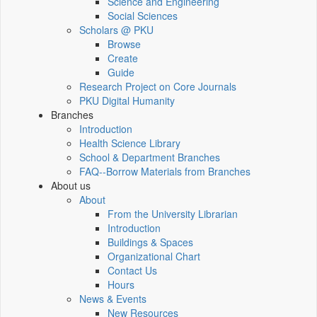
Science and Engineering
Social Sciences
Scholars @ PKU
Browse
Create
Guide
Research Project on Core Journals
PKU Digital Humanity
Branches
Introduction
Health Science Library
School & Department Branches
FAQ--Borrow Materials from Branches
About us
About
From the University Librarian
Introduction
Buildings & Spaces
Organizational Chart
Contact Us
Hours
News & Events
New Resources