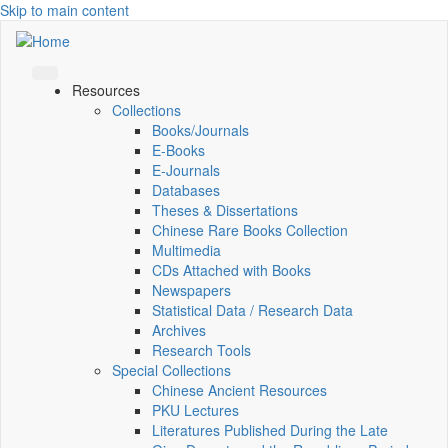
Skip to main content
Resources
Collections
Books/Journals
E-Books
E‑Journals
Databases
Theses & Dissertations
Chinese Rare Books Collection
Multimedia
CDs Attached with Books
Newspapers
Statistical Data / Research Data
Archives
Research Tools
Special Collections
Chinese Ancient Resources
PKU Lectures
Literatures Published During the Late