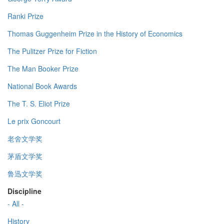
Ranki Prize
Thomas Guggenheim Prize in the History of Economics
The Pulitzer Prize for Fiction
The Man Booker Prize
National Book Awards
The T. S. Eliot Prize
Le prix Goncourt
老舍文学奖
茅盾文学奖
鲁迅文学奖
Discipline
- All -
History