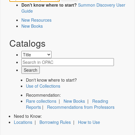
Don't know where to start?
Summon Discovery User
Guide
New Resources
New Books
Catalogs
Don't know where to start?
Use of Collections
Recommendation:
Rare collections
|
New Books
|
Reading
Reports
|
Recommendations from Professors
Need to Know:
Locations
|
Borrowing Rules
|
How to Use