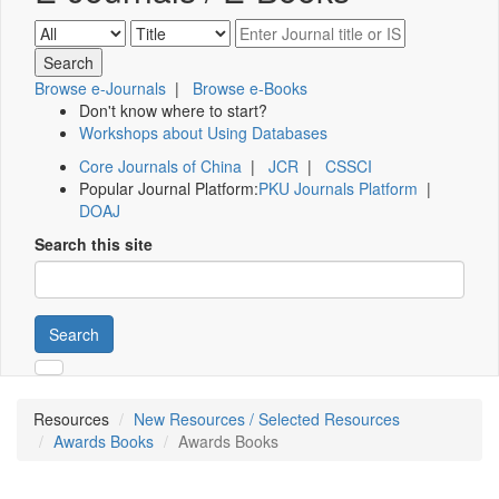
Browse e-Journals
|
Browse e-Books
Don't know where to start?
Workshops about Using Databases
Core Journals of China
|
JCR
|
CSSCI
Popular Journal Platform:
PKU Journals Platform
|
DOAJ
Search this site
Search
Resources
New Resources / Selected Resources
Awards Books
Awards Books