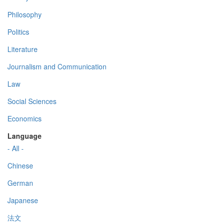
Philosophy
Politics
Literature
Journalism and Communication
Law
Social Sciences
Economics
Language
- All -
Chinese
German
Japanese
法文