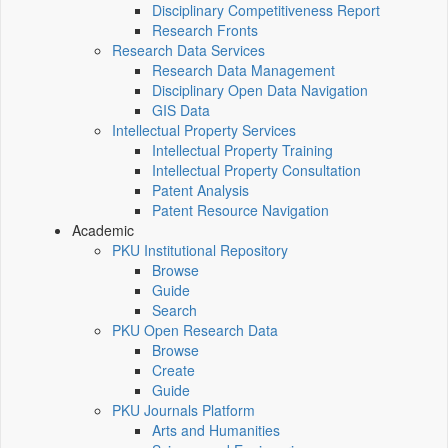
Disciplinary Competitiveness Report
Research Fronts
Research Data Services
Research Data Management
Disciplinary Open Data Navigation
GIS Data
Intellectual Property Services
Intellectual Property Training
Intellectual Property Consultation
Patent Analysis
Patent Resource Navigation
Academic
PKU Institutional Repository
Browse
Guide
Search
PKU Open Research Data
Browse
Create
Guide
PKU Journals Platform
Arts and Humanities