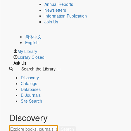
Annual Reports
Newsletters
Information Publication
Join Us
简体中文
English
My Library
Library Closed.
Ask Us
Search the Library
Discovery
Catalogs
Databases
E-Journals
Site Search
Discovery