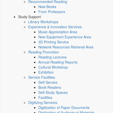
Recommended Reading
New Books
From Professors
Study Support
Library Workshops
Experience & Innovation Services
Music Appreciation Area
New Equipment Experience Area
3D Printing Service
Network Resources Retrieval Area
Reading Promotion
Reading Lectures
Annual Reading Reports
Cultural Workshop
Exhibition
Service Facilities
Self-Service
Book Readers
Self-Study Spaces
Facilities
Digitizing Services
Digitization of Paper Documents
Digitization of Audiovisual Materials