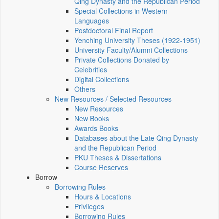
Qing Dynasty and the Republican Period
Special Collections in Western
Languages
Postdoctoral Final Report
Yenching University Theses (1922‑1951)
University Faculty/Alumni Collections
Private Collections Donated by
Celebrities
Digital Collections
Others
New Resources / Selected Resources
New Resources
New Books
Awards Books
Databases about the Late Qing Dynasty
and the Republican Period
PKU Theses & Dissertations
Course Reserves
Borrow
Borrowing Rules
Hours & Locations
Privileges
Borrowing Rules