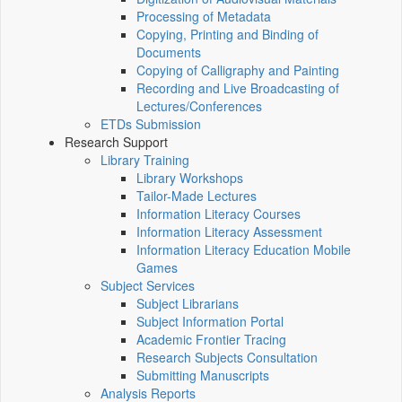
Processing of Metadata
Copying, Printing and Binding of
Documents
Copying of Calligraphy and Painting
Recording and Live Broadcasting of
Lectures/Conferences
ETDs Submission
Research Support
Library Training
Library Workshops
Tailor-Made Lectures
Information Literacy Courses
Information Literacy Assessment
Information Literacy Education Mobile
Games
Subject Services
Subject Librarians
Subject Information Portal
Academic Frontier Tracing
Research Subjects Consultation
Submitting Manuscripts
Analysis Reports