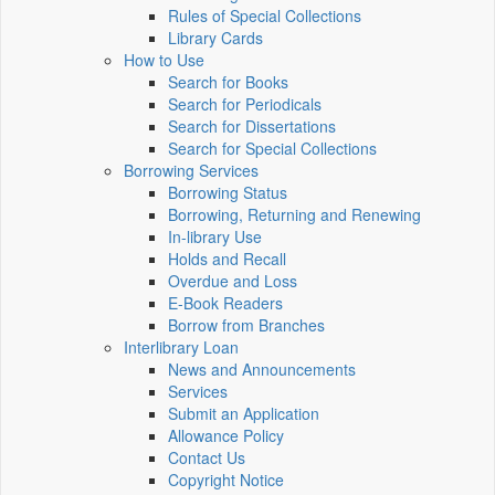
Rules of Special Collections
Library Cards
How to Use
Search for Books
Search for Periodicals
Search for Dissertations
Search for Special Collections
Borrowing Services
Borrowing Status
Borrowing, Returning and Renewing
In-library Use
Holds and Recall
Overdue and Loss
E-Book Readers
Borrow from Branches
Interlibrary Loan
News and Announcements
Services
Submit an Application
Allowance Policy
Contact Us
Copyright Notice