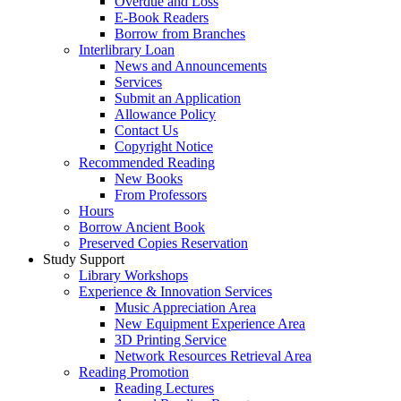
Overdue and Loss
E-Book Readers
Borrow from Branches
Interlibrary Loan
News and Announcements
Services
Submit an Application
Allowance Policy
Contact Us
Copyright Notice
Recommended Reading
New Books
From Professors
Hours
Borrow Ancient Book
Preserved Copies Reservation
Study Support
Library Workshops
Experience & Innovation Services
Music Appreciation Area
New Equipment Experience Area
3D Printing Service
Network Resources Retrieval Area
Reading Promotion
Reading Lectures