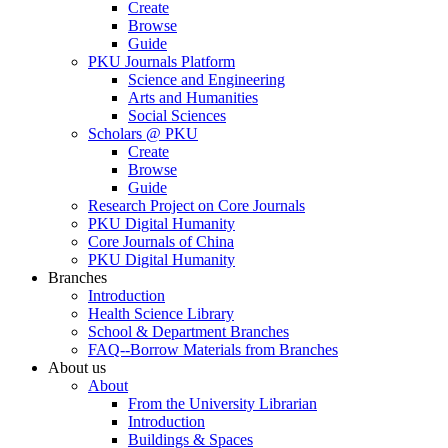
Create
Browse
Guide
PKU Journals Platform
Science and Engineering
Arts and Humanities
Social Sciences
Scholars @ PKU
Create
Browse
Guide
Research Project on Core Journals
PKU Digital Humanity
Core Journals of China
PKU Digital Humanity
Branches
Introduction
Health Science Library
School & Department Branches
FAQ--Borrow Materials from Branches
About us
About
From the University Librarian
Introduction
Buildings & Spaces