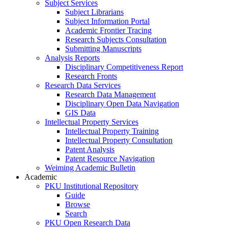
Subject Services
Subject Librarians
Subject Information Portal
Academic Frontier Tracing
Research Subjects Consultation
Submitting Manuscripts
Analysis Reports
Disciplinary Competitiveness Report
Research Fronts
Research Data Services
Research Data Management
Disciplinary Open Data Navigation
GIS Data
Intellectual Property Services
Intellectual Property Training
Intellectual Property Consultation
Patent Analysis
Patent Resource Navigation
Weiming Academic Bulletin
Academic
PKU Institutional Repository
Guide
Browse
Search
PKU Open Research Data