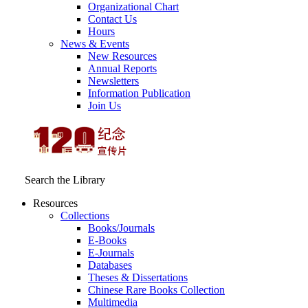
Organizational Chart
Contact Us
Hours
News & Events
New Resources
Annual Reports
Newsletters
Information Publication
Join Us
Search the Library
Resources
Collections
Books/Journals
E-Books
E‑Journals
Databases
Theses & Dissertations
Chinese Rare Books Collection
Multimedia