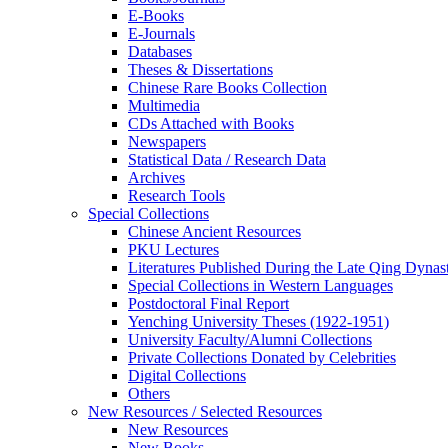
E-Books
E‑Journals
Databases
Theses & Dissertations
Chinese Rare Books Collection
Multimedia
CDs Attached with Books
Newspapers
Statistical Data / Research Data
Archives
Research Tools
Special Collections
Chinese Ancient Resources
PKU Lectures
Literatures Published During the Late Qing Dynas
Special Collections in Western Languages
Postdoctoral Final Report
Yenching University Theses (1922‑1951)
University Faculty/Alumni Collections
Private Collections Donated by Celebrities
Digital Collections
Others
New Resources / Selected Resources
New Resources
New Books