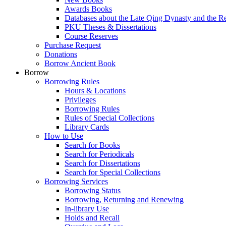
Awards Books
Databases about the Late Qing Dynasty and the R
PKU Theses & Dissertations
Course Reserves
Purchase Request
Donations
Borrow Ancient Book
Borrow
Borrowing Rules
Hours & Locations
Privileges
Borrowing Rules
Rules of Special Collections
Library Cards
How to Use
Search for Books
Search for Periodicals
Search for Dissertations
Search for Special Collections
Borrowing Services
Borrowing Status
Borrowing, Returning and Renewing
In-library Use
Holds and Recall