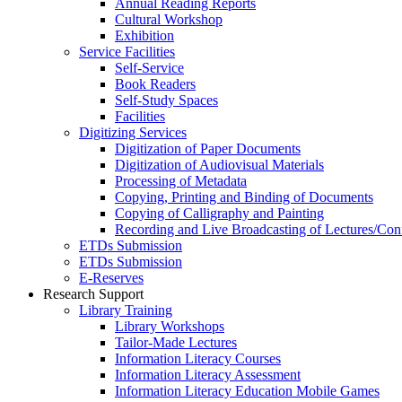
Annual Reading Reports
Cultural Workshop
Exhibition
Service Facilities
Self-Service
Book Readers
Self-Study Spaces
Facilities
Digitizing Services
Digitization of Paper Documents
Digitization of Audiovisual Materials
Processing of Metadata
Copying, Printing and Binding of Documents
Copying of Calligraphy and Painting
Recording and Live Broadcasting of Lectures/Con
ETDs Submission
ETDs Submission
E‑Reserves
Research Support
Library Training
Library Workshops
Tailor-Made Lectures
Information Literacy Courses
Information Literacy Assessment
Information Literacy Education Mobile Games