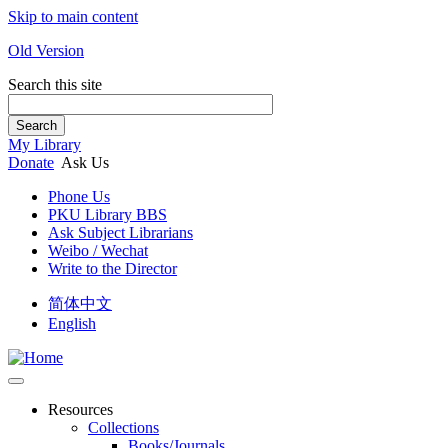
Skip to main content
Old Version
Search this site
Search
My Library
Donate
Ask Us
Phone Us
PKU Library BBS
Ask Subject Librarians
Weibo / Wechat
Write to the Director
简体中文
English
Resources
Collections
Books/Journals