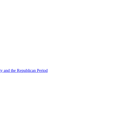
ty and the Republican Period