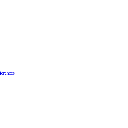
ferences