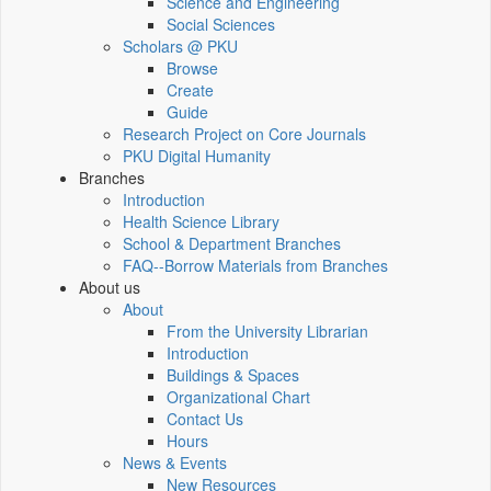
Science and Engineering
Social Sciences
Scholars @ PKU
Browse
Create
Guide
Research Project on Core Journals
PKU Digital Humanity
Branches
Introduction
Health Science Library
School & Department Branches
FAQ--Borrow Materials from Branches
About us
About
From the University Librarian
Introduction
Buildings & Spaces
Organizational Chart
Contact Us
Hours
News & Events
New Resources