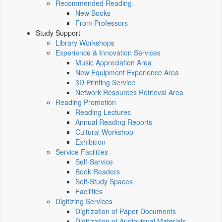
Recommended Reading
New Books
From Professors
Study Support
Library Workshops
Experience & Innovation Services
Music Appreciation Area
New Equipment Experience Area
3D Printing Service
Network Resources Retrieval Area
Reading Promotion
Reading Lectures
Annual Reading Reports
Cultural Workshop
Exhibition
Service Facilities
Self-Service
Book Readers
Self-Study Spaces
Facilities
Digitizing Services
Digitization of Paper Documents
Digitization of Audiovisual Materials