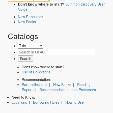
Don't know where to start?
Summon Discovery User
Guide
New Resources
New Books
Catalogs
Don't know where to start?
Use of Collections
Recommendation:
Rare collections
|
New Books
|
Reading
Reports
|
Recommendations from Professors
Need to Know:
Locations
|
Borrowing Rules
|
How to Use