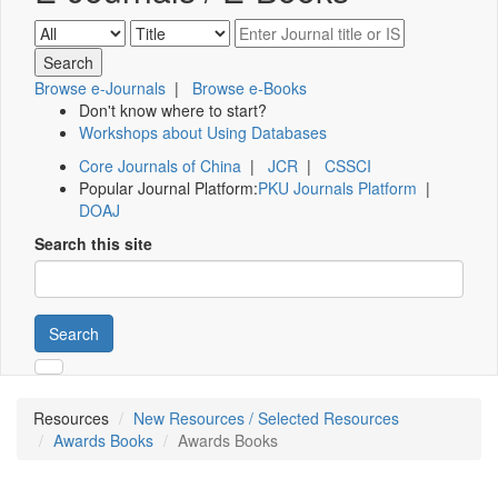
Browse e-Journals
|
Browse e-Books
Don't know where to start?
Workshops about Using Databases
Core Journals of China
|
JCR
|
CSSCI
Popular Journal Platform:
PKU Journals Platform
|
DOAJ
Search this site
Search
Resources
New Resources / Selected Resources
Awards Books
Awards Books