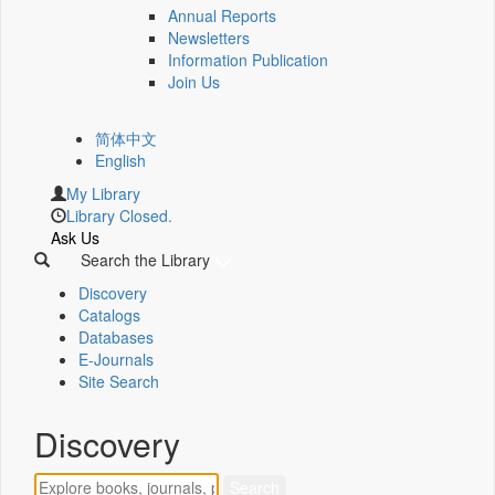
Annual Reports
Newsletters
Information Publication
Join Us
简体中文
English
My Library
Library Closed.
Ask Us
Search the Library
Discovery
Catalogs
Databases
E-Journals
Site Search
Discovery