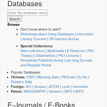
Databases
Browse
Don't know where to start?
Workshops about Using Databases
|
Information
Literacy Courses
|
Off-Campus Access
Special Collections:
Rare collections
|
Multimedia
|
E-Reserves
|
PKU
Theses & Dissertations
|
PKU Lectures
|
Periodicals Published during Late Qing Dynasty
and Republic Period
Popular Databases:
Chinese:
CNKI
|
Wanfang Data
|
PKULaw
|
Du Xiu
|
People's Daily
Foreign:
SCI
|
Scopus
|
JSTOR
|
Lexis
|
heinonline
Patent:
INNOGRAPHY
|
Derwent
|
SIPO
|
WIPO
E-Journals / E-Books