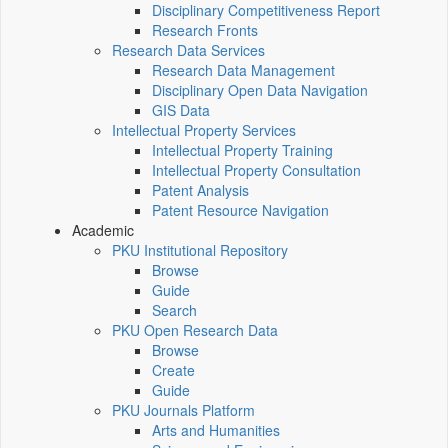
Disciplinary Competitiveness Report
Research Fronts
Research Data Services
Research Data Management
Disciplinary Open Data Navigation
GIS Data
Intellectual Property Services
Intellectual Property Training
Intellectual Property Consultation
Patent Analysis
Patent Resource Navigation
Academic
PKU Institutional Repository
Browse
Guide
Search
PKU Open Research Data
Browse
Create
Guide
PKU Journals Platform
Arts and Humanities