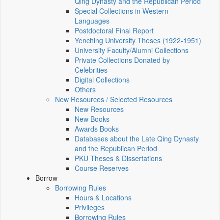
Qing Dynasty and the Republican Period
Special Collections in Western
Languages
Postdoctoral Final Report
Yenching University Theses (1922‑1951)
University Faculty/Alumni Collections
Private Collections Donated by
Celebrities
Digital Collections
Others
New Resources / Selected Resources
New Resources
New Books
Awards Books
Databases about the Late Qing Dynasty
and the Republican Period
PKU Theses & Dissertations
Course Reserves
Borrow
Borrowing Rules
Hours & Locations
Privileges
Borrowing Rules