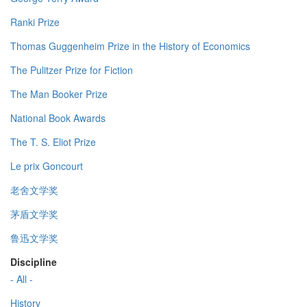
Ranki Prize
Thomas Guggenheim Prize in the History of Economics
The Pulitzer Prize for Fiction
The Man Booker Prize
National Book Awards
The T. S. Eliot Prize
Le prix Goncourt
老舍文学奖
茅盾文学奖
鲁迅文学奖
Discipline
- All -
History