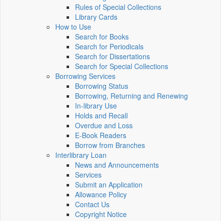
Rules of Special Collections
Library Cards
How to Use
Search for Books
Search for Periodicals
Search for Dissertations
Search for Special Collections
Borrowing Services
Borrowing Status
Borrowing, Returning and Renewing
In-library Use
Holds and Recall
Overdue and Loss
E-Book Readers
Borrow from Branches
Interlibrary Loan
News and Announcements
Services
Submit an Application
Allowance Policy
Contact Us
Copyright Notice