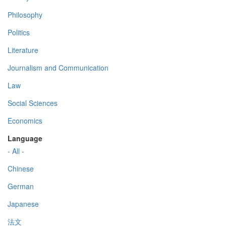
Philosophy
Politics
Literature
Journalism and Communication
Law
Social Sciences
Economics
Language
- All -
Chinese
German
Japanese
法文