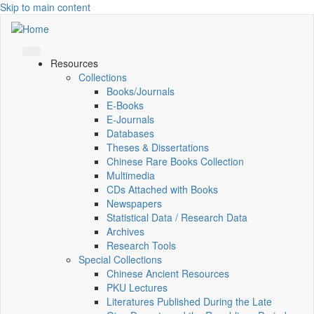
Skip to main content
Resources
Collections
Books/Journals
E-Books
E‑Journals
Databases
Theses & Dissertations
Chinese Rare Books Collection
Multimedia
CDs Attached with Books
Newspapers
Statistical Data / Research Data
Archives
Research Tools
Special Collections
Chinese Ancient Resources
PKU Lectures
Literatures Published During the Late