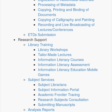
Processing of Metadata
Copying, Printing and Binding of
Documents
Copying of Calligraphy and Painting
Recording and Live Broadcasting of
Lectures/Conferences
ETDs Submission
Research Support
Library Training
Library Workshops
Tailor-Made Lectures
Information Literacy Courses
Information Literacy Assessment
Information Literacy Education Mobile
Games
Subject Services
Subject Librarians
Subject Information Portal
Academic Frontier Tracing
Research Subjects Consultation
Submitting Manuscripts
Analysis Reports