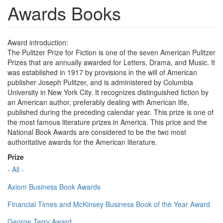
Awards Books
Award introduction:
The Pulitzer Prize for Fiction is one of the seven American Pulitzer
Prizes that are annually awarded for Letters, Drama, and Music. It
was established in 1917 by provisions in the will of American
publisher Joseph Pulitzer, and is administered by Columbia
University in New York City. It recognizes distinguished fiction by
an American author, preferably dealing with American life,
published during the preceding calendar year. This prize is one of
the most famous literature prizes in America. This price and the
National Book Awards are considered to be the two most
authoritative awards for the American literature.
Prize
- All -
Axiom Business Book Awards
Financial Times and McKinsey Business Book of the Year Award
George Terry Award